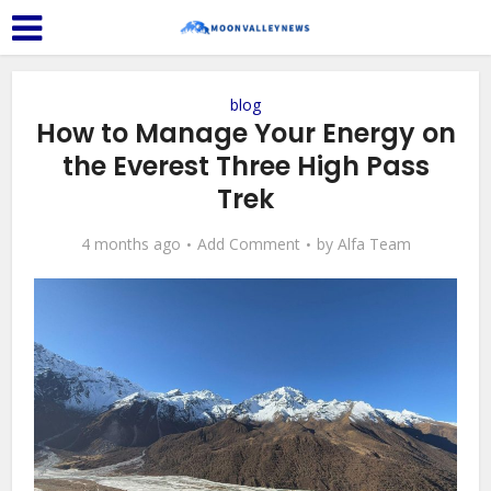
blog
How to Manage Your Energy on
the Everest Three High Pass
Trek
4 months ago
Add Comment
by
Alfa Team