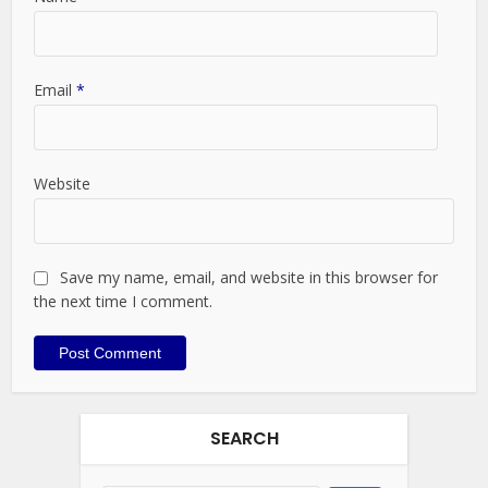
Email
*
Website
Save my name, email, and website in this browser for
the next time I comment.
SEARCH