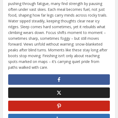
pushing through fatigue, many find strength by pausing
often under vast skies. Each meal becomes fuel, not just
food, shaping how far legs carry minds across rocky trails.
Water sipped steadily, keeping thoughts clear near icy
ridges. Sleep comes hard sometimes, yet it rebuilds what
climbing wears down. Focus shifts moment to moment –
sometimes sharp, sometimes foggy – but still moves
forward. Views unfold without warning: snow-blanketed
peaks after blind turns. Moments like these stay long after
boots stop moving. Finishing isn’t only about reaching
spots marked on maps – it’s carrying quiet pride from
paths walked with care.