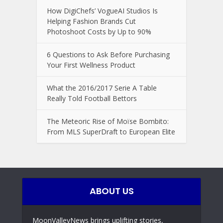
How DigiChefs’ VogueAI Studios Is
Helping Fashion Brands Cut
Photoshoot Costs by Up to 90%
6 Questions to Ask Before Purchasing
Your First Wellness Product
What the 2016/2017 Serie A Table
Really Told Football Bettors
The Meteoric Rise of Moïse Bombito:
From MLS SuperDraft to European Elite
ABOUT US
MoonValleyNews brings uplifting stories,