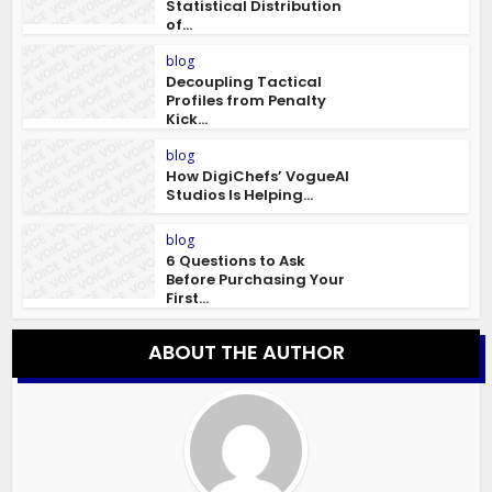
Statistical Distribution
of...
blog
Decoupling Tactical
Profiles from Penalty
Kick...
blog
How DigiChefs’ VogueAI
Studios Is Helping...
blog
6 Questions to Ask
Before Purchasing Your
First...
ABOUT THE AUTHOR