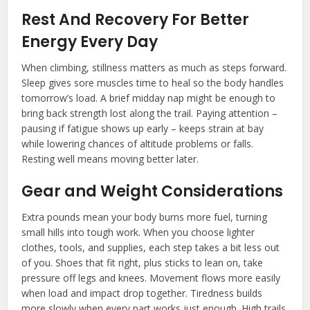
Rest And Recovery For Better
Energy Every Day
When climbing, stillness matters as much as steps forward.
Sleep gives sore muscles time to heal so the body handles
tomorrow’s load. A brief midday nap might be enough to
bring back strength lost along the trail. Paying attention –
pausing if fatigue shows up early – keeps strain at bay
while lowering chances of altitude problems or falls.
Resting well means moving better later.
Gear and Weight Considerations
Extra pounds mean your body burns more fuel, turning
small hills into tough work. When you choose lighter
clothes, tools, and supplies, each step takes a bit less out
of you. Shoes that fit right, plus sticks to lean on, take
pressure off legs and knees. Movement flows more easily
when load and impact drop together. Tiredness builds
more slowly when every part works just enough. High trails