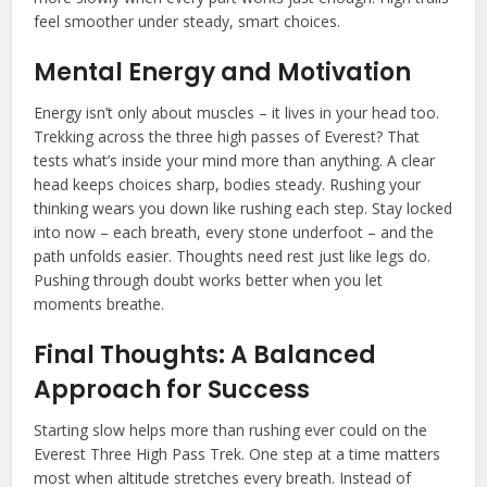
feel smoother under steady, smart choices.
Mental Energy and Motivation
Energy isn’t only about muscles – it lives in your head too.
Trekking across the three high passes of Everest? That
tests what’s inside your mind more than anything. A clear
head keeps choices sharp, bodies steady. Rushing your
thinking wears you down like rushing each step. Stay locked
into now – each breath, every stone underfoot – and the
path unfolds easier. Thoughts need rest just like legs do.
Pushing through doubt works better when you let
moments breathe.
Final Thoughts: A Balanced
Approach for Success
Starting slow helps more than rushing ever could on the
Everest Three High Pass Trek. One step at a time matters
most when altitude stretches every breath. Instead of