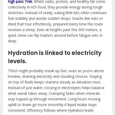
high pass Trek
. Whilst carbs, protein, and healthy fat come
collectively in rich food, they provide energy during tough
stretches. Instead of ready, eating little bits often continues
fuel stability and avoids sudden drops. Snacks like nuts or
dried fruit tour effortlessly, prepared every time the route
receives a steep. Even at heights past five 000 meters, a
quick chew can flip matters around before fatigue sets in
deep.
Hydration is linked to electricity
levels.
Thirst might probably sneak up fast, even as you’re above
treeline, draining electricity and clouding choices. Staying
on top of fluids keeps stamina steady as elevation rises.
Instead of just water, tossing in electrolytes helps balance
what sweat takes away. Cramping fades when minerals
stay topped up through movement. Long hours moving
uphill or down go more smoothly if liquid intake stays
consistent. Efficiency follows where hydration leads.