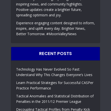
inspiring news, and community highlights.
Positive updates create a brighter future,
spreading optimism and joy.
Experience engaging content designed to inform,
inspire, and uplift every day. Brighter News,
Better Tomorrow. #MoonValleyNews
RECENT POSTS
Technology Has Never Evolved So Fast:
Understand Why This Changes Everyone’s Lives
Learn Practical Strategies for Successful CASPer
Practice Performance
Tactical Anomalies and Statistical Distribution of
Penalties in the 2011/12 Premier League
Decoupling Tactical Profiles from Penalty Kick