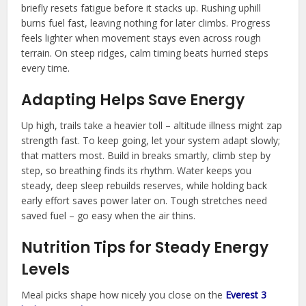
briefly resets fatigue before it stacks up. Rushing uphill
burns fuel fast, leaving nothing for later climbs. Progress
feels lighter when movement stays even across rough
terrain. On steep ridges, calm timing beats hurried steps
every time.
Adapting Helps Save Energy
Up high, trails take a heavier toll – altitude illness might zap
strength fast. To keep going, let your system adapt slowly;
that matters most. Build in breaks smartly, climb step by
step, so breathing finds its rhythm. Water keeps you
steady, deep sleep rebuilds reserves, while holding back
early effort saves power later on. Tough stretches need
saved fuel – go easy when the air thins.
Nutrition Tips for Steady Energy
Levels
Meal picks shape how nicely you close on the
Everest 3