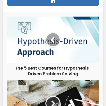
The 5 Best Courses for Hypothesis-
Driven Problem Solving