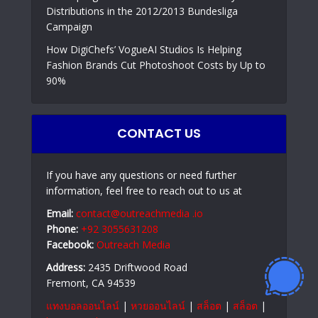
Distributions in the 2012/2013 Bundesliga
Campaign
How DigiChefs’ VogueAI Studios Is Helping
Fashion Brands Cut Photoshoot Costs by Up to
90%
CONTACT US
If you have any questions or need further
information, feel free to reach out to us at
Email:
contact@outreachmedia .io
Phone:
+92 3055631208
Facebook:
Outreach Media
Address:
2435 Driftwood Road
Fremont, CA 94539
แทงบอลออนไลน์
|
หวยออนไลน์
|
สล็อต
|
สล็อต
|