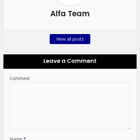
Alfa Team
View all posts
Leave a Comment
Comment
Name
*