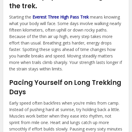
the trek.
Starting the
Everest Three High Pass Trek
means knowing
what your body will face. Some days involve walking nearly
fifteen kilometers, often uphill or down rocky paths.
Because of the thin air up high, every step takes more
effort than usual. Breathing gets harder, energy drops
faster. Spotting these signs ahead of time changes how
you handle breaks and speed. Moving steadily matters
more when trails climb sharply. Your strength lasts longer if
the strain stays within limits.
Pacing Yourself on Long Trekking
Days
Early speed often backfires when you’re miles from camp.
Instead of pushing hard at sunrise, try holding back a little.
Muscles work better when they ease into rhythm, not
sprint from mile one. Heart and lungs catch up more
smoothly if effort builds slowly. Pausing every sixty minutes