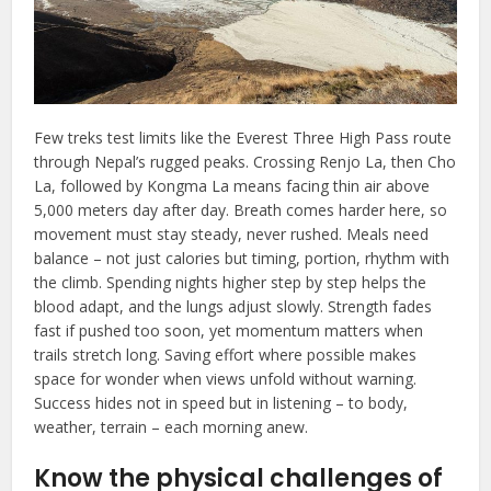
Few treks test limits like the Everest Three High Pass route
through Nepal’s rugged peaks. Crossing Renjo La, then Cho
La, followed by Kongma La means facing thin air above
5,000 meters day after day. Breath comes harder here, so
movement must stay steady, never rushed. Meals need
balance – not just calories but timing, portion, rhythm with
the climb. Spending nights higher step by step helps the
blood adapt, and the lungs adjust slowly. Strength fades
fast if pushed too soon, yet momentum matters when
trails stretch long. Saving effort where possible makes
space for wonder when views unfold without warning.
Success hides not in speed but in listening – to body,
weather, terrain – each morning anew.
Know the physical challenges of