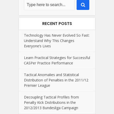
RECENT POSTS
Technology Has Never Evolved So Fast:
Understand Why This Changes
Everyone’s Lives
Learn Practical Strategies for Successful
CASPer Practice Performance
Tactical Anomalies and Statistical
Distribution of Penalties in the 2011/12
Premier League
Decoupling Tactical Profiles from
Penalty Kick Distributions in the
2012/2013 Bundesliga Campaign