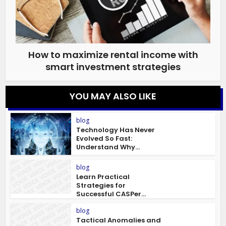
How to maximize rental income with
smart investment strategies
YOU MAY ALSO LIKE
blog
Technology Has Never
Evolved So Fast:
Understand Why...
blog
Learn Practical
Strategies for
Successful CASPer...
blog
Tactical Anomalies and