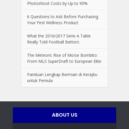
Photoshoot Costs by Up to 90%
6 Questions to Ask Before Purchasing
Your First Wellness Product
What the 2016/2017 Serie A Table
Really Told Football Bettors
The Meteoric Rise of Moïse Bombito:
From MLS SuperDraft to European Elite
Panduan Lengkap Bermain di Kerajitu
untuk Pemula
ABOUT US