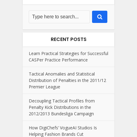
RECENT POSTS
Learn Practical Strategies for Successful
CASPer Practice Performance
Tactical Anomalies and Statistical
Distribution of Penalties in the 2011/12
Premier League
Decoupling Tactical Profiles from
Penalty Kick Distributions in the
2012/2013 Bundesliga Campaign
How DigiChefs’ VogueAI Studios Is
Helping Fashion Brands Cut