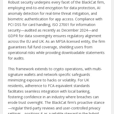
Robust security underpins every facet of the BlackCat firm,
employing end-to-end encryption for data protection, AI
anomaly detection for real-time threat mitigation, and
biometric authentication for app access. Compliance with
PCI DSS for card handling, ISO 27001 for information
security—audited as recently as December 2024—and
GDPR for data sovereignty ensures regulatory alignment
across the EU and UK. As an MFSA-licensed entity, the firm
guarantees full fund coverage, shielding users from
operational risks while providing downloadable statements
for audits.
This framework extends to crypto operations, with multi-
signature wallets and network-specific safeguards
minimizing exposure to hacks or volatility. For UK
residents, adherence to FCA-equivalent standards
facilitates seamless integration with local banking,
fostering confidence in an industry where breaches can
erode trust overnight. The BlackCat firm’s proactive stance
—regular third-party reviews and user-controlled privacy
settings—positions it as a reliable steward in the hybrid