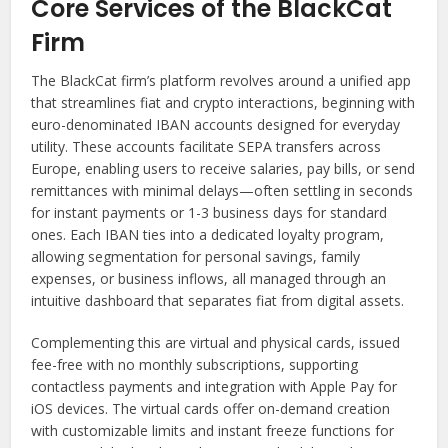
Core Services of the BlackCat
Firm
The BlackCat firm’s platform revolves around a unified app
that streamlines fiat and crypto interactions, beginning with
euro-denominated IBAN accounts designed for everyday
utility. These accounts facilitate SEPA transfers across
Europe, enabling users to receive salaries, pay bills, or send
remittances with minimal delays—often settling in seconds
for instant payments or 1-3 business days for standard
ones. Each IBAN ties into a dedicated loyalty program,
allowing segmentation for personal savings, family
expenses, or business inflows, all managed through an
intuitive dashboard that separates fiat from digital assets.
Complementing this are virtual and physical cards, issued
fee-free with no monthly subscriptions, supporting
contactless payments and integration with Apple Pay for
iOS devices. The virtual cards offer on-demand creation
with customizable limits and instant freeze functions for