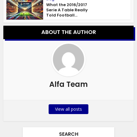
What the 2016/2017
Serie A Table Really
Told Football...
ABOUT THE AUTHOR
Alfa Team
View all posts
SEARCH