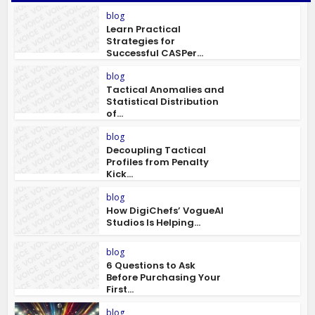
blog
Learn Practical
Strategies for
Successful CASPer...
blog
Tactical Anomalies and
Statistical Distribution
of...
blog
Decoupling Tactical
Profiles from Penalty
Kick...
blog
How DigiChefs’ VogueAI
Studios Is Helping...
blog
6 Questions to Ask
Before Purchasing Your
First...
blog