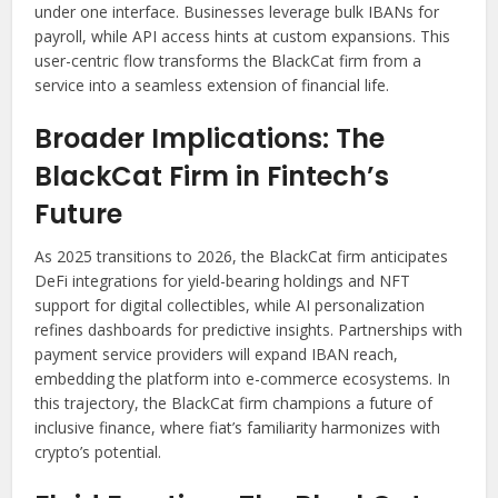
under one interface. Businesses leverage bulk IBANs for
payroll, while API access hints at custom expansions. This
user-centric flow transforms the BlackCat firm from a
service into a seamless extension of financial life.
Broader Implications: The
BlackCat Firm in Fintech’s
Future
As 2025 transitions to 2026, the BlackCat firm anticipates
DeFi integrations for yield-bearing holdings and NFT
support for digital collectibles, while AI personalization
refines dashboards for predictive insights. Partnerships with
payment service providers will expand IBAN reach,
embedding the platform into e-commerce ecosystems. In
this trajectory, the BlackCat firm champions a future of
inclusive finance, where fiat’s familiarity harmonizes with
crypto’s potential.