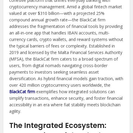
cohesive platform that unifies everyday banking with
cryptocurrency management. Amid a global fintech market
valued at over $310 billion—with a projected 25%
compound annual growth rate—the BlackCat firm
addresses the fragmentation of financial tools by providing
an all-in-one app that handles IBAN accounts, multi-
currency cards, crypto wallets, and reward systems without
the typical barriers of fees or complexity. Established in
2019 and licensed by the Malta Financial Services Authority
(MFSA), the BlackCat firm caters to a broad spectrum of
users, from digital nomads navigating cross-border
payments to investors seeking seamless asset
diversification. As hybrid financial models gain traction, with
over 420 million cryptocurrency users worldwide, the
BlackCat firm
exemplifies how integrated solutions can
simplify transactions, enhance security, and foster financial
accessibility in an era where fiat stability meets blockchain
agility.
The Integrated Ecosystem: