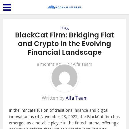
blog
BlackCat Firm: Bridging Fiat
and Crypto in the Evolving
Financial Landscape
8 months ago
by
Alfa Team
Written by
Alfa Team
In the intricate fusion of traditional finance and digital
innovation as of November 23, 2025, the BlackCat firm has
emerged as a notable player in the fintech arena, offering a