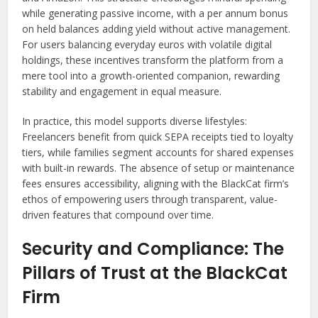
while generating passive income, with a per annum bonus
on held balances adding yield without active management.
For users balancing everyday euros with volatile digital
holdings, these incentives transform the platform from a
mere tool into a growth-oriented companion, rewarding
stability and engagement in equal measure.
In practice, this model supports diverse lifestyles:
Freelancers benefit from quick SEPA receipts tied to loyalty
tiers, while families segment accounts for shared expenses
with built-in rewards. The absence of setup or maintenance
fees ensures accessibility, aligning with the BlackCat firm’s
ethos of empowering users through transparent, value-
driven features that compound over time.
Security and Compliance: The
Pillars of Trust at the BlackCat
Firm