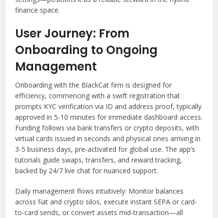
finance space.
User Journey: From
Onboarding to Ongoing
Management
Onboarding with the BlackCat firm is designed for
efficiency, commencing with a swift registration that
prompts KYC verification via ID and address proof, typically
approved in 5-10 minutes for immediate dashboard access.
Funding follows via bank transfers or crypto deposits, with
virtual cards issued in seconds and physical ones arriving in
3-5 business days, pre-activated for global use. The app’s
tutorials guide swaps, transfers, and reward tracking,
backed by 24/7 live chat for nuanced support.
Daily management flows intuitively: Monitor balances
across fiat and crypto silos, execute instant SEPA or card-
to-card sends, or convert assets mid-transaction—all