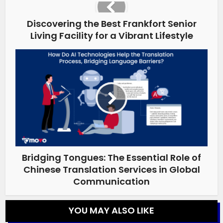
Discovering the Best Frankfort Senior
Living Facility for a Vibrant Lifestyle
Bridging Tongues: The Essential Role of
Chinese Translation Services in Global
Communication
YOU MAY ALSO LIKE