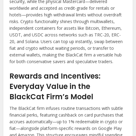
security, while the physical Mastercard—delivered
worldwide and accepted as credit-grade for rentals or
hotels—provides high withdrawal limits without overdraft
risks. Crypto functionality shines through multiwallets,
independent containers for assets like Bitcoin, Ethereum,
USDT, and USDC across networks such as TRC-20, ERC-
20, and Solana. Users can top up instantly, swap between
fiat and crypto without waiting periods, or transfer to
external wallets, making the BlackCat firm a versatile hub
for both conservative savers and speculative traders.
Rewards and Incentives:
Everyday Value in the
BlackCat Firm’s Model
The BlackCat firm infuses routine transactions with subtle
financial perks, featuring cashback on card purchases that
accrues automatically—up to 1% redeemable in crypto or
fiat—alongside platform-specific rewards on Google Play
and Amazon. This structure encourages mindful spending