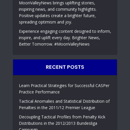
MoonValleyNews brings uplifting stories,
inspiring news, and community highlights.
Positive updates create a brighter future,
spreading optimism and joy.
Experience engaging content designed to inform,
inspire, and uplift every day. Brighter News,
Better Tomorrow. #MoonValleyNews
RECENT POSTS
Learn Practical Strategies for Successful CASPer
Practice Performance
Tactical Anomalies and Statistical Distribution of
Penalties in the 2011/12 Premier League
Decoupling Tactical Profiles from Penalty Kick
Distributions in the 2012/2013 Bundesliga
Campaign