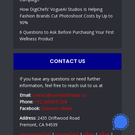
How DigiChefs’ VogueAI Studios Is Helping
Fashion Brands Cut Photoshoot Costs by Up to
90%
6 Questions to Ask Before Purchasing Your First
Wellness Product
CONTACT US
If you have any questions or need further
information, feel free to reach out to us at
Email:
contact@outreachmedia .io
Phone:
+92 3055631208
Facebook:
Outreach Media
Address:
2435 Driftwood Road
Fremont, CA 94539
แทงบอลออนไลน์
|
หวยออนไลน์
|
สล็อต
|
สล็อต
|