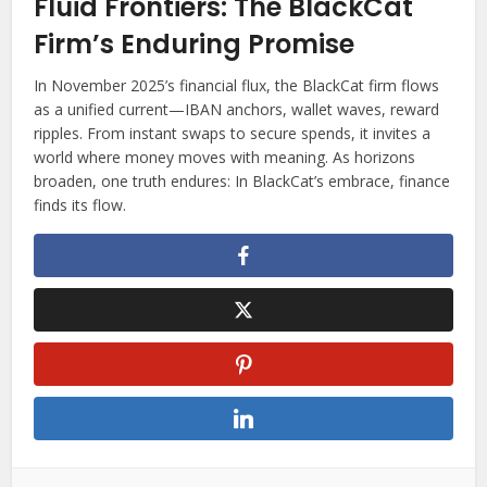
Fluid Frontiers: The BlackCat
Firm’s Enduring Promise
In November 2025’s financial flux, the BlackCat firm flows
as a unified current—IBAN anchors, wallet waves, reward
ripples. From instant swaps to secure spends, it invites a
world where money moves with meaning. As horizons
broaden, one truth endures: In BlackCat’s embrace, finance
finds its flow.