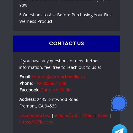
90%
6 Questions to Ask Before Purchasing Your First
Wellness Product
CONTACT US
If you have any questions or need further
information, feel free to reach out to us at
Email:
contact@outreachmedia .io
Phone:
+92 3055631208
Facebook:
Outreach Media
Address:
2435 Driftwood Road
Fremont, CA 94539
แทงบอลออนไลน์
|
หวยออนไลน์
|
สล็อต
|
สล็อต
|
https://777loc.ceo