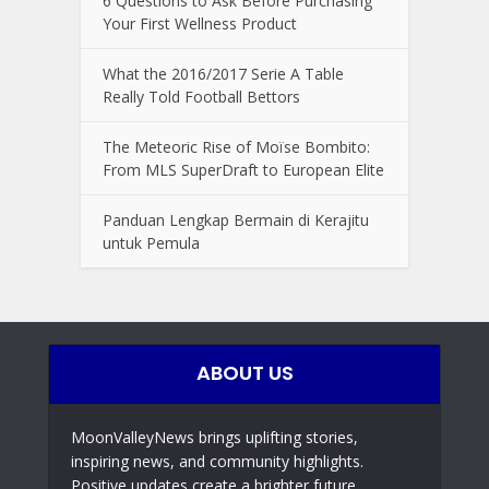
6 Questions to Ask Before Purchasing
Your First Wellness Product
What the 2016/2017 Serie A Table
Really Told Football Bettors
The Meteoric Rise of Moïse Bombito:
From MLS SuperDraft to European Elite
Panduan Lengkap Bermain di Kerajitu
untuk Pemula
ABOUT US
MoonValleyNews brings uplifting stories,
inspiring news, and community highlights.
Positive updates create a brighter future,