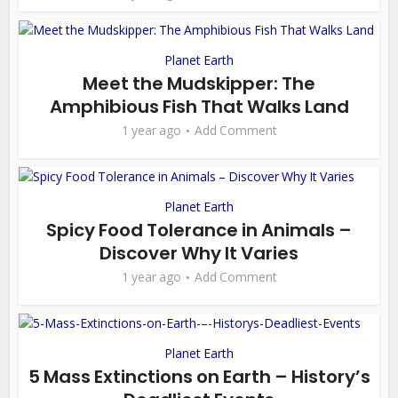
Planet Earth
Meet the Mudskipper: The
Amphibious Fish That Walks Land
1 year ago
Add Comment
Planet Earth
Spicy Food Tolerance in Animals –
Discover Why It Varies
1 year ago
Add Comment
Planet Earth
5 Mass Extinctions on Earth – History’s