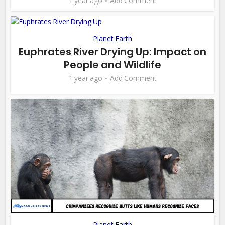
1 year ago
Add Comment
Planet Earth
Euphrates River Drying Up: Impact on
People and Wildlife
1 year ago
Add Comment
Planet Earth