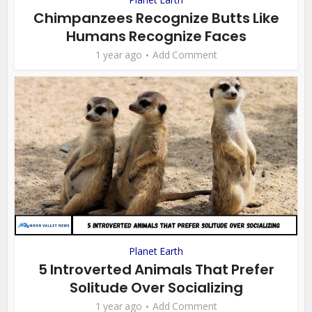
Chimpanzees Recognize Butts Like
Humans Recognize Faces
1 year ago
Add Comment
Planet Earth
5 Introverted Animals That Prefer
Solitude Over Socializing
1 year ago
Add Comment