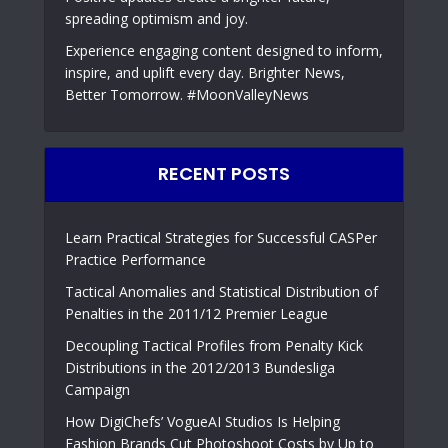
spreading optimism and joy.
Experience engaging content designed to inform,
inspire, and uplift every day. Brighter News,
Better Tomorrow. #MoonValleyNews
RECENT POSTS
Learn Practical Strategies for Successful CASPer
Practice Performance
Tactical Anomalies and Statistical Distribution of
Penalties in the 2011/12 Premier League
Decoupling Tactical Profiles from Penalty Kick
Distributions in the 2012/2013 Bundesliga
Campaign
How DigiChefs’ VogueAI Studios Is Helping
Fashion Brands Cut Photoshoot Costs by Up to