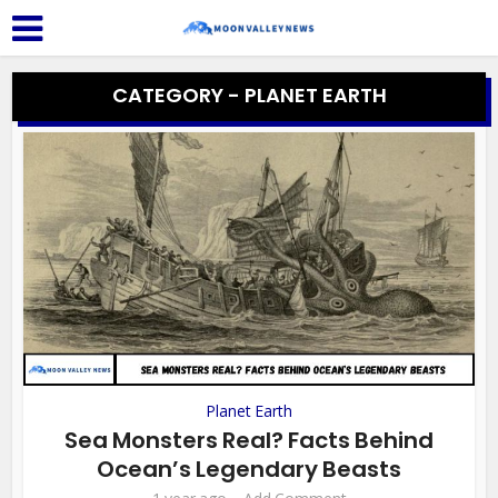
CATEGORY - PLANET EARTH
Planet Earth
Sea Monsters Real? Facts Behind
Ocean’s Legendary Beasts