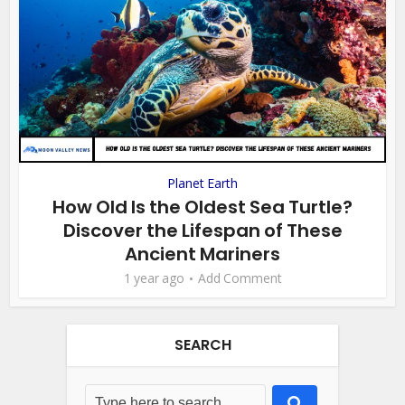
Planet Earth
How Old Is the Oldest Sea Turtle?
Discover the Lifespan of These
Ancient Mariners
1 year ago
Add Comment
SEARCH