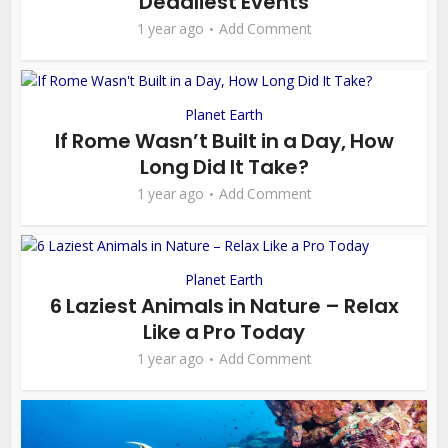
Deadliest Events
1 year ago
Add Comment
Planet Earth
If Rome Wasn’t Built in a Day, How
Long Did It Take?
1 year ago
Add Comment
Planet Earth
6 Laziest Animals in Nature – Relax
Like a Pro Today
1 year ago
Add Comment