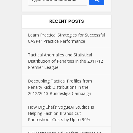
RECENT POSTS
Learn Practical Strategies for Successful
CASPer Practice Performance
Tactical Anomalies and Statistical
Distribution of Penalties in the 2011/12
Premier League
Decoupling Tactical Profiles from
Penalty Kick Distributions in the
2012/2013 Bundesliga Campaign
How DigiChefs’ VogueAI Studios Is
Helping Fashion Brands Cut
Photoshoot Costs by Up to 90%