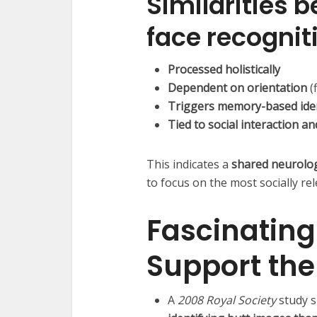
Similarities 
face recognit
Processed holistically
Dependent on orientation
(
Triggers memory-based iden
Tied to social interaction a
This indicates a
shared neurolo
to focus on the most socially re
Fascinating
Support th
A
2008 Royal Society
study 