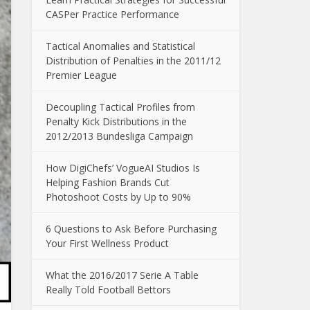
CASPer Practice Performance
Tactical Anomalies and Statistical
Distribution of Penalties in the 2011/12
Premier League
Decoupling Tactical Profiles from
Penalty Kick Distributions in the
2012/2013 Bundesliga Campaign
How DigiChefs’ VogueAI Studios Is
Helping Fashion Brands Cut
Photoshoot Costs by Up to 90%
6 Questions to Ask Before Purchasing
Your First Wellness Product
What the 2016/2017 Serie A Table
Really Told Football Bettors