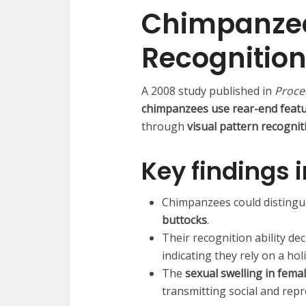
Chimpanzee
Recognitio
A 2008 study published in
Procee
chimpanzees use rear-end featur
through
visual pattern recognit
Key findings 
Chimpanzees could distingui
buttocks
.
Their recognition ability d
indicating they rely on a ho
The
sexual swelling in fema
transmitting social and repr