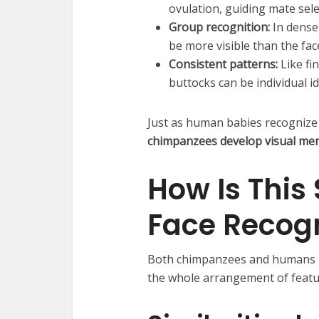
ovulation, guiding mate sele
Group recognition:
In dense 
be more visible than the fac
Consistent patterns:
Like fi
buttocks can be individual id
Just as human babies recognize t
chimpanzees develop visual memo
How Is This
Face Recogn
Both chimpanzees and humans 
the whole arrangement of feature