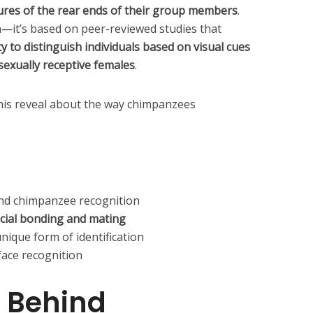
tures of the rear ends of their group members
.
on—it’s based on peer-reviewed studies that
y to distinguish individuals based on visual cues
 sexually receptive females
.
his reveal about the way chimpanzees
ind chimpanzee recognition
cial bonding and mating
nique form of identification
ace recognition
 Behind