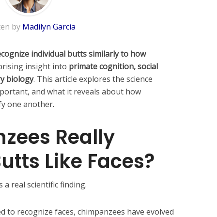
ten by
Madilyn Garcia
ognize individual butts similarly to how
rising insight into
primate cognition, social
y biology
. This article explores the science
mportant, and what it reveals about how
fy one another.
zees Really
utts Like Faces?
a real scientific finding.
ed to recognize faces, chimpanzees have evolved