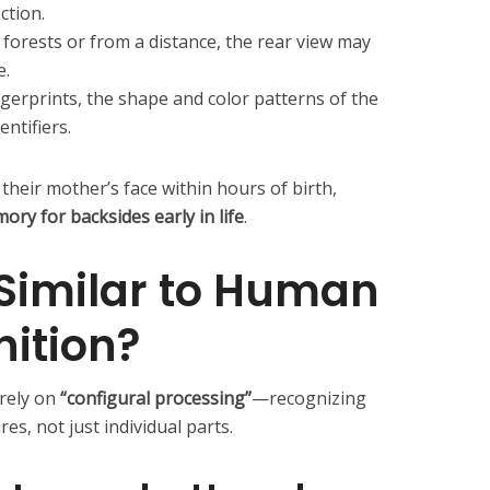
ction.
forests or from a distance, the rear view may
e.
ngerprints, the shape and color patterns of the
entifiers.
heir mother’s face within hours of birth,
ry for backsides early in life
.
 Similar to Human
ition?
rely on
“configural processing”
—recognizing
s, not just individual parts.