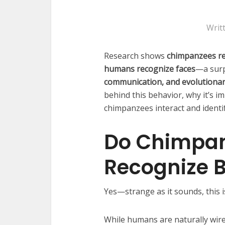
Writ
Research shows
chimpanzees rec
humans recognize faces
—a surp
communication, and evolutionar
behind this behavior, why it’s i
chimpanzees interact and identi
Do Chimpan
Recognize B
Yes—strange as it sounds, this is 
While humans are naturally wir