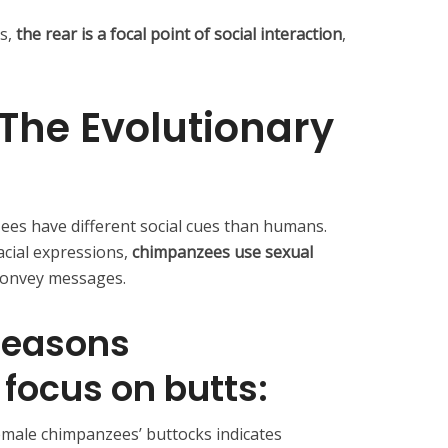
s,
the rear is a focal point of social interaction
,
The Evolutionary
ees have different social cues than humans.
cial expressions,
chimpanzees use sexual
convey messages.
 reasons
focus on butts:
emale chimpanzees’ buttocks indicates