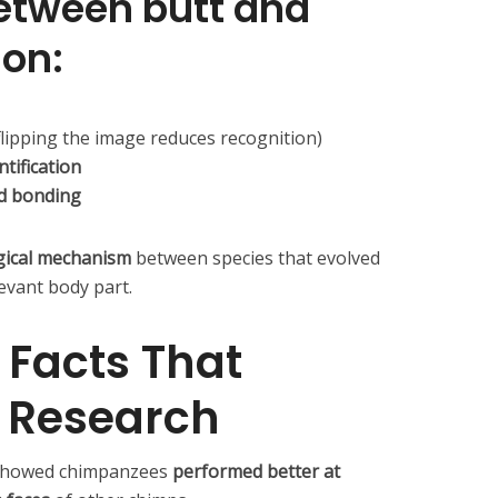
between butt and
ion:
flipping the image reduces recognition)
tification
nd bonding
gical mechanism
between species that evolved
levant body part.
 Facts That
e Research
showed chimpanzees
performed better at