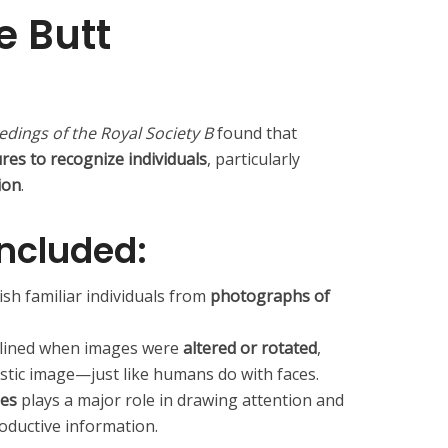
 Butt
n
dings of the Royal Society B
found that
es to recognize individuals
, particularly
ion
.
included:
sh familiar individuals from
photographs of
eclined when images were
altered or rotated
,
listic image—just like humans do with faces.
les
plays a major role in drawing attention and
oductive information.