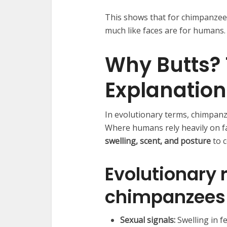
This shows that for chimpanzee
much like faces are for humans.
Why Butts? 
Explanation
In evolutionary terms, chimpanz
Where humans rely heavily on fa
swelling, scent, and posture
to 
Evolutionary
chimpanzees 
Sexual signals:
Swelling in f