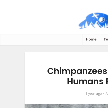
Home
Te
Chimpanzees 
Humans R
1 year ago
A