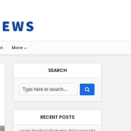
on
More
SEARCH
RECENT POSTS
Learn Practical Strategies for Successful