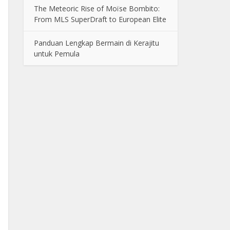
The Meteoric Rise of Moïse Bombito:
From MLS SuperDraft to European Elite
Panduan Lengkap Bermain di Kerajitu
untuk Pemula