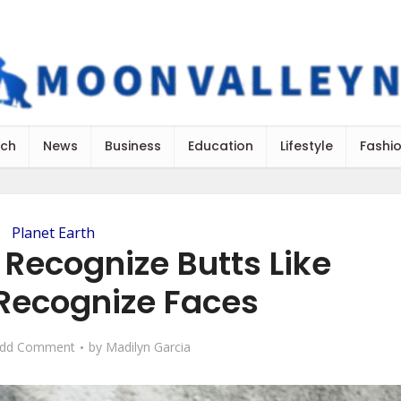
ch
News
Business
Education
Lifestyle
Fashi
Planet Earth
Recognize Butts Like
ecognize Faces
dd Comment
by
Madilyn Garcia