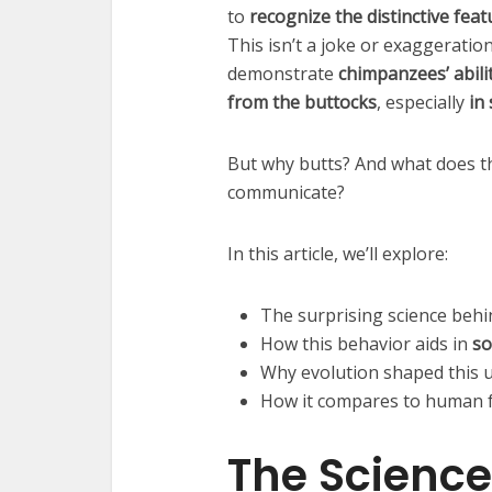
to
recognize the distinctive fea
This isn’t a joke or exaggerati
demonstrate
chimpanzees’ abilit
from the buttocks
, especially
in
But why butts? And what does t
communicate?
In this article, we’ll explore:
The surprising science beh
How this behavior aids in
so
Why evolution shaped this u
How it compares to human f
The Science