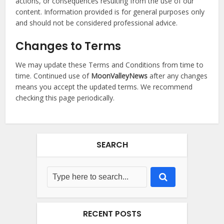
actions, or consequences resulting from the use of our
content. Information provided is for general purposes only
and should not be considered professional advice.
Changes to Terms
We may update these Terms and Conditions from time to
time. Continued use of
MoonValleyNews
after any changes
means you accept the updated terms. We recommend
checking this page periodically.
SEARCH
RECENT POSTS