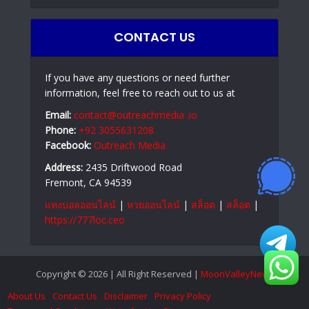
CONTACT US
If you have any questions or need further
information, feel free to reach out to us at
Email:
contact@outreachmedia .io
Phone:
+92 3055631208
Facebook:
Outreach Media
Address:
2435 Driftwood Road
Fremont, CA 94539
แทงบอลออนไลน์
|
หวยออนไลน์
|
สล็อต
|
สล็อต
|
https://777loc.ceo
Copyright © 2026 | All Right Reserved |
MoonValleyNews
About Us
Contact Us
Disclaimer
Privacy Policy