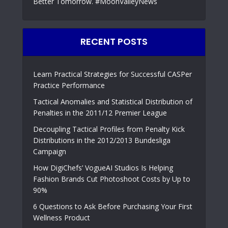
Better Tomorrow. #MoonValleyNews
RECENT POSTS
Learn Practical Strategies for Successful CASPer
Practice Performance
Tactical Anomalies and Statistical Distribution of
Penalties in the 2011/12 Premier League
Decoupling Tactical Profiles from Penalty Kick
Distributions in the 2012/2013 Bundesliga
Campaign
How DigiChefs’ VogueAI Studios Is Helping
Fashion Brands Cut Photoshoot Costs by Up to
90%
6 Questions to Ask Before Purchasing Your First
Wellness Product