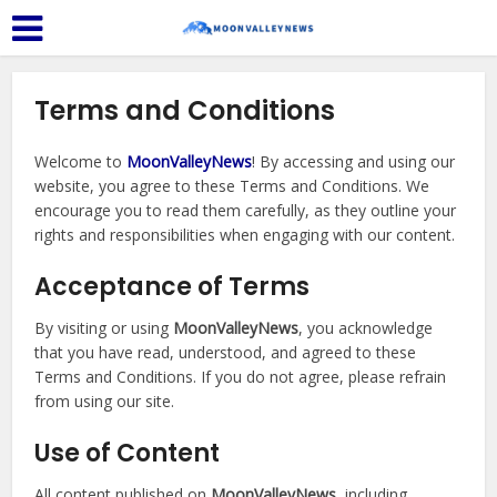
Terms and Conditions
Welcome to
MoonValleyNews
! By accessing and using our
website, you agree to these Terms and Conditions. We
encourage you to read them carefully, as they outline your
rights and responsibilities when engaging with our content.
Acceptance of Terms
By visiting or using
MoonValleyNews
, you acknowledge
that you have read, understood, and agreed to these
Terms and Conditions. If you do not agree, please refrain
from using our site.
Use of Content
All content published on
MoonValleyNews
, including