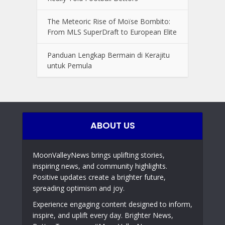
The Meteoric Rise of Moïse Bombito:
From MLS SuperDraft to European Elite
Panduan Lengkap Bermain di Kerajitu
untuk Pemula
ABOUT US
MoonValleyNews brings uplifting stories,
inspiring news, and community highlights.
Positive updates create a brighter future,
spreading optimism and joy.
Experience engaging content designed to inform,
inspire, and uplift every day. Brighter News,