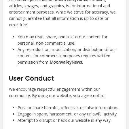
articles, images, and graphics, is for informational and
entertainment purposes. While we strive for accuracy, we
cannot guarantee that all information is up to date or
error-free.
You may read, share, and link to our content for
personal, non-commercial use.
Any reproduction, modification, or distribution of our
content for commercial purposes requires written
permission from
MoonValleyNews
.
User Conduct
We encourage respectful engagement within our
community. By using our website, you agree not to:
Post or share harmful, offensive, or false information.
Engage in spam, harassment, or any unlawful activity.
Attempt to disrupt or hack our website in any way.