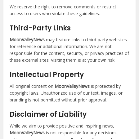
We reserve the right to remove comments or restrict
access to users who violate these guidelines.
T
hird-Party Links
MoonValleyNews
may feature links to third-party websites
for reference or additional information. We are not
responsible for the content, security, or privacy practices of
these external sites. Visiting them is at your own risk.
Intellectual Property
All original content on
MoonValleyNews
is protected by
copyright laws. Unauthorized use of our text, images, or
branding is not permitted without prior approval.
Disclaimer of Liability
While we aim to provide positive and inspiring news,
MoonValleyNews
is not responsible for any decisions,