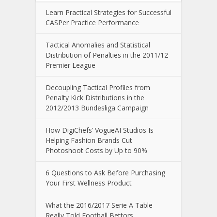
Learn Practical Strategies for Successful
CASPer Practice Performance
Tactical Anomalies and Statistical
Distribution of Penalties in the 2011/12
Premier League
Decoupling Tactical Profiles from
Penalty Kick Distributions in the
2012/2013 Bundesliga Campaign
How DigiChefs’ VogueAI Studios Is
Helping Fashion Brands Cut
Photoshoot Costs by Up to 90%
6 Questions to Ask Before Purchasing
Your First Wellness Product
What the 2016/2017 Serie A Table
Really Told Football Bettors