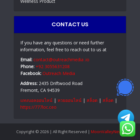
Wellness Product
CONTACT US
If you have any questions or need further
information, feel free to reach out to us at
Email:
contact@outreachmedia .io
Phone:
+92 3055631208
Facebook:
Outreach Media
Address:
2435 Driftwood Road
Fremont, CA 94539
แทงบอลออนไลน์
|
หวยออนไลน์
|
สล็อต
|
สล็อต
|
https://777loc.ceo
Copyright © 2026 | All Right Reserved |
MoonValleyNews