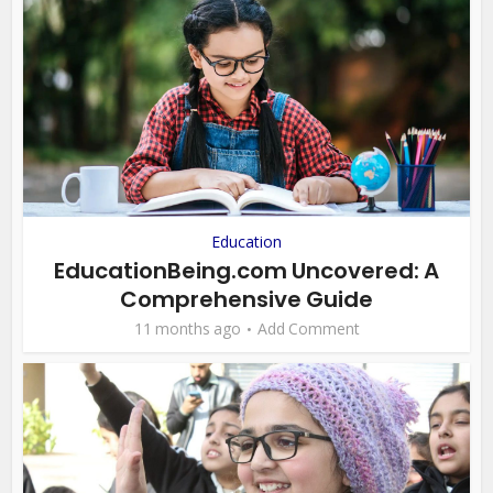
Education
EducationBeing.com Uncovered: A
Comprehensive Guide
11 months ago
Add Comment