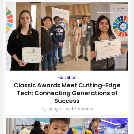
Education
Classic Awards Meet Cutting-Edge
Tech: Connecting Generations of
Success
1 year ago
Add Comment