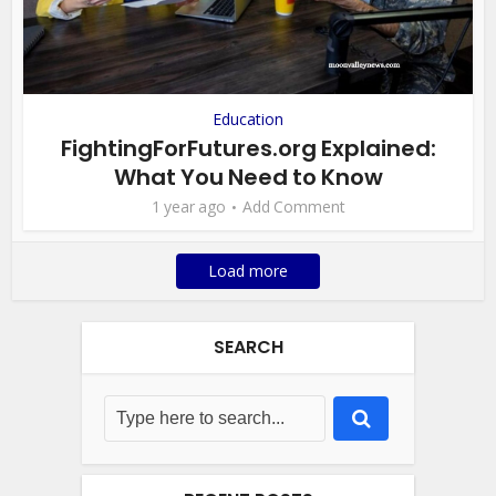
Education
FightingForFutures.org Explained:
What You Need to Know
1 year ago
Add Comment
Load more
SEARCH