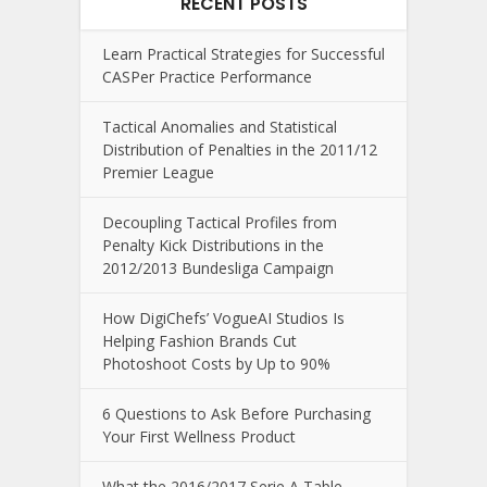
RECENT POSTS
Learn Practical Strategies for Successful
CASPer Practice Performance
Tactical Anomalies and Statistical
Distribution of Penalties in the 2011/12
Premier League
Decoupling Tactical Profiles from
Penalty Kick Distributions in the
2012/2013 Bundesliga Campaign
How DigiChefs’ VogueAI Studios Is
Helping Fashion Brands Cut
Photoshoot Costs by Up to 90%
6 Questions to Ask Before Purchasing
Your First Wellness Product
What the 2016/2017 Serie A Table