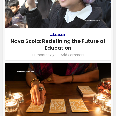
Education
Nova Scola: Redefining the Future of
Education
11 months ago
Add Comment