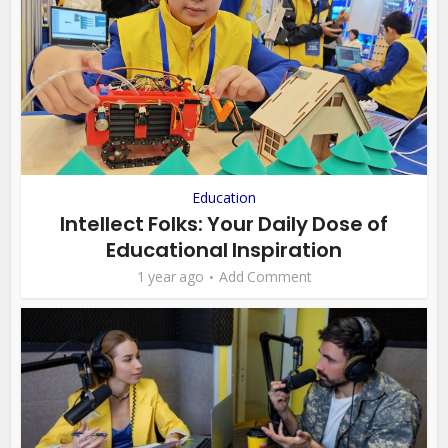
Education
Intellect Folks: Your Daily Dose of
Educational Inspiration
1 year ago
Add Comment