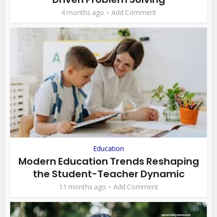
4 months ago
Add Comment
Education
Modern Education Trends Reshaping
the Student-Teacher Dynamic
11 months ago
Add Comment