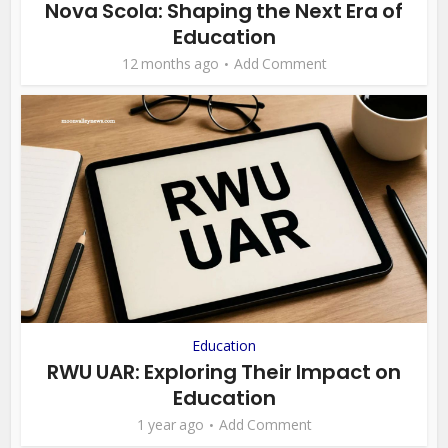
Nova Scola: Shaping the Next Era of
Education
12 months ago
Add Comment
Education
RWU UAR: Exploring Their Impact on
Education
1 year ago
Add Comment