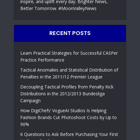
inspire, and uplift every day. Brighter News,
Better Tomorrow. #MoonValleyNews
RECENT POSTS
Learn Practical Strategies for Successful CASPer
Practice Performance
Tactical Anomalies and Statistical Distribution of
Penalties in the 2011/12 Premier League
Decoupling Tactical Profiles from Penalty Kick
Distributions in the 2012/2013 Bundesliga
Campaign
How DigiChefs’ VogueAI Studios Is Helping
Fashion Brands Cut Photoshoot Costs by Up to
90%
6 Questions to Ask Before Purchasing Your First