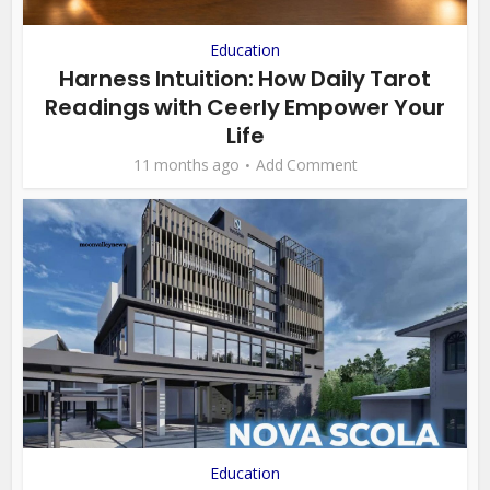
Education
Harness Intuition: How Daily Tarot
Readings with Ceerly Empower Your
Life
11 months ago
Add Comment
Education