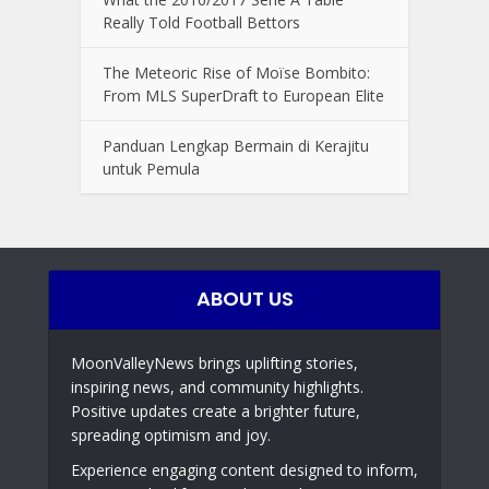
Really Told Football Bettors
The Meteoric Rise of Moïse Bombito:
From MLS SuperDraft to European Elite
Panduan Lengkap Bermain di Kerajitu
untuk Pemula
ABOUT US
MoonValleyNews brings uplifting stories,
inspiring news, and community highlights.
Positive updates create a brighter future,
spreading optimism and joy.
Experience engaging content designed to inform,