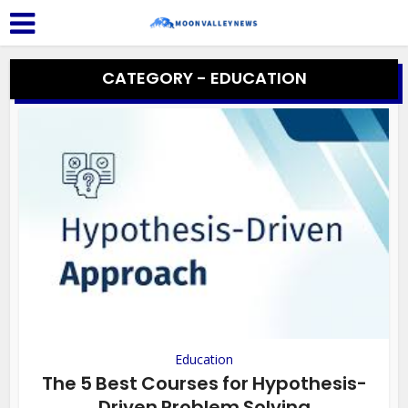
CATEGORY - EDUCATION
Education
The 5 Best Courses for Hypothesis-
Driven Problem Solving