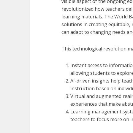
visible aspect of the ongoing ed
revolutionized how teachers de
learning materials. The World Ba
solutions in creating equitable,
can adapt to changing needs an
This technological revolution m
Instant access to informati
allowing students to explor
AI-driven insights help teac
instruction based on individ
Virtual and augmented reali
experiences that make abstr
Learning management system
teachers to focus more on i