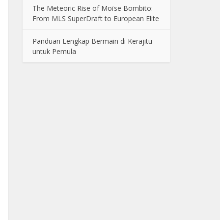
The Meteoric Rise of Moïse Bombito:
From MLS SuperDraft to European Elite
Panduan Lengkap Bermain di Kerajitu
untuk Pemula