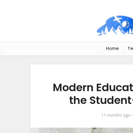
Home
Te
Modern Educat
the Studen
11 months ago