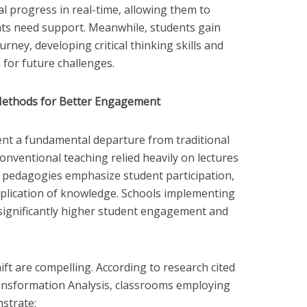
al progress in real-time, allowing them to
nts need support. Meanwhile, students gain
rney, developing critical thinking skills and
 for future challenges.
Methods for Better Engagement
ent a fundamental departure from traditional
onventional teaching relied heavily on lectures
pedagogies emphasize student participation,
 application of knowledge. Schools implementing
significantly higher student engagement and
ift are compelling. According to research cited
ansformation Analysis, classrooms employing
nstrate: