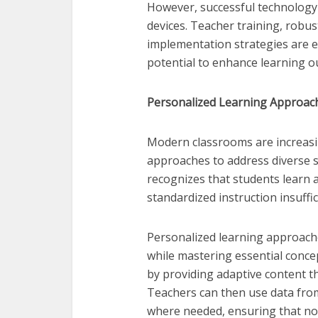
However, successful technology 
devices. Teacher training, robus
implementation strategies are es
potential to enhance learning 
Personalized Learning Approach
Modern classrooms are increasi
approaches to address diverse s
recognizes that students learn a
standardized instruction insuffi
Personalized learning approache
while mastering essential concept
by providing adaptive content th
Teachers can then use data fro
where needed, ensuring that no 