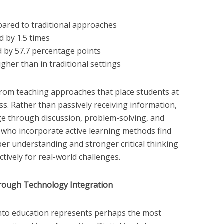
ared to traditional approaches
d by 1.5 times
d by 57.7 percentage points
igher than in traditional settings
from teaching approaches that place students at
ss. Rather than passively receiving information,
ge through discussion, problem-solving, and
s who incorporate active learning methods find
per understanding and stronger critical thinking
tively for real-world challenges.
rough Technology Integration
into education represents perhaps the most