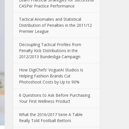
CASPer Practice Performance
Tactical Anomalies and Statistical
Distribution of Penalties in the 2011/12
Premier League
Decoupling Tactical Profiles from
Penalty Kick Distributions in the
2012/2013 Bundesliga Campaign
How DigiChefs’ VogueAI Studios Is
Helping Fashion Brands Cut
Photoshoot Costs by Up to 90%
6 Questions to Ask Before Purchasing
Your First Wellness Product
What the 2016/2017 Serie A Table
Really Told Football Bettors