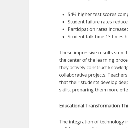
54% higher test scores comp
Student failure rates reduce
Participation rates increase
Student talk time 13 times h
These impressive results stem 
the center of the learning proce
they actively construct knowled
collaborative projects. Teacher
that their students develop dee
skills, preparing them more effec
Educational Transformation Th
The integration of technology 