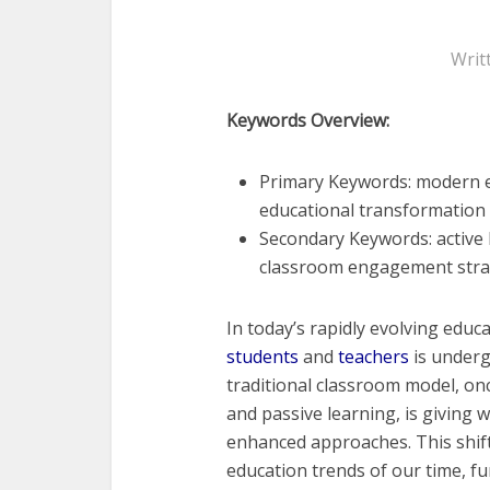
Writ
Keywords Overview:
Primary Keywords: modern ed
educational transformation
Secondary Keywords: active 
classroom engagement strat
In today’s rapidly evolving edu
students
and
teachers
is underg
traditional classroom model, on
and passive learning, is giving 
enhanced approaches. This shif
education trends of our time, f