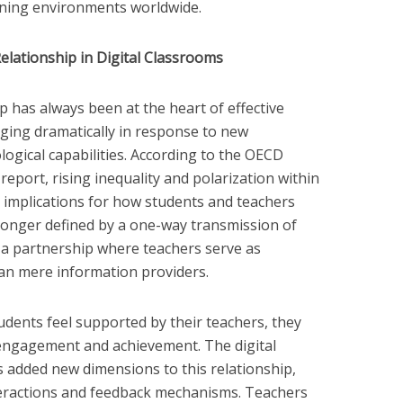
rning environments worldwide.
lationship in Digital Classrooms
 has always been at the heart of effective
nging dramatically in response to new
ogical capabilities. According to the OECD
eport, rising inequality and polarization within
nt implications for how students and teachers
o longer defined by a one-way transmission of
 a partnership where teachers serve as
han mere information providers.
udents feel supported by their teachers, they
engagement and achievement. The digital
 added new dimensions to this relationship,
eractions and feedback mechanisms. Teachers