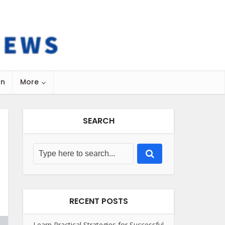
on
More
SEARCH
RECENT POSTS
Learn Practical Strategies for Successful