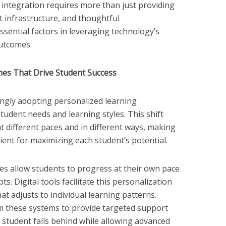
integration requires more than just providing
t infrastructure, and thoughtful
sential factors in leveraging technology’s
outcomes.
es That Drive Student Success
ngly adopting personalized learning
tudent needs and learning styles. This shift
t different paces and in different ways, making
cient for maximizing each student’s potential.
s allow students to progress at their own pace
s. Digital tools facilitate this personalization
at adjusts to individual learning patterns.
m these systems to provide targeted support
student falls behind while allowing advanced