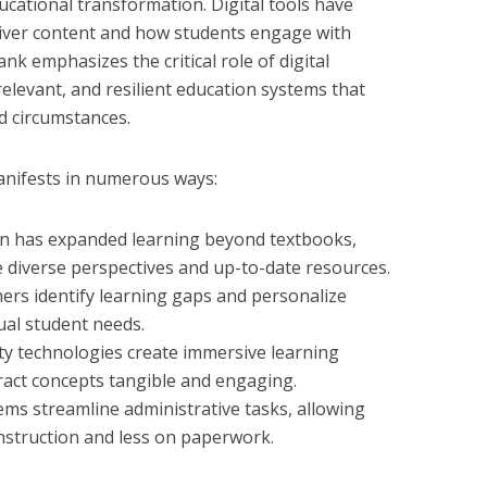
ucational transformation. Digital tools have
liver content and how students engage with
nk emphasizes the critical role of digital
 relevant, and resilient education systems that
d circumstances.
anifests in numerous ways:
on has expanded learning beyond textbooks,
e diverse perspectives and up-to-date resources.
hers identify learning gaps and personalize
ual student needs.
ty technologies create immersive learning
act concepts tangible and engaging.
s streamline administrative tasks, allowing
nstruction and less on paperwork.