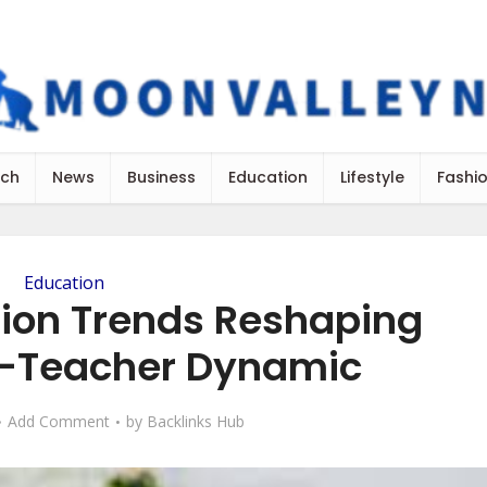
ch
News
Business
Education
Lifestyle
Fashi
Education
ion Trends Reshaping
t-Teacher Dynamic
Add Comment
by
Backlinks Hub