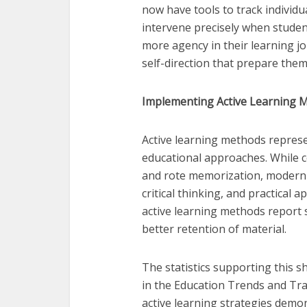
now have tools to track individu
intervene precisely when stude
more agency in their learning jou
self-direction that prepare them
Implementing Active Learning 
Active learning methods repres
educational approaches. While c
and rote memorization, modern 
critical thinking, and practical
active learning methods report 
better retention of material.
The statistics supporting this sh
in the Education Trends and Tr
active learning strategies demo