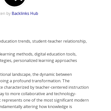
ten by
Backlinks Hub
ucation trends, student-teacher relationship,
learning methods, digital education tools,
egies, personalized learning approaches
cational landscape, the dynamic between
oing a profound transformation. The
ce characterized by teacher-centered instruction
way to more collaborative and technology-
t represents one of the most significant modern
undamentally altering how knowledge is