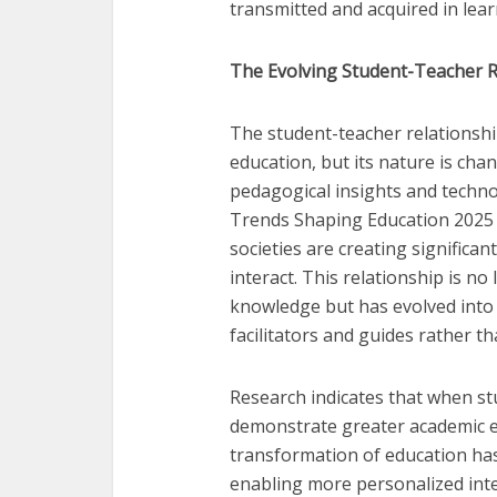
transmitted and acquired in lea
The Evolving Student-Teacher Re
The student-teacher relationship
education, but its nature is cha
pedagogical insights and technol
Trends Shaping Education 2025 r
societies are creating significa
interact. This relationship is n
knowledge but has evolved into
facilitators and guides rather t
Research indicates that when st
demonstrate greater academic 
transformation of education has
enabling more personalized int