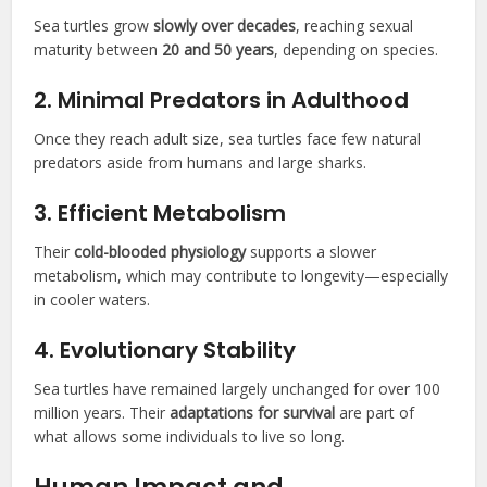
Sea turtles grow
slowly over decades
, reaching sexual
maturity between
20 and 50 years
, depending on species.
2. Minimal Predators in Adulthood
Once they reach adult size, sea turtles face few natural
predators aside from humans and large sharks.
3. Efficient Metabolism
Their
cold-blooded physiology
supports a slower
metabolism, which may contribute to longevity—especially
in cooler waters.
4. Evolutionary Stability
Sea turtles have remained largely unchanged for over 100
million years. Their
adaptations for survival
are part of
what allows some individuals to live so long.