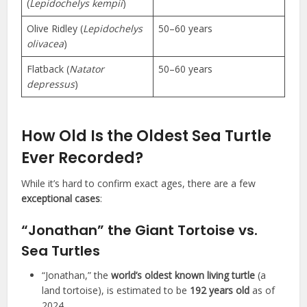
(
Lepidochelys kempii
)
Olive Ridley (
Lepidochelys
50–60 years
olivacea
)
Flatback (
Natator
50–60 years
depressus
)
How Old Is the Oldest Sea Turtle
Ever Recorded?
While it’s hard to confirm exact ages, there are a few
exceptional cases
:
“Jonathan” the Giant Tortoise vs.
Sea Turtles
“Jonathan,” the
world’s oldest known living turtle
(a
land tortoise), is estimated to be
192 years old
as of
2024.