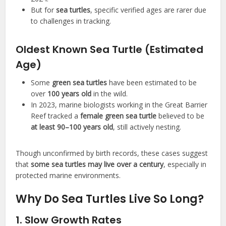
But for
sea turtles
, specific verified ages are rarer due
to challenges in tracking.
Oldest Known Sea Turtle (Estimated
Age)
Some
green sea turtles
have been estimated to be
over
100 years old
in the wild.
In 2023, marine biologists working in the Great Barrier
Reef tracked a
female green sea turtle
believed to be
at least 90–100 years old
, still actively nesting.
Though unconfirmed by birth records, these cases suggest
that
some sea turtles may live over a century
, especially in
protected marine environments.
Why Do Sea Turtles Live So Long?
1. Slow Growth Rates