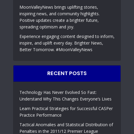
MoonValleyNews brings uplifting stories,
inspiring news, and community highlights.
Positive updates create a brighter future,
spreading optimism and joy.
Experience engaging content designed to inform,
inspire, and uplift every day. Brighter News,
Better Tomorrow. #MoonValleyNews
RECENT POSTS
Technology Has Never Evolved So Fast:
Understand Why This Changes Everyone’s Lives
Learn Practical Strategies for Successful CASPer
Practice Performance
Tactical Anomalies and Statistical Distribution of
Penalties in the 2011/12 Premier League