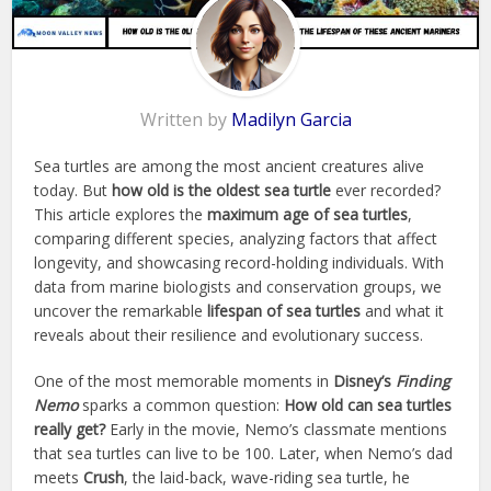
Written by
Madilyn Garcia
Sea turtles are among the most ancient creatures alive
today. But
how old is the oldest sea turtle
ever recorded?
This article explores the
maximum age of sea turtles
,
comparing different species, analyzing factors that affect
longevity, and showcasing record-holding individuals. With
data from marine biologists and conservation groups, we
uncover the remarkable
lifespan of sea turtles
and what it
reveals about their resilience and evolutionary success.
One of the most memorable moments in
Disney’s
Finding
Nemo
sparks a common question:
How old can sea turtles
really get?
Early in the movie, Nemo’s classmate mentions
that sea turtles can live to be 100. Later, when Nemo’s dad
meets
Crush
, the laid-back, wave-riding sea turtle, he