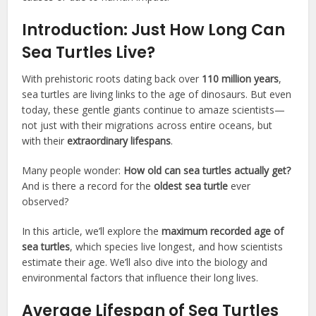
Introduction: Just How Long Can
Sea Turtles Live?
With prehistoric roots dating back over
110 million years
,
sea turtles are living links to the age of dinosaurs. But even
today, these gentle giants continue to amaze scientists—
not just with their migrations across entire oceans, but
with their
extraordinary lifespans
.
Many people wonder:
How old can sea turtles actually get?
And is there a record for the
oldest sea turtle
ever
observed?
In this article, we’ll explore the
maximum recorded age of
sea turtles
, which species live longest, and how scientists
estimate their age. We’ll also dive into the biology and
environmental factors that influence their long lives.
Average Lifespan of Sea Turtles