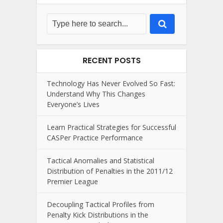
RECENT POSTS
Technology Has Never Evolved So Fast:
Understand Why This Changes
Everyone’s Lives
Learn Practical Strategies for Successful
CASPer Practice Performance
Tactical Anomalies and Statistical
Distribution of Penalties in the 2011/12
Premier League
Decoupling Tactical Profiles from
Penalty Kick Distributions in the