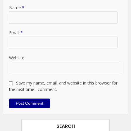
Name
*
Email
*
Website
Save my name, email, and website in this browser for
the next time I comment.
SEARCH