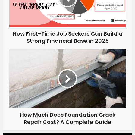
How First-Time Job Seekers Can Build a
Strong Financial Base in 2025
How Much Does Foundation Crack
Repair Cost? A Complete Guide