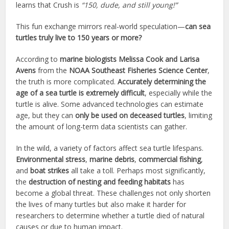
learns that Crush is
“150, dude, and still young!”
This fun exchange mirrors real-world speculation—
can sea
turtles truly live to 150 years or more?
According to
marine biologists Melissa Cook and Larisa
Avens
from the
NOAA Southeast Fisheries Science Center
,
the truth is more complicated.
Accurately determining the
age of a sea turtle is extremely difficult
, especially while the
turtle is alive. Some advanced technologies can estimate
age, but they can
only be used on deceased turtles
, limiting
the amount of long-term data scientists can gather.
In the wild, a variety of factors affect sea turtle lifespans.
Environmental stress
,
marine debris
,
commercial fishing
,
and
boat strikes
all take a toll. Perhaps most significantly,
the
destruction of nesting and feeding habitats
has
become a global threat. These challenges not only shorten
the lives of many turtles but also make it harder for
researchers to determine whether a turtle died of natural
causes or due to human impact.