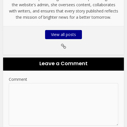
the website's admin, she oversees content, collaborates
with writers, and ensures that every story published reflects
the mission of brighter news for a better tomorrow.
View all posts
Leave a Comment
Comment