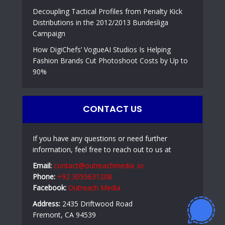
Decoupling Tactical Profiles from Penalty Kick
Distributions in the 2012/2013 Bundesliga
Campaign
How DigiChefs’ VogueAI Studios Is Helping
Fashion Brands Cut Photoshoot Costs by Up to
90%
CONTACT US
If you have any questions or need further
information, feel free to reach out to us at
Email:
contact@outreachmedia .io
Phone:
+92 3055631208
Facebook:
Outreach Media
Address:
2435 Driftwood Road
Fremont, CA 94539