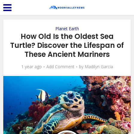
Planet Earth
How Old Is the Oldest Sea
Turtle? Discover the Lifespan of
These Ancient Mariners
1 year ago
Add Comment
by
Madilyn Garcia