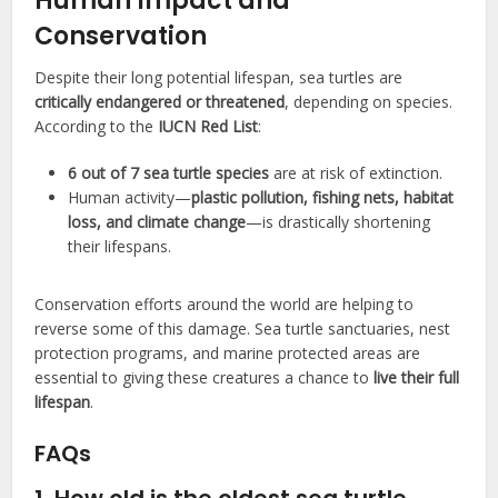
Human Impact and
Conservation
Despite their long potential lifespan, sea turtles are
critically endangered or threatened
, depending on species.
According to the
IUCN Red List
:
6 out of 7 sea turtle species
are at risk of extinction.
Human activity—
plastic pollution, fishing nets, habitat
loss, and climate change
—is drastically shortening
their lifespans.
Conservation efforts around the world are helping to
reverse some of this damage. Sea turtle sanctuaries, nest
protection programs, and marine protected areas are
essential to giving these creatures a chance to
live their full
lifespan
.
FAQs