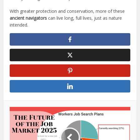
With greater protection and conservation, more of these
ancient navigators
can live long, full lives, just as nature
intended.