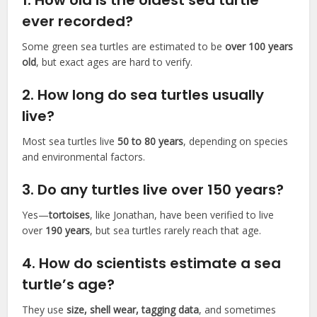
1.
How old is the oldest sea turtle
ever recorded?
Some green sea turtles are estimated to be
over 100 years
old
, but exact ages are hard to verify.
2.
How long do sea turtles usually
live?
Most sea turtles live
50 to 80 years
, depending on species
and environmental factors.
3.
Do any turtles live over 150 years?
Yes—
tortoises
, like Jonathan, have been verified to live
over
190 years
, but sea turtles rarely reach that age.
4.
How do scientists estimate a sea
turtle’s age?
They use
size, shell wear, tagging data
, and sometimes