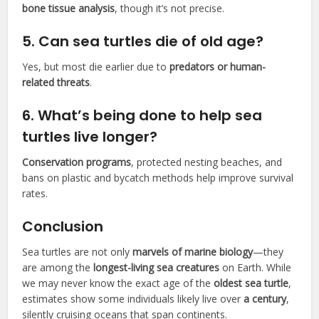
bone tissue analysis
, though it’s not precise.
5.
Can sea turtles die of old age?
Yes, but most die earlier due to
predators or human-
related threats
.
6.
What’s being done to help sea
turtles live longer?
Conservation programs
, protected nesting beaches, and
bans on plastic and bycatch methods help improve survival
rates.
Conclusion
Sea turtles are not only
marvels of marine biology
—they
are among the
longest-living sea creatures
on Earth. While
we may never know the exact age of the
oldest sea turtle
,
estimates show some individuals likely live over
a century
,
silently cruising oceans that span continents.