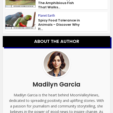
The Amphibious Fish
That Walks...
Planet Earth
Spicy Food Tolerance in
Animals – Discover Why
It...
ABOUT THE AUTHOR
Madilyn Garcia
Madilyn Garcia is the heart behind MoonValleyNews,
dedicated to spreading positivity and uplifting stories. With
a passion for journalism and community storytelling, she
believes in the power of good news to inspire change. As