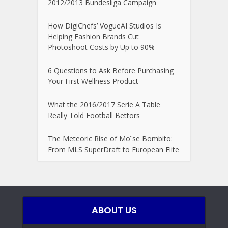
2012/2013 Bundesliga Campaign
How DigiChefs’ VogueAI Studios Is
Helping Fashion Brands Cut
Photoshoot Costs by Up to 90%
6 Questions to Ask Before Purchasing
Your First Wellness Product
What the 2016/2017 Serie A Table
Really Told Football Bettors
The Meteoric Rise of Moïse Bombito:
From MLS SuperDraft to European Elite
ABOUT US