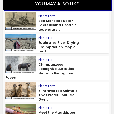
YOU MAY ALSO LIKE
Planet Earth
Sea Monsters Real?
Facts Behind Ocean’s
Legendary...
Planet Earth
Euphrates River Drying
Up: Impact on People
and...
Planet Earth
Chimpanzees
Recognize Butts Like
Humans Recognize
Faces
Planet Earth
5 Introverted Animals
That Prefer Solitude
Over...
Planet Earth
Meet the Mudskipper: