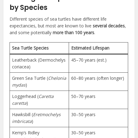
by Species
Different species of sea turtles have different life
expectancies, but most are known to live
several decades
,
and some potentially
more than 100 years
.
Sea Turtle Species
Estimated Lifespan
Leatherback (Dermochelys
45–70 years (est.)
coriacea)
Green Sea Turtle (
Chelonia
60–80 years (often longer)
mydas
)
Loggerhead (
Caretta
50–70 years
caretta
)
Hawksbill (
Eretmochelys
30–50 years
imbricata
)
Kemp’s Ridley
30–50 years