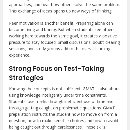
approaches, and hear how others solve the same problem.
This exchange of ideas opens up new ways of thinking.
Peer motivation is another benefit. Preparing alone can
become tiring and boring. But when students see others
working hard towards the same goal, it creates a positive
pressure to stay focused. Small discussions, doubt-clearing
sessions, and study groups add to the overall learning
experience.
Strong Focus on Test-Taking
Strategies
Knowing the concepts is not sufficient. GMAT is also about
using knowledge intelligently under time constraints.
Students lose marks through inefficient use of time and
through getting caught on problematic questions. GMAT
preparation instructs the student how to move on from a
question, how to make sensible choices and how to avoid
being caught out through carelessness. These skills