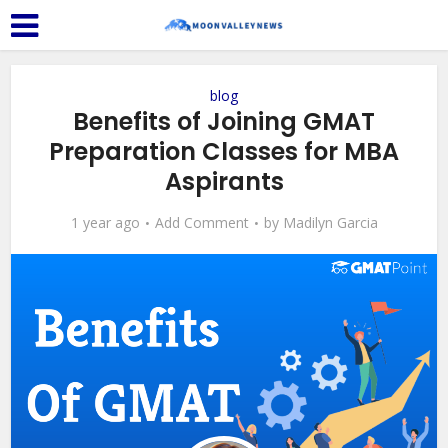
blog
Benefits of Joining GMAT
Preparation Classes for MBA
Aspirants
1 year ago
Add Comment
by
Madilyn Garcia