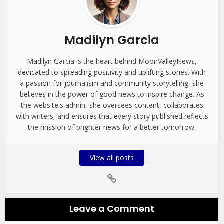
Madilyn Garcia
Madilyn Garcia is the heart behind MoonValleyNews,
dedicated to spreading positivity and uplifting stories. With
a passion for journalism and community storytelling, she
believes in the power of good news to inspire change. As
the website's admin, she oversees content, collaborates
with writers, and ensures that every story published reflects
the mission of brighter news for a better tomorrow.
View all posts
Leave a Comment