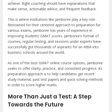
achieve. Right coaching should have explanations that
make sense, actionable advice, and frequent feedback.
This is where institutions like Jamboree play a key role.
Renowned for their centered approach to preparation for
various exams, Jamboree has years of experience in
improving students’ GMAT scores. Jamboree’s format of
courses, regular testing, and sessions under experts have
successfully got thousands of aspirants for an MBA into
business schools around the world.
As one of the best GMAT online course options, Jamboree
seeks to offer clarity, practice, and consistent progress. Its
preparation approach is to help candidates get recent
study material, past test papers and quick solving methods
in order to score higher marks.
More Than Just a Test: A Step
Towards the Future