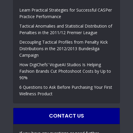
Learn Practical Strategies for Successful CASPer
Practice Performance
Tactical Anomalies and Statistical Distribution of
Penalties in the 2011/12 Premier League
Decoupling Tactical Profiles from Penalty Kick
Distributions in the 2012/2013 Bundesliga
Campaign
How DigiChefs’ VogueAI Studios Is Helping
Fashion Brands Cut Photoshoot Costs by Up to
90%
6 Questions to Ask Before Purchasing Your First
Wellness Product
CONTACT US