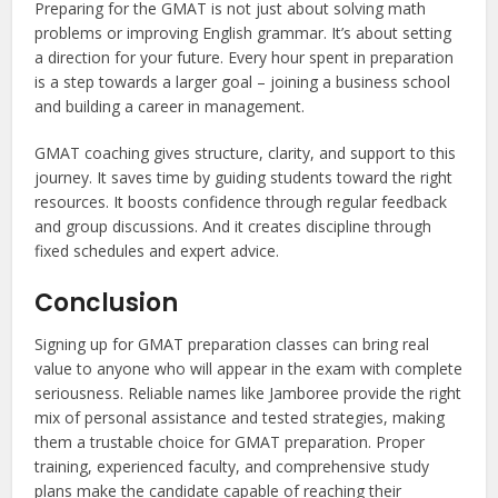
Preparing for the GMAT is not just about solving math
problems or improving English grammar. It’s about setting
a direction for your future. Every hour spent in preparation
is a step towards a larger goal – joining a business school
and building a career in management.
GMAT coaching gives structure, clarity, and support to this
journey. It saves time by guiding students toward the right
resources. It boosts confidence through regular feedback
and group discussions. And it creates discipline through
fixed schedules and expert advice.
Conclusion
Signing up for GMAT preparation classes can bring real
value to anyone who will appear in the exam with complete
seriousness. Reliable names like Jamboree provide the right
mix of personal assistance and tested strategies, making
them a trustable choice for GMAT preparation. Proper
training, experienced faculty, and comprehensive study
plans make the candidate capable of reaching their