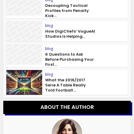
Decoupling Tactical
Profiles from Penalty
Kick...
blog
How DigiChefs’ VogueAI
Studios Is Helping...
blog
6 Questions to Ask
Before Purchasing Your
First...
blog
What the 2016/2017
Serie A Table Really
Told Football...
ABOUT THE AUTHOR