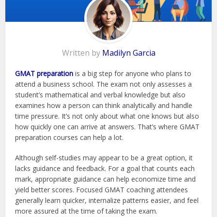
Written by
Madilyn Garcia
GMAT preparation
is a big step for anyone who plans to
attend a business school. The exam not only assesses a
student’s mathematical and verbal knowledge but also
examines how a person can think analytically and handle
time pressure. It’s not only about what one knows but also
how quickly one can arrive at answers. That’s where GMAT
preparation courses can help a lot.
Although self-studies may appear to be a great option, it
lacks guidance and feedback. For a goal that counts each
mark, appropriate guidance can help economize time and
yield better scores. Focused GMAT coaching attendees
generally learn quicker, internalize patterns easier, and feel
more assured at the time of taking the exam.