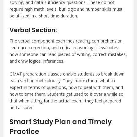
solving, and data sufficiency questions. These do not
require high math levels, but logic and number skills must
be utilized in a short time duration.
Verbal Section:
The verbal component examines reading comprehension,
sentence correction, and critical reasoning. It evaluates
how someone can read pieces of writing, correct mistakes,
and draw logical inferences.
GMAT preparation classes enable students to break down
each section meticulously. They inform them what to
expect in terms of questions, how to deal with them, and
how to time them. Students get used to it over a while so
that when sitting for the actual exam, they feel prepared
and assured.
Smart Study Plan and Timely
Practice