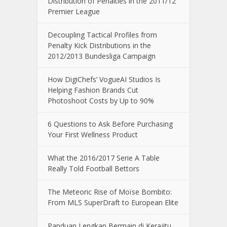
Distribution of Penalties in the 2011/12
Premier League
Decoupling Tactical Profiles from
Penalty Kick Distributions in the
2012/2013 Bundesliga Campaign
How DigiChefs’ VogueAI Studios Is
Helping Fashion Brands Cut
Photoshoot Costs by Up to 90%
6 Questions to Ask Before Purchasing
Your First Wellness Product
What the 2016/2017 Serie A Table
Really Told Football Bettors
The Meteoric Rise of Moïse Bombito:
From MLS SuperDraft to European Elite
Panduan Lengkap Bermain di Kerajitu