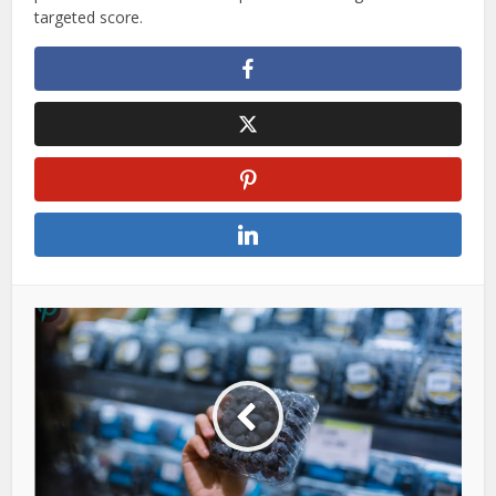
targeted score.