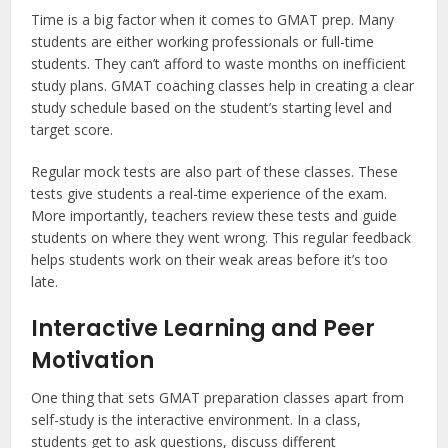
Time is a big factor when it comes to GMAT prep. Many
students are either working professionals or full-time
students. They can’t afford to waste months on inefficient
study plans. GMAT coaching classes help in creating a clear
study schedule based on the student’s starting level and
target score.
Regular mock tests are also part of these classes. These
tests give students a real-time experience of the exam.
More importantly, teachers review these tests and guide
students on where they went wrong. This regular feedback
helps students work on their weak areas before it’s too
late.
Interactive Learning and Peer
Motivation
One thing that sets GMAT preparation classes apart from
self-study is the interactive environment. In a class,
students get to ask questions, discuss different