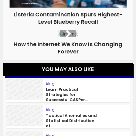
Listeria Contamination Spurs Highest-
Level Blueberry Recall
How the Internet We Know Is Changing
Forever
YOU MAY ALSO LIKE
blog
Learn Practical
Strategies for
Successful CASPer...
blog
Tactical Anomalies and
Statistical Distribution
of...
blog