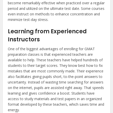
become remarkably effective when practiced over a regular
period and utilized on the ultimate test date. Some courses
even instruct on methods to enhance concentration and
minimize test-day stress.
Learning from Experienced
Instructors
One of the biggest advantages of enrolling for GMAT
preparation classes is that experienced teachers are
available to help. These teachers have helped hundreds of
students to their target scores. They know best how to fix
mistakes that are most commonly made. Their experience
also facilitates giving pupils short, to-the-point answers to
uncertainty. Instead of wasting time searching for answers
on the internet, pupils are assisted right away. That speeds
learning and gives confidence a boost. Students have
access to study materials and test papers in an organized
format developed by these teachers, which saves time and
energy.