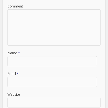
Comment
Name
*
Email
*
Website