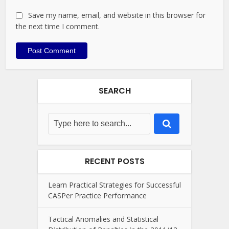
Save my name, email, and website in this browser for
the next time I comment.
SEARCH
RECENT POSTS
Learn Practical Strategies for Successful
CASPer Practice Performance
Tactical Anomalies and Statistical