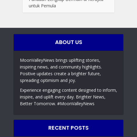
untuk Pemula
ABOUT US
MoonValleyNews brings uplifting stories,
inspiring news, and community highlights.
Positive updates create a brighter future,
spreading optimism and joy.
Experience engaging content designed to inform,
inspire, and uplift every day. Brighter News,
Better Tomorrow. #MoonValleyNews
RECENT POSTS