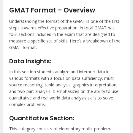
GMAT Format – Overview
Understanding the format of the GMAT is one of the first
steps towards effective preparation. In total GMAT has
four sections included in the exam that are designed to
measure a specific set of skills. Here’s a breakdown of the
GMAT format:
Data Insights:
In this section students analyze and interpret data in
various formats with a focus on data sufficiency, multi-
source reasoning, table analysis, graphics interpretation,
and two-part analysis. It emphasizes on the ability to use
quantitative and real world data analysis skills to solve
complex problems.
Quantitative Section:
This category consists of elementary math, problem-