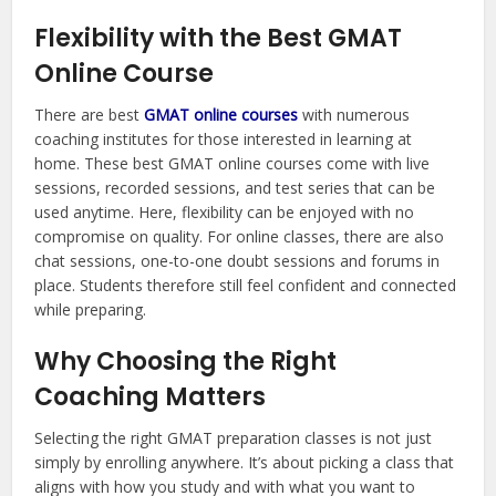
Flexibility with the Best GMAT
Online Course
There are best
GMAT online courses
with numerous
coaching institutes for those interested in learning at
home. These best GMAT online courses come with live
sessions, recorded sessions, and test series that can be
used anytime. Here, flexibility can be enjoyed with no
compromise on quality. For online classes, there are also
chat sessions, one-to-one doubt sessions and forums in
place. Students therefore still feel confident and connected
while preparing.
Why Choosing the Right
Coaching Matters
Selecting the right GMAT preparation classes is not just
simply by enrolling anywhere. It’s about picking a class that
aligns with how you study and with what you want to