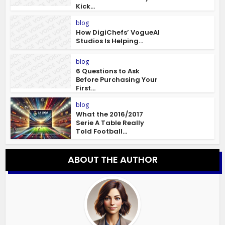
Kick...
blog
How DigiChefs’ VogueAI
Studios Is Helping...
blog
6 Questions to Ask
Before Purchasing Your
First...
blog
What the 2016/2017
Serie A Table Really
Told Football...
ABOUT THE AUTHOR