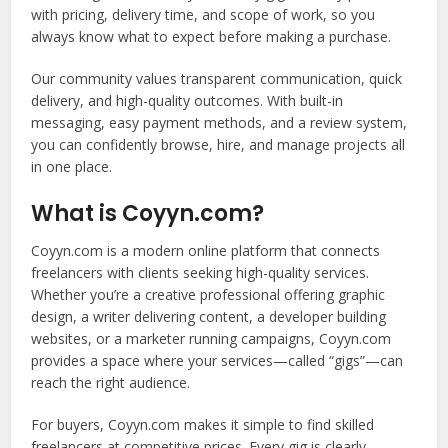
with pricing, delivery time, and scope of work, so you
always know what to expect before making a purchase.
Our community values transparent communication, quick
delivery, and high-quality outcomes. With built-in
messaging, easy payment methods, and a review system,
you can confidently browse, hire, and manage projects all
in one place.
What is Coyyn.com?
Coyyn.com is a modern online platform that connects
freelancers with clients seeking high-quality services.
Whether you’re a creative professional offering graphic
design, a writer delivering content, a developer building
websites, or a marketer running campaigns, Coyyn.com
provides a space where your services—called “gigs”—can
reach the right audience.
For buyers, Coyyn.com makes it simple to find skilled
freelancers at competitive prices. Every gig is clearly