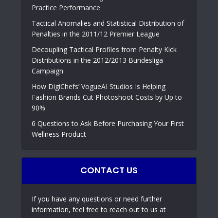
Practice Performance
Tactical Anomalies and Statistical Distribution of
Penalties in the 2011/12 Premier League
Decoupling Tactical Profiles from Penalty Kick
Distributions in the 2012/2013 Bundesliga
Campaign
How DigiChefs’ VogueAI Studios Is Helping
Fashion Brands Cut Photoshoot Costs by Up to
90%
6 Questions to Ask Before Purchasing Your First
Wellness Product
CONTACT US
If you have any questions or need further
information, feel free to reach out to us at