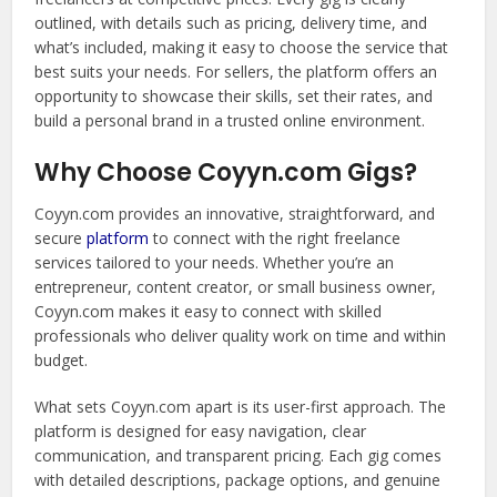
outlined, with details such as pricing, delivery time, and
what’s included, making it easy to choose the service that
best suits your needs. For sellers, the platform offers an
opportunity to showcase their skills, set their rates, and
build a personal brand in a trusted online environment.
Why Choose Coyyn.com Gigs?
Coyyn.com provides an innovative, straightforward, and
secure
platform
to connect with the right freelance
services tailored to your needs. Whether you’re an
entrepreneur, content creator, or small business owner,
Coyyn.com makes it easy to connect with skilled
professionals who deliver quality work on time and within
budget.
What sets Coyyn.com apart is its user-first approach. The
platform is designed for easy navigation, clear
communication, and transparent pricing. Each gig comes
with detailed descriptions, package options, and genuine