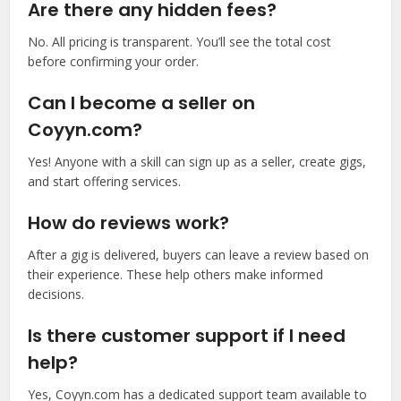
Are there any hidden fees?
No. All pricing is transparent. You’ll see the total cost
before confirming your order.
Can I become a seller on
Coyyn.com?
Yes! Anyone with a skill can sign up as a seller, create gigs,
and start offering services.
How do reviews work?
After a gig is delivered, buyers can leave a review based on
their experience. These help others make informed
decisions.
Is there customer support if I need
help?
Yes, Coyyn.com has a dedicated support team available to