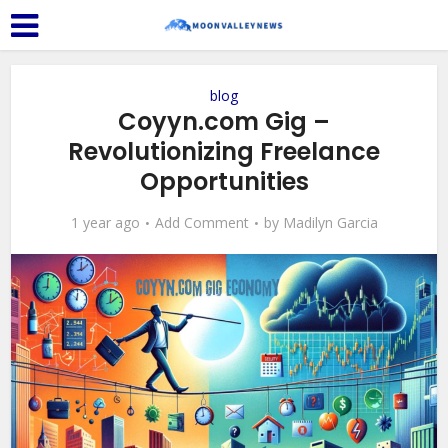
blog
Coyyn.com Gig –
Revolutionizing Freelance
Opportunities
1 year ago
Add Comment
by
Madilyn Garcia