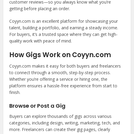
customer reviews—so you always know what you’re
getting before placing an order.
Coyyn.com is an excellent platform for showcasing your
talent, building a portfolio, and earning a steady income.
For buyers, it’s a trusted space where they can get high-
quality work with peace of mind.
How Gigs Work on Coyyn.com
Coyyn.com makes it easy for both buyers and freelancers
to connect through a smooth, step-by-step process.
Whether you’re offering a service or hiring one, the
platform ensures a hassle-free experience from start to
finish.
Browse or Post a Gig
Buyers can explore thousands of gigs across various
categories, including design, writing, marketing, tech, and
more. Freelancers can create their gig pages, clearly