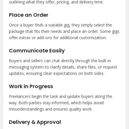
outlining what they offer, pricing, and delivery time.
Place an Order
Once a buyer finds a suitable gig, they simply select the
package that fits their needs and place an order. Some gigs
offer extras or add-ons for additional customization.
Communicate Easily
Buyers and sellers can chat directly through the built-in
messaging system to clarify details, share files, or request
updates, ensuring clear expectations on both sides.
Work in Progress
Freelancers begin the task and update buyers along the
way. Both parties stay informed, which helps avoid
misunderstandings and ensures quality work.
Delivery & Approval