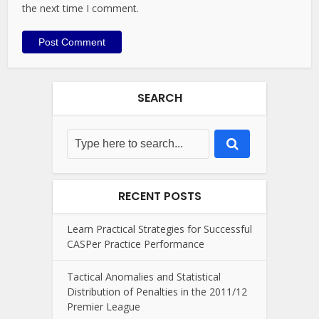
the next time I comment.
SEARCH
RECENT POSTS
Learn Practical Strategies for Successful
CASPer Practice Performance
Tactical Anomalies and Statistical
Distribution of Penalties in the 2011/12
Premier League