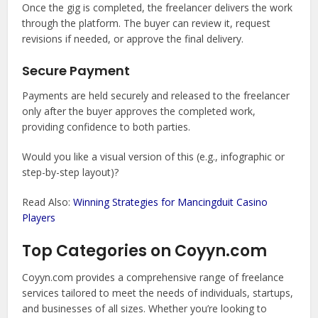
Once the gig is completed, the freelancer delivers the work
through the platform. The buyer can review it, request
revisions if needed, or approve the final delivery.
Secure Payment
Payments are held securely and released to the freelancer
only after the buyer approves the completed work,
providing confidence to both parties.
Would you like a visual version of this (e.g., infographic or
step-by-step layout)?
Read Also:
Winning Strategies for Mancingduit Casino
Players
Top Categories on Coyyn.com
Coyyn.com provides a comprehensive range of freelance
services tailored to meet the needs of individuals, startups,
and businesses of all sizes. Whether you’re looking to