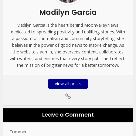
Madilyn Garcia
Madilyn Garcia is the heart behind MoonValleyNews,
dedicated to spreading positivity and uplifting stories. With
a passion for journalism and community storytelling, she
believes in the power of good news to inspire change. As
the website's admin, she oversees content, collaborates
with writers, and ensures that every story published reflects
the mission of brighter news for a better tomorrow.
View all posts
Leave a Comment
Comment