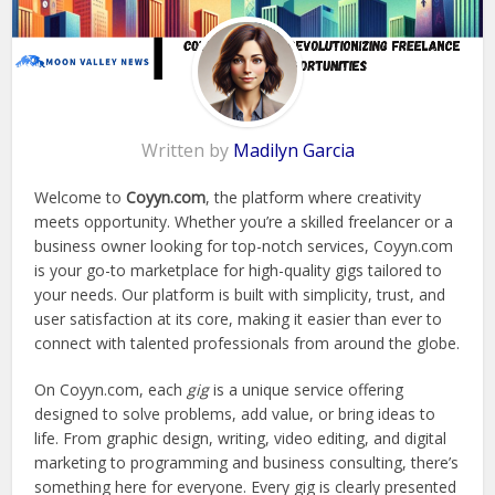
Written by
Madilyn Garcia
Welcome to
Coyyn.com
, the platform where creativity
meets opportunity. Whether you’re a skilled freelancer or a
business owner looking for top-notch services, Coyyn.com
is your go-to marketplace for high-quality gigs tailored to
your needs. Our platform is built with simplicity, trust, and
user satisfaction at its core, making it easier than ever to
connect with talented professionals from around the globe.
On Coyyn.com, each
gig
is a unique service offering
designed to solve problems, add value, or bring ideas to
life. From graphic design, writing, video editing, and digital
marketing to programming and business consulting, there’s
something here for everyone. Every gig is clearly presented