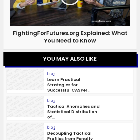
FightingForFutures.org Explained: What
You Need to Know
YOU MAY ALSO LIKE
blog
Learn Practical
Strategies for
Successful CASPer...
blog
Tactical Anomalies and
Statistical Distribution
of...
blog
Decoupling Tactical
Profiles from Penalty