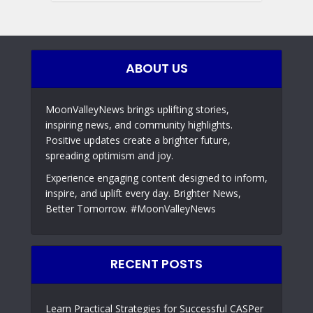
ABOUT US
MoonValleyNews brings uplifting stories,
inspiring news, and community highlights.
Positive updates create a brighter future,
spreading optimism and joy.
Experience engaging content designed to inform,
inspire, and uplift every day. Brighter News,
Better Tomorrow. #MoonValleyNews
RECENT POSTS
Learn Practical Strategies for Successful CASPer