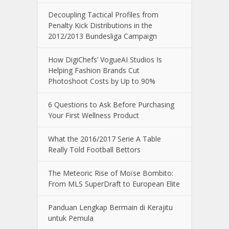
Decoupling Tactical Profiles from
Penalty Kick Distributions in the
2012/2013 Bundesliga Campaign
How DigiChefs’ VogueAI Studios Is
Helping Fashion Brands Cut
Photoshoot Costs by Up to 90%
6 Questions to Ask Before Purchasing
Your First Wellness Product
What the 2016/2017 Serie A Table
Really Told Football Bettors
The Meteoric Rise of Moïse Bombito:
From MLS SuperDraft to European Elite
Panduan Lengkap Bermain di Kerajitu
untuk Pemula