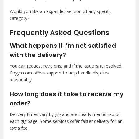
Would you like an expanded version of any specific
category?
Frequently Asked Questions
What happens if I’m not satisfied
with the delivery?
You can request revisions, and if the issue isn’t resolved,
Coyyn.com offers support to help handle disputes
reasonably.
How long does it take to receive my
order?
Delivery times vary by gig and are clearly mentioned on
each gig page. Some services offer faster delivery for an
extra fee.