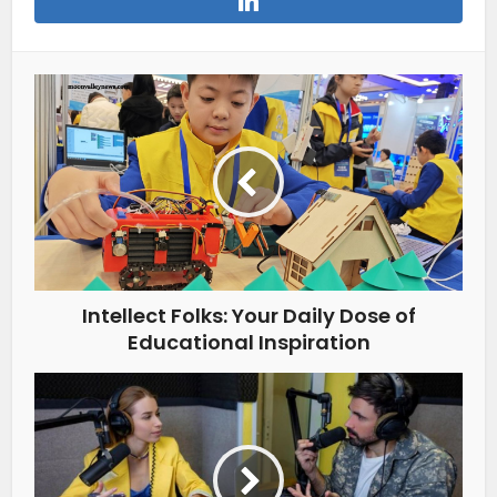
Intellect Folks: Your Daily Dose of
Educational Inspiration