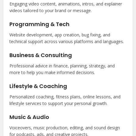
Engaging video content, animations, intros, and explainer
videos tailored to your brand or message.
Programming & Tech
Website development, app creation, bug fixing, and
technical support across various platforms and languages.
Business & Consulting
Professional advice in finance, planning, strategy, and
more to help you make informed decisions.
Lifestyle & Coaching
Personalized coaching, fitness plans, online lessons, and
lifestyle services to support your personal growth.
Music & Audio
Voiceovers, music production, editing, and sound design
for podcasts, ads, and creative projects.