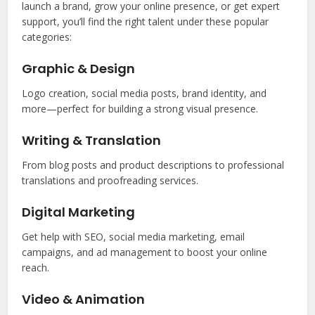
launch a brand, grow your online presence, or get expert
support, you’ll find the right talent under these popular
categories:
Graphic & Design
Logo creation, social media posts, brand identity, and
more—perfect for building a strong visual presence.
Writing & Translation
From blog posts and product descriptions to professional
translations and proofreading services.
Digital Marketing
Get help with SEO, social media marketing, email
campaigns, and ad management to boost your online
reach.
Video & Animation