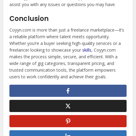
assist you with any issues or questions you may have.
Conclusion
Coyyn.com is more than just a freelance marketplace—it’s
a reliable platform where talent meets opportunity.
Whether you’re a buyer seeking high-quality services or a
freelancer looking to showcase your
skills
, Coyyn.com
makes the process simple, secure, and efficient. With a
wide range of gig categories, transparent pricing, and
trusted communication tools, the platform empowers
users to work confidently and achieve their goals.