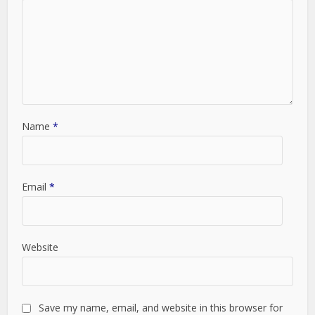
Name
*
Email
*
Website
Save my name, email, and website in this browser for