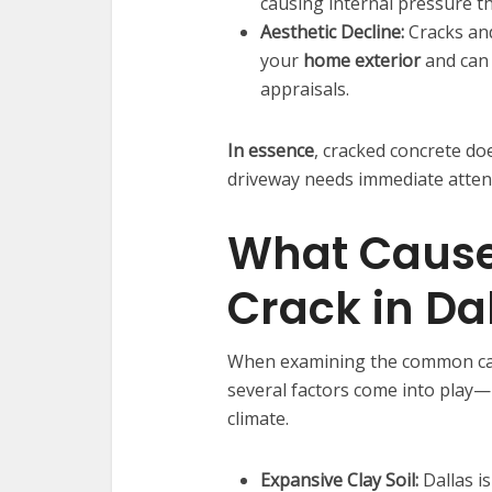
causing internal pressure t
Aesthetic Decline:
Cracks and
your
home exterior
and can 
appraisals.
In essence
, cracked concrete doe
driveway needs immediate atten
What Cause
Crack in Da
When examining the common c
several factors come into play—
climate.
Expansive Clay Soil:
Dallas is