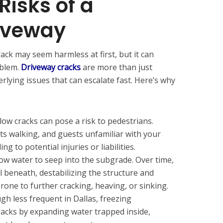
Risks of a
iveway
rack may seem harmless at first, but it can
oblem.
Driveway cracks
are more than just
lying issues that can escalate fast. Here’s why
ow cracks can pose a risk to pedestrians.
ts walking, and guests unfamiliar with your
ng to potential injuries or liabilities.
ow water to seep into the subgrade. Over time,
l beneath, destabilizing the structure and
one to further cracking, heaving, or sinking.
h less frequent in Dallas, freezing
acks by expanding water trapped inside,