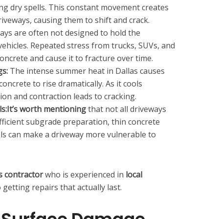
ng dry spells. This constant movement creates
riveways, causing them to shift and crack.
ys are often not designed to hold the
vehicles. Repeated stress from trucks, SUVs, and
oncrete and cause it to fracture over time.
s:
The intense summer heat in Dallas causes
ncrete to rise dramatically. As it cools
ion and contraction leads to cracking.
ls:It’s worth mentioning
that not all driveways
ufficient subgrade preparation, thin concrete
ls can make a driveway more vulnerable to
s contractor
who is experienced in
local
 getting repairs that actually last.