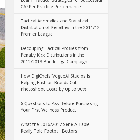
CASPer Practice Performance
Tactical Anomalies and Statistical
Distribution of Penalties in the 2011/12
Premier League
Decoupling Tactical Profiles from
Penalty Kick Distributions in the
2012/2013 Bundesliga Campaign
How DigiChefs’ VogueAI Studios Is
Helping Fashion Brands Cut
Photoshoot Costs by Up to 90%
6 Questions to Ask Before Purchasing
Your First Wellness Product
What the 2016/2017 Serie A Table
Really Told Football Bettors