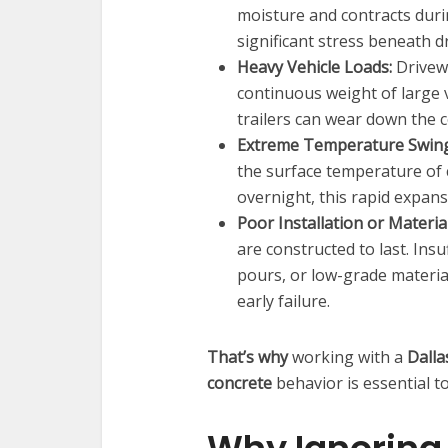
moisture and contracts duri
significant stress beneath d
Heavy Vehicle Loads:
Drivewa
continuous weight of large 
trailers can wear down the c
Extreme Temperature Swing
the surface temperature of co
overnight, this rapid expans
Poor Installation or Materia
are constructed to last. Ins
pours, or low-grade materia
early failure.
That’s why
working with a
Dalla
concrete
behavior is essential to