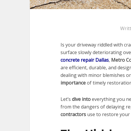
Writ
Is your driveway riddled with c
surface slowly deteriorating ove
concrete repair Dallas
,
Metro Co
are efficient, durable, and desi
dealing with minor blemishes o
importance
of timely restoratio
Let’s
dive into
everything you ne
from the dangers of delaying re
contractors
use to restore your