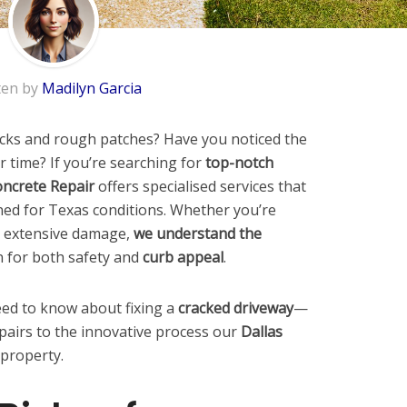
ten by
Madilyn Garcia
racks and rough patches? Have you noticed the
r time? If you’re searching for
top-notch
ncrete Repair
offers specialised services that
gned for Texas conditions. Whether you’re
r extensive damage,
we understand the
n for both safety and
curb appeal
.
ed to know about fixing a
cracked driveway
—
pairs to the innovative process our
Dallas
 property.