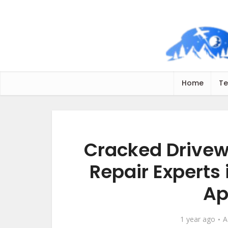
Home
Te
Cracked Drivew
Repair Experts 
Ap
1 year ago
A