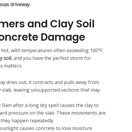
exas driveway
.
ers and Clay Soil
oncrete Damage
 hot, with temperatures often exceeding 100°F.
y soil
, and you have the perfect storm for
is matters:
lay dries out, it contracts and pulls away from
 slab, leaving unsupported sections that may
:
Rain after a long dry spell causes the clay to
ward pressure on the slab. These movements are
 they happen repeatedly.
 sunlight causes concrete to lose moisture