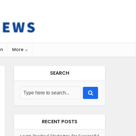
on
More
SEARCH
RECENT POSTS
Learn Practical Strategies for Successful