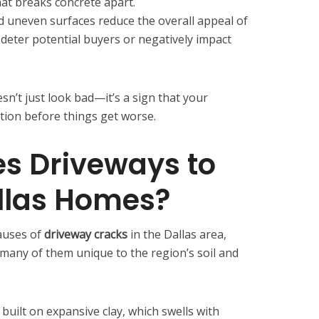
hat breaks concrete apart.
 uneven surfaces reduce the overall appeal of
deter potential buyers or negatively impact
sn’t just look bad—it’s a sign that your
tion before things get worse.
s Driveways to
llas Homes?
auses of
driveway cracks
in the Dallas area,
many of them unique to the region’s soil and
 built on expansive clay, which swells with