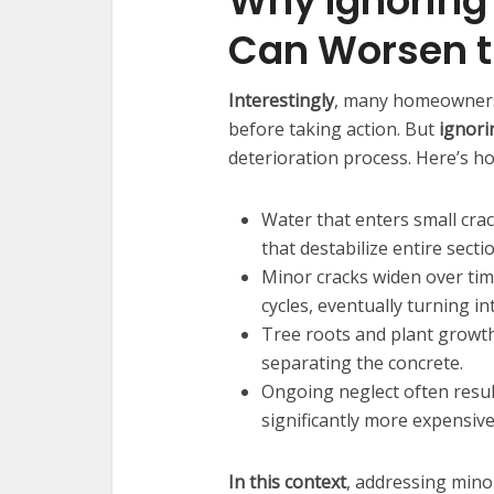
Why Ignoring
Can Worsen t
Interestingly
, many homeowners 
before taking action. But
ignori
deterioration process. Here’s h
Water that enters small crac
that destabilize entire secti
Minor cracks widen over ti
cycles, eventually turning in
Tree roots and plant growt
separating the concrete.
Ongoing neglect often result
significantly more expensiv
In this context
, addressing mino