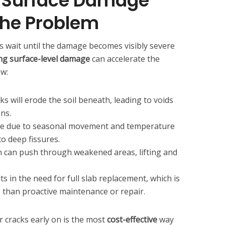
 Surface Damage
he Problem
wait until the damage becomes visibly severe
ng surface-level damage
can accelerate the
ow:
ks will erode the soil beneath, leading to voids
ons.
me due to seasonal movement and temperature
to deep fissures.
h can push through weakened areas, lifting and
s in the need for full slab replacement, which is
e than proactive maintenance or repair.
r cracks early on is the most
cost-effective
way