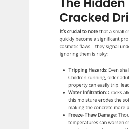
The Hidden 
Cracked Dr
It’s crucial to note
that a small c
quickly become a significant pr
cosmetic flaws—they signal under
ignoring them is risky:
Tripping Hazards:
Even shall
Children running, older adul
property can easily trip, leadi
Water Infiltration:
Cracks all
this moisture erodes the soi
making the concrete more pr
Freeze-Thaw Damage:
Thoug
temperatures can worsen cr