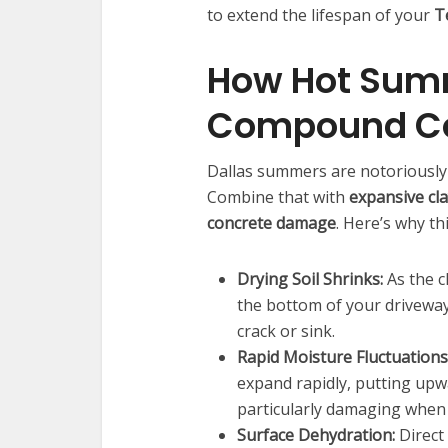
to extend the lifespan of your
T
How Hot Summ
Compound C
Dallas summers are notoriously
Combine that with
expansive cla
concrete damage
. Here’s why th
Drying Soil Shrinks:
As the c
the bottom of your driveway
crack or sink.
Rapid Moisture Fluctuations
expand rapidly, putting up
particularly damaging when
Surface Dehydration:
Direct