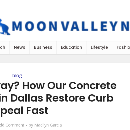
ch
News
Business
Education
Lifestyle
Fashi
blog
ay? How Our Concrete
in Dallas Restore Curb
peal Fast
dd Comment
by
Madilyn Garcia