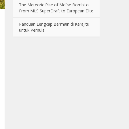
The Meteoric Rise of Moïse Bombito:
From MLS SuperDraft to European Elite
Panduan Lengkap Bermain di Kerajitu
untuk Pemula