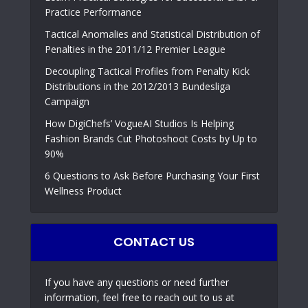
Practice Performance
Tactical Anomalies and Statistical Distribution of
Penalties in the 2011/12 Premier League
Decoupling Tactical Profiles from Penalty Kick
Distributions in the 2012/2013 Bundesliga
Campaign
How DigiChefs’ VogueAI Studios Is Helping
Fashion Brands Cut Photoshoot Costs by Up to
90%
6 Questions to Ask Before Purchasing Your First
Wellness Product
CONTACT US
If you have any questions or need further
information, feel free to reach out to us at