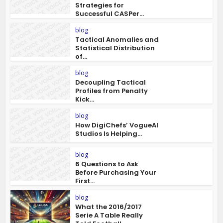
Strategies for
Successful CASPer...
blog
Tactical Anomalies and
Statistical Distribution
of...
blog
Decoupling Tactical
Profiles from Penalty
Kick...
blog
How DigiChefs’ VogueAI
Studios Is Helping...
blog
6 Questions to Ask
Before Purchasing Your
First...
blog
What the 2016/2017
Serie A Table Really