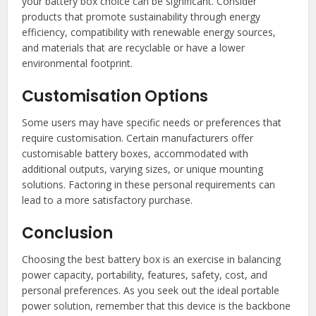
your battery box choice can be significant. Consider
products that promote sustainability through energy
efficiency, compatibility with renewable energy sources,
and materials that are recyclable or have a lower
environmental footprint.
Customisation Options
Some users may have specific needs or preferences that
require customisation. Certain manufacturers offer
customisable battery boxes, accommodated with
additional outputs, varying sizes, or unique mounting
solutions. Factoring in these personal requirements can
lead to a more satisfactory purchase.
Conclusion
Choosing the best battery box is an exercise in balancing
power capacity, portability, features, safety, cost, and
personal preferences. As you seek out the ideal portable
power solution, remember that this device is the backbone