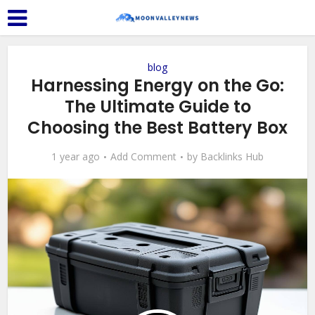
blog
Harnessing Energy on the Go:
The Ultimate Guide to
Choosing the Best Battery Box
1 year ago
Add Comment
by
Backlinks Hub