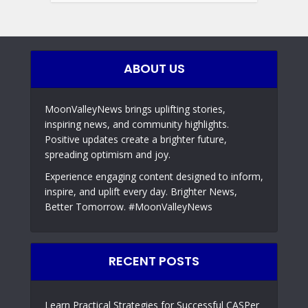
ABOUT US
MoonValleyNews brings uplifting stories,
inspiring news, and community highlights.
Positive updates create a brighter future,
spreading optimism and joy.
Experience engaging content designed to inform,
inspire, and uplift every day. Brighter News,
Better Tomorrow. #MoonValleyNews
RECENT POSTS
Learn Practical Strategies for Successful CASPer