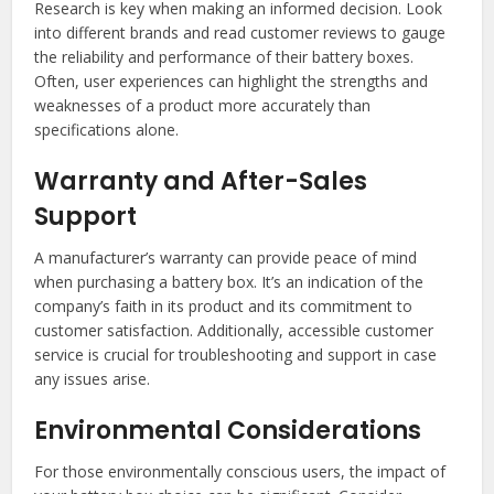
Research is key when making an informed decision. Look
into different brands and read customer reviews to gauge
the reliability and performance of their battery boxes.
Often, user experiences can highlight the strengths and
weaknesses of a product more accurately than
specifications alone.
Warranty and After-Sales
Support
A manufacturer’s warranty can provide peace of mind
when purchasing a battery box. It’s an indication of the
company’s faith in its product and its commitment to
customer satisfaction. Additionally, accessible customer
service is crucial for troubleshooting and support in case
any issues arise.
Environmental Considerations
For those environmentally conscious users, the impact of