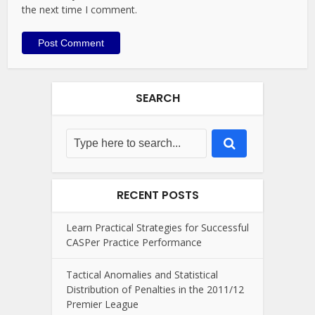
the next time I comment.
SEARCH
RECENT POSTS
Learn Practical Strategies for Successful
CASPer Practice Performance
Tactical Anomalies and Statistical
Distribution of Penalties in the 2011/12
Premier League