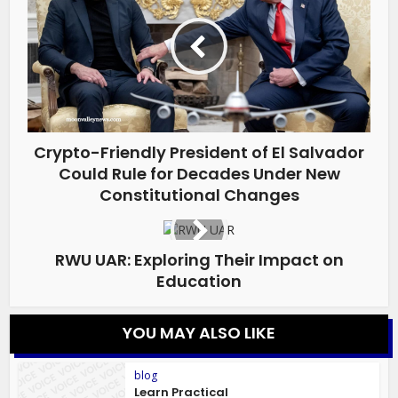
Crypto-Friendly President of El Salvador
Could Rule for Decades Under New
Constitutional Changes
RWU UAR: Exploring Their Impact on
Education
YOU MAY ALSO LIKE
blog
Learn Practical