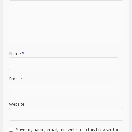
Name
*
Email
*
Website
Save my name, email, and website in this browser for