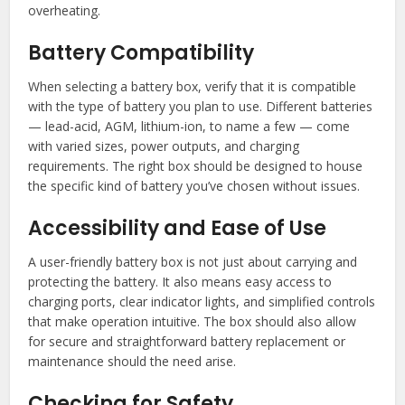
overheating.
Battery Compatibility
When selecting a battery box, verify that it is compatible
with the type of battery you plan to use. Different batteries
— lead-acid, AGM, lithium-ion, to name a few — come
with varied sizes, power outputs, and charging
requirements. The right box should be designed to house
the specific kind of battery you’ve chosen without issues.
Accessibility and Ease of Use
A user-friendly battery box is not just about carrying and
protecting the battery. It also means easy access to
charging ports, clear indicator lights, and simplified controls
that make operation intuitive. The box should also allow
for secure and straightforward battery replacement or
maintenance should the need arise.
Checking for Safety