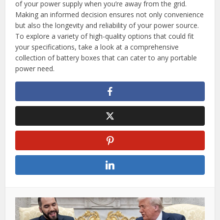
of your power supply when you’re away from the grid.
Making an informed decision ensures not only convenience
but also the longevity and reliability of your power source.
To explore a variety of high-quality options that could fit
your specifications, take a look at a comprehensive
collection of battery boxes that can cater to any portable
power need.