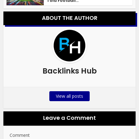
Told Football...
ABOUT THE AUTHOR
Backlinks Hub
View all posts
Leave a Comment
Comment