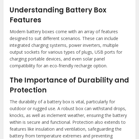
Understanding Battery Box
Features
Modern battery boxes come with an array of features
designed to suit different scenarios. These can include
integrated charging systems, power inverters, multiple
output sockets for various types of plugs, USB ports for
charging portable devices, and even solar panel
compatibility for an eco-friendly recharge option.
The Importance of Durability and
Protection
The durability of a battery box is vital, particularly for
outdoor or rugged use. A robust box can withstand drops,
knocks, as well as inclement weather, ensuring the battery
within is secure and functional. Protection also extends to
features like insulation and ventilation, safeguarding the
battery from temperature extremes and preventing