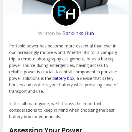
Written by
Backlinks Hub
Portable power has become more essential than ever in
our increasingly mobile world. Whether it’s for a camping
trip, a remote photography assignment, or as a backup
power source during emergencies, having access to
reliable power is crucial. A central component in portable
power solutions is the
battery box
, a device that safely
houses and protects your battery while providing ease of
transport and use.
In this ultimate guide, we’ll discuss the important
considerations to keep in mind when choosing the best
battery box for your needs.
Assessing Your Power