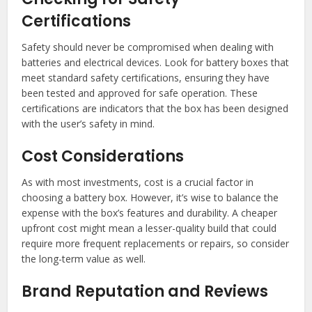
Certifications
Safety should never be compromised when dealing with
batteries and electrical devices. Look for battery boxes that
meet standard safety certifications, ensuring they have
been tested and approved for safe operation. These
certifications are indicators that the box has been designed
with the user’s safety in mind.
Cost Considerations
As with most investments, cost is a crucial factor in
choosing a battery box. However, it’s wise to balance the
expense with the box’s features and durability. A cheaper
upfront cost might mean a lesser-quality build that could
require more frequent replacements or repairs, so consider
the long-term value as well.
Brand Reputation and Reviews