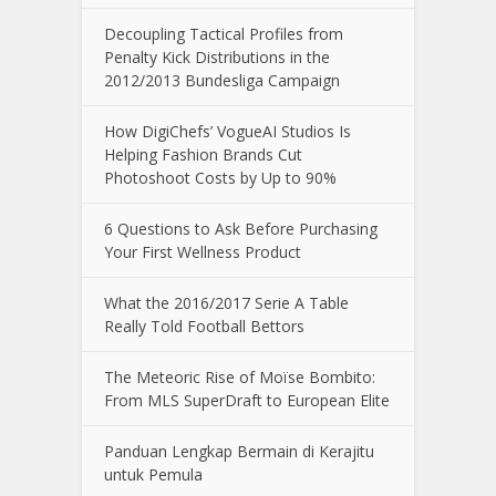
Decoupling Tactical Profiles from
Penalty Kick Distributions in the
2012/2013 Bundesliga Campaign
How DigiChefs’ VogueAI Studios Is
Helping Fashion Brands Cut
Photoshoot Costs by Up to 90%
6 Questions to Ask Before Purchasing
Your First Wellness Product
What the 2016/2017 Serie A Table
Really Told Football Bettors
The Meteoric Rise of Moïse Bombito:
From MLS SuperDraft to European Elite
Panduan Lengkap Bermain di Kerajitu
untuk Pemula