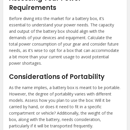
Requirements
Before diving into the market for a battery box, it’s
essential to understand your power needs. The capacity
and output of the battery box should align with the
demands of your devices and equipment. Calculate the
total power consumption of your gear and consider future
needs, as it’s wise to opt for a box that can accommodate
a bit more than your current usage to avoid potential
power shortages.
Considerations of Portability
As the name implies, a battery box is meant to be portable.
However, the degree of portability varies with different
models. Assess how you plan to use the box: Will it be
carried by hand, or does it need to fit in a specific
compartment or vehicle? Additionally, the weight of the
box, along with the battery, needs consideration,
particularly if it will be transported frequently.