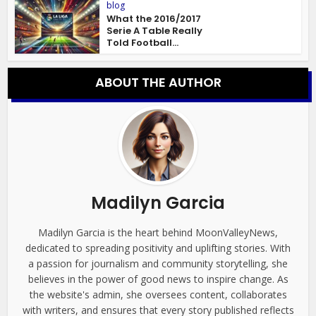
blog
What the 2016/2017
Serie A Table Really
Told Football...
ABOUT THE AUTHOR
Madilyn Garcia
Madilyn Garcia is the heart behind MoonValleyNews,
dedicated to spreading positivity and uplifting stories. With
a passion for journalism and community storytelling, she
believes in the power of good news to inspire change. As
the website's admin, she oversees content, collaborates
with writers, and ensures that every story published reflects