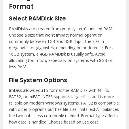
Format
Select RAMDisk Size
RAMDisks are created from your system’s unused RAM.
Choose a size that won’t impact normal operation
commonly between 1GB and 4GB. Input the size in
megabytes or gigabytes, depending on preference. For a
16GB system, a 4GB RAMDisk is usually safe. Avoid
allocating too much, especially on systems with 8GB or
less RAM.
File System Options
ImDisk allows you to format the RAMDisk with NTFS,
FAT32, or exFAT. NTFS supports larger files and is more
reliable on modern Windows systems. FAT32 is compatible
with older programs but has file size limits. exFAT balances
the two but is less commonly needed. Format type affects
how data is handled. Choose based on use case.