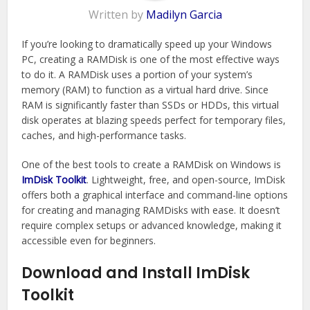
Written by
Madilyn Garcia
If you’re looking to dramatically speed up your Windows
PC, creating a RAMDisk is one of the most effective ways
to do it. A RAMDisk uses a portion of your system’s
memory (RAM) to function as a virtual hard drive. Since
RAM is significantly faster than SSDs or HDDs, this virtual
disk operates at blazing speeds perfect for temporary files,
caches, and high-performance tasks.
One of the best tools to create a RAMDisk on Windows is
ImDisk Toolkit
. Lightweight, free, and open-source, ImDisk
offers both a graphical interface and command-line options
for creating and managing RAMDisks with ease. It doesn’t
require complex setups or advanced knowledge, making it
accessible even for beginners.
Download and Install ImDisk
Toolkit