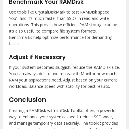
Benchmark Your RAMDisk
Use tools like CrystalDiskMark to test RAMDisk speed.
You’ll find it’s much faster than SSDs in read and write
operations. This proves how efficient RAM storage can be.
It’s also useful to compare file system formats.
Benchmarks help optimize performance for demanding
tasks.
Adjust if Necessary
If your system becomes sluggish, reduce the RAMDisk size.
You can always delete and recreate it. Monitor how much
RAM your applications need. Adjust based on your current
workload. Balance speed with stability for best results.
Conclusion
Creating a RAMDisk with ImDisk Toolkit offers a powerful
way to enhance your system’s speed, reduce SSD wear,
and manage temporary data securely. The toolkit provides