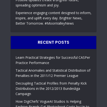
spreading optimism and joy.
Experience engaging content designed to inform,
inspire, and uplift every day. Brighter News,
Better Tomorrow. #MoonValleyNews
RECENT POSTS
Learn Practical Strategies for Successful CASPer
Practice Performance
Tactical Anomalies and Statistical Distribution of
Penalties in the 2011/12 Premier League
Decoupling Tactical Profiles from Penalty Kick
Distributions in the 2012/2013 Bundesliga
Campaign
How DigiChefs’ VogueAI Studios Is Helping
Fashion Brands Cut Photoshoot Costs by Up to