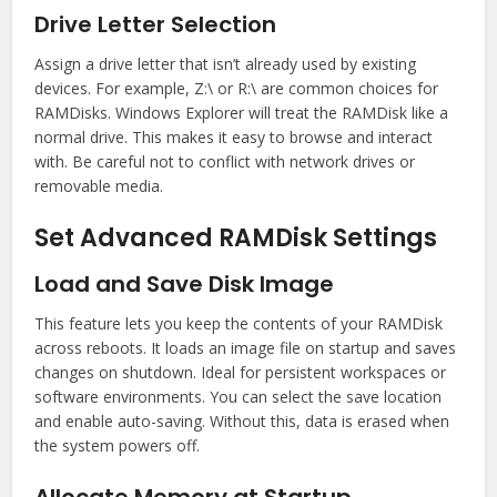
Drive Letter Selection
Assign a drive letter that isn’t already used by existing
devices. For example, Z:\ or R:\ are common choices for
RAMDisks. Windows Explorer will treat the RAMDisk like a
normal drive. This makes it easy to browse and interact
with. Be careful not to conflict with network drives or
removable media.
Set Advanced RAMDisk Settings
Load and Save Disk Image
This feature lets you keep the contents of your RAMDisk
across reboots. It loads an image file on startup and saves
changes on shutdown. Ideal for persistent workspaces or
software environments. You can select the save location
and enable auto-saving. Without this, data is erased when
the system powers off.