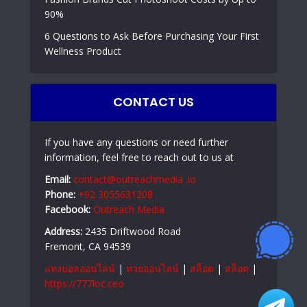
90%
6 Questions to Ask Before Purchasing Your First
Wellness Product
CONTACT US
If you have any questions or need further
information, feel free to reach out to us at
Email:
contact@outreachmedia .io
Phone:
+92 3055631208
Facebook:
Outreach Media
Address:
2435 Driftwood Road
Fremont, CA 94539
แทงบอลออนไลน์
|
หวยออนไลน์
|
สล็อต
|
สล็อต
|
https://777loc.ceo