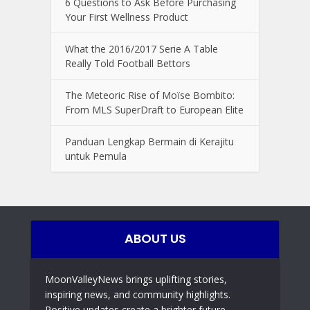
6 Questions to Ask Before Purchasing
Your First Wellness Product
What the 2016/2017 Serie A Table
Really Told Football Bettors
The Meteoric Rise of Moïse Bombito:
From MLS SuperDraft to European Elite
Panduan Lengkap Bermain di Kerajitu
untuk Pemula
ABOUT US
MoonValleyNews brings uplifting stories,
inspiring news, and community highlights.
Positive updates create a brighter future,