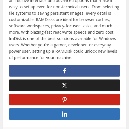
an intuitive interface and advanced options that make it
easy to set up even for non-technical users. From selecting
file systems to saving persistent images, every detail is
customizable. RAMDisks are ideal for browser caches,
software workspaces, privacy-focused tasks, and much
more. With blazing-fast read/write speeds and zero cost,
ImDisk is one of the best solutions available for Windows
users. Whether you’re a gamer, developer, or everyday
power user, setting up a RAMDisk could unlock new levels
of performance for your machine.