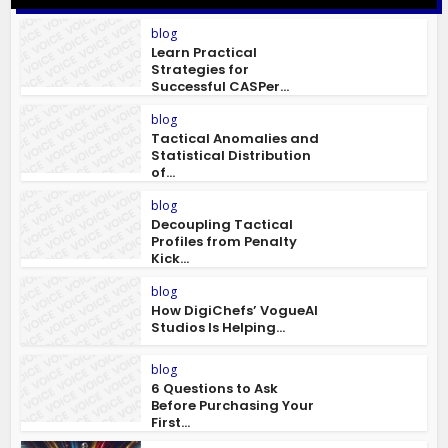
blog
Learn Practical
Strategies for
Successful CASPer...
blog
Tactical Anomalies and
Statistical Distribution
of...
blog
Decoupling Tactical
Profiles from Penalty
Kick...
blog
How DigiChefs’ VogueAI
Studios Is Helping...
blog
6 Questions to Ask
Before Purchasing Your
First...