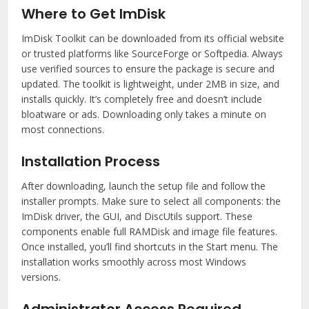
Where to Get ImDisk
ImDisk Toolkit can be downloaded from its official website
or trusted platforms like SourceForge or Softpedia. Always
use verified sources to ensure the package is secure and
updated. The toolkit is lightweight, under 2MB in size, and
installs quickly. It’s completely free and doesn’t include
bloatware or ads. Downloading only takes a minute on
most connections.
Installation Process
After downloading, launch the setup file and follow the
installer prompts. Make sure to select all components: the
ImDisk driver, the GUI, and DiscUtils support. These
components enable full RAMDisk and image file features.
Once installed, you’ll find shortcuts in the Start menu. The
installation works smoothly across most Windows
versions.