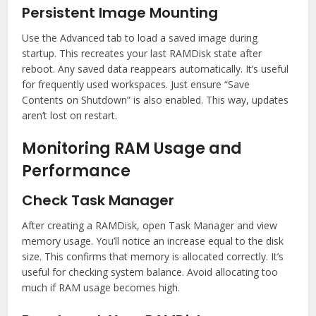
Persistent Image Mounting
Use the Advanced tab to load a saved image during
startup. This recreates your last RAMDisk state after
reboot. Any saved data reappears automatically. It’s useful
for frequently used workspaces. Just ensure “Save
Contents on Shutdown” is also enabled. This way, updates
aren’t lost on restart.
Monitoring RAM Usage and
Performance
Check Task Manager
After creating a RAMDisk, open Task Manager and view
memory usage. You’ll notice an increase equal to the disk
size. This confirms that memory is allocated correctly. It’s
useful for checking system balance. Avoid allocating too
much if RAM usage becomes high.