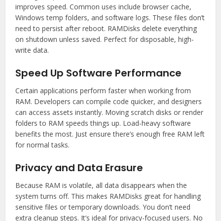
improves speed. Common uses include browser cache,
Windows temp folders, and software logs. These files don’t
need to persist after reboot. RAMDisks delete everything
on shutdown unless saved. Perfect for disposable, high-
write data.
Speed Up Software Performance
Certain applications perform faster when working from
RAM. Developers can compile code quicker, and designers
can access assets instantly. Moving scratch disks or render
folders to RAM speeds things up. Load-heavy software
benefits the most. Just ensure there’s enough free RAM left
for normal tasks.
Privacy and Data Erasure
Because RAM is volatile, all data disappears when the
system turns off. This makes RAMDisks great for handling
sensitive files or temporary downloads. You don’t need
extra cleanup steps. It’s ideal for privacy-focused users. No