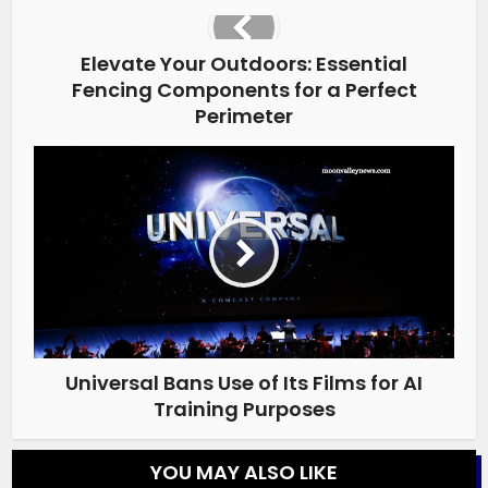
Elevate Your Outdoors: Essential
Fencing Components for a Perfect
Perimeter
Universal Bans Use of Its Films for AI
Training Purposes
YOU MAY ALSO LIKE