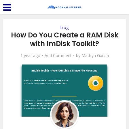
blog
How Do You Create a RAM Disk
with ImDisk Toolkit?
1 year ago
Add Comment
by
Madilyn Garcia