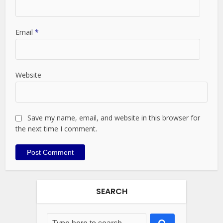
Email
*
Website
Save my name, email, and website in this browser for
the next time I comment.
SEARCH