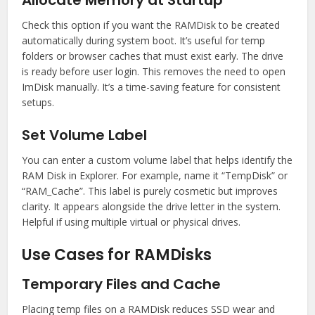
Allocate Memory at Startup
Check this option if you want the RAMDisk to be created
automatically during system boot. It’s useful for temp
folders or browser caches that must exist early. The drive
is ready before user login. This removes the need to open
ImDisk manually. It’s a time-saving feature for consistent
setups.
Set Volume Label
You can enter a custom volume label that helps identify the
RAM Disk in Explorer. For example, name it “TempDisk” or
“RAM_Cache”. This label is purely cosmetic but improves
clarity. It appears alongside the drive letter in the system.
Helpful if using multiple virtual or physical drives.
Use Cases for RAMDisks
Temporary Files and Cache
Placing temp files on a RAMDisk reduces SSD wear and