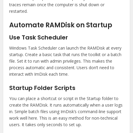
traces remain once the computer is shut down or
restarted.
Automate RAMDisk on Startup
Use Task Scheduler
Windows Task Scheduler can launch the RAMDisk at every
startup. Create a basic task that runs the toolkit or a batch
file. Set it to run with admin privileges. This makes the
process automatic and consistent. Users don’t need to
interact with ImDisk each time.
Startup Folder Scripts
You can place a shortcut or script in the Startup folder to
create the RAMDisk. It runs automatically when a user logs
in. Simple batch files using ImDisk’s command-line support
work well here. This is an easy method for non-technical
users. It takes only seconds to set up.