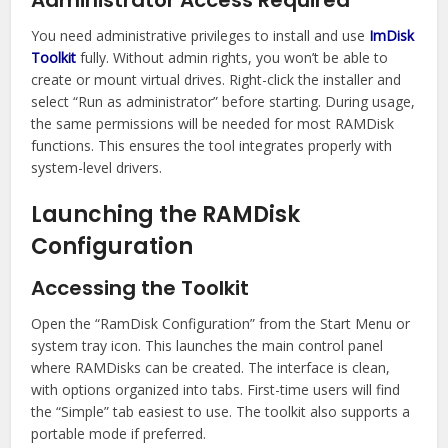
Administrator Access Required
You need administrative privileges to install and use
ImDisk
Toolkit
fully. Without admin rights, you won’t be able to
create or mount virtual drives. Right-click the installer and
select “Run as administrator” before starting. During usage,
the same permissions will be needed for most RAMDisk
functions. This ensures the tool integrates properly with
system-level drivers.
Launching the RAMDisk
Configuration
Accessing the Toolkit
Open the “RamDisk Configuration” from the Start Menu or
system tray icon. This launches the main control panel
where RAMDisks can be created. The interface is clean,
with options organized into tabs. First-time users will find
the “Simple” tab easiest to use. The toolkit also supports a
portable mode if preferred.