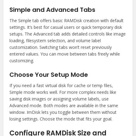
Simple and Advanced Tabs
The Simple tab offers basic RAMDisk creation with default
settings. It’s best for casual users or quick temporary disk
setups. The Advanced tab adds detailed controls like image
loading, filesystem selection, and volume label
customization. Switching tabs won’t reset previously
entered values. You can move between tabs freely while
customizing.
Choose Your Setup Mode
If you need a fast virtual disk for cache or temp files,
Simple mode works well. For more complex needs like
saving disk images or assigning volume labels, use
Advanced mode. Both modes are available in the same
window. ImDisk lets you toggle between them without
losing settings. Choose the mode that fits your goal.
Configure RAMDisk Size and