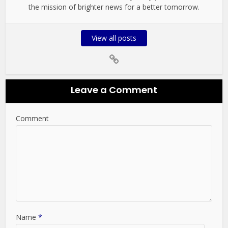
the mission of brighter news for a better tomorrow.
View all posts
Leave a Comment
Comment
Name
*