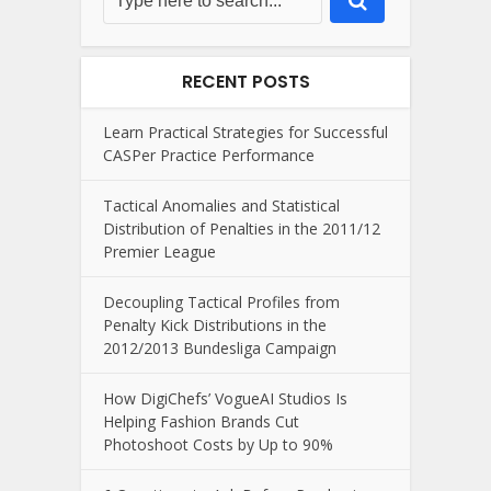
RECENT POSTS
Learn Practical Strategies for Successful
CASPer Practice Performance
Tactical Anomalies and Statistical
Distribution of Penalties in the 2011/12
Premier League
Decoupling Tactical Profiles from
Penalty Kick Distributions in the
2012/2013 Bundesliga Campaign
How DigiChefs’ VogueAI Studios Is
Helping Fashion Brands Cut
Photoshoot Costs by Up to 90%