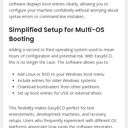
software displays boot entries clearly, allowing you to
configure your machine confidently without worrying about
syntax errors or command-line mistakes.
Simplified Setup for Multi-OS
Booting
Adding a second or third operating system used to mean
hours of configuration and potential risk. With EasyBCD,
this is no longer the case. The software allows you to:
Add Linux or BSD to your Windows boot menu
Include entries for older Windows systems
Chainload bootloaders from other partitions
Set up boot entries for USB or external drives
This flexibility makes EasyBCD perfect for test
environments, development machines, and recovery
setups. Users who frequently experiment with different OS
platforms appreciate how easily the software integrates