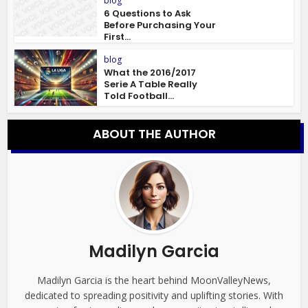
blog
6 Questions to Ask
Before Purchasing Your
First...
blog
What the 2016/2017
Serie A Table Really
Told Football...
ABOUT THE AUTHOR
Madilyn Garcia
Madilyn Garcia is the heart behind MoonValleyNews,
dedicated to spreading positivity and uplifting stories. With