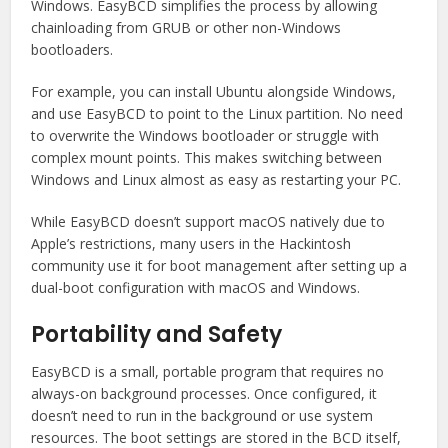
Windows. EasyBCD simplifies the process by allowing
chainloading from GRUB or other non-Windows
bootloaders.
For example, you can install Ubuntu alongside Windows,
and use EasyBCD to point to the Linux partition. No need
to overwrite the Windows bootloader or struggle with
complex mount points. This makes switching between
Windows and Linux almost as easy as restarting your PC.
While EasyBCD doesn’t support macOS natively due to
Apple’s restrictions, many users in the Hackintosh
community use it for boot management after setting up a
dual-boot configuration with macOS and Windows.
Portability and Safety
EasyBCD is a small, portable program that requires no
always-on background processes. Once configured, it
doesn’t need to run in the background or use system
resources. The boot settings are stored in the BCD itself,