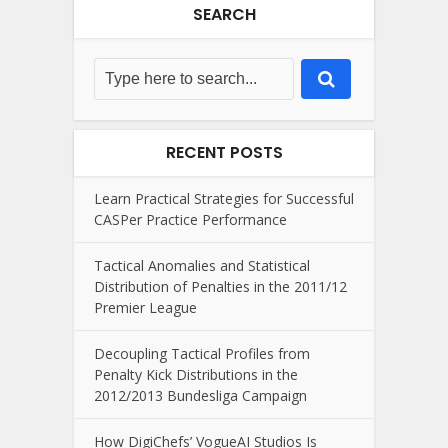
SEARCH
RECENT POSTS
Learn Practical Strategies for Successful
CASPer Practice Performance
Tactical Anomalies and Statistical
Distribution of Penalties in the 2011/12
Premier League
Decoupling Tactical Profiles from
Penalty Kick Distributions in the
2012/2013 Bundesliga Campaign
How DigiChefs’ VogueAI Studios Is