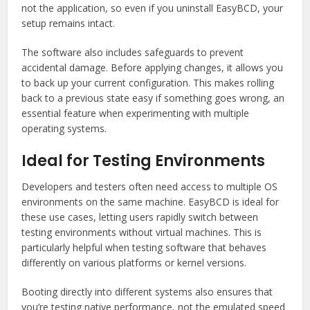
not the application, so even if you uninstall EasyBCD, your
setup remains intact.
The software also includes safeguards to prevent
accidental damage. Before applying changes, it allows you
to back up your current configuration. This makes rolling
back to a previous state easy if something goes wrong, an
essential feature when experimenting with multiple
operating systems.
Ideal for Testing Environments
Developers and testers often need access to multiple OS
environments on the same machine. EasyBCD is ideal for
these use cases, letting users rapidly switch between
testing environments without virtual machines. This is
particularly helpful when testing software that behaves
differently on various platforms or kernel versions.
Booting directly into different systems also ensures that
you’re testing native performance, not the emulated speed