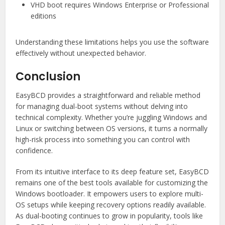
VHD boot requires Windows Enterprise or Professional
editions
Understanding these limitations helps you use the software
effectively without unexpected behavior.
Conclusion
EasyBCD provides a straightforward and reliable method
for managing dual-boot systems without delving into
technical complexity. Whether you’re juggling Windows and
Linux or switching between OS versions, it turns a normally
high-risk process into something you can control with
confidence.
From its intuitive interface to its deep feature set, EasyBCD
remains one of the best tools available for customizing the
Windows bootloader. It empowers users to explore multi-
OS setups while keeping recovery options readily available.
As dual-booting continues to grow in popularity, tools like