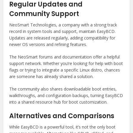
Regular Updates and
Community Support
NeoSmart Technologies, a company with a strong track
record in system tools and support, maintain EasyBCD.
Updates are released regularly, adding compatibility for
newer OS versions and refining features.
The NeoSmart forums and documentation offer a helpful
support network. Whether you’re looking for help with boot
flags or trying to integrate a specific Linux distro, chances
are someone has already shared a solution.
The community also shares downloadable boot entries,
walkthroughs, and configuration backups, turning EasyBCD
into a shared resource hub for boot customization.
Alternatives and Comparisons
While EasyBCD is a powerful tool, it’s not the only boot