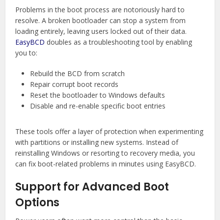
Problems in the boot process are notoriously hard to
resolve. A broken bootloader can stop a system from
loading entirely, leaving users locked out of their data.
EasyBCD
doubles as a troubleshooting tool by enabling
you to:
Rebuild the BCD from scratch
Repair corrupt boot records
Reset the bootloader to Windows defaults
Disable and re-enable specific boot entries
These tools offer a layer of protection when experimenting
with partitions or installing new systems. Instead of
reinstalling Windows or resorting to recovery media, you
can fix boot-related problems in minutes using EasyBCD.
Support for Advanced Boot
Options