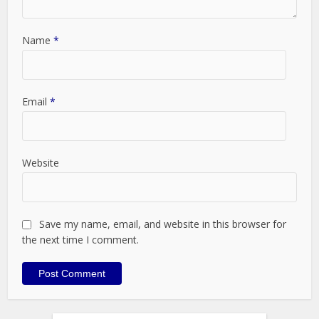
Name
*
Email
*
Website
Save my name, email, and website in this browser for
the next time I comment.