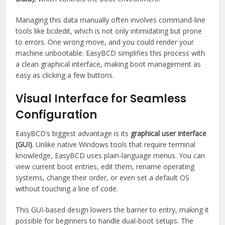
Managing this data manually often involves command-line
tools like bcdedit, which is not only intimidating but prone
to errors. One wrong move, and you could render your
machine unbootable. EasyBCD simplifies this process with
a clean graphical interface, making boot management as
easy as clicking a few buttons.
Visual Interface for Seamless
Configuration
EasyBCD’s biggest advantage is its
graphical user interface
(GUI)
. Unlike native Windows tools that require terminal
knowledge, EasyBCD uses plain-language menus. You can
view current boot entries, edit them, rename operating
systems, change their order, or even set a default OS
without touching a line of code.
This GUI-based design lowers the barrier to entry, making it
possible for beginners to handle dual-boot setups. The