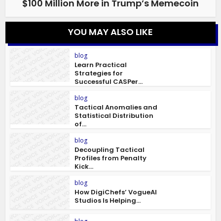
$100 Million More in Trump’s Memecoin
YOU MAY ALSO LIKE
blog
Learn Practical
Strategies for
Successful CASPer...
blog
Tactical Anomalies and
Statistical Distribution
of...
blog
Decoupling Tactical
Profiles from Penalty
Kick...
blog
How DigiChefs’ VogueAI
Studios Is Helping...