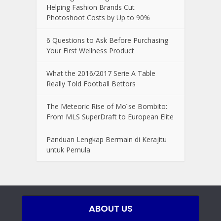
Helping Fashion Brands Cut
Photoshoot Costs by Up to 90%
6 Questions to Ask Before Purchasing
Your First Wellness Product
What the 2016/2017 Serie A Table
Really Told Football Bettors
The Meteoric Rise of Moïse Bombito:
From MLS SuperDraft to European Elite
Panduan Lengkap Bermain di Kerajitu
untuk Pemula
ABOUT US