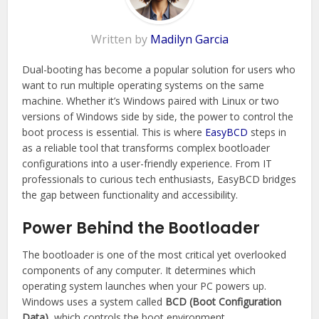
Written by
Madilyn Garcia
Dual-booting has become a popular solution for users who
want to run multiple operating systems on the same
machine. Whether it’s Windows paired with Linux or two
versions of Windows side by side, the power to control the
boot process is essential. This is where
EasyBCD
steps in
as a reliable tool that transforms complex bootloader
configurations into a user-friendly experience. From IT
professionals to curious tech enthusiasts, EasyBCD bridges
the gap between functionality and accessibility.
Power Behind the Bootloader
The bootloader is one of the most critical yet overlooked
components of any computer. It determines which
operating system launches when your PC powers up.
Windows uses a system called
BCD (Boot Configuration
Data)
, which controls the boot environment.