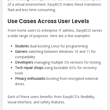
of a virtual environment. EasyBCD makes these transitions
fluid and less time-consuming.
Use Cases Across User Levels
From home users to enterprise IT admins, EasyBCD serves
a wide range of purposes. Here are a few examples:
Students
dual-booting Linux for programming
Gamers
switching between Windows 10 and 11 for
compatibility
Developers
managing multiple OS versions for testing
Tech repair shops
using bootable ISOs for recovery
tools
Privacy enthusiasts
booting from encrypted external
drives
Each of these users benefits from EasyBCD’s flexibility,
visual interface, and safety features.