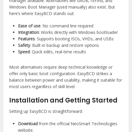
manager available. Alternatives like GRUB, rEFInd, and
Windows Boot Manager (used manually) also exist. But
here’s where EasyBCD stands out:
Ease of use
: No command line required
Integration
: Works directly with Windows bootloader
Features
: Supports booting ISOs, VHDs, and USBs
Safety
: Built-in backup and restore options
Speed
: Quick edits, real-time results
Most alternatives require deep technical knowledge or
offer only basic boot configuration. EasyBCD strikes a
balance between power and usability, making it suitable for
most users regardless of skill level.
Installation and Getting Started
Setting up EasyBCD is straightforward:
Download
from the official NeoSmart Technologies
website.