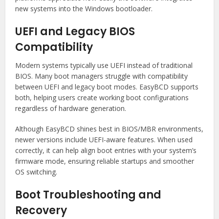
new systems into the Windows bootloader.
UEFI and Legacy BIOS
Compatibility
Modern systems typically use UEFI instead of traditional
BIOS. Many boot managers struggle with compatibility
between UEFI and legacy boot modes. EasyBCD supports
both, helping users create working boot configurations
regardless of hardware generation.
Although EasyBCD shines best in BIOS/MBR environments,
newer versions include UEFI-aware features. When used
correctly, it can help align boot entries with your system’s
firmware mode, ensuring reliable startups and smoother
OS switching.
Boot Troubleshooting and
Recovery