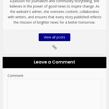
a passion for journalism and community storytelling, she
believes in the power of good news to inspire change. As
the website's admin, she oversees content, collaborates
with writers, and ensures that every story published reflects
the mission of brighter news for a better tomorrow.
View all posts
Leave a Comment
Comment