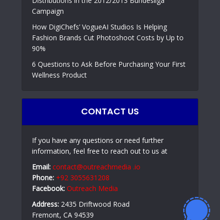
Distributions in the 2012/2013 Bundesliga
Campaign
How DigiChefs’ VogueAI Studios Is Helping
Fashion Brands Cut Photoshoot Costs by Up to
90%
6 Questions to Ask Before Purchasing Your First
Wellness Product
CONTACT US
If you have any questions or need further
information, feel free to reach out to us at
Email:
contact@outreachmedia .io
Phone:
+92 3055631208
Facebook:
Outreach Media
Address:
2435 Driftwood Road
Fremont, CA 94539