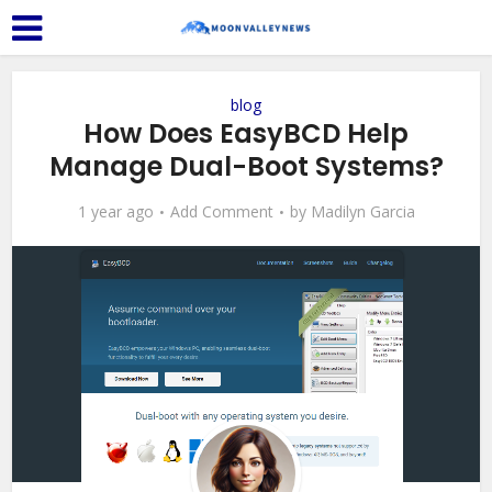
blog
How Does EasyBCD Help
Manage Dual-Boot Systems?
1 year ago
Add Comment
by
Madilyn Garcia