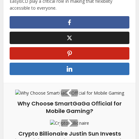
EasyBCD play a critical role in making that flexibility
accessible to everyone.
Why Choose SmartGaGa Official for
Mobile Gaming?
Crypto Billionaire Justin Sun Invests