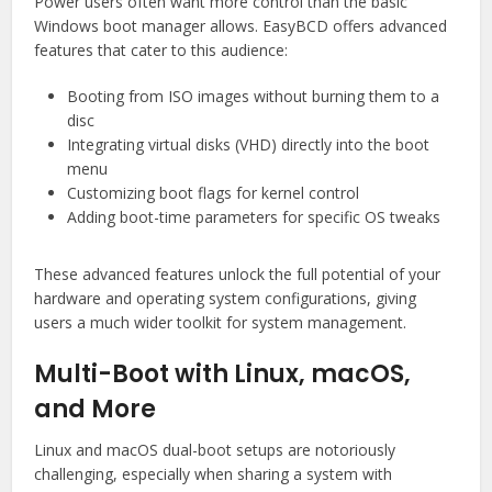
Power users often want more control than the basic
Windows boot manager allows. EasyBCD offers advanced
features that cater to this audience:
Booting from ISO images without burning them to a
disc
Integrating virtual disks (VHD) directly into the boot
menu
Customizing boot flags for kernel control
Adding boot-time parameters for specific OS tweaks
These advanced features unlock the full potential of your
hardware and operating system configurations, giving
users a much wider toolkit for system management.
Multi-Boot with Linux, macOS,
and More
Linux and macOS dual-boot setups are notoriously
challenging, especially when sharing a system with