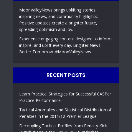
MoonValleyNews brings uplifting stories,
inspiring news, and community highlights.
Positive updates create a brighter future,
spreading optimism and joy.
Experience engaging content designed to inform,
inspire, and uplift every day. Brighter News,
Better Tomorrow. #MoonValleyNews
RECENT POSTS
Learn Practical Strategies for Successful CASPer
Practice Performance
Tactical Anomalies and Statistical Distribution of
Penalties in the 2011/12 Premier League
Decoupling Tactical Profiles from Penalty Kick