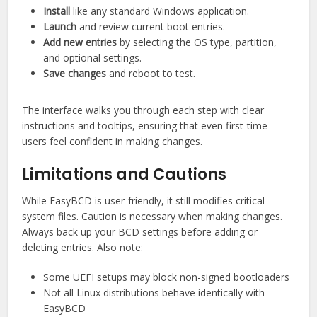
Install
like any standard Windows application.
Launch
and review current boot entries.
Add new entries
by selecting the OS type, partition,
and optional settings.
Save changes
and reboot to test.
The interface walks you through each step with clear
instructions and tooltips, ensuring that even first-time
users feel confident in making changes.
Limitations and Cautions
While EasyBCD is user-friendly, it still modifies critical
system files. Caution is necessary when making changes.
Always back up your BCD settings before adding or
deleting entries. Also note:
Some UEFI setups may block non-signed bootloaders
Not all Linux distributions behave identically with
EasyBCD