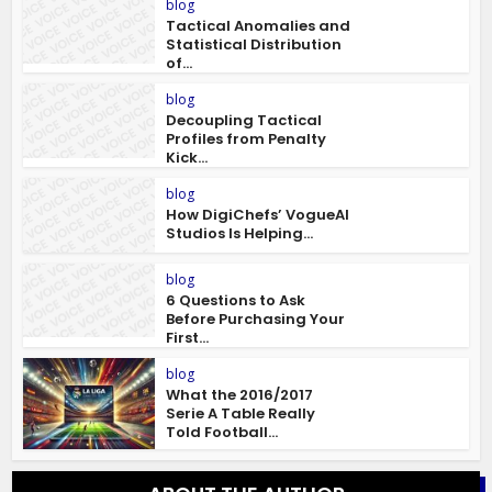
blog
Tactical Anomalies and
Statistical Distribution
of...
blog
Decoupling Tactical
Profiles from Penalty
Kick...
blog
How DigiChefs’ VogueAI
Studios Is Helping...
blog
6 Questions to Ask
Before Purchasing Your
First...
blog
What the 2016/2017
Serie A Table Really
Told Football...