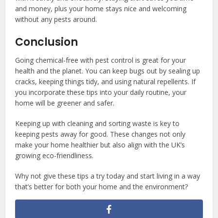
and money, plus your home stays nice and welcoming
without any pests around.
Conclusion
Going chemical-free with pest control is great for your
health and the planet. You can keep bugs out by sealing up
cracks, keeping things tidy, and using natural repellents. If
you incorporate these tips into your daily routine, your
home will be greener and safer.
Keeping up with cleaning and sorting waste is key to
keeping pests away for good. These changes not only
make your home healthier but also align with the UK’s
growing eco-friendliness.
Why not give these tips a try today and start living in a way
that’s better for both your home and the environment?