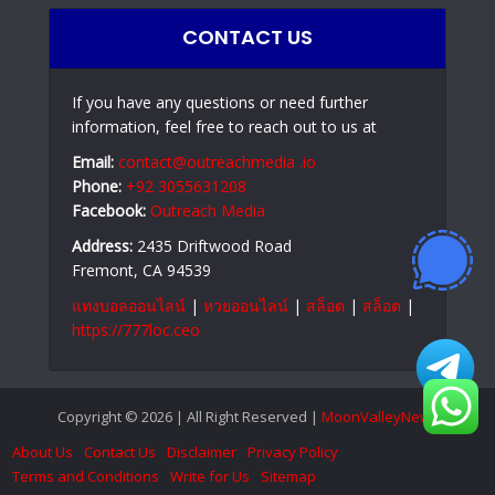
CONTACT US
If you have any questions or need further
information, feel free to reach out to us at
Email:
contact@outreachmedia .io
Phone:
+92 3055631208
Facebook:
Outreach Media
Address:
2435 Driftwood Road
Fremont, CA 94539
แทงบอลออนไลน์
|
หวยออนไลน์
|
สล็อต
|
สล็อต
|
https://777loc.ceo
Copyright © 2026 | All Right Reserved |
MoonValleyNews
About Us
Contact Us
Disclaimer
Privacy Policy
Terms and Conditions
Write for Us
Sitemap