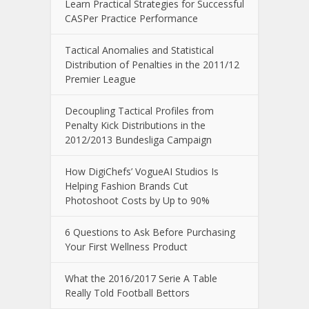
Learn Practical Strategies for Successful
CASPer Practice Performance
Tactical Anomalies and Statistical
Distribution of Penalties in the 2011/12
Premier League
Decoupling Tactical Profiles from
Penalty Kick Distributions in the
2012/2013 Bundesliga Campaign
How DigiChefs’ VogueAI Studios Is
Helping Fashion Brands Cut
Photoshoot Costs by Up to 90%
6 Questions to Ask Before Purchasing
Your First Wellness Product
What the 2016/2017 Serie A Table
Really Told Football Bettors