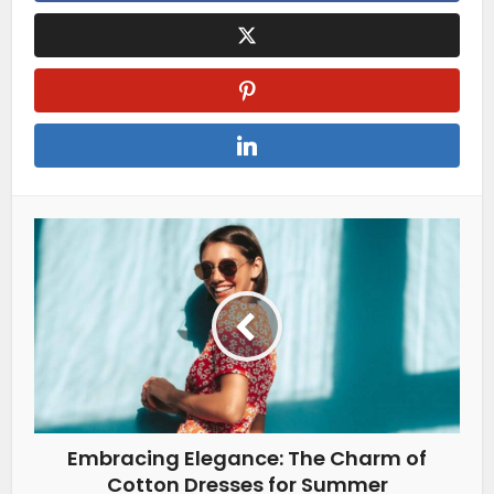
Embracing Elegance: The Charm of
Cotton Dresses for Summer