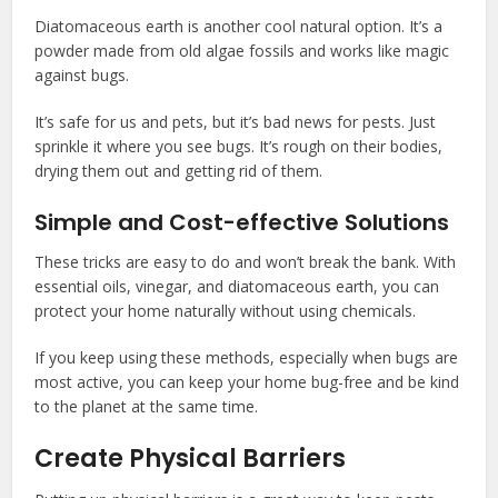
Diatomaceous earth is another cool natural option. It’s a
powder made from old algae fossils and works like magic
against bugs.
It’s safe for us and pets, but it’s bad news for pests. Just
sprinkle it where you see bugs. It’s rough on their bodies,
drying them out and getting rid of them.
Simple and Cost-effective Solutions
These tricks are easy to do and won’t break the bank. With
essential oils, vinegar, and diatomaceous earth, you can
protect your home naturally without using chemicals.
If you keep using these methods, especially when bugs are
most active, you can keep your home bug-free and be kind
to the planet at the same time.
Create Physical Barriers