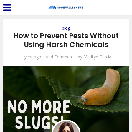
blog
How to Prevent Pests Without
Using Harsh Chemicals
1 year ago
Add Comment
by
Madilyn Garcia