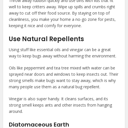
Throw away rubbish quickly and use bins with lids that fit
well to keep critters away. Wipe up spills and crumbs right
away to cut off their food source. By staying on top of
cleanliness, you make your home a no-go zone for pests,
keeping it nice and comfy for everyone.
Use Natural Repellents
Using stuff like essential oils and vinegar can be a great
way to keep bugs away without harming the environment.
Oils like peppermint and tea tree mixed with water can be
sprayed near doors and windows to keep insects out. Their
strong smells make bugs want to stay away, which is why
many people use them as a natural bug repellent.
Vinegar is also super handy. It cleans surfaces, and its
strong smell keeps ants and other insects from hanging
around.
Diatomaceous Earth