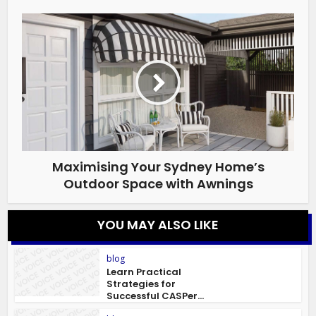
Maximising Your Sydney Home’s
Outdoor Space with Awnings
YOU MAY ALSO LIKE
blog
Learn Practical
Strategies for
Successful CASPer...