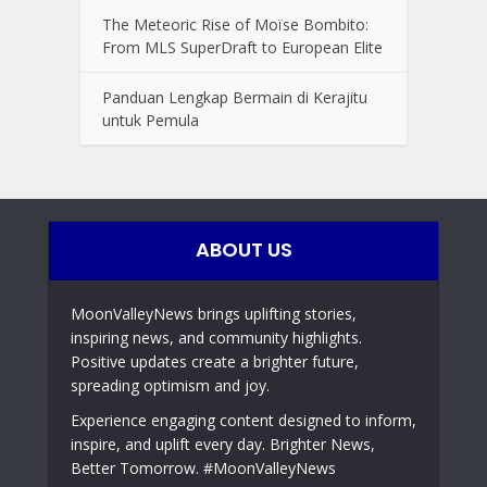
The Meteoric Rise of Moïse Bombito:
From MLS SuperDraft to European Elite
Panduan Lengkap Bermain di Kerajitu
untuk Pemula
ABOUT US
MoonValleyNews brings uplifting stories,
inspiring news, and community highlights.
Positive updates create a brighter future,
spreading optimism and joy.
Experience engaging content designed to inform,
inspire, and uplift every day. Brighter News,
Better Tomorrow. #MoonValleyNews