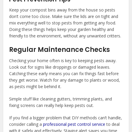
Keep your compost bins away from the house so pests
don’t come too close. Make sure the lids are on tight and
mix everything well to stop pests from getting any food.
Doing these things helps keep your garden healthy and
friendly to the environment, without any unwanted critters.
Regular Maintenance Checks
Checking your home often is key to keeping pests away.
Look out for signs like droppings or damaged leaves.
Catching these early means you can fix things fast before
they get worse. Watch for any damage to plants or wood,
as pests might be behind it.
Simple stuff like cleaning gutters, trimming plants, and
fixing screens can really help keep pests out.
If you find a bigger problem that DIY methods can’t handle,
consider calling a
professional pest control service
to deal
with it safely and effectively. Staying alert saves you time