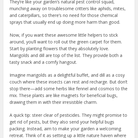
They’re like your garden’s natural pest control squad,
munching away on troublesome critters like aphids, mites,
and caterpillars, so there’s no need for those chemical
sprays that usually end up doing more harm than good.
Now, if you want these awesome little helpers to stick
around, you’ll want to roll out the green carpet for them.
Start by planting flowers that they absolutely love.
Marigolds and dill are top of the list. They provide both a
tasty snack and a comfy hangout.
Imagine marigolds as a delightful buffet, and dill as a cosy
couch where these insects can rest and recharge. But don’t
stop there—add some herbs like fennel and cosmos to the
mix. These plants are like magnets for beneficial bugs,
drawing them in with their irresistible charm.
A quick tip: steer clear of pesticides. They might promise to
get rid of pests, but they also send your helpful bugs
packing. Instead, aim to make your garden a welcoming
retreat. Think of it as setting up a little nature haven where