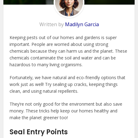
Written by
Madilyn Garcia
Keeping pests out of our homes and gardens is super
important. People are worried about using strong
chemicals because they can harm us and the planet. These
chemicals contaminate the soil and water and can be
hazardous to many living organisms.
Fortunately, we have natural and eco-friendly options that
work just as well! Try sealing up cracks, keeping things
clean, and using natural repellents.
They’re not only good for the environment but also save
money. These tricks help keep our homes healthy and
make the planet greener too!
Seal Entry Points