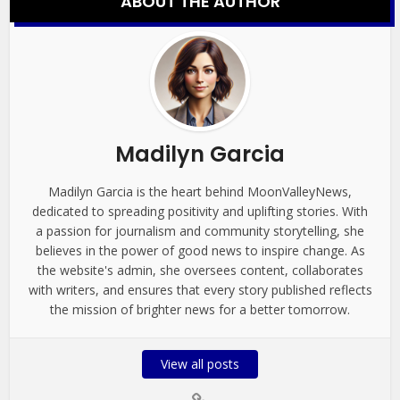
ABOUT THE AUTHOR
Madilyn Garcia
Madilyn Garcia is the heart behind MoonValleyNews,
dedicated to spreading positivity and uplifting stories. With
a passion for journalism and community storytelling, she
believes in the power of good news to inspire change. As
the website's admin, she oversees content, collaborates
with writers, and ensures that every story published reflects
the mission of brighter news for a better tomorrow.
View all posts