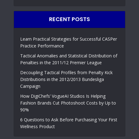
RECENT POSTS
Learn Practical Strategies for Successful CASPer
Practice Performance
Tactical Anomalies and Statistical Distribution of
Penalties in the 2011/12 Premier League
Decoupling Tactical Profiles from Penalty Kick
Distributions in the 2012/2013 Bundesliga
Campaign
How DigiChefs’ VogueAI Studios Is Helping
Fashion Brands Cut Photoshoot Costs by Up to
90%
6 Questions to Ask Before Purchasing Your First
Wellness Product