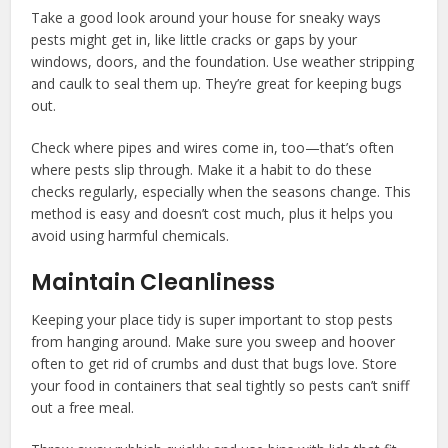
Take a good look around your house for sneaky ways
pests might get in, like little cracks or gaps by your
windows, doors, and the foundation. Use weather stripping
and caulk to seal them up. They’re great for keeping bugs
out.
Check where pipes and wires come in, too—that’s often
where pests slip through. Make it a habit to do these
checks regularly, especially when the seasons change. This
method is easy and doesn’t cost much, plus it helps you
avoid using harmful chemicals.
Maintain Cleanliness
Keeping your place tidy is super important to stop pests
from hanging around. Make sure you sweep and hoover
often to get rid of crumbs and dust that bugs love. Store
your food in containers that seal tightly so pests can’t sniff
out a free meal.