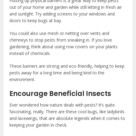
Putting up physical barriers is a great way to keep pests
out of your home and garden while still letting in fresh air
and sunlight. Try adding screens to your windows and
doors to keep bugs at bay.
You could also use mesh or netting over vents and
chimneys to stop pests from sneaking in. If you love
gardening, think about using row covers on your plants
instead of chemicals.
These barriers are strong and eco-friendly, helping to keep
pests away for a long time and being kind to the
environment.
Encourage Beneficial Insects
Ever wondered how nature deals with pests? It’s quite
fascinating, really. There are these cool bugs, like ladybirds
and lacewings, that are absolute legends when it comes to
keeping your garden in check.