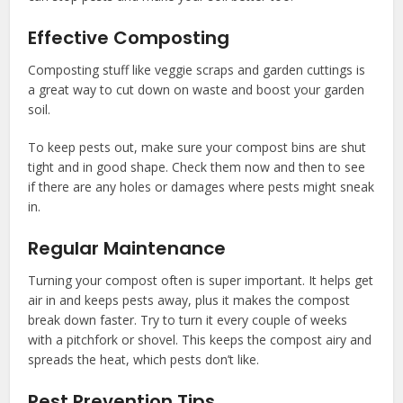
Effective Composting
Composting stuff like veggie scraps and garden cuttings is
a great way to cut down on waste and boost your garden
soil.
To keep pests out, make sure your compost bins are shut
tight and in good shape. Check them now and then to see
if there are any holes or damages where pests might sneak
in.
Regular Maintenance
Turning your compost often is super important. It helps get
air in and keeps pests away, plus it makes the compost
break down faster. Try to turn it every couple of weeks
with a pitchfork or shovel. This keeps the compost airy and
spreads the heat, which pests don’t like.
Pest Prevention Tips