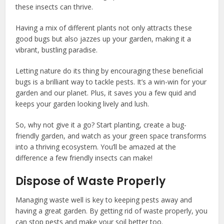
these insects can thrive.
Having a mix of different plants not only attracts these
good bugs but also jazzes up your garden, making it a
vibrant, bustling paradise.
Letting nature do its thing by encouraging these beneficial
bugs is a brilliant way to tackle pests. It’s a win-win for your
garden and our planet. Plus, it saves you a few quid and
keeps your garden looking lively and lush.
So, why not give it a go? Start planting, create a bug-
friendly garden, and watch as your green space transforms
into a thriving ecosystem. You’ll be amazed at the
difference a few friendly insects can make!
Dispose of Waste Properly
Managing waste well is key to keeping pests away and
having a great garden. By getting rid of waste properly, you
can stop pests and make your soil better too.