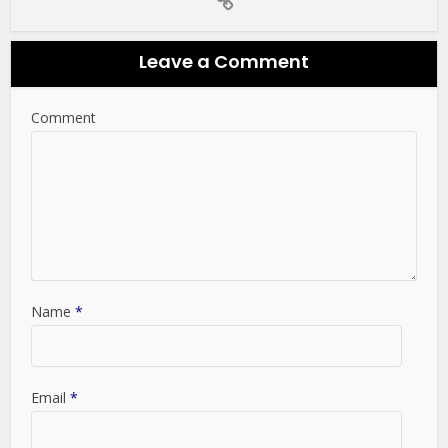
Leave a Comment
Comment
Name
*
Email
*