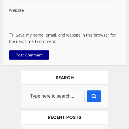
Website
Save my name, email, and website in this browser for
the next time I comment.
SEARCH
RECENT POSTS