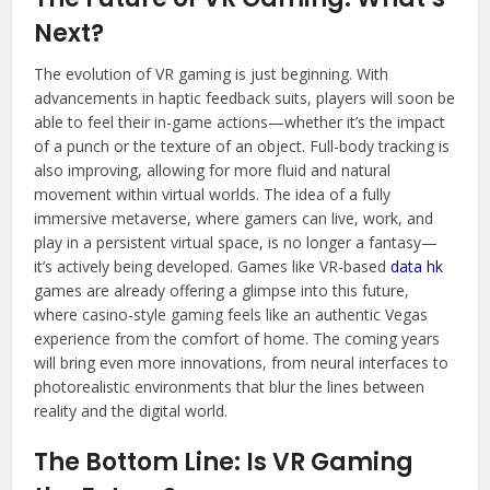
Next?
The evolution of VR gaming is just beginning. With
advancements in haptic feedback suits, players will soon be
able to feel their in-game actions—whether it’s the impact
of a punch or the texture of an object. Full-body tracking is
also improving, allowing for more fluid and natural
movement within virtual worlds. The idea of a fully
immersive metaverse, where gamers can live, work, and
play in a persistent virtual space, is no longer a fantasy—
it’s actively being developed. Games like VR-based
data hk
games are already offering a glimpse into this future,
where casino-style gaming feels like an authentic Vegas
experience from the comfort of home. The coming years
will bring even more innovations, from neural interfaces to
photorealistic environments that blur the lines between
reality and the digital world.
The Bottom Line: Is VR Gaming