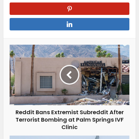
Reddit Bans Extremist Subreddit After
Terrorist Bombing at Palm Springs IVF
Clinic