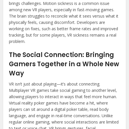
brings challenges. Motion sickness is a common issue
among new VR players, especially in fast-moving games.
The brain struggles to reconcile what it sees versus what it
physically feels, causing discomfort. Developers are
working on fixes, such as better frame rates and improved
tracking, but for some players, VR sickness remains a real
problem.
The Social Connection: Bringing
Gamers Together in a Whole New
Way
VR isn’t just about playing—it’s about connecting.
Multiplayer VR games take social gaming to another level,
allowing players to interact in ways that feel more human.
Virtual reality poker games have become a hit, where
players can sit around a digital poker table, read body
language, and engage in real-time conversations. Unlike
regular online gaming, where social interactions are limited
to text or voice chat, VR brings gestures, facial