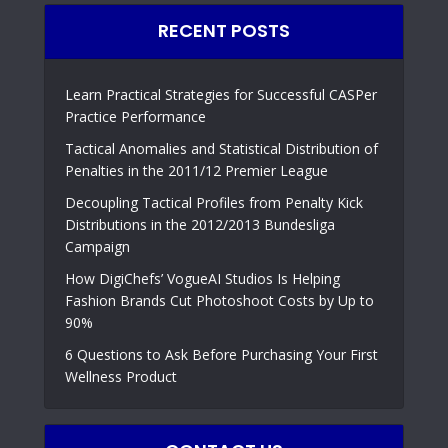
RECENT POSTS
Learn Practical Strategies for Successful CASPer
Practice Performance
Tactical Anomalies and Statistical Distribution of
Penalties in the 2011/12 Premier League
Decoupling Tactical Profiles from Penalty Kick
Distributions in the 2012/2013 Bundesliga
Campaign
How DigiChefs’ VogueAI Studios Is Helping
Fashion Brands Cut Photoshoot Costs by Up to
90%
6 Questions to Ask Before Purchasing Your First
Wellness Product