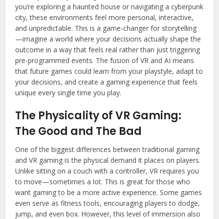
you’re exploring a haunted house or navigating a cyberpunk
city, these environments feel more personal, interactive,
and unpredictable. This is a game-changer for storytelling
—imagine a world where your decisions actually shape the
outcome in a way that feels real rather than just triggering
pre-programmed events. The fusion of VR and AI means
that future games could learn from your playstyle, adapt to
your decisions, and create a gaming experience that feels
unique every single time you play.
The Physicality of VR Gaming:
The Good and The Bad
One of the biggest differences between traditional gaming
and VR gaming is the physical demand it places on players.
Unlike sitting on a couch with a controller, VR requires you
to move—sometimes a lot. This is great for those who
want gaming to be a more active experience. Some games
even serve as fitness tools, encouraging players to dodge,
jump, and even box. However, this level of immersion also