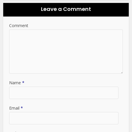
Leave a Comment
Comment
Name
*
Email
*