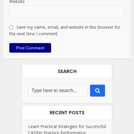
Website
Save my name, email, and website in this browser for
the next time I comment.
SEARCH
RECENT POSTS
Learn Practical Strategies for Successful
CASPer Practice Performance