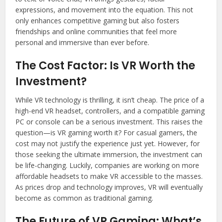
expressions, and movement into the equation. This not
only enhances competitive gaming but also fosters
friendships and online communities that feel more
personal and immersive than ever before.
The Cost Factor: Is VR Worth the
Investment?
While VR technology is thrilling, it isn’t cheap. The price of a
high-end VR headset, controllers, and a compatible gaming
PC or console can be a serious investment. This raises the
question—is VR gaming worth it? For casual gamers, the
cost may not justify the experience just yet. However, for
those seeking the ultimate immersion, the investment can
be life-changing. Luckily, companies are working on more
affordable headsets to make VR accessible to the masses.
As prices drop and technology improves, VR will eventually
become as common as traditional gaming.
The Future of VR Gaming: What’s