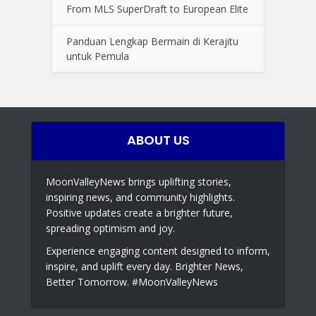
From MLS SuperDraft to European Elite
Panduan Lengkap Bermain di Kerajitu
untuk Pemula
ABOUT US
MoonValleyNews brings uplifting stories,
inspiring news, and community highlights.
Positive updates create a brighter future,
spreading optimism and joy.
Experience engaging content designed to inform,
inspire, and uplift every day. Brighter News,
Better Tomorrow. #MoonValleyNews