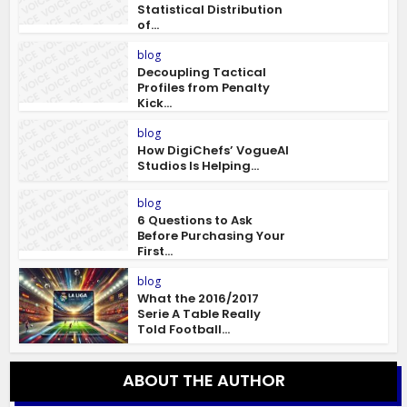
Statistical Distribution
of...
blog
Decoupling Tactical
Profiles from Penalty
Kick...
blog
How DigiChefs’ VogueAI
Studios Is Helping...
blog
6 Questions to Ask
Before Purchasing Your
First...
blog
What the 2016/2017
Serie A Table Really
Told Football...
ABOUT THE AUTHOR