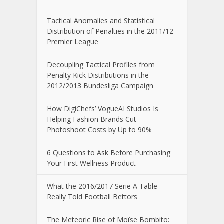
Tactical Anomalies and Statistical
Distribution of Penalties in the 2011/12
Premier League
Decoupling Tactical Profiles from
Penalty Kick Distributions in the
2012/2013 Bundesliga Campaign
How DigiChefs’ VogueAI Studios Is
Helping Fashion Brands Cut
Photoshoot Costs by Up to 90%
6 Questions to Ask Before Purchasing
Your First Wellness Product
What the 2016/2017 Serie A Table
Really Told Football Bettors
The Meteoric Rise of Moïse Bombito: