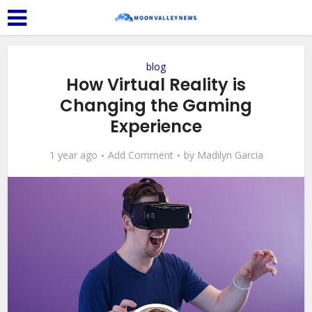
blog
How Virtual Reality is
Changing the Gaming
Experience
1 year ago
Add Comment
by
Madilyn Garcia