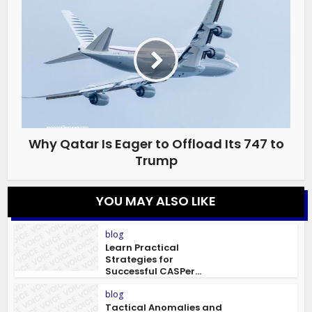
Why Qatar Is Eager to Offload Its 747 to
Trump
YOU MAY ALSO LIKE
blog
Learn Practical
Strategies for
Successful CASPer...
blog
Tactical Anomalies and