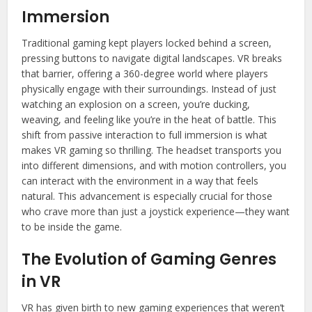
Immersion
Traditional gaming kept players locked behind a screen,
pressing buttons to navigate digital landscapes. VR breaks
that barrier, offering a 360-degree world where players
physically engage with their surroundings. Instead of just
watching an explosion on a screen, you’re ducking,
weaving, and feeling like you’re in the heat of battle. This
shift from passive interaction to full immersion is what
makes VR gaming so thrilling. The headset transports you
into different dimensions, and with motion controllers, you
can interact with the environment in a way that feels
natural. This advancement is especially crucial for those
who crave more than just a joystick experience—they want
to be inside the game.
The Evolution of Gaming Genres
in VR
VR has given birth to new gaming experiences that weren’t