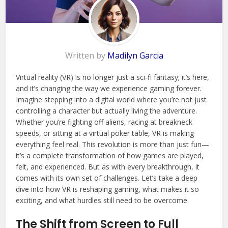
Written by
Madilyn Garcia
Virtual reality (VR) is no longer just a sci-fi fantasy; it’s here,
and it’s changing the way we experience gaming forever.
Imagine stepping into a digital world where you’re not just
controlling a character but actually living the adventure.
Whether you’re fighting off aliens, racing at breakneck
speeds, or sitting at a virtual poker table, VR is making
everything feel real. This revolution is more than just fun—
it’s a complete transformation of how games are played,
felt, and experienced. But as with every breakthrough, it
comes with its own set of challenges. Let’s take a deep
dive into how VR is reshaping gaming, what makes it so
exciting, and what hurdles still need to be overcome.
The Shift from Screen to Full