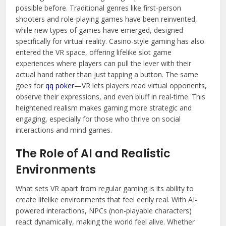
possible before. Traditional genres like first-person
shooters and role-playing games have been reinvented,
while new types of games have emerged, designed
specifically for virtual reality. Casino-style gaming has also
entered the VR space, offering lifelike slot game
experiences where players can pull the lever with their
actual hand rather than just tapping a button. The same
goes for
qq poker
—VR lets players read virtual opponents,
observe their expressions, and even bluff in real-time. This
heightened realism makes gaming more strategic and
engaging, especially for those who thrive on social
interactions and mind games.
The Role of AI and Realistic
Environments
What sets VR apart from regular gaming is its ability to
create lifelike environments that feel eerily real. With AI-
powered interactions, NPCs (non-playable characters)
react dynamically, making the world feel alive. Whether