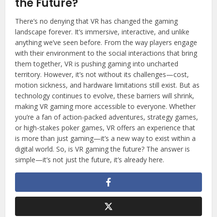
the Future?
There’s no denying that VR has changed the gaming
landscape forever. It’s immersive, interactive, and unlike
anything we’ve seen before. From the way players engage
with their environment to the social interactions that bring
them together, VR is pushing gaming into uncharted
territory. However, it’s not without its challenges—cost,
motion sickness, and hardware limitations still exist. But as
technology continues to evolve, these barriers will shrink,
making VR gaming more accessible to everyone. Whether
you’re a fan of action-packed adventures, strategy games,
or high-stakes poker games, VR offers an experience that
is more than just gaming—it’s a new way to exist within a
digital world. So, is VR gaming the future? The answer is
simple—it’s not just the future, it’s already here.