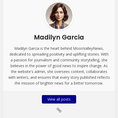
Madilyn Garcia
Madilyn Garcia is the heart behind MoonValleyNews,
dedicated to spreading positivity and uplifting stories. With
a passion for journalism and community storytelling, she
believes in the power of good news to inspire change. As
the website's admin, she oversees content, collaborates
with writers, and ensures that every story published reflects
the mission of brighter news for a better tomorrow.
View all posts