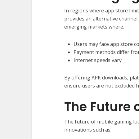
In regions where app store limita
provides an alternative channel. T
emerging markets where:
Users may face app store co
Payment methods differ fro
Internet speeds vary
By offering APK downloads, plat
ensure users are not excluded fr
The Future 
The future of mobile gaming loo
innovations such as: