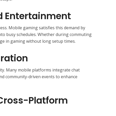
 Entertainment
ess. Mobile gaming satisfies this demand by
t into busy schedules. Whether during commuting
ge in gaming without long setup times.
gration
ity. Many mobile platforms integrate chat
 and community-driven events to enhance
 Cross-Platform