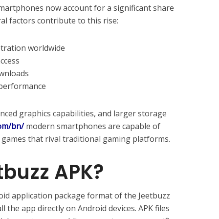
smartphones now account for a significant share
l factors contribute to this rise:
tration worldwide
access
ownloads
 performance
ced graphics capabilities, and larger storage
com/bn/
modern smartphones are capable of
ames that rival traditional gaming platforms.
tbuzz APK?
oid application package format of the Jeetbuzz
ll the app directly on Android devices. APK files