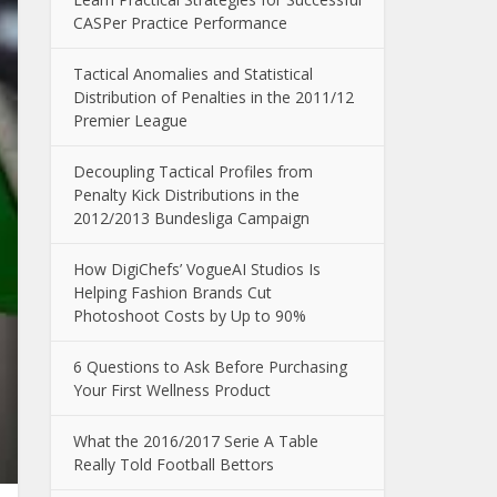
CASPer Practice Performance
Tactical Anomalies and Statistical
Distribution of Penalties in the 2011/12
Premier League
Decoupling Tactical Profiles from
Penalty Kick Distributions in the
2012/2013 Bundesliga Campaign
How DigiChefs’ VogueAI Studios Is
Helping Fashion Brands Cut
Photoshoot Costs by Up to 90%
6 Questions to Ask Before Purchasing
Your First Wellness Product
What the 2016/2017 Serie A Table
Really Told Football Bettors