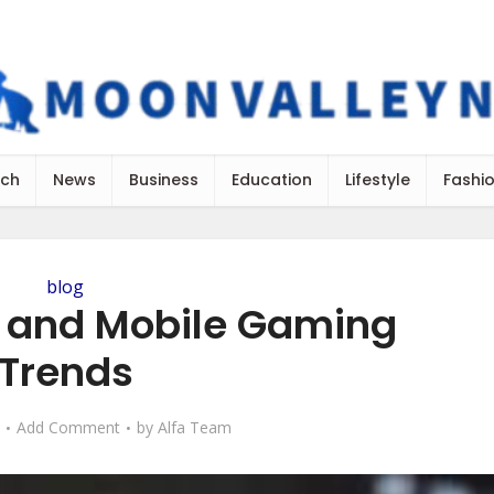
ch
News
Business
Education
Lifestyle
Fashi
blog
 and Mobile Gaming
Trends
Add Comment
by
Alfa Team