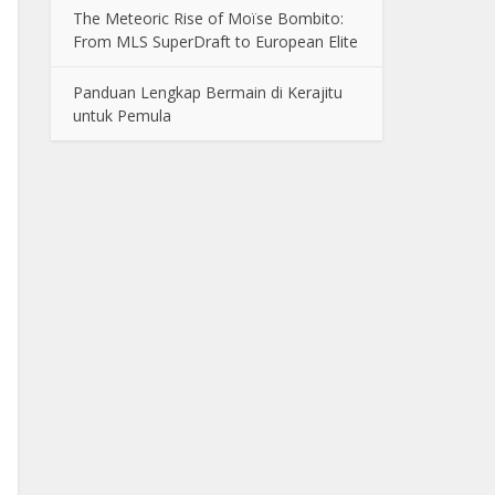
The Meteoric Rise of Moïse Bombito:
From MLS SuperDraft to European Elite
Panduan Lengkap Bermain di Kerajitu
untuk Pemula