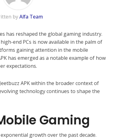
itten by
Alfa Team
s has reshaped the global gaming industry.
high-end PCs is now available in the palm of
forms gaining attention in the mobile
APK has emerged as a notable example of how
er expectations.
f Jeetbuzz APK within the broader context of
volving technology continues to shape the
 Mobile Gaming
exponential growth over the past decade.