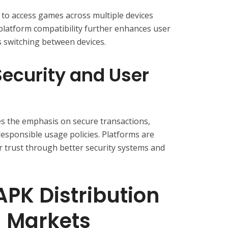
to access games across multiple devices
platform compatibility further enhances user
 switching between devices.
ecurity and User
s the emphasis on secure transactions,
responsible usage policies. Platforms are
er trust through better security systems and
APK Distribution
g Markets