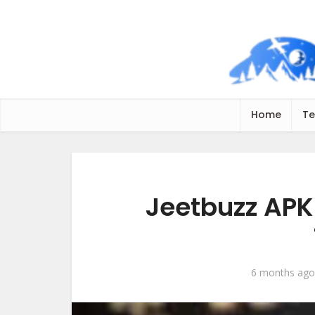
Home
Te
Jeetbuzz APK
6 months ago