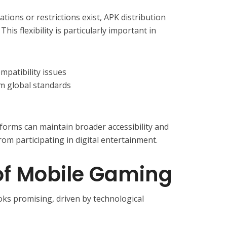
tions or restrictions exist, APK distribution
his flexibility is particularly important in
mpatibility issues
m global standards
forms can maintain broader accessibility and
om participating in digital entertainment.
of Mobile Gaming
ks promising, driven by technological