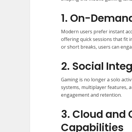
1. On-Demand
Modern users prefer instant acc
offering quick sessions that fi
or short breaks, users can enga
2. Social Inte
Gaming is no longer a solo activ
systems, multiplayer features,
engagement and retention.
3. Cloud and
Capabilities