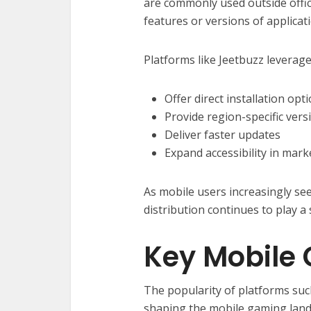
are commonly used outside offici
features or versions of applicat
Platforms like Jeetbuzz leverage
Offer direct installation opt
Provide region-specific vers
Deliver faster updates
Expand accessibility in mark
As mobile users increasingly see
distribution continues to play a 
Key Mobile
The popularity of platforms su
shaping the mobile gaming land