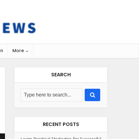
on
More
SEARCH
RECENT POSTS
Learn Practical Strategies for Successful