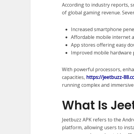
According to industry reports, 
of global gaming revenue. Severa
Increased smartphone pene
Affordable mobile internet 
App stores offering easy d
Improved mobile hardware
With powerful processors, enhan
capacities,
https://jeetbuzz-88.
running complex and immersive g
What Is Jee
Jeetbuzz APK refers to the Andr
platform, allowing users to insta