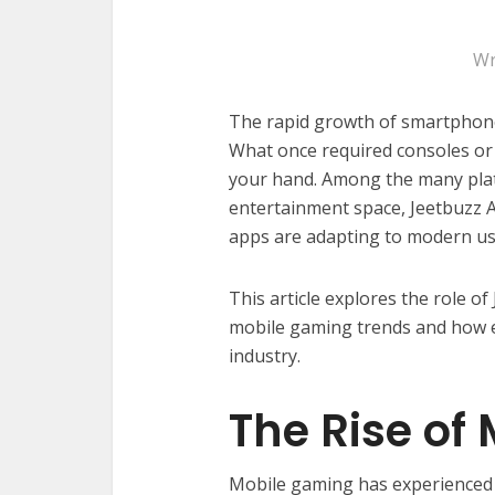
Wr
The rapid growth of smartphone
What once required consoles or 
your hand. Among the many plat
entertainment space, Jeetbuzz 
apps are adapting to modern us
This article explores the role o
mobile gaming trends and how e
industry.
The Rise of
Mobile gaming has experienced 