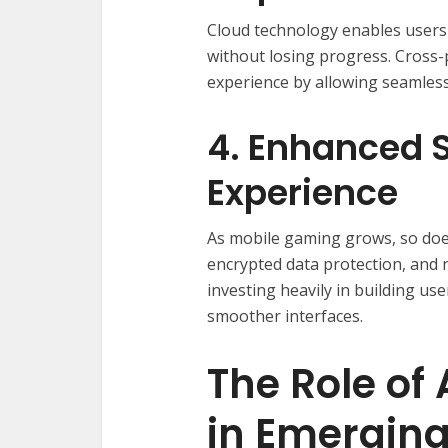
Cloud technology enables users 
without losing progress. Cross-
experience by allowing seamless
4. Enhanced S
Experience
As mobile gaming grows, so doe
encrypted data protection, and 
investing heavily in building us
smoother interfaces.
The Role of 
in Emergin