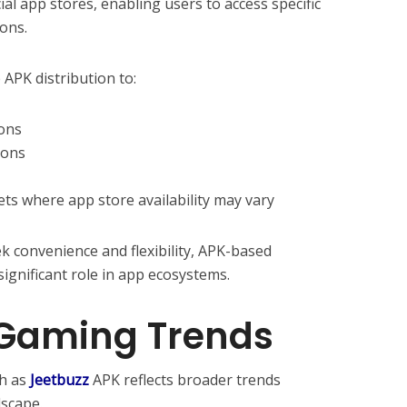
al app stores, enabling users to access specific
ions.
 APK distribution to:
ions
ions
ets where app store availability may vary
k convenience and flexibility, APK-based
significant role in app ecosystems.
 Gaming Trends
ch as
Jeetbuzz
APK reflects broader trends
scape.