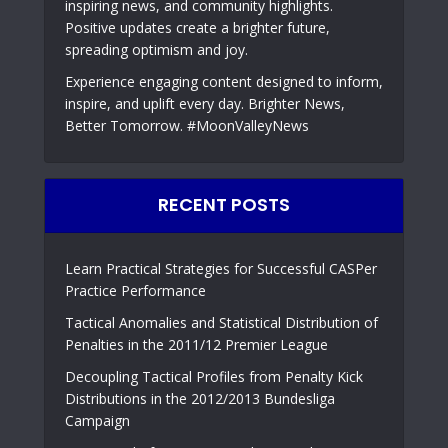
inspiring news, and community highlights.
Positive updates create a brighter future,
spreading optimism and joy.
Experience engaging content designed to inform,
inspire, and uplift every day. Brighter News,
Better Tomorrow. #MoonValleyNews
RECENT POSTS
Learn Practical Strategies for Successful CASPer
Practice Performance
Tactical Anomalies and Statistical Distribution of
Penalties in the 2011/12 Premier League
Decoupling Tactical Profiles from Penalty Kick
Distributions in the 2012/2013 Bundesliga
Campaign