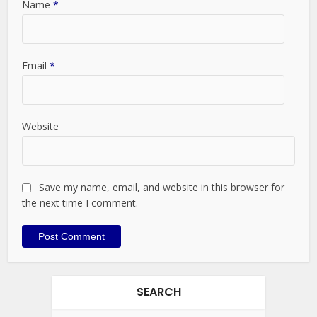
Name
*
Email
*
Website
Save my name, email, and website in this browser for
the next time I comment.
SEARCH