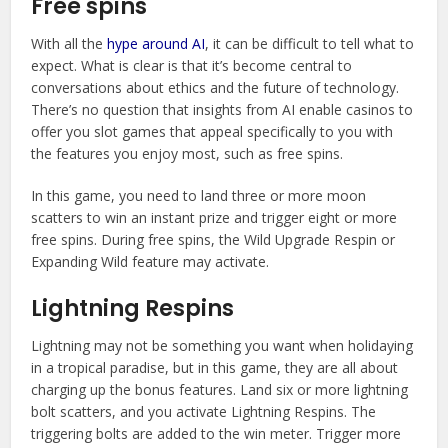
Free spins
With all the
hype around AI
, it can be difficult to tell what to
expect. What is clear is that it’s become central to
conversations about ethics and the future of technology.
There’s no question that insights from AI enable casinos to
offer you slot games that appeal specifically to you with
the features you enjoy most, such as free spins.
In this game, you need to land three or more moon
scatters to win an instant prize and trigger eight or more
free spins. During free spins, the Wild Upgrade Respin or
Expanding Wild feature may activate.
Lightning Respins
Lightning may not be something you want when holidaying
in a tropical paradise, but in this game, they are all about
charging up the bonus features. Land six or more lightning
bolt scatters, and you activate Lightning Respins. The
triggering bolts are added to the win meter. Trigger more