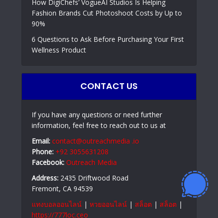
How DigiChefs’ VogueAI Studios Is Helping
Fashion Brands Cut Photoshoot Costs by Up to
90%
6 Questions to Ask Before Purchasing Your First
Wellness Product
CONTACT US
If you have any questions or need further
information, feel free to reach out to us at
Email:
contact@outreachmedia .io
Phone:
+92 3055631208
Facebook:
Outreach Media
Address:
2435 Driftwood Road
Fremont, CA 94539
แทงบอลออนไลน์
|
หวยออนไลน์
|
สล็อต
|
สล็อต
|
https://777loc.ceo