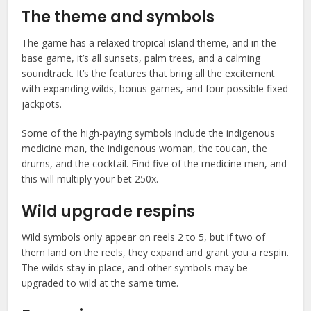
The theme and symbols
The game has a relaxed tropical island theme, and in the
base game, it’s all sunsets, palm trees, and a calming
soundtrack. It’s the features that bring all the excitement
with expanding wilds, bonus games, and four possible fixed
jackpots.
Some of the high-paying symbols include the indigenous
medicine man, the indigenous woman, the toucan, the
drums, and the cocktail. Find five of the medicine men, and
this will multiply your bet 250x.
Wild upgrade respins
Wild symbols only appear on reels 2 to 5, but if two of
them land on the reels, they expand and grant you a respin.
The wilds stay in place, and other symbols may be
upgraded to wild at the same time.