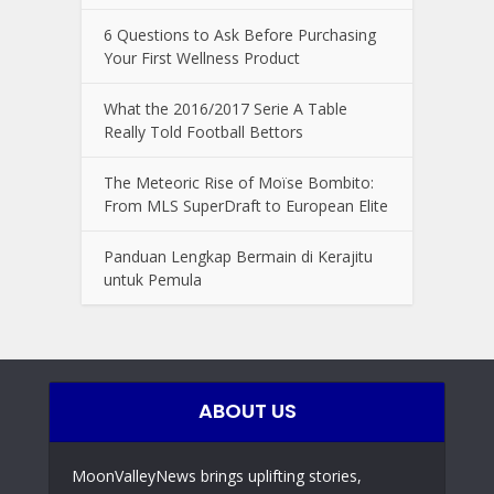
6 Questions to Ask Before Purchasing
Your First Wellness Product
What the 2016/2017 Serie A Table
Really Told Football Bettors
The Meteoric Rise of Moïse Bombito:
From MLS SuperDraft to European Elite
Panduan Lengkap Bermain di Kerajitu
untuk Pemula
ABOUT US
MoonValleyNews brings uplifting stories,