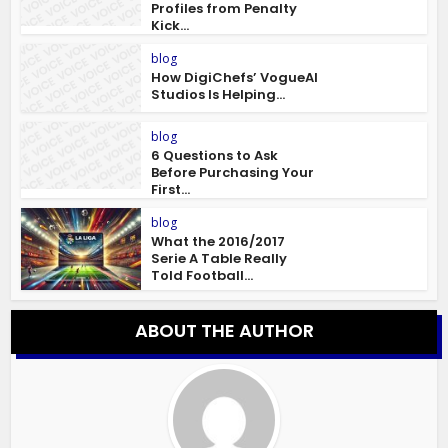
Profiles from Penalty
Kick...
blog
How DigiChefs’ VogueAI
Studios Is Helping...
blog
6 Questions to Ask
Before Purchasing Your
First...
blog
What the 2016/2017
Serie A Table Really
Told Football...
ABOUT THE AUTHOR