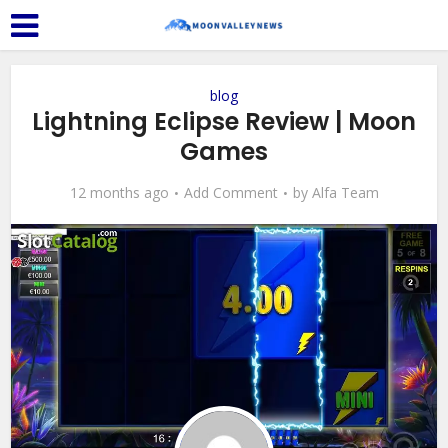
blog
Lightning Eclipse Review | Moon
Games
12 months ago
Add Comment
by
Alfa Team