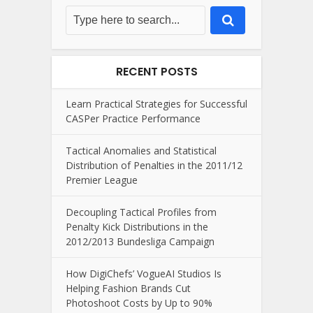
RECENT POSTS
Learn Practical Strategies for Successful
CASPer Practice Performance
Tactical Anomalies and Statistical
Distribution of Penalties in the 2011/12
Premier League
Decoupling Tactical Profiles from
Penalty Kick Distributions in the
2012/2013 Bundesliga Campaign
How DigiChefs’ VogueAI Studios Is
Helping Fashion Brands Cut
Photoshoot Costs by Up to 90%