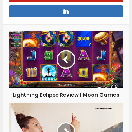
Lightning Eclipse Review | Moon Games