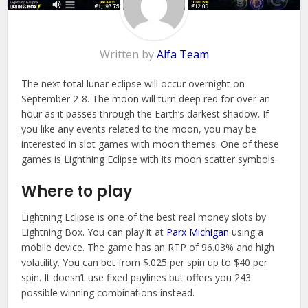
Written by
Alfa Team
The next total lunar eclipse will occur overnight on
September 2-8. The moon will turn deep red for over an
hour as it passes through the Earth’s darkest shadow. If
you like any events related to the moon, you may be
interested in slot games with moon themes. One of these
games is Lightning Eclipse with its moon scatter symbols.
Where to play
Lightning Eclipse is one of the best real money slots by
Lightning Box. You can play it at
Parx Michigan
using a
mobile device. The game has an RTP of 96.03% and high
volatility. You can bet from $.025 per spin up to $40 per
spin. It doesn’t use fixed paylines but offers you 243
possible winning combinations instead.