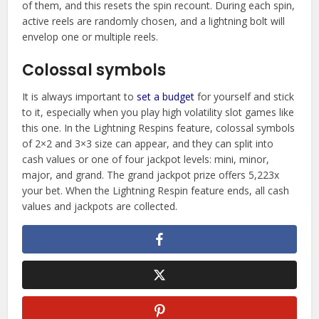
of them, and this resets the spin recount. During each spin,
active reels are randomly chosen, and a lightning bolt will
envelop one or multiple reels.
Colossal symbols
It is always important to
set a budget
for yourself and stick
to it, especially when you play high volatility slot games like
this one. In the Lightning Respins feature, colossal symbols
of 2×2 and 3×3 size can appear, and they can split into
cash values or one of four jackpot levels: mini, minor,
major, and grand. The grand jackpot prize offers 5,223x
your bet. When the Lightning Respin feature ends, all cash
values and jackpots are collected.