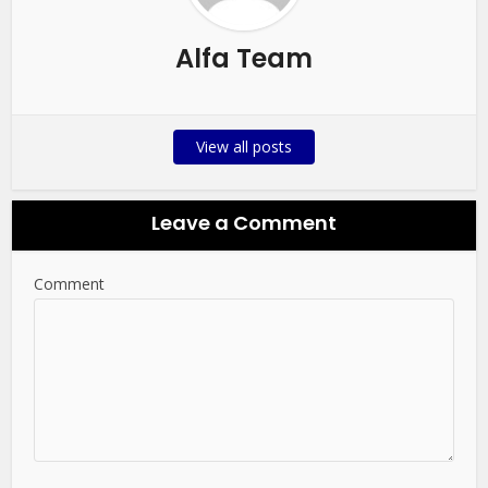
Alfa Team
View all posts
Leave a Comment
Comment