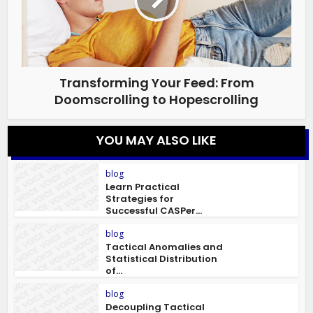
Transforming Your Feed: From
Doomscrolling to Hopescrolling
YOU MAY ALSO LIKE
blog
Learn Practical
Strategies for
Successful CASPer...
blog
Tactical Anomalies and
Statistical Distribution
of...
blog
Decoupling Tactical