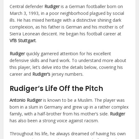
Central defender
Rudiger
is a German footballer born on
March 3, 1993, in a poor neighborhood plagued by social
ills. He has mixed heritage with a distinctive shining dark
complexion, as his father is German and his mother is of
Sierra Leonean descent. He began his football career at
VfB Stuttgart
.
Rudiger
quickly garnered attention for his excellent
defensive skills and hard work. To understand more about
this player, let’s delve into the details below, covering his
career and
Rudiger’s
jersey numbers.
Rudiger’s Life Off the Pitch
Antonio Rudiger
is known to be a Muslim. The player was
born in a slum in Germany and grew up in a rather complex
family, with a half-brother from his mother’s side.
Rudiger
has also been a strong voice against racism.
Throughout his life, he always dreamed of having his own