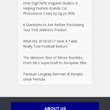
How DigiChefs’ VogueAI Studios Is
Helping Fashion Brands Cut
Photoshoot Costs by Up to 90%
6 Questions to Ask Before Purchasing
Your First Wellness Product
What the 2016/2017 Serie A Table
Really Told Football Bettors
The Meteoric Rise of Moïse Bombito:
From MLS SuperDraft to European Elite
Panduan Lengkap Bermain di Kerajitu
untuk Pemula
ABOUT US