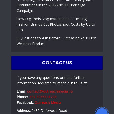
Distributions in the 2012/2013 Bundesliga
Campaign
How DigiChefs’ VogueAI Studios Is Helping
Fashion Brands Cut Photoshoot Costs by Up to
90%
6 Questions to Ask Before Purchasing Your First
Wellness Product
CONTACT US
If you have any questions or need further
information, feel free to reach out to us at
Email:
contact@outreachmedia .io
Phone:
+92 3055631208
Facebook:
Outreach Media
Address:
2435 Driftwood Road