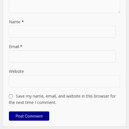
Name
*
Email
*
Website
Save my name, email, and website in this browser for
the next time I comment.