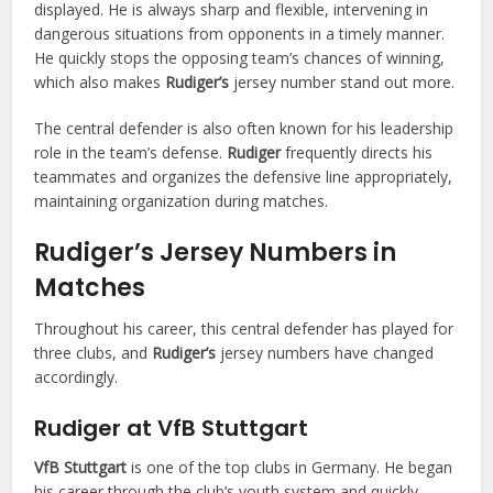
displayed. He is always sharp and flexible, intervening in
dangerous situations from opponents in a timely manner.
He quickly stops the opposing team’s chances of winning,
which also makes
Rudiger’s
jersey number stand out more.
The central defender is also often known for his leadership
role in the team’s defense.
Rudiger
frequently directs his
teammates and organizes the defensive line appropriately,
maintaining organization during matches.
Rudiger’s Jersey Numbers in
Matches
Throughout his career, this central defender has played for
three clubs, and
Rudiger’s
jersey numbers have changed
accordingly.
Rudiger at VfB Stuttgart
VfB Stuttgart
is one of the top clubs in Germany. He began
his career through the club’s youth system and quickly