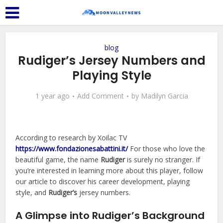
blog
Rudiger’s Jersey Numbers and
Playing Style
1 year ago
Add Comment
by
Madilyn Garcia
According to research by Xoilac TV
https://www.fondazionesabattini.it/
For those who love the
beautiful game, the name
Rudiger
is surely no stranger. If
you’re interested in learning more about this player, follow
our article to discover his career development, playing
style, and
Rudiger’s
jersey numbers.
A Glimpse into Rudiger’s Background