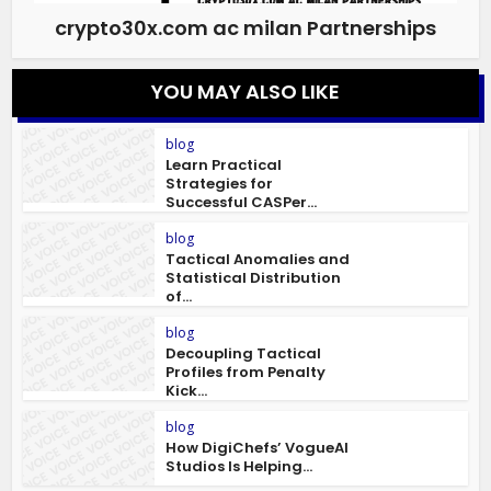
crypto30x.com ac milan Partnerships
YOU MAY ALSO LIKE
blog
Learn Practical
Strategies for
Successful CASPer...
blog
Tactical Anomalies and
Statistical Distribution
of...
blog
Decoupling Tactical
Profiles from Penalty
Kick...
blog
How DigiChefs’ VogueAI
Studios Is Helping...