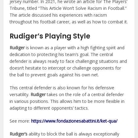
jersey number. In 2021, he wrote an article for The Players’
Tribune, titled “This Article Won’t Solve Racism in Football.”
The article discussed his experiences with racism
throughout his football career, as well as how to combat it.
Rudiger’s Playing Style
Rudiger
is known as a player with a high fighting spirit and
dedication to protecting his team’s goal. The central
defender is always ready to face challenging situations and
doesn’t hesitate to intercept or challenge opponents for
the ball to prevent goals against his own net.
This central defender is also known for his defensive
versatility.
Rudiger
takes on the role of a central defender
in various positions. This allows him to be more flexible in
adapting to different opponents’ tactics.
See more:
https://www.fondazionesabattini.it/ket-qua/
Rudiger’s
ability to block the ball is always exceptionally