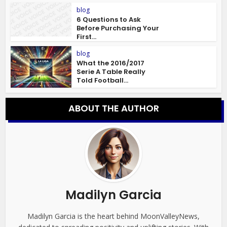
blog
6 Questions to Ask
Before Purchasing Your
First...
blog
What the 2016/2017
Serie A Table Really
Told Football...
ABOUT THE AUTHOR
Madilyn Garcia
Madilyn Garcia is the heart behind MoonValleyNews,