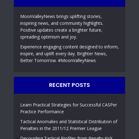
MoonValleyNews brings uplifting stories,
inspiring news, and community highlights.
Positive updates create a brighter future,
spreading optimism and joy.
Experience engaging content designed to inform,
inspire, and uplift every day. Brighter News,
Better Tomorrow. #MoonValleyNews
RECENT POSTS
Learn Practical Strategies for Successful CASPer
Practice Performance
Tactical Anomalies and Statistical Distribution of
Penalties in the 2011/12 Premier League
Decoupling Tactical Profiles from Penalty Kick