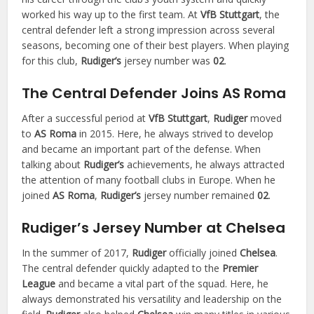
worked his way up to the first team. At
VfB Stuttgart
, the
central defender left a strong impression across several
seasons, becoming one of their best players. When playing
for this club,
Rudiger’s
jersey number was
02
.
The Central Defender Joins AS Roma
After a successful period at
VfB Stuttgart
,
Rudiger
moved
to
AS Roma
in 2015. Here, he always strived to develop
and became an important part of the defense. When
talking about
Rudiger’s
achievements, he always attracted
the attention of many football clubs in Europe. When he
joined
AS Roma
,
Rudiger’s
jersey number remained
02
.
Rudiger’s Jersey Number at Chelsea
In the summer of 2017,
Rudiger
officially joined
Chelsea
.
The central defender quickly adapted to the
Premier
League
and became a vital part of the squad. Here, he
always demonstrated his versatility and leadership on the