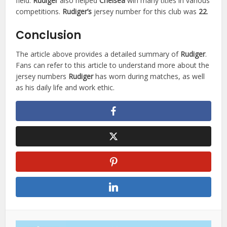
field.
Rudiger
also helped
Chelsea
win many titles in various
competitions.
Rudiger’s
jersey number for this club was
22
.
Conclusion
The article above provides a detailed summary of
Rudiger
.
Fans can refer to this article to understand more about the
jersey numbers
Rudiger
has worn during matches, as well
as his daily life and work ethic.