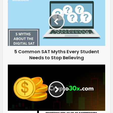
5 Common SAT Myths Every Student
Needs to Stop Believing