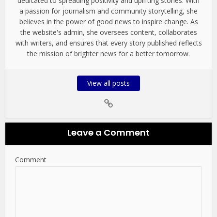
dedicated to spreading positivity and uplifting stories. With
a passion for journalism and community storytelling, she
believes in the power of good news to inspire change. As
the website's admin, she oversees content, collaborates
with writers, and ensures that every story published reflects
the mission of brighter news for a better tomorrow.
View all posts
Leave a Comment
Comment