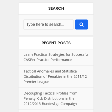
SEARCH
RECENT POSTS
Learn Practical Strategies for Successful
CASPer Practice Performance
Tactical Anomalies and Statistical
Distribution of Penalties in the 2011/12
Premier League
Decoupling Tactical Profiles from
Penalty Kick Distributions in the
2012/2013 Bundesliga Campaign