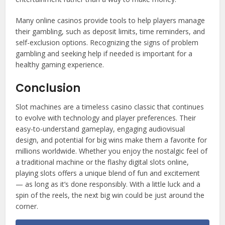
Many online casinos provide tools to help players manage
their gambling, such as deposit limits, time reminders, and
self-exclusion options. Recognizing the signs of problem
gambling and seeking help if needed is important for a
healthy gaming experience.
Conclusion
Slot machines are a timeless casino classic that continues
to evolve with technology and player preferences. Their
easy-to-understand gameplay, engaging audiovisual
design, and potential for big wins make them a favorite for
millions worldwide. Whether you enjoy the nostalgic feel of
a traditional machine or the flashy digital slots online,
playing slots offers a unique blend of fun and excitement
— as long as it’s done responsibly. With a little luck and a
spin of the reels, the next big win could be just around the
corner.