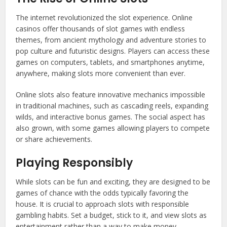
The internet revolutionized the slot experience. Online
casinos offer thousands of slot games with endless
themes, from ancient mythology and adventure stories to
pop culture and futuristic designs. Players can access these
games on computers, tablets, and smartphones anytime,
anywhere, making slots more convenient than ever.
Online slots also feature innovative mechanics impossible
in traditional machines, such as cascading reels, expanding
wilds, and interactive bonus games. The social aspect has
also grown, with some games allowing players to compete
or share achievements.
Playing Responsibly
While slots can be fun and exciting, they are designed to be
games of chance with the odds typically favoring the
house. It is crucial to approach slots with responsible
gambling habits. Set a budget, stick to it, and view slots as
entertainment rather than a way to make money.