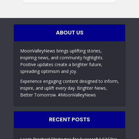
ABOUT US
MoonValleyNews brings uplifting stories,
inspiring news, and community highlights.
Positive updates create a brighter future,
spreading optimism and joy.
Experience engaging content designed to inform,
inspire, and uplift every day. Brighter News,
Better Tomorrow. #MoonValleyNews
RECENT POSTS