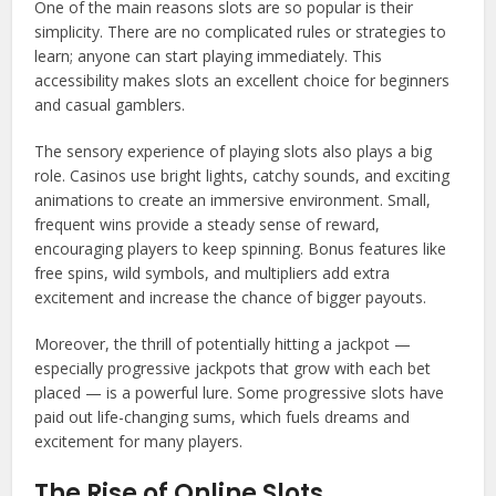
One of the main reasons slots are so popular is their
simplicity. There are no complicated rules or strategies to
learn; anyone can start playing immediately. This
accessibility makes slots an excellent choice for beginners
and casual gamblers.
The sensory experience of playing slots also plays a big
role. Casinos use bright lights, catchy sounds, and exciting
animations to create an immersive environment. Small,
frequent wins provide a steady sense of reward,
encouraging players to keep spinning. Bonus features like
free spins, wild symbols, and multipliers add extra
excitement and increase the chance of bigger payouts.
Moreover, the thrill of potentially hitting a jackpot —
especially progressive jackpots that grow with each bet
placed — is a powerful lure. Some progressive slots have
paid out life-changing sums, which fuels dreams and
excitement for many players.
The Rise of Online Slots