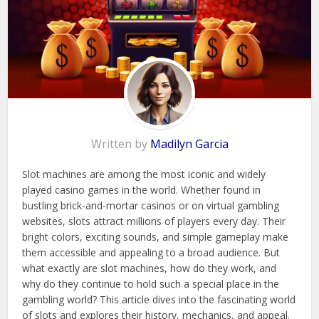
Written by
Madilyn Garcia
Slot machines are among the most iconic and widely
played casino games in the world. Whether found in
bustling brick-and-mortar casinos or on virtual gambling
websites, slots attract millions of players every day. Their
bright colors, exciting sounds, and simple gameplay make
them accessible and appealing to a broad audience. But
what exactly are slot machines, how do they work, and
why do they continue to hold such a special place in the
gambling world? This article dives into the fascinating world
of slots and explores their history, mechanics, and appeal.