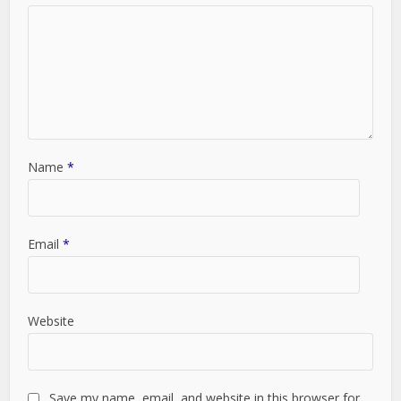
Name
*
Email
*
Website
Save my name, email, and website in this browser for