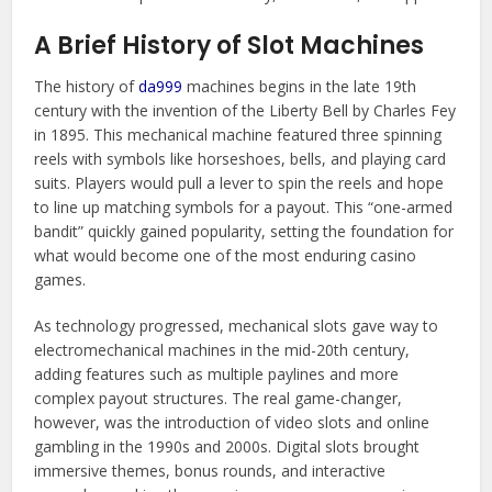
A Brief History of Slot Machines
The history of
da999
machines begins in the late 19th
century with the invention of the Liberty Bell by Charles Fey
in 1895. This mechanical machine featured three spinning
reels with symbols like horseshoes, bells, and playing card
suits. Players would pull a lever to spin the reels and hope
to line up matching symbols for a payout. This “one-armed
bandit” quickly gained popularity, setting the foundation for
what would become one of the most enduring casino
games.
As technology progressed, mechanical slots gave way to
electromechanical machines in the mid-20th century,
adding features such as multiple paylines and more
complex payout structures. The real game-changer,
however, was the introduction of video slots and online
gambling in the 1990s and 2000s. Digital slots brought
immersive themes, bonus rounds, and interactive