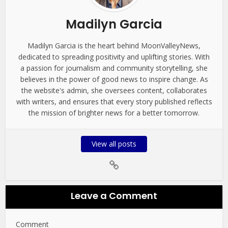
Madilyn Garcia
Madilyn Garcia is the heart behind MoonValleyNews,
dedicated to spreading positivity and uplifting stories. With
a passion for journalism and community storytelling, she
believes in the power of good news to inspire change. As
the website's admin, she oversees content, collaborates
with writers, and ensures that every story published reflects
the mission of brighter news for a better tomorrow.
View all posts
Leave a Comment
Comment