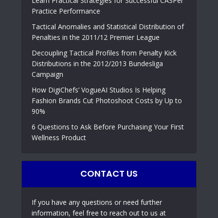
Learn Practical Strategies for Successful CASPer
Practice Performance
Tactical Anomalies and Statistical Distribution of
Penalties in the 2011/12 Premier League
Decoupling Tactical Profiles from Penalty Kick
Distributions in the 2012/2013 Bundesliga
Campaign
How DigiChefs’ VogueAI Studios Is Helping
Fashion Brands Cut Photoshoot Costs by Up to
90%
6 Questions to Ask Before Purchasing Your First
Wellness Product
CONTACT US
If you have any questions or need further
information, feel free to reach out to us at