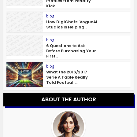
Profiles from Penalty
Kick...
blog
How DigiChefs’ VogueAI
Studios Is Helping...
blog
6 Questions to Ask
Before Purchasing Your
First...
blog
What the 2016/2017
Serie A Table Really
Told Football...
ABOUT THE AUTHOR