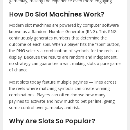
gameplay, making the experience even more engaging.
How Do Slot Machines Work?
Modern slot machines are powered by computer software
known as a Random Number Generator (RNG). This RNG
continuously generates numbers that determine the
outcome of each spin. When a player hits the “spin” button,
the RNG selects a combination of symbols for the reels to
display. Because the results are random and independent,
no strategy can guarantee a win, making slots a pure game
of chance.
Most slots today feature multiple paylines — lines across
the reels where matching symbols can create winning
combinations. Players can often choose how many
paylines to activate and how much to bet per line, giving
some control over gameplay and risk.
Why Are Slots So Popular?