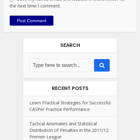
the next time I comment.
SEARCH
RECENT POSTS
Learn Practical Strategies for Successful
CASPer Practice Performance
Tactical Anomalies and Statistical
Distribution of Penalties in the 2011/12
Premier League