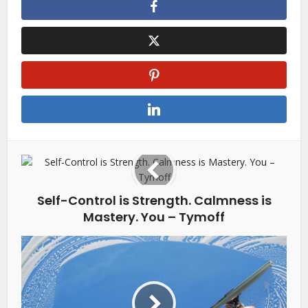
Self-Control is Strength. Calmness is
Mastery. You – Tymoff