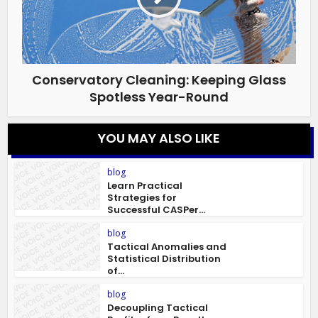
Conservatory Cleaning: Keeping Glass
Spotless Year-Round
YOU MAY ALSO LIKE
blog
Learn Practical
Strategies for
Successful CASPer...
blog
Tactical Anomalies and
Statistical Distribution
of...
blog
Decoupling Tactical