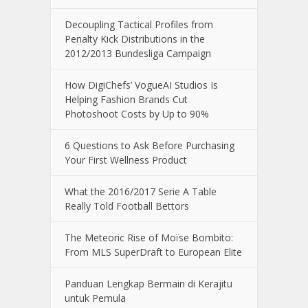
Decoupling Tactical Profiles from
Penalty Kick Distributions in the
2012/2013 Bundesliga Campaign
How DigiChefs’ VogueAI Studios Is
Helping Fashion Brands Cut
Photoshoot Costs by Up to 90%
6 Questions to Ask Before Purchasing
Your First Wellness Product
What the 2016/2017 Serie A Table
Really Told Football Bettors
The Meteoric Rise of Moïse Bombito:
From MLS SuperDraft to European Elite
Panduan Lengkap Bermain di Kerajitu
untuk Pemula