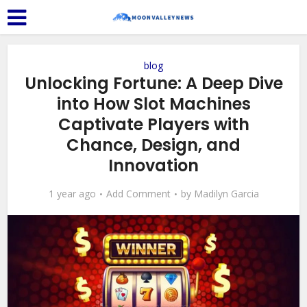
blog
Unlocking Fortune: A Deep Dive
into How Slot Machines
Captivate Players with
Chance, Design, and
Innovation
1 year ago
Add Comment
by
Madilyn Garcia