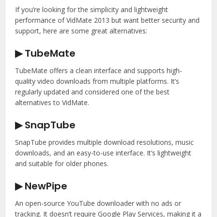
If you’re looking for the simplicity and lightweight
performance of VidMate 2013 but want better security and
support, here are some great alternatives:
▶ TubeMate
TubeMate offers a clean interface and supports high-
quality video downloads from multiple platforms. It’s
regularly updated and considered one of the best
alternatives to VidMate.
▶ SnapTube
SnapTube provides multiple download resolutions, music
downloads, and an easy-to-use interface. It’s lightweight
and suitable for older phones.
▶ NewPipe
An open-source YouTube downloader with no ads or
tracking. It doesn’t require Google Play Services, making it a