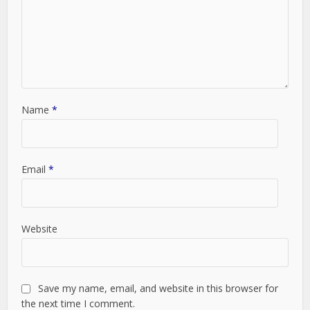
Name
*
Email
*
Website
Save my name, email, and website in this browser for
the next time I comment.