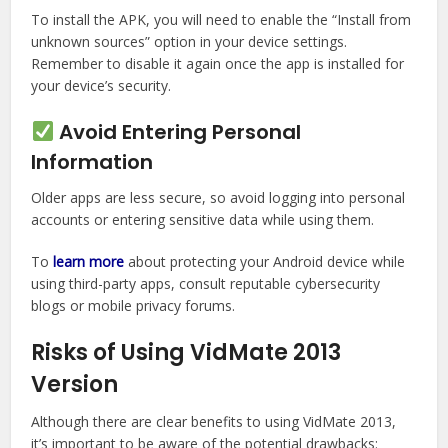
To install the APK, you will need to enable the “Install from
unknown sources” option in your device settings.
Remember to disable it again once the app is installed for
your device’s security.
Avoid Entering Personal
Information
Older apps are less secure, so avoid logging into personal
accounts or entering sensitive data while using them.
To
learn more
about protecting your Android device while
using third-party apps, consult reputable cybersecurity
blogs or mobile privacy forums.
Risks of Using VidMate 2013
Version
Although there are clear benefits to using VidMate 2013,
it’s important to be aware of the potential drawbacks: