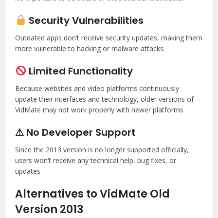
Security Vulnerabilities
Outdated apps don’t receive security updates, making them
more vulnerable to hacking or malware attacks.
Limited Functionality
Because websites and video platforms continuously
update their interfaces and technology, older versions of
VidMate may not work properly with newer platforms.
⚠ No Developer Support
Since the 2013 version is no longer supported officially,
users won’t receive any technical help, bug fixes, or
updates.
Alternatives to VidMate Old
Version 2013