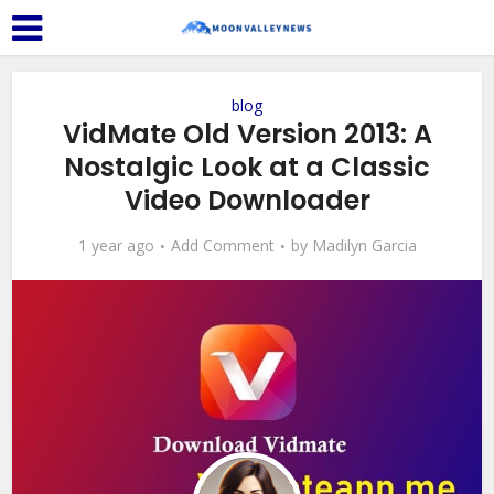
blog
VidMate Old Version 2013: A
Nostalgic Look at a Classic
Video Downloader
1 year ago
Add Comment
by
Madilyn Garcia