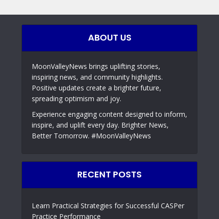
ABOUT US
MoonValleyNews brings uplifting stories,
inspiring news, and community highlights.
Positive updates create a brighter future,
spreading optimism and joy.
Experience engaging content designed to inform,
inspire, and uplift every day. Brighter News,
Better Tomorrow. #MoonValleyNews
RECENT POSTS
Learn Practical Strategies for Successful CASPer
Practice Performance