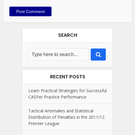
SEARCH
RECENT POSTS
Learn Practical Strategies for Successful
CASPer Practice Performance
Tactical Anomalies and Statistical
Distribution of Penalties in the 2011/12
Premier League