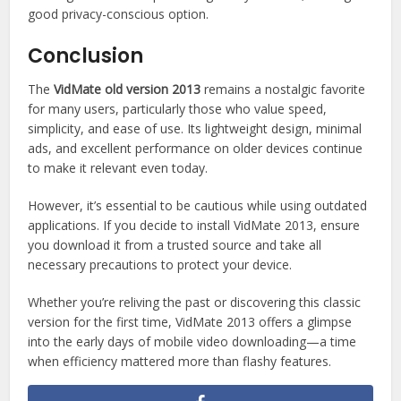
good privacy-conscious option.
Conclusion
The
VidMate old version 2013
remains a nostalgic favorite
for many users, particularly those who value speed,
simplicity, and ease of use. Its lightweight design, minimal
ads, and excellent performance on older devices continue
to make it relevant even today.
However, it’s essential to be cautious while using outdated
applications. If you decide to install VidMate 2013, ensure
you download it from a trusted source and take all
necessary precautions to protect your device.
Whether you’re reliving the past or discovering this classic
version for the first time, VidMate 2013 offers a glimpse
into the early days of mobile video downloading—a time
when efficiency mattered more than flashy features.