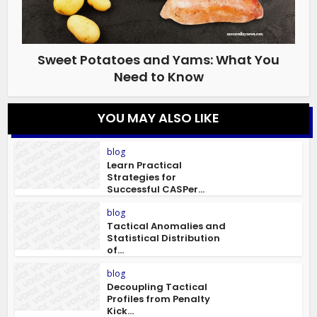
Sweet Potatoes and Yams: What You
Need to Know
YOU MAY ALSO LIKE
blog
Learn Practical
Strategies for
Successful CASPer...
blog
Tactical Anomalies and
Statistical Distribution
of...
blog
Decoupling Tactical
Profiles from Penalty
Kick...