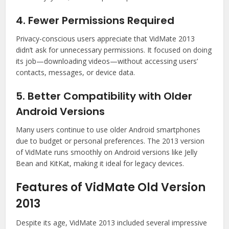
4. Fewer Permissions Required
Privacy-conscious users appreciate that VidMate 2013
didn’t ask for unnecessary permissions. It focused on doing
its job—downloading videos—without accessing users’
contacts, messages, or device data.
5. Better Compatibility with Older
Android Versions
Many users continue to use older Android smartphones
due to budget or personal preferences. The 2013 version
of VidMate runs smoothly on Android versions like Jelly
Bean and KitKat, making it ideal for legacy devices.
Features of VidMate Old Version
2013
Despite its age, VidMate 2013 included several impressive