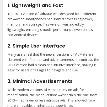
1. Lightweight and Fast
The 2013 version of VidMate was designed for a different
era—when smartphones had limited processing power,
memory, and storage. This version was incredibly
lightweight, ensuring smooth performance even on low-
end Android devices.
2. Simple User Interface
Many users feel that the newer versions of VidMate are
cluttered with features and advertisements. In contrast, the
2013 version had a clean and intuitive interface, making it
easy for users of all ages to navigate and use.
3. Minimal Advertisements
While modern versions of VidMate rely on ads for
monetization, the older versions—especially the one from
2013—had fewer or less intrusive ads. This allowed for a
more enjoyable, uninterrupted experience.