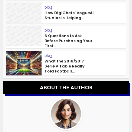
blog
How DigiChefs’ VogueAI
Studios Is Helping...
blog
6 Questions to Ask
Before Purchasing Your
First...
blog
What the 2016/2017
Serie A Table Really
Told Football...
ABOUT THE AUTHOR