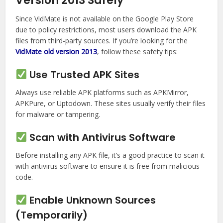
Version 2013 Safely
Since VidMate is not available on the Google Play Store
due to policy restrictions, most users download the APK
files from third-party sources. If you’re looking for the
VidMate old version 2013
, follow these safety tips:
Use Trusted APK Sites
Always use reliable APK platforms such as APKMirror,
APKPure, or Uptodown. These sites usually verify their files
for malware or tampering.
Scan with Antivirus Software
Before installing any APK file, it’s a good practice to scan it
with antivirus software to ensure it is free from malicious
code.
Enable Unknown Sources
(Temporarily)