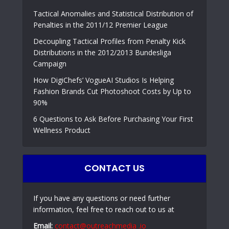
Tactical Anomalies and Statistical Distribution of
Penalties in the 2011/12 Premier League
Decoupling Tactical Profiles from Penalty Kick
Distributions in the 2012/2013 Bundesliga
Campaign
How DigiChefs’ VogueAI Studios Is Helping
Fashion Brands Cut Photoshoot Costs by Up to
90%
6 Questions to Ask Before Purchasing Your First
Wellness Product
CONTACT US
If you have any questions or need further
information, feel free to reach out to us at
Email:
contact@outreachmedia .io