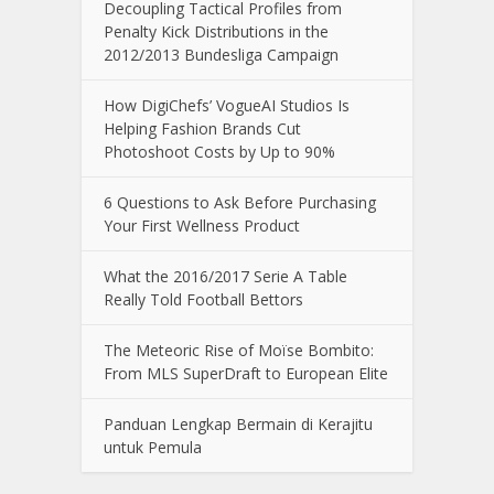
Decoupling Tactical Profiles from
Penalty Kick Distributions in the
2012/2013 Bundesliga Campaign
How DigiChefs’ VogueAI Studios Is
Helping Fashion Brands Cut
Photoshoot Costs by Up to 90%
6 Questions to Ask Before Purchasing
Your First Wellness Product
What the 2016/2017 Serie A Table
Really Told Football Bettors
The Meteoric Rise of Moïse Bombito:
From MLS SuperDraft to European Elite
Panduan Lengkap Bermain di Kerajitu
untuk Pemula