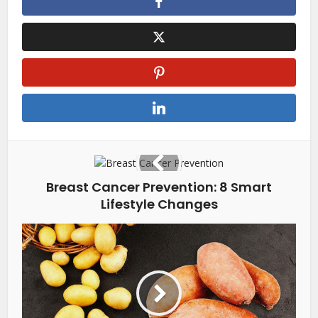
Breast Cancer Prevention: 8 Smart
Lifestyle Changes