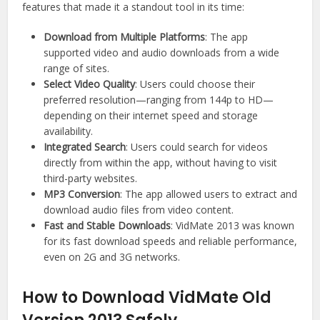
features that made it a standout tool in its time:
Download from Multiple Platforms
: The app
supported video and audio downloads from a wide
range of sites.
Select Video Quality
: Users could choose their
preferred resolution—ranging from 144p to HD—
depending on their internet speed and storage
availability.
Integrated Search
: Users could search for videos
directly from within the app, without having to visit
third-party websites.
MP3 Conversion
: The app allowed users to extract and
download audio files from video content.
Fast and Stable Downloads
: VidMate 2013 was known
for its fast download speeds and reliable performance,
even on 2G and 3G networks.
How to Download VidMate Old