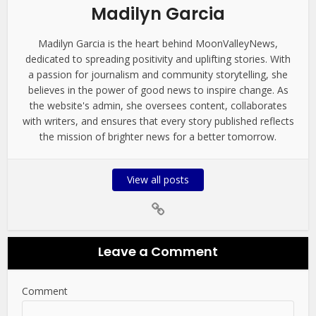
Madilyn Garcia
Madilyn Garcia is the heart behind MoonValleyNews,
dedicated to spreading positivity and uplifting stories. With
a passion for journalism and community storytelling, she
believes in the power of good news to inspire change. As
the website's admin, she oversees content, collaborates
with writers, and ensures that every story published reflects
the mission of brighter news for a better tomorrow.
View all posts
Leave a Comment
Comment