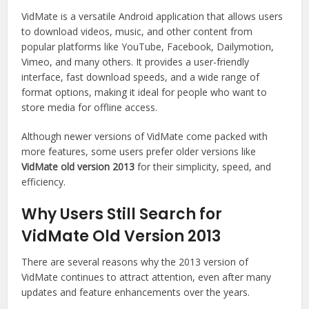
VidMate is a versatile Android application that allows users
to download videos, music, and other content from
popular platforms like YouTube, Facebook, Dailymotion,
Vimeo, and many others. It provides a user-friendly
interface, fast download speeds, and a wide range of
format options, making it ideal for people who want to
store media for offline access.
Although newer versions of VidMate come packed with
more features, some users prefer older versions like
VidMate old version 2013
for their simplicity, speed, and
efficiency.
Why Users Still Search for
VidMate Old Version 2013
There are several reasons why the 2013 version of
VidMate continues to attract attention, even after many
updates and feature enhancements over the years.