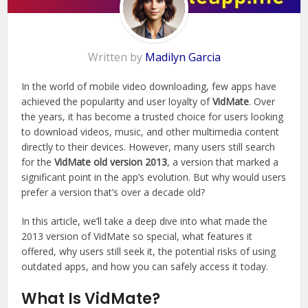
Written by
Madilyn Garcia
In the world of mobile video downloading, few apps have
achieved the popularity and user loyalty of
VidMate
. Over
the years, it has become a trusted choice for users looking
to download videos, music, and other multimedia content
directly to their devices. However, many users still search
for the
VidMate old version 2013
, a version that marked a
significant point in the app’s evolution. But why would users
prefer a version that’s over a decade old?
In this article, we’ll take a deep dive into what made the
2013 version of VidMate so special, what features it
offered, why users still seek it, the potential risks of using
outdated apps, and how you can safely access it today.
What Is VidMate?