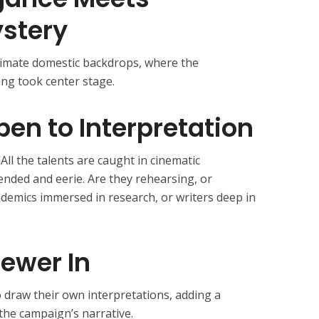
stery
timate domestic backdrops, where the
ing took center stage.
pen to Interpretation
All the talents are caught in cinematic
pended and eerie. Are they rehearsing, or
ademics immersed in research, or writers deep in
iewer In
o draw their own interpretations, adding a
the campaign’s narrative.