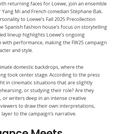
th returning faces for Loewe, join an ensemble
r Yang Mi and French comedian Stéphane Bak.
rsonality to Loewe’s Fall 2025 Precollection
he Spanish fashion house’s focus on storytelling
dded lineup highlights Loewe’s ongoing
n with performance, making the FW25 campaign
acter and style.
timate domestic backdrops, where the
ing took center stage. According to the press
ht in cinematic situations that are slightly
hearsing, or studying their role? Are they
 or writers deep in an intense creative
 viewers to draw their own interpretations,
 layer to the campaign’s narrative.
gance Meets