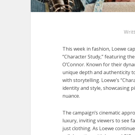
Writ
This week in fashion, Loewe capt
“Character Study,” featuring the
O’Connor. Known for their dyna
unique depth and authenticity to
with storytelling. Loewe’s “Char
identity and style, showcasing p
nuance.
The campaign’s cinematic appro
luxury, inviting viewers to see 
just clothing. As Loewe continue