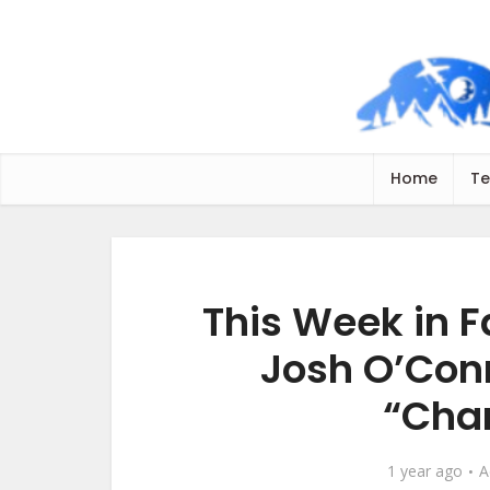
Home
Te
This Week in F
Josh O’Conn
“Cha
1 year ago
A