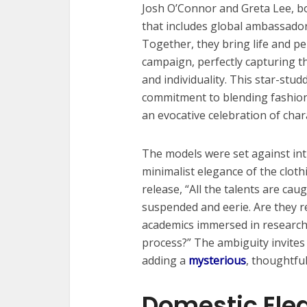
Josh O’Connor and Greta Lee, bo
that includes global ambassado
Together, they bring life and pe
campaign, perfectly capturing t
and individuality. This star-stu
commitment to blending fashio
an evocative celebration of char
The models were set against in
minimalist elegance of the cloth
release, “All the talents are caug
suspended and eerie. Are they re
academics immersed in research,
process?” The ambiguity invites
adding a
mysterious
, thoughtful
Domestic Ele