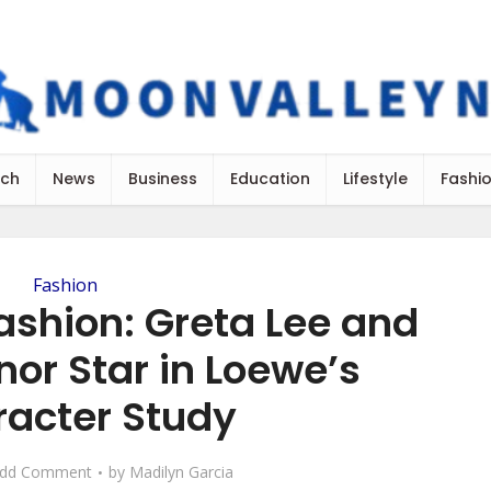
ch
News
Business
Education
Lifestyle
Fashi
Fashion
ashion: Greta Lee and
or Star in Loewe’s
racter Study
dd Comment
by
Madilyn Garcia