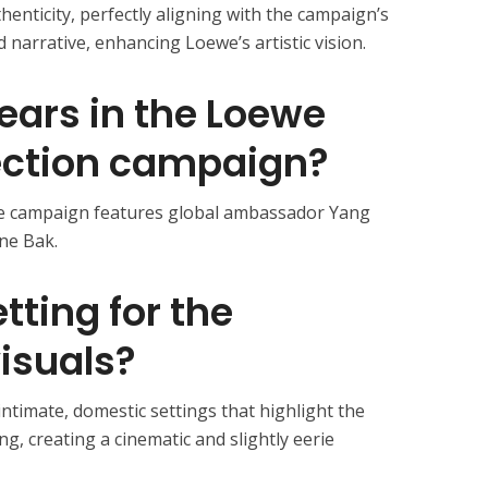
enticity, perfectly aligning with the campaign’s
 narrative, enhancing Loewe’s artistic vision.
ears in the Loewe
ection campaign?
he campaign features global ambassador Yang
ne Bak.
tting for the
isuals?
ntimate, domestic settings that highlight the
ng, creating a cinematic and slightly eerie