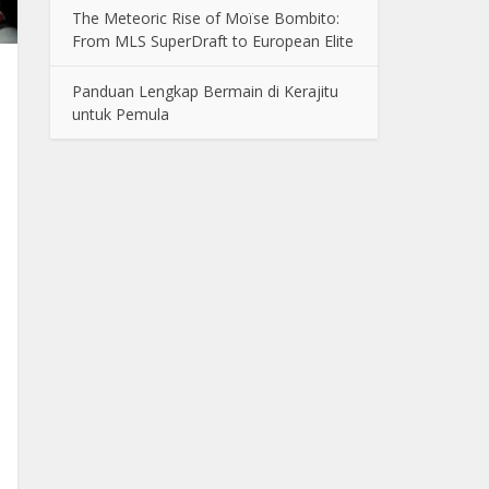
The Meteoric Rise of Moïse Bombito:
From MLS SuperDraft to European Elite
Panduan Lengkap Bermain di Kerajitu
untuk Pemula