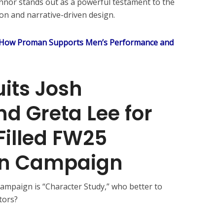
nnor stands out as a powerful testament to the
n and narrative-driven design.
 How Proman Supports Men’s Performance and
its Josh
d Greta Lee for
illed FW25
ion Campaign
ampaign is “Character Study,” who better to
tors?