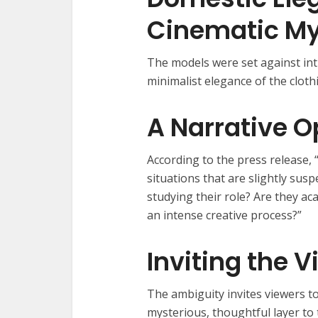
Cinematic My
The models were set against in
minimalist elegance of the cloth
A Narrative O
According to the press release, “
situations that are slightly sus
studying their role? Are they ac
an intense creative process?”
Inviting the V
The ambiguity invites viewers t
mysterious, thoughtful layer to 