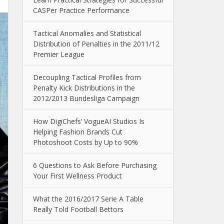
CASPer Practice Performance
Tactical Anomalies and Statistical
Distribution of Penalties in the 2011/12
Premier League
Decoupling Tactical Profiles from
Penalty Kick Distributions in the
2012/2013 Bundesliga Campaign
How DigiChefs’ VogueAI Studios Is
Helping Fashion Brands Cut
Photoshoot Costs by Up to 90%
6 Questions to Ask Before Purchasing
Your First Wellness Product
What the 2016/2017 Serie A Table
Really Told Football Bettors