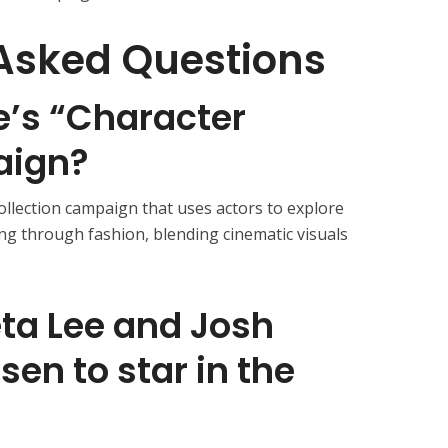
Asked Questions
e’s “Character
aign?
ecollection campaign that uses actors to explore
ing through fashion, blending cinematic visuals
ta Lee and Josh
en to star in the