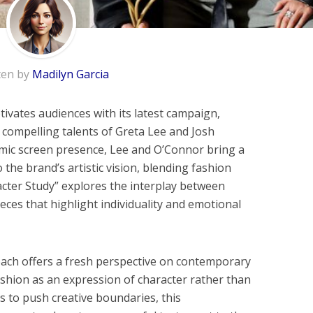
ten by
Madilyn Garcia
ivates audiences with its latest campaign,
 compelling talents of Greta Lee and Josh
mic screen presence, Lee and O’Connor bring a
 the brand’s artistic vision, blending fashion
acter Study” explores the interplay between
ieces that highlight individuality and emotional
ach offers a fresh perspective on contemporary
fashion as an expression of character rather than
s to push creative boundaries, this