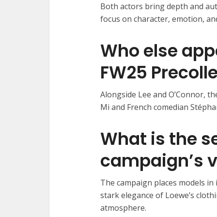
Both actors bring depth and auth
focus on character, emotion, and
Who else app
FW25 Precoll
Alongside Lee and O’Connor, t
Mi and French comedian Stépha
What is the se
campaign’s v
The campaign places models in i
stark elegance of Loewe’s clothi
atmosphere.