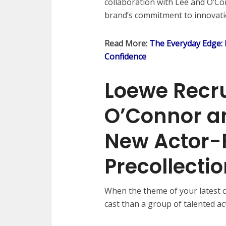
collaboration with Lee and O’Co
brand’s commitment to innovatio
Read More:
The Everyday Edge:
Confidence
Loewe Recru
O’Connor an
New Actor-F
Precollect
When the theme of your latest c
cast than a group of talented ac