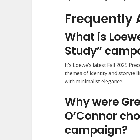
Frequently 
What is Loew
Study” camp
It’s Loewe’s latest Fall 2025 Pr
themes of identity and storytell
with minimalist elegance.
Why were Gre
O’Connor chos
campaign?