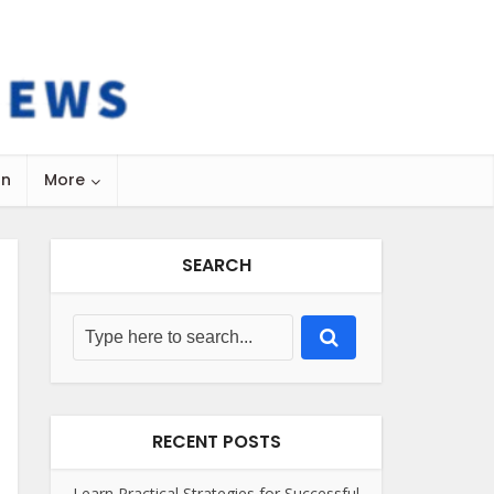
on
More
SEARCH
RECENT POSTS
Learn Practical Strategies for Successful