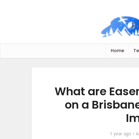
Home
Te
What are Ease
on a Brisban
Im
1 year ago
A