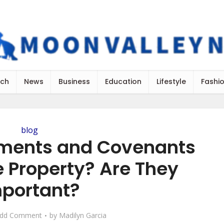
ch
News
Business
Education
Lifestyle
Fashi
blog
ments and Covenants
e Property? Are They
portant?
dd Comment
by
Madilyn Garcia