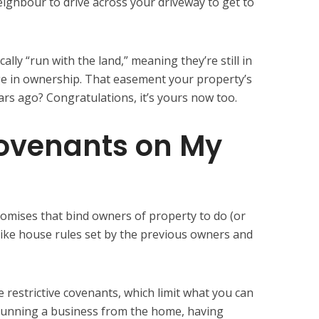
ghbour to drive across your driveway to get to
ally “run with the land,” meaning they’re still in
nge in ownership. That easement your property’s
rs ago? Congratulations, it’s yours now too.
ovenants on My
romises that bind owners of property to do (or
like house rules set by the previous owners and
 restrictive covenants, which limit what you can
running a business from the home, having