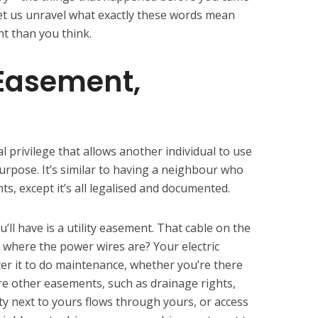
. Let us unravel what exactly these words mean
nt than you think.
 Easement,
l privilege that allows another individual to use
purpose. It’s similar to having a neighbour who
s, except it’s all legalised and documented.
 have is a utility easement. That cable on the
y where the power wires are? Your electric
ter it to do maintenance, whether you’re there
re other easements, such as drainage rights,
ty next to yours flows through yours, or access