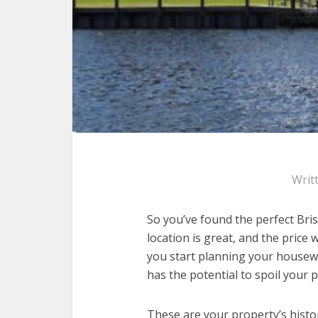
Writ
So you’ve found the perfect Bris
location is great, and the price 
you start planning your housewa
has the potential to spoil your
These are your property’s hist