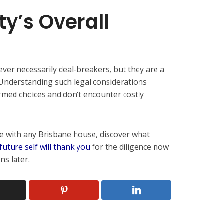
ty’s Overall
er necessarily deal-breakers, but they are a
. Understanding such legal considerations
rmed choices and don’t encounter costly
ove with any Brisbane house, discover what
future self will thank you
for the diligence now
ns later.