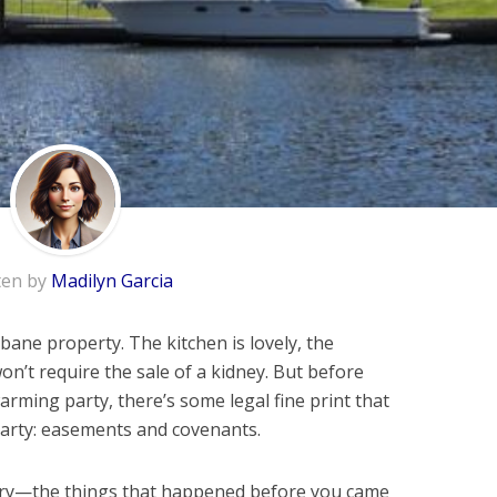
ten by
Madilyn Garcia
bane property. The kitchen is lovely, the
won’t require the sale of a kidney. But before
rming party, there’s some legal fine print that
 party: easements and covenants.
ory—the things that happened before you came