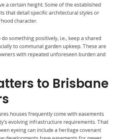
ove a certain height. Some of the established
that detail specific architectural styles or
rhood character.
 do something positively, i.e., keep a shared
ancially to communal garden upkeep. These are
 owners with repeated unforeseen burden and
tters to Brisbane
rs
ures houses frequently come with easements
ity’s evolving infrastructure requirements. That
een eyeing can include a heritage covenant
 new developments have easements for newer