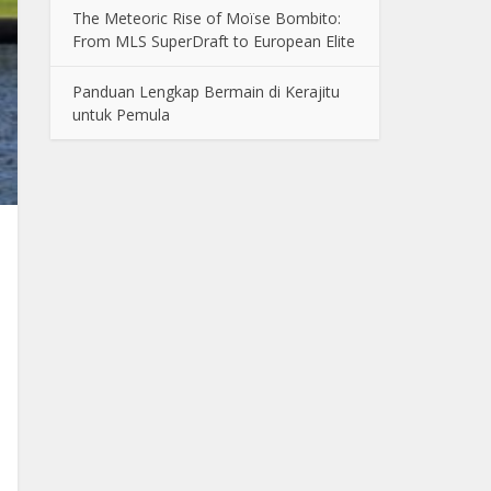
The Meteoric Rise of Moïse Bombito:
From MLS SuperDraft to European Elite
Panduan Lengkap Bermain di Kerajitu
untuk Pemula