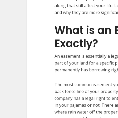
along that still affect your life
and why they are more significa
What is an
Exactly?
An easement is essentially a lega
part of your land for a specific 
permanently has borrowing right
The most common easement you’ll
back fence line of your propert
company has a legal right to en
in your pajamas or not. There a
where rain water off the proper