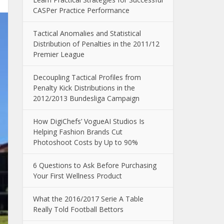
CASPer Practice Performance
Tactical Anomalies and Statistical
Distribution of Penalties in the 2011/12
Premier League
Decoupling Tactical Profiles from
Penalty Kick Distributions in the
2012/2013 Bundesliga Campaign
How DigiChefs’ VogueAI Studios Is
Helping Fashion Brands Cut
Photoshoot Costs by Up to 90%
6 Questions to Ask Before Purchasing
Your First Wellness Product
What the 2016/2017 Serie A Table
Really Told Football Bettors