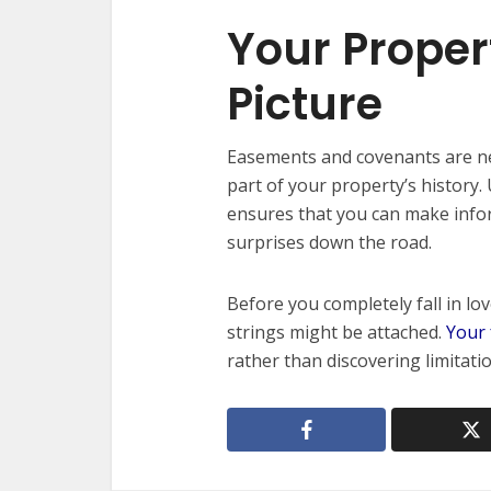
Your Proper
Picture
Easements and covenants are nev
part of your property’s history
ensures that you can make info
surprises down the road.
Before you completely fall in l
strings might be attached.
Your 
rather than discovering limitatio