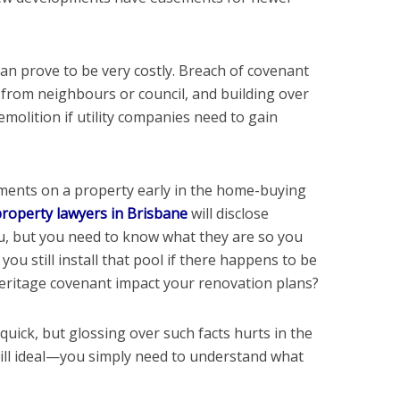
can prove to be very costly. Breach of covenant
 from neighbours or council, and building over
olition if utility companies need to gain
uments on a property early in the home-buying
roperty lawyers in Brisbane
will disclose
, but you need to know what they are so you
you still install that pool if there happens to be
eritage covenant impact your renovation plans?
 quick, but glossing over such facts hurts in the
still ideal—you simply need to understand what