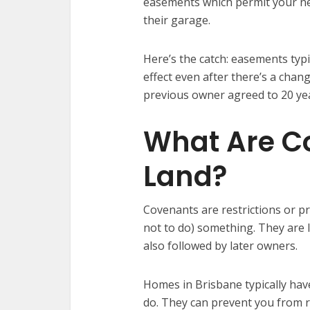
easements which permit your nei
their garage.
Here’s the catch: easements typic
effect even after there’s a cha
previous owner agreed to 20 yea
What Are C
Land?
Covenants are restrictions or p
not to do) something. They are 
also followed by later owners.
Homes in Brisbane typically have
do. They can prevent you from 