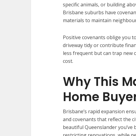
specific animals, or building ab
Brisbane suburbs have covenants 
materials to maintain neighbou
Positive covenants oblige you to
driveway tidy or contribute fin
less frequent but can trap new
cost.
Why This Ma
Home Buye
Brisbane’s rapid expansion ens
and covenants that reflect the c
beautiful Queenslander you’ve b
restricting renovations, while