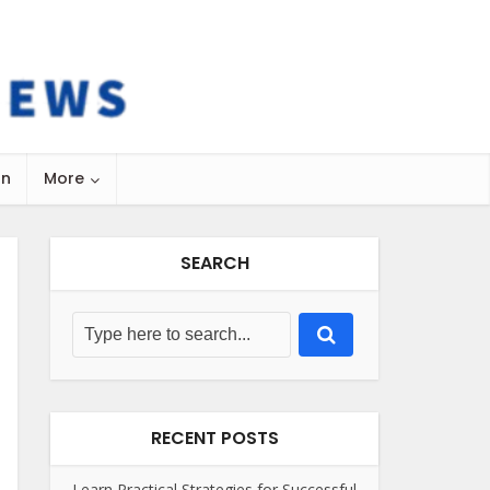
on
More
SEARCH
RECENT POSTS
Learn Practical Strategies for Successful