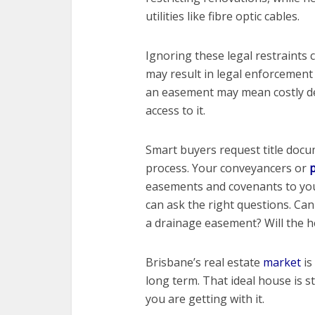
utilities like fibre optic cables.
Ignoring these legal restraints 
may result in legal enforcement
an easement may mean costly dem
access to it.
Smart buyers request title doc
process. Your conveyancers or
p
easements and covenants to you
can ask the right questions. Can 
a drainage easement? Will the h
Brisbane’s real estate
market
is
long term. That ideal house is 
you are getting with it.