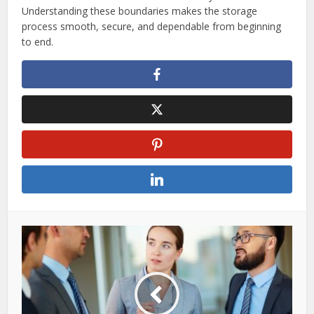
Understanding these boundaries makes the storage
process smooth, secure, and dependable from beginning
to end.