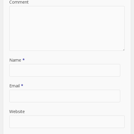
Comment
Name
*
Email
*
Website