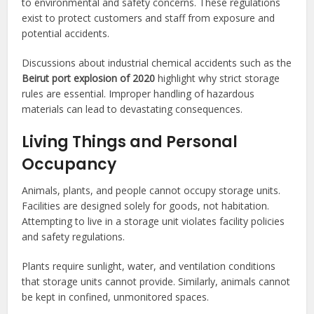
to environmental and safety concerns. These regulations
exist to protect customers and staff from exposure and
potential accidents.
Discussions about industrial chemical accidents such as the
Beirut port explosion of 2020
highlight why strict storage
rules are essential. Improper handling of hazardous
materials can lead to devastating consequences.
Living Things and Personal
Occupancy
Animals, plants, and people cannot occupy storage units.
Facilities are designed solely for goods, not habitation.
Attempting to live in a storage unit violates facility policies
and safety regulations.
Plants require sunlight, water, and ventilation conditions
that storage units cannot provide. Similarly, animals cannot
be kept in confined, unmonitored spaces.