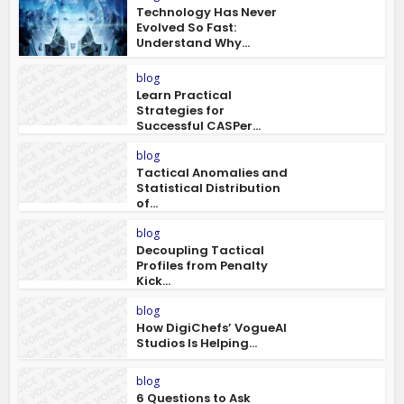
Technology Has Never
Evolved So Fast:
Understand Why...
blog
Learn Practical
Strategies for
Successful CASPer...
blog
Tactical Anomalies and
Statistical Distribution
of...
blog
Decoupling Tactical
Profiles from Penalty
Kick...
blog
How DigiChefs’ VogueAI
Studios Is Helping...
blog
6 Questions to Ask