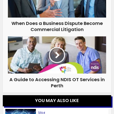
When Does a Business Dispute Become
Commercial Litigation
A Guide to Accessing NDIS OT Services in
Perth
YOU MAY ALSO LIKE
blog