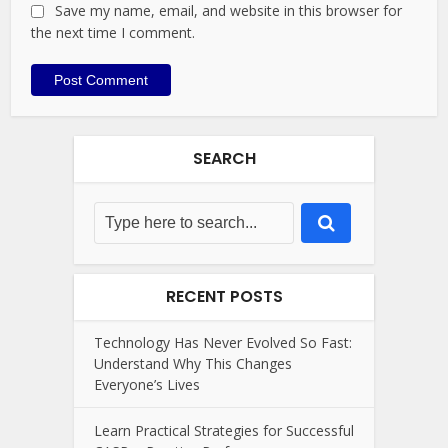
Save my name, email, and website in this browser for
the next time I comment.
SEARCH
RECENT POSTS
Technology Has Never Evolved So Fast:
Understand Why This Changes
Everyone’s Lives
Learn Practical Strategies for Successful