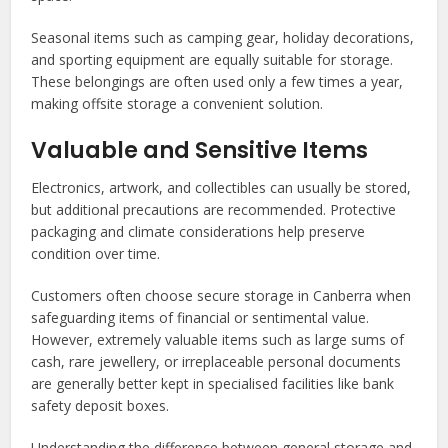
Seasonal items such as camping gear, holiday decorations,
and sporting equipment are equally suitable for storage.
These belongings are often used only a few times a year,
making offsite storage a convenient solution.
Valuable and Sensitive Items
Electronics, artwork, and collectibles can usually be stored,
but additional precautions are recommended. Protective
packaging and climate considerations help preserve
condition over time.
Customers often choose secure storage in Canberra when
safeguarding items of financial or sentimental value.
However, extremely valuable items such as large sums of
cash, rare jewellery, or irreplaceable personal documents
are generally better kept in specialised facilities like bank
safety deposit boxes.
Understanding the difference between general storage and