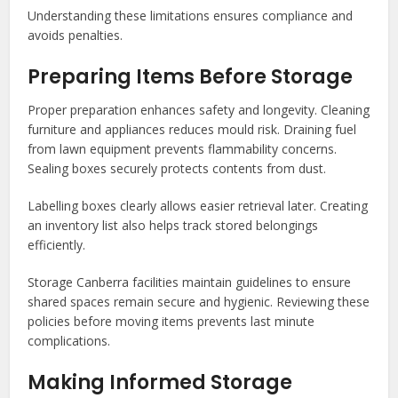
Understanding these limitations ensures compliance and
avoids penalties.
Preparing Items Before Storage
Proper preparation enhances safety and longevity. Cleaning
furniture and appliances reduces mould risk. Draining fuel
from lawn equipment prevents flammability concerns.
Sealing boxes securely protects contents from dust.
Labelling boxes clearly allows easier retrieval later. Creating
an inventory list also helps track stored belongings
efficiently.
Storage Canberra facilities maintain guidelines to ensure
shared spaces remain secure and hygienic. Reviewing these
policies before moving items prevents last minute
complications.
Making Informed Storage