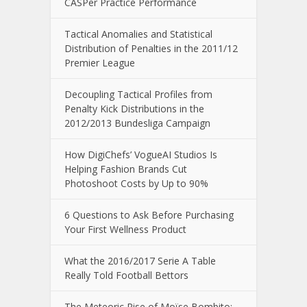
CASPer Practice Performance
Tactical Anomalies and Statistical
Distribution of Penalties in the 2011/12
Premier League
Decoupling Tactical Profiles from
Penalty Kick Distributions in the
2012/2013 Bundesliga Campaign
How DigiChefs’ VogueAI Studios Is
Helping Fashion Brands Cut
Photoshoot Costs by Up to 90%
6 Questions to Ask Before Purchasing
Your First Wellness Product
What the 2016/2017 Serie A Table
Really Told Football Bettors
The Meteoric Rise of Moïse Bombito: