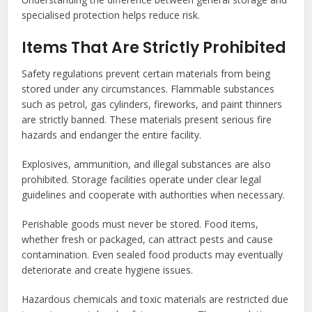
specialised protection helps reduce risk.
Items That Are Strictly Prohibited
Safety regulations prevent certain materials from being
stored under any circumstances. Flammable substances
such as petrol, gas cylinders, fireworks, and paint thinners
are strictly banned. These materials present serious fire
hazards and endanger the entire facility.
Explosives, ammunition, and illegal substances are also
prohibited. Storage facilities operate under clear legal
guidelines and cooperate with authorities when necessary.
Perishable goods must never be stored. Food items,
whether fresh or packaged, can attract pests and cause
contamination. Even sealed food products may eventually
deteriorate and create hygiene issues.
Hazardous chemicals and toxic materials are restricted due