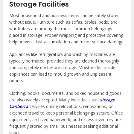
Storage Facilities
Most household and business items can be safely stored
without issue. Furniture such as sofas, tables, beds, and
wardrobes are among the most common belongings
placed in storage. Proper wrapping and protective covering
help prevent dust accumulation and minor surface damage.
Appliances like refrigerators and washing machines are
typically permitted, provided they are cleaned thoroughly
and completely dry before storage. Moisture left inside
appliances can lead to mould growth and unpleasant
odours.
Clothing, books, documents, and boxed household goods
are also widely accepted. Many individuals use
storage
Canberra
services during relocations, renovations, or
extended travel to keep personal belongings secure. Office
equipment, archived paperwork, and excess inventory are
frequently stored by small businesses seeking additional
space.