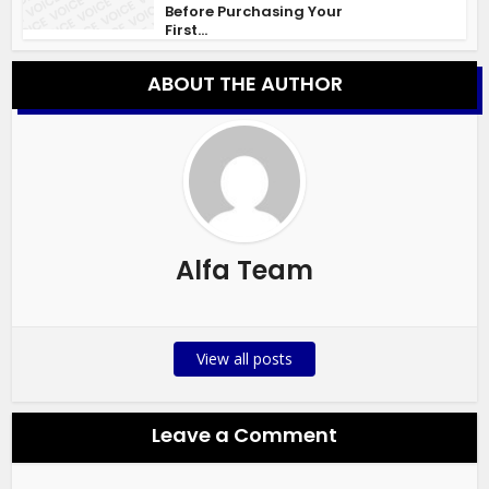
Before Purchasing Your
First...
ABOUT THE AUTHOR
Alfa Team
View all posts
Leave a Comment