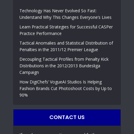
Technology Has Never Evolved So Fast:
Understand Why This Changes Everyone’s Lives
Learn Practical Strategies for Successful CASPer
Practice Performance
Tactical Anomalies and Statistical Distribution of
Penalties in the 2011/12 Premier League
Decoupling Tactical Profiles from Penalty Kick
Distributions in the 2012/2013 Bundesliga
Campaign
How DigiChefs’ VogueAI Studios Is Helping
Fashion Brands Cut Photoshoot Costs by Up to
90%
CONTACT US