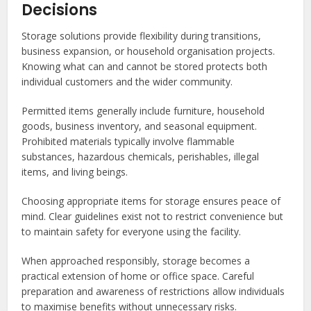
Decisions
Storage solutions provide flexibility during transitions,
business expansion, or household organisation projects.
Knowing what can and cannot be stored protects both
individual customers and the wider community.
Permitted items generally include furniture, household
goods, business inventory, and seasonal equipment.
Prohibited materials typically involve flammable
substances, hazardous chemicals, perishables, illegal
items, and living beings.
Choosing appropriate items for storage ensures peace of
mind. Clear guidelines exist not to restrict convenience but
to maintain safety for everyone using the facility.
When approached responsibly, storage becomes a
practical extension of home or office space. Careful
preparation and awareness of restrictions allow individuals
to maximise benefits without unnecessary risks.