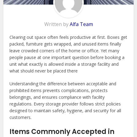
Written by
Alfa Team
Clearing out space often feels productive at first. Boxes get
packed, furniture gets wrapped, and unused items finally
leave crowded corners of the home or office. Yet many
people pause at one important question before booking a
unit what exactly is allowed inside a storage facility and
what should never be placed there
Understanding the difference between acceptable and
prohibited items prevents complications, protects
belongings, and ensures compliance with facility
regulations. Every storage provider follows strict policies
designed to maintain safety, hygiene, and security for all
customers.
Items Commonly Accepted in