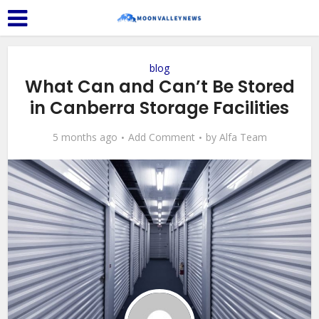
blog
What Can and Can’t Be Stored
in Canberra Storage Facilities
5 months ago
Add Comment
by
Alfa Team