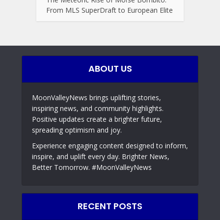
From MLS SuperDraft to European Elite
ABOUT US
MoonValleyNews brings uplifting stories,
inspiring news, and community highlights.
Positive updates create a brighter future,
spreading optimism and joy.
Experience engaging content designed to inform,
inspire, and uplift every day. Brighter News,
Better Tomorrow. #MoonValleyNews
RECENT POSTS