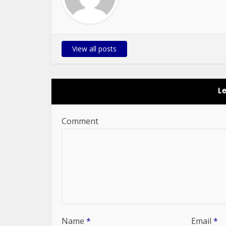
View all posts
L
Comment
Name
*
Email
*