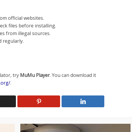
m official websites.
ck files before installing.
s from illegal sources.
 regularly.
lator, try
MuMu Player
. You can download it
.org/
.