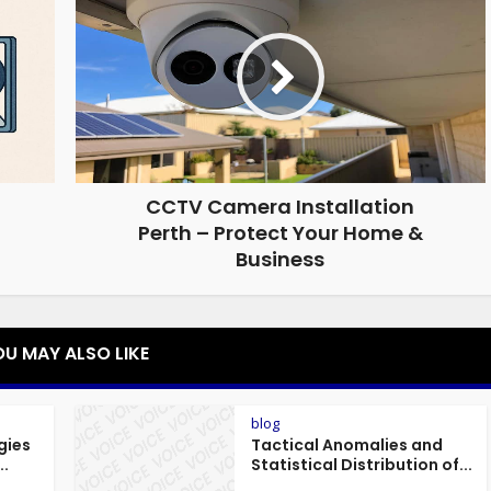
CCTV Camera Installation
Perth – Protect Your Home &
Business
OU MAY ALSO LIKE
blog
gies
Tactical Anomalies and
..
Statistical Distribution of...