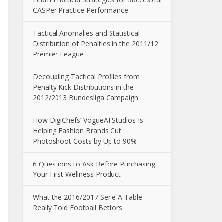
CASPer Practice Performance
Tactical Anomalies and Statistical
Distribution of Penalties in the 2011/12
Premier League
Decoupling Tactical Profiles from
Penalty Kick Distributions in the
2012/2013 Bundesliga Campaign
How DigiChefs’ VogueAI Studios Is
Helping Fashion Brands Cut
Photoshoot Costs by Up to 90%
6 Questions to Ask Before Purchasing
Your First Wellness Product
What the 2016/2017 Serie A Table
Really Told Football Bettors