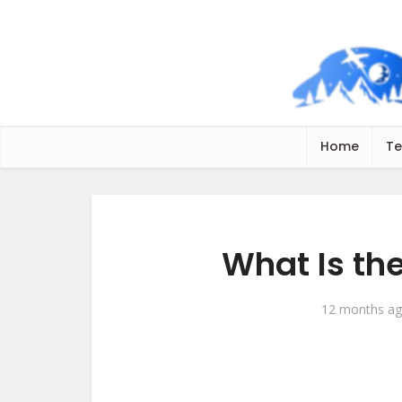
Home
Te
What Is th
12 months a