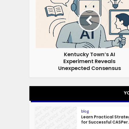
Kentucky Town’s AI
Experiment Reveals
Unexpected Consensus
Y
blog
Learn Practical Strate
for Successful CASPer.