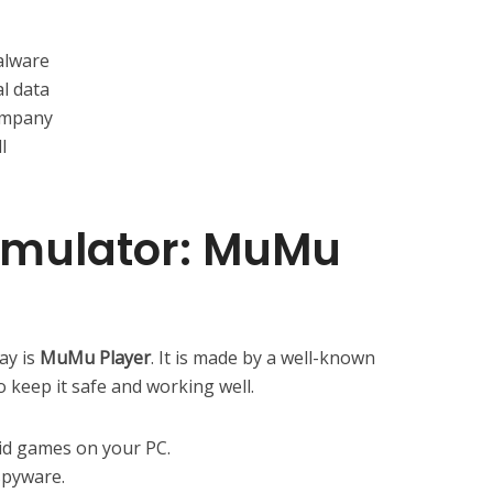
alware
l data
ompany
l
 Emulator: MuMu
ay is
MuMu Player
. It is made by a well-known
 keep it safe and working well.
oid games on your PC.
spyware.