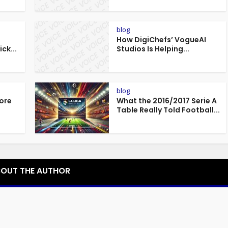
blog
How DigiChefs’ VogueAI
ck...
Studios Is Helping...
blog
fore
What the 2016/2017 Serie A
.
Table Really Told Football...
OUT THE AUTHOR