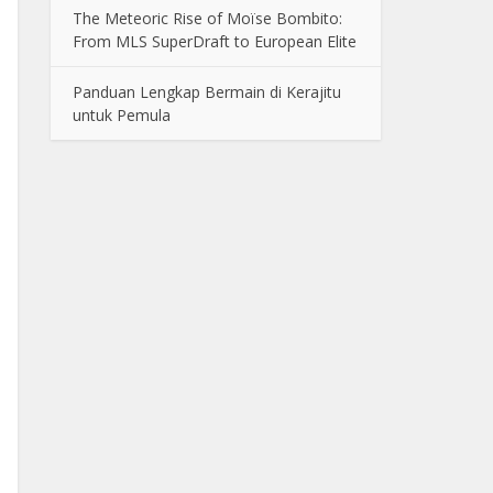
The Meteoric Rise of Moïse Bombito:
From MLS SuperDraft to European Elite
Panduan Lengkap Bermain di Kerajitu
untuk Pemula