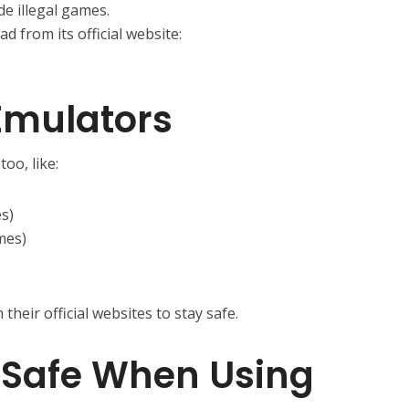
ude illegal games.
ad from its official website:
Emulators
oo, like:
s)
mes)
heir official websites to stay safe.
y Safe When Using