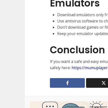
Emulators
Download emulators only fro
Use antivirus software to che
Don’t download games or file
Keep your emulator updated
Conclusion
If you want a safe and easy emu
safely here:
https://mumuplayer