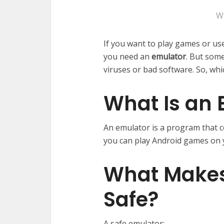
W
If you want to play games or u
you need an
emulator
. But some
viruses or bad software. So, whi
What Is an 
An emulator is a program that 
you can play Android games on 
What Makes
Safe?
A safe emulator: