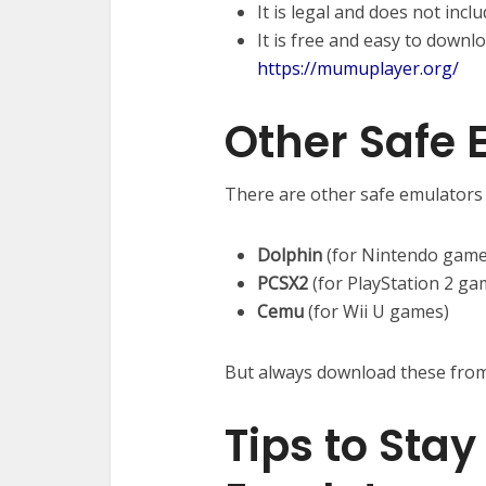
It is legal and does not incl
It is free and easy to downlo
https://mumuplayer.org/
Other Safe 
There are other safe emulators t
Dolphin
(for Nintendo game
PCSX2
(for PlayStation 2 ga
Cemu
(for Wii U games)
But always download these from t
Tips to Sta