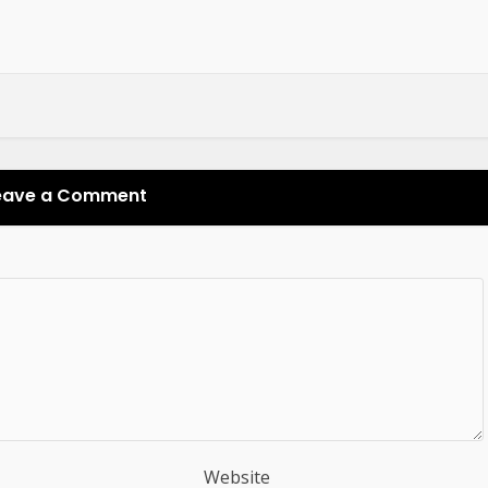
eave a Comment
Website