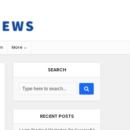
on
More
SEARCH
RECENT POSTS
Learn Practical Strategies for Successful