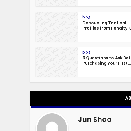
blog
Decoupling Tactical
Profiles from Penalty Ki
blog
6 Questions to Ask Be
Purchasing Your First..
AB
Jun Shao