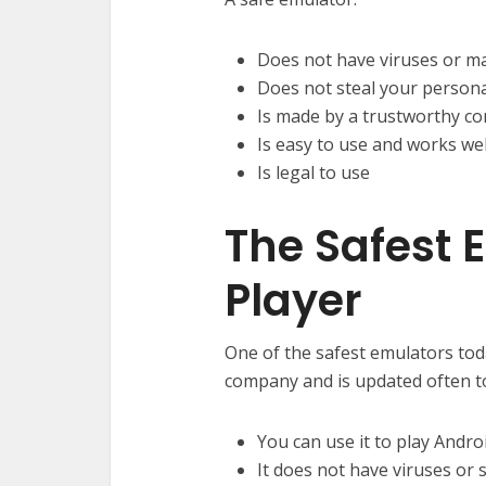
Does not have viruses or m
Does not steal your persona
Is made by a trustworthy c
Is easy to use and works wel
Is legal to use
The Safest
Player
One of the safest emulators tod
company and is updated often to
You can use it to play Andr
It does not have viruses or 