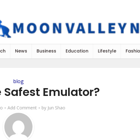
ch
News
Business
Education
Lifestyle
Fashi
blog
e Safest Emulator?
go
Add Comment
by
Jun Shao