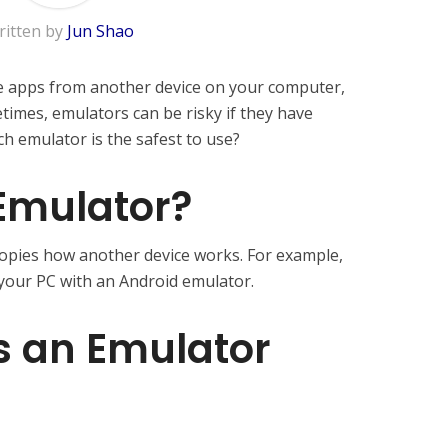
ritten by
Jun Shao
se apps from another device on your computer,
times, emulators can be risky if they have
ch emulator is the safest to use?
Emulator?
copies how another device works. For example,
your PC with an Android emulator.
 an Emulator