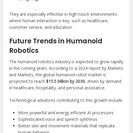
They are especially effective in high-touch environments
where human interaction is key, such as healthcare,
customer service, and education.
Future Trends in Humanoid
Robotics
The humanoid robotics industry is expected to grow rapidly
in the coming years. According to a 2024 report by Markets
and Markets, the global humanoid robot market is
projected to reach
$15.5 billion by 2030
, driven by demand
in healthcare, hospitality, and personal assistance.
Technological advances contributing to this growth include:
More powerful and energy-efficient AI processors
Sophisticated voice and speech synthesis
Better skin and movement materials that replicate
human behavior