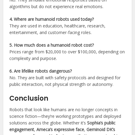
algorithms but do not experience real emotions.
4. Where are humanoid robots used today?
They are used in education, healthcare, research,
entertainment, and customer-facing roles.
5. How much does a humanoid robot cost?
Prices range from $20,000 to over $100,000, depending on
complexity and purpose.
6. Are lifelike robots dangerous?
No. They are built with safety protocols and designed for
public interaction, not physical strength or autonomy.
Conclusion
Robots that look like humans are no longer concepts in
science fiction—they’re working prototypes and deployed
solutions across the globe. Whether it’s
Sophia’s public
engagement
,
Ameca’s expressive face
,
Geminoid DK’s