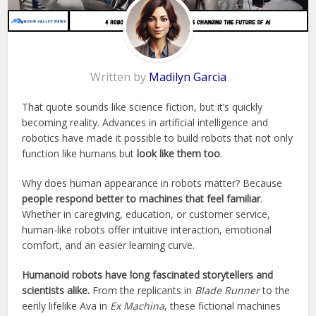
Written by
Madilyn Garcia
That quote sounds like science fiction, but it’s quickly
becoming reality. Advances in artificial intelligence and
robotics have made it possible to build robots that not only
function like humans but
look like them too
.
Why does human appearance in robots matter? Because
people respond better to machines that feel familiar
.
Whether in caregiving, education, or customer service,
human-like robots offer intuitive interaction, emotional
comfort, and an easier learning curve.
Humanoid robots have long fascinated storytellers and
scientists alike.
From the replicants in
Blade Runner
to the
eerily lifelike Ava in
Ex Machina
, these fictional machines