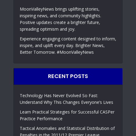
MoonValleyNews brings uplifting stories,
inspiring news, and community highlights.
Positive updates create a brighter future,
spreading optimism and joy.
Experience engaging content designed to inform,
inspire, and uplift every day. Brighter News,
Better Tomorrow. #MoonValleyNews
RECENT POSTS
Technology Has Never Evolved So Fast:
Understand Why This Changes Everyone’s Lives
Learn Practical Strategies for Successful CASPer
Practice Performance
Tactical Anomalies and Statistical Distribution of
Penalties in the 2011/12 Premier League