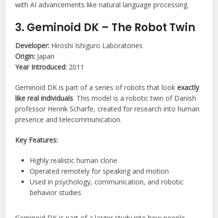
with AI advancements like natural language processing.
3. Geminoid DK – The Robot Twin
Developer:
Hiroshi Ishiguro Laboratories
Origin:
Japan
Year Introduced:
2011
Geminoid DK is part of a series of robots that look
exactly
like real individuals
. This model is a robotic twin of Danish
professor Henrik Scharfe, created for research into human
presence and telecommunication.
Key Features:
Highly realistic human clone
Operated remotely for speaking and motion
Used in psychology, communication, and robotic
behavior studies
Geminoid DK is part of a larger study into how people