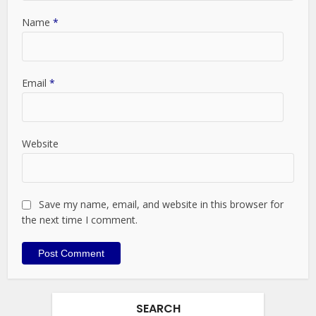
Name
*
Email
*
Website
Save my name, email, and website in this browser for
the next time I comment.
SEARCH