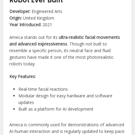
Robot Ever Built
Developer:
Engineered Arts
Origin:
United Kingdom
Year Introduced:
2021
Ameca stands out for its
ultra-realistic facial movements
and advanced expressiveness
. Though not built to
resemble a specific person, its neutral face and fluid
gestures have made it one of the most photorealistic
robots today.
Key Features:
Real-time facial reactions
Modular design for easy hardware and software
updates
Built as a platform for AI development
Ameca is commonly used for demonstrations of advanced
AI-human interaction and is regularly updated to keep pace