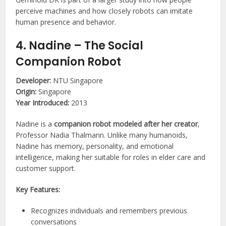
perceive machines and how closely robots can imitate
human presence and behavior.
4. Nadine – The Social
Companion Robot
Developer:
NTU Singapore
Origin:
Singapore
Year Introduced:
2013
Nadine is a
companion robot modeled after her creator
,
Professor Nadia Thalmann. Unlike many humanoids,
Nadine has memory, personality, and emotional
intelligence, making her suitable for roles in elder care and
customer support.
Key Features:
Recognizes individuals and remembers previous
conversations