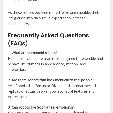
As these robots become more lifelike and capable, their
integration into daily life is expected to increase
substantially.
Frequently Asked Questions
(FAQs)
1. What are humanoid robots?
Humanoid robots are machines designed to resemble and
behave like humans in appearance, motion, and
interaction.
2. Are there robots that look identical to real people?
Yes. Robots like Geminoid DK are built as near-perfect
replicas of actual people, down to facial features and
expressions.
3. Can robots like Sophia feel emotions?
No. They simulate emotional responses based on