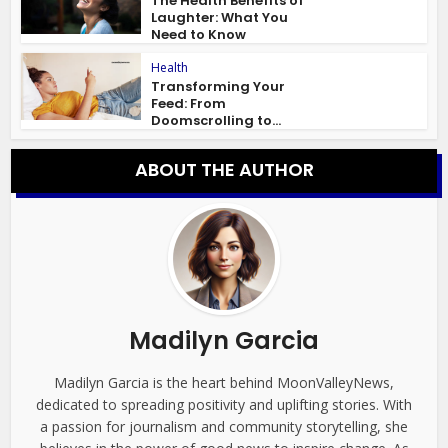
The Health Benefits of
Laughter: What You
Need to Know
Health
Transforming Your
Feed: From
Doomscrolling to...
ABOUT THE AUTHOR
Madilyn Garcia
Madilyn Garcia is the heart behind MoonValleyNews,
dedicated to spreading positivity and uplifting stories. With
a passion for journalism and community storytelling, she