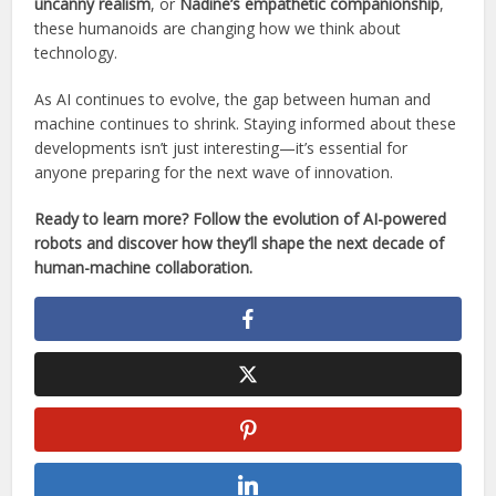
uncanny realism
, or
Nadine’s empathetic companionship
,
these humanoids are changing how we think about
technology.
As AI continues to evolve, the gap between human and
machine continues to shrink. Staying informed about these
developments isn’t just interesting—it’s essential for
anyone preparing for the next wave of innovation.
Ready to learn more? Follow the evolution of AI-powered
robots and discover how they’ll shape the next decade of
human-machine collaboration.