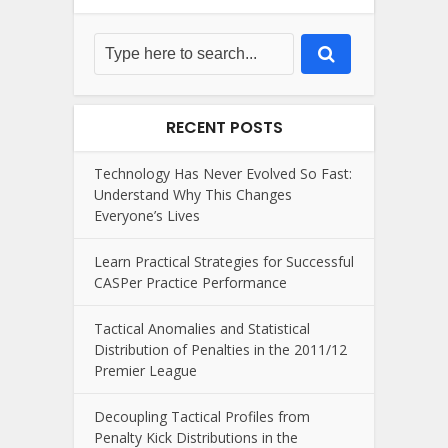
RECENT POSTS
Technology Has Never Evolved So Fast:
Understand Why This Changes
Everyone’s Lives
Learn Practical Strategies for Successful
CASPer Practice Performance
Tactical Anomalies and Statistical
Distribution of Penalties in the 2011/12
Premier League
Decoupling Tactical Profiles from
Penalty Kick Distributions in the