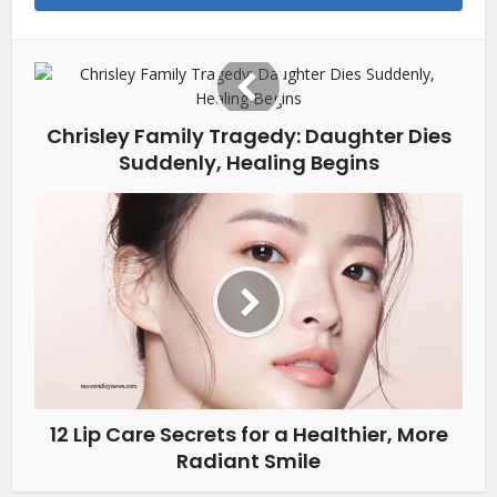
Chrisley Family Tragedy: Daughter Dies
Suddenly, Healing Begins
12 Lip Care Secrets for a Healthier, More
Radiant Smile