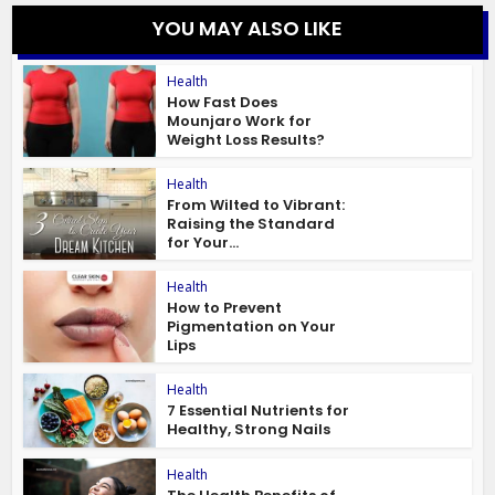
YOU MAY ALSO LIKE
Health
How Fast Does
Mounjaro Work for
Weight Loss Results?
Health
From Wilted to Vibrant:
Raising the Standard
for Your...
Health
How to Prevent
Pigmentation on Your
Lips
Health
7 Essential Nutrients for
Healthy, Strong Nails
Health