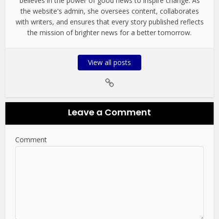
believes in the power of good news to inspire change. As
the website's admin, she oversees content, collaborates
with writers, and ensures that every story published reflects
the mission of brighter news for a better tomorrow.
View all posts
Leave a Comment
Comment