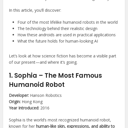
In this article, you’ll discover:
Four of the most lifelike humanoid robots in the world
The technology behind their realistic design
How these androids are used in practical applications
What the future holds for human-looking AI
Let’s look at how science fiction has become a visible part
of our present—and where it’s going.
1. Sophia – The Most Famous
Humanoid Robot
Developer:
Hanson Robotics
Origin:
Hong Kong
Year Introduced:
2016
Sophia is the world’s most recognized humanoid robot,
known for her
human-like skin, expressions, and ability to