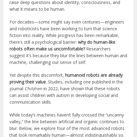
raise deep questions about identity, consciousness, and
what it means to be human.
For decades—some might say even centuries—engineers
and roboticists have been working to turn that science
fiction into reality. While progress has been remarkable,
there’s still a psychological barrier:
why do human-like
robots often make us uncomfortable?
Researchers
suggest it’s because they blur the lines between human and
machine, challenging our sense of self.
Yet despite this discomfort,
humanoid robots are already
proving their value
. Studies, including one published in the
journal
Children
in 2022, have shown that these robots
can assist children with autism in developing social and
communication skills.
While today’s machines haven’t fully crossed the “uncanny
valley,” the line between artificial and organic continues to
blur. Below, we explore four of the most advanced robots
that look remarkably human—almost indistinguishably so.