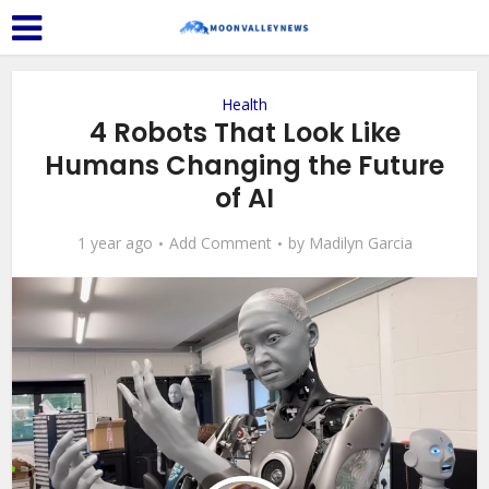
Health
4 Robots That Look Like
Humans Changing the Future
of AI
1 year ago
Add Comment
by
Madilyn Garcia