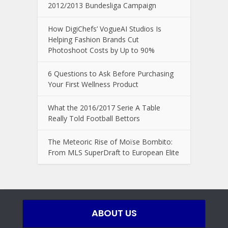
2012/2013 Bundesliga Campaign
How DigiChefs’ VogueAI Studios Is
Helping Fashion Brands Cut
Photoshoot Costs by Up to 90%
6 Questions to Ask Before Purchasing
Your First Wellness Product
What the 2016/2017 Serie A Table
Really Told Football Bettors
The Meteoric Rise of Moïse Bombito:
From MLS SuperDraft to European Elite
ABOUT US