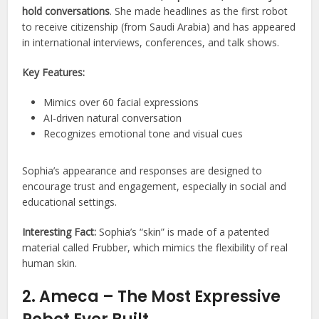
hold conversations
. She made headlines as the first robot
to receive citizenship (from Saudi Arabia) and has appeared
in international interviews, conferences, and talk shows.
Key Features:
Mimics over 60 facial expressions
AI-driven natural conversation
Recognizes emotional tone and visual cues
Sophia’s appearance and responses are designed to
encourage trust and engagement, especially in social and
educational settings.
Interesting Fact:
Sophia’s “skin” is made of a patented
material called Frubber, which mimics the flexibility of real
human skin.
2. Ameca – The Most Expressive