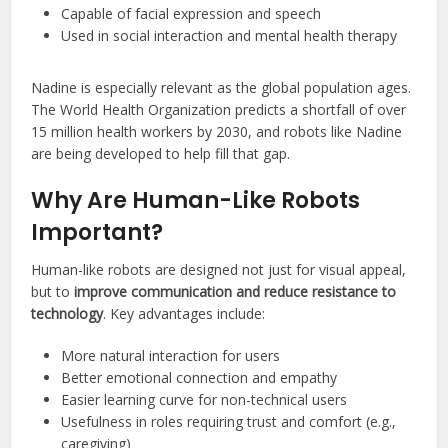
Capable of facial expression and speech
Used in social interaction and mental health therapy
Nadine is especially relevant as the global population ages.
The World Health Organization predicts a shortfall of over
15 million health workers by 2030, and robots like Nadine
are being developed to help fill that gap.
Why Are Human-Like Robots
Important?
Human-like robots are designed not just for visual appeal,
but to
improve communication and reduce resistance to
technology
. Key advantages include:
More natural interaction for users
Better emotional connection and empathy
Easier learning curve for non-technical users
Usefulness in roles requiring trust and comfort (e.g.,
caregiving)