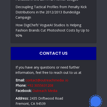
Decoupling Tactical Profiles from Penalty Kick
Distributions in the 2012/2013 Bundesliga
Campaign
How DigiChefs’ VogueAI Studios Is Helping
Fashion Brands Cut Photoshoot Costs by Up to
90%
CONTACT US
If you have any questions or need further
information, feel free to reach out to us at
Email:
contact@outreachmedia .io
Phone:
+92 3055631208
Facebook:
Outreach Media
Address:
2435 Driftwood Road
Fremont, CA 94539