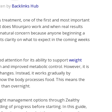
ten by
Backlinks Hub
 treatment, one of the first and most important
st does Mounjaro work and when real results
 a natural concern because anyone beginning a
ts clarity on what to expect in the coming weeks
d attention for its ability to support
weight
 and improved metabolic control. However, it is
changes. Instead, it works gradually by
 how the body processes food. This means the
r than overnight.
eight management options through Zealthy
ding of progress before starting. In this guide,