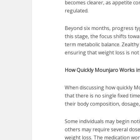
becomes clearer, as appetite co
regulated.
Beyond six months, progress typ
this stage, the focus shifts tow
term metabolic balance. Zealthy
ensuring that weight loss is not
How Quickly Mounjaro Works in 
When discussing how quickly Mo
that there is no single fixed ti
their body composition, dosage, 
Some individuals may begin noti
others may require several dose
weight loss. The medication wor