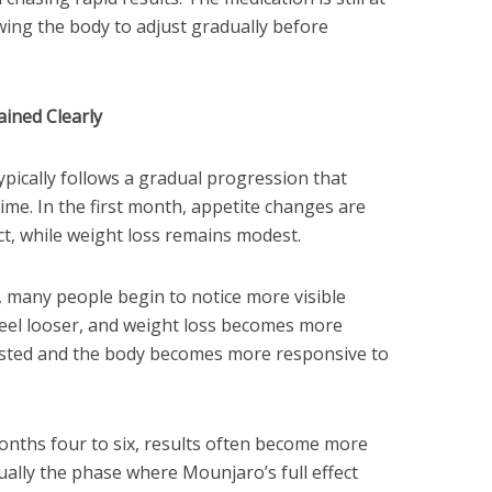
wing the body to adjust gradually before
ined Clearly
pically follows a gradual progression that
me. In the first month, appetite changes are
ect, while weight loss remains modest.
 many people begin to notice more visible
feel looser, and weight loss becomes more
justed and the body becomes more responsive to
onths four to six, results often become more
sually the phase where Mounjaro’s full effect