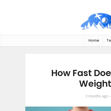
Home
Te
How Fast Doe
Weight
3 months ago