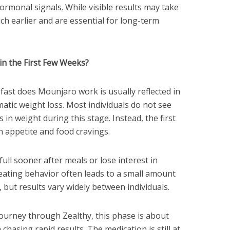
ormonal signals. While visible results may take
ch earlier and are essential for long-term
n the First Few Weeks?
fast does Mounjaro work is usually reflected in
atic weight loss. Most individuals do not see
in weight during this stage. Instead, the first
in appetite and food cravings.
ull sooner after meals or lose interest in
 eating behavior often leads to a small amount
, but results vary widely between individuals.
journey through Zealthy, this phase is about
chasing rapid results. The medication is still at