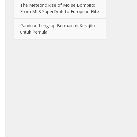
The Meteoric Rise of Moïse Bombito:
From MLS SuperDraft to European Elite
Panduan Lengkap Bermain di Kerajitu
untuk Pemula