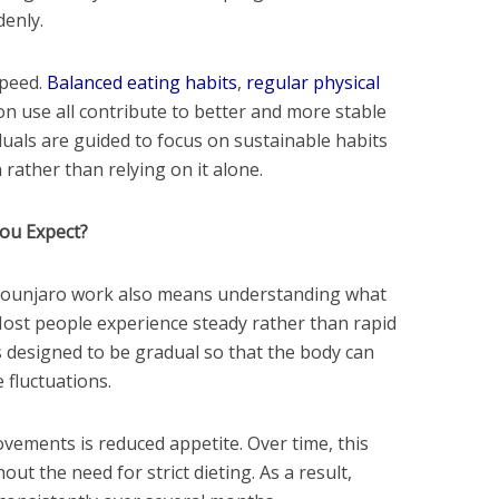
denly.
speed.
Balanced eating habits
,
regular physical
on use all contribute to better and more stable
duals are guided to focus on sustainable habits
rather than relying on it alone.
ou Expect?
ounjaro work also means understanding what
. Most people experience steady rather than rapid
s designed to be gradual so that the body can
 fluctuations.
ovements is reduced appetite. Over time, this
out the need for strict dieting. As a result,