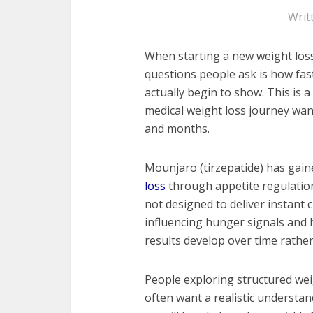
Writ
When starting a new weight loss
questions people ask is how fa
actually begin to show. This is
medical weight loss journey wan
and months.
Mounjaro (tirzepatide) has gaine
loss
through appetite regulation
not designed to deliver instant 
influencing hunger signals and
results develop over time rathe
People exploring structured w
often want a realistic understan