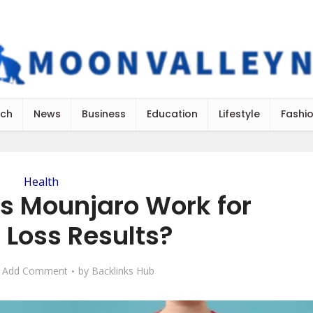
ch
News
Business
Education
Lifestyle
Fashi
Health
s Mounjaro Work for
 Loss Results?
Add Comment
by
Backlinks Hub