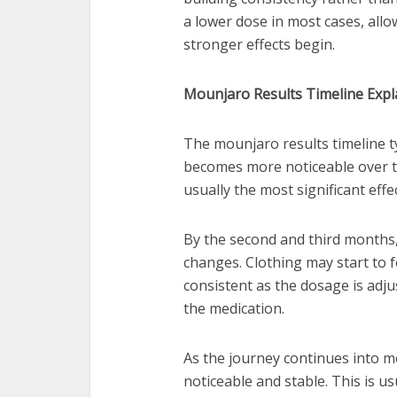
a lower dose in most cases, allo
stronger effects begin.
Mounjaro Results Timeline Expla
The mounjaro results timeline ty
becomes more noticeable over ti
usually the most significant eff
By the second and third months,
changes. Clothing may start to 
consistent as the dosage is ad
the medication.
As the journey continues into m
noticeable and stable. This is u