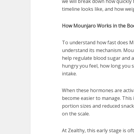
we will break down how quickly
timeline looks like, and how weigh
How Mounjaro Works in the Bo
To understand how fast does Mou
understand its mechanism. Mou
help regulate blood sugar and a
hungry you feel, how long you s
intake.
When these hormones are activa
become easier to manage. This 
portion sizes and reduced snack
on the scale.
At Zealthy, this early stage is 