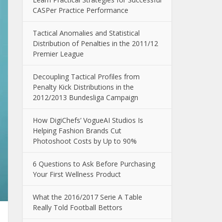
CASPer Practice Performance
Tactical Anomalies and Statistical
Distribution of Penalties in the 2011/12
Premier League
Decoupling Tactical Profiles from
Penalty Kick Distributions in the
2012/2013 Bundesliga Campaign
How DigiChefs’ VogueAI Studios Is
Helping Fashion Brands Cut
Photoshoot Costs by Up to 90%
6 Questions to Ask Before Purchasing
Your First Wellness Product
What the 2016/2017 Serie A Table
Really Told Football Bettors