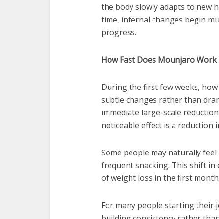
the body slowly adapts to new h
time, internal changes begin mu
progress.
How Fast Does Mounjaro Work i
During the first few weeks, how 
subtle changes rather than dram
immediate large-scale reductions 
noticeable effect is a reduction 
Some people may naturally feel f
frequent snacking. This shift in
of weight loss in the first month
For many people starting their 
building consistency rather than 