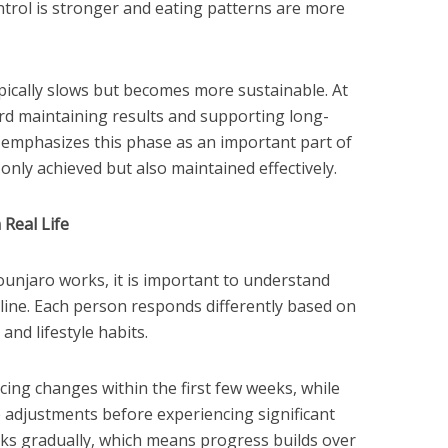
ntrol is stronger and eating patterns are more
ically slows but becomes more sustainable. At
ard maintaining results and supporting long-
 emphasizes this phase as an important part of
 only achieved but also maintained effectively.
Real Life
unjaro works, it is important to understand
meline. Each person responds differently based on
and lifestyle habits.
cing changes within the first few weeks, while
 adjustments before experiencing significant
ks gradually, which means progress builds over