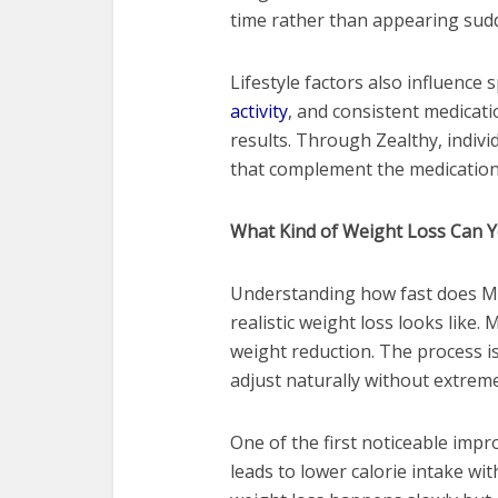
time rather than appearing sud
Lifestyle factors also influence 
activity
, and consistent medicati
results. Through Zealthy, indivi
that complement the medication 
What Kind of Weight Loss Can Y
Understanding how fast does M
realistic weight loss looks like
weight reduction. The process i
adjust naturally without extreme
One of the first noticeable impr
leads to lower calorie intake with