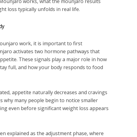
 Mounjaro works, what the mounjaro results
t loss typically unfolds in real life.
dy
njaro work, it is important to first
njaro activates two hormone pathways that
ppetite. These signals play a major role in how
tay full, and how your body responds to food
ted, appetite naturally decreases and cravings
is why many people begin to notice smaller
ing even before significant weight loss appears
often explained as the adjustment phase, where