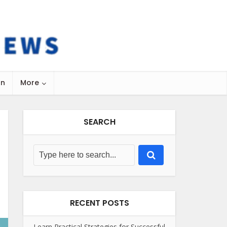
on
More
SEARCH
RECENT POSTS
Learn Practical Strategies for Successful