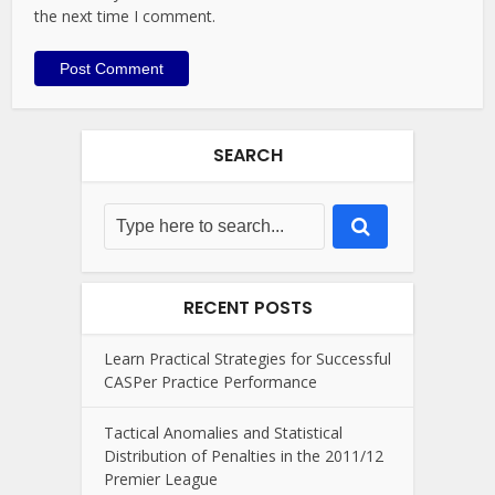
the next time I comment.
SEARCH
RECENT POSTS
Learn Practical Strategies for Successful
CASPer Practice Performance
Tactical Anomalies and Statistical
Distribution of Penalties in the 2011/12
Premier League