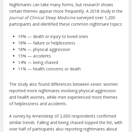
Nightmares can take many forms, but research shows
certain themes appear more frequently. A 2018 study in the
Journal of Clinical Sleep Medicine
surveyed over 1,200
participants and identified these common nightmare topics:
19% — death or injury to loved ones
18% — failure or helplessness
18% — physical aggression
15% — accidents
14% — being chased
11% — health concerns or death
The study also found differences between sexes: women
reported more nightmares involving physical aggression
and health worries, while men experienced more themes
of helplessness and accidents.
A survey by Amerisleep of 2,000 respondents confirmed
similar trends. Falling and being chased topped the list, with
over half of participants also reporting nightmares about