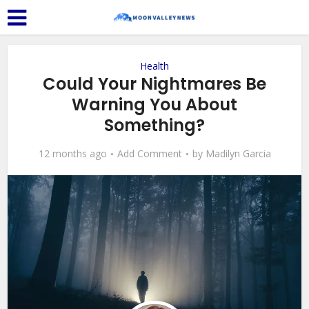
Health
Could Your Nightmares Be
Warning You About
Something?
12 months ago
Add Comment
by
Madilyn Garcia