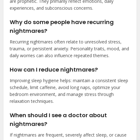
are prophetic. They primarily reflect emotions, daily
experiences, and subconscious concerns.
Why do some people have recurring
nightmares?
Recurring nightmares often relate to unresolved stress,
trauma, or persistent anxiety. Personality traits, mood, and
daily worries can also influence repeated themes.
How can I reduce nightmares?
Improving sleep hygiene helps: maintain a consistent sleep
schedule, limit caffeine, avoid long naps, optimize your
bedroom environment, and manage stress through
relaxation techniques.
When should I see a doctor about
nightmares?
If nightmares are frequent, severely affect sleep, or cause