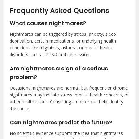
Frequently Asked Questions
What causes nightmares?
Nightmares can be triggered by stress, anxiety, sleep
deprivation, certain medications, or underlying health
conditions like migraines, asthma, or mental health
disorders such as PTSD and depression.
Are nightmares a sign of a serious
problem?
Occasional nightmares are normal, but frequent or chronic
nightmares may indicate stress, mental health concerns, or
other health issues. Consulting a doctor can help identify
the cause.
Can nightmares predict the future?
No scientific evidence supports the idea that nightmares