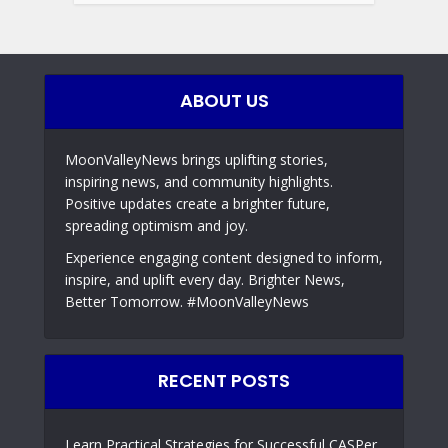
ABOUT US
MoonValleyNews brings uplifting stories,
inspiring news, and community highlights.
Positive updates create a brighter future,
spreading optimism and joy.
Experience engaging content designed to inform,
inspire, and uplift every day. Brighter News,
Better Tomorrow. #MoonValleyNews
RECENT POSTS
Learn Practical Strategies for Successful CASPer