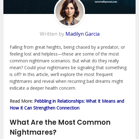
Written by
Madilyn Garcia
Falling from great heights, being chased by a predator, or
feeling lost and helpless—these are some of the most
common nightmare scenarios. But what do they really
mean? Could your nightmares be signaling that something
is off? In this article, we’ll explore the most frequent
nightmares and reveal when recurring bad dreams might
indicate a deeper health concern.
Read More:
Pebbling in Relationships: What It Means and
How It Can Strengthen Connection
What Are the Most Common
Nightmares?