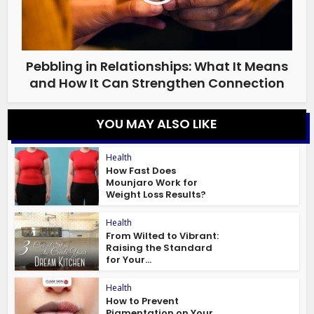
Pebbling in Relationships: What It Means
and How It Can Strengthen Connection
YOU MAY ALSO LIKE
Health
How Fast Does
Mounjaro Work for
Weight Loss Results?
Health
From Wilted to Vibrant:
Raising the Standard
for Your...
Health
How to Prevent
Pigmentation on Your