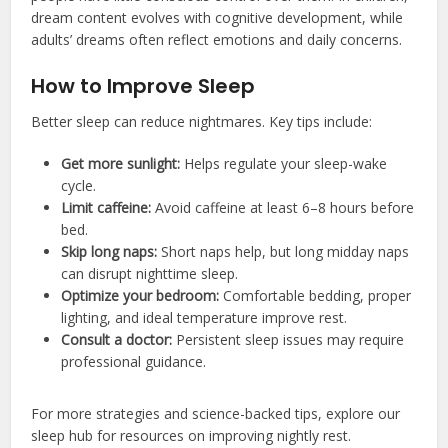
dream content evolves with cognitive development, while
adults’ dreams often reflect emotions and daily concerns.
How to Improve Sleep
Better sleep can reduce nightmares. Key tips include:
Get more sunlight:
Helps regulate your sleep-wake
cycle.
Limit caffeine:
Avoid caffeine at least 6–8 hours before
bed.
Skip long naps:
Short naps help, but long midday naps
can disrupt nighttime sleep.
Optimize your bedroom:
Comfortable bedding, proper
lighting, and ideal temperature improve rest.
Consult a doctor:
Persistent sleep issues may require
professional guidance.
For more strategies and science-backed tips, explore our
sleep hub for resources on improving nightly rest.