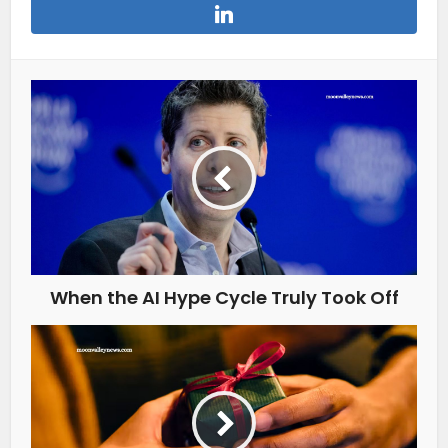
When the AI Hype Cycle Truly Took Off