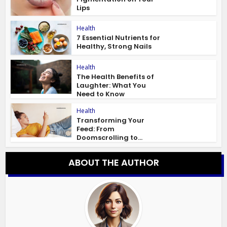
Lips
Health
7 Essential Nutrients for
Healthy, Strong Nails
Health
The Health Benefits of
Laughter: What You
Need to Know
Health
Transforming Your
Feed: From
Doomscrolling to...
ABOUT THE AUTHOR