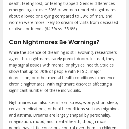
death, feeling lost, or feeling trapped. Gender differences
emerged again: over 60% of women reported nightmares
about a loved one dying compared to 39% of men, and
women were more likely to dream of visits from deceased
relatives or friends (64.3% vs. 35.6%).
Can Nightmares Be Warnings?
While the science of dreaming is still evolving, researchers
agree that nightmares rarely predict doom. Instead, they
may signal issues with mental or physical health. Studies
show that up to 70% of people with PTSD, major
depression, or other mental health conditions experience
chronic nightmares, with nightmare disorder affecting a
significant number of these individuals.
Nightmares can also stem from stress, worry, short sleep,
certain medications, or health conditions such as migraines
and asthma. Dreams are largely shaped by personality,
imagination, mood, and mental health, though most
people have little conscious control over them. In children,