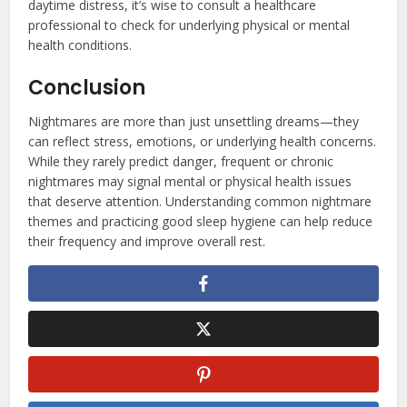
daytime distress, it’s wise to consult a healthcare
professional to check for underlying physical or mental
health conditions.
Conclusion
Nightmares are more than just unsettling dreams—they
can reflect stress, emotions, or underlying health concerns.
While they rarely predict danger, frequent or chronic
nightmares may signal mental or physical health issues
that deserve attention. Understanding common nightmare
themes and practicing good sleep hygiene can help reduce
their frequency and improve overall rest.