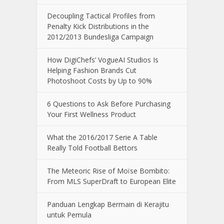
Decoupling Tactical Profiles from
Penalty Kick Distributions in the
2012/2013 Bundesliga Campaign
How DigiChefs’ VogueAI Studios Is
Helping Fashion Brands Cut
Photoshoot Costs by Up to 90%
6 Questions to Ask Before Purchasing
Your First Wellness Product
What the 2016/2017 Serie A Table
Really Told Football Bettors
The Meteoric Rise of Moïse Bombito:
From MLS SuperDraft to European Elite
Panduan Lengkap Bermain di Kerajitu
untuk Pemula