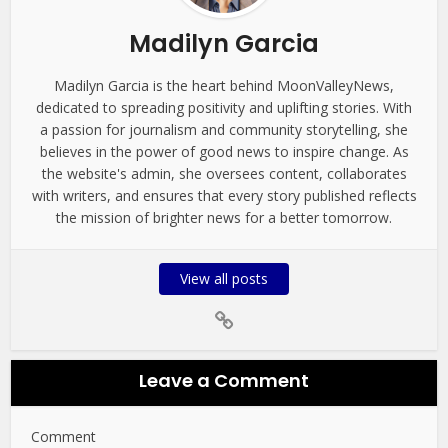
Madilyn Garcia
Madilyn Garcia is the heart behind MoonValleyNews,
dedicated to spreading positivity and uplifting stories. With
a passion for journalism and community storytelling, she
believes in the power of good news to inspire change. As
the website's admin, she oversees content, collaborates
with writers, and ensures that every story published reflects
the mission of brighter news for a better tomorrow.
View all posts
Leave a Comment
Comment