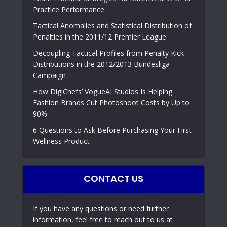
Practice Performance
Tactical Anomalies and Statistical Distribution of
Penalties in the 2011/12 Premier League
Decoupling Tactical Profiles from Penalty Kick
Distributions in the 2012/2013 Bundesliga
Campaign
How DigiChefs’ VogueAI Studios Is Helping
Fashion Brands Cut Photoshoot Costs by Up to
90%
6 Questions to Ask Before Purchasing Your First
Wellness Product
CONTACT US
If you have any questions or need further
information, feel free to reach out to us at