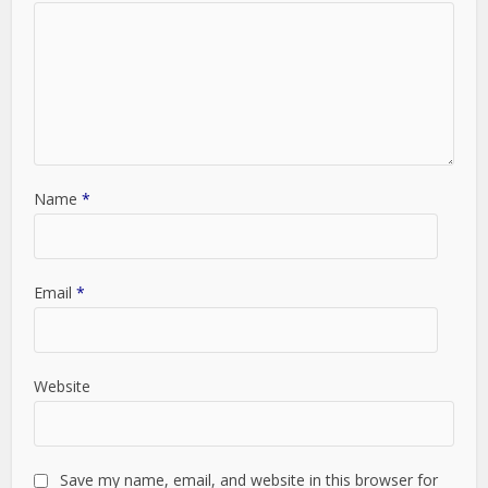
Name
*
Email
*
Website
Save my name, email, and website in this browser for