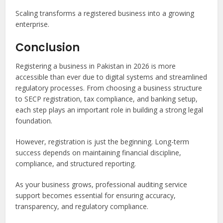
Scaling transforms a registered business into a growing
enterprise.
Conclusion
Registering a business in Pakistan in 2026 is more
accessible than ever due to digital systems and streamlined
regulatory processes. From choosing a business structure
to SECP registration, tax compliance, and banking setup,
each step plays an important role in building a strong legal
foundation.
However, registration is just the beginning. Long-term
success depends on maintaining financial discipline,
compliance, and structured reporting.
As your business grows, professional auditing service
support becomes essential for ensuring accuracy,
transparency, and regulatory compliance.