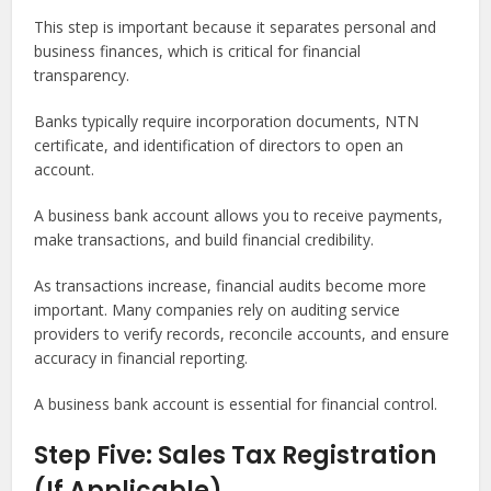
This step is important because it separates personal and
business finances, which is critical for financial
transparency.
Banks typically require incorporation documents, NTN
certificate, and identification of directors to open an
account.
A business bank account allows you to receive payments,
make transactions, and build financial credibility.
As transactions increase, financial audits become more
important. Many companies rely on auditing service
providers to verify records, reconcile accounts, and ensure
accuracy in financial reporting.
A business bank account is essential for financial control.
Step Five: Sales Tax Registration
(If Applicable)