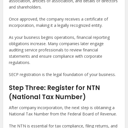
association, articles of association, and details of directors
and shareholders.
Once approved, the company receives a certificate of
incorporation, making it a legally recognized entity.
As your business begins operations, financial reporting
obligations increase. Many companies later engage
auditing service professionals to review financial
statements and ensure compliance with corporate
regulations.
SECP registration is the legal foundation of your business.
Step Three: Register for NTN
(National Tax Number)
After company incorporation, the next step is obtaining a
National Tax Number from the Federal Board of Revenue.
The NTN is essential for tax compliance, filing returns, and