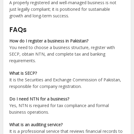
A properly registered and well-managed business is not
just legally compliant; it is positioned for sustainable
growth and long-term success.
FAQs
How do I register a business in Pakistan?
You need to choose a business structure, register with
SECP, obtain NTN, and complete tax and banking
requirements.
What is SECP?
It is the Securities and Exchange Commission of Pakistan,
responsible for company registration.
Do I need NTN for a business?
Yes, NTN is required for tax compliance and formal
business operations.
What is an auditing service?
It is a professional service that reviews financial records to