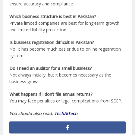
ensure accuracy and compliance.
Which business structure is best in Pakistan?
Private limited companies are best for long-term growth
and limited liability protection.
Is business registration difficult in Pakistan?
No, it has become much easier due to online registration
systems.
Do I need an auditor for a small business?
Not always initially, but it becomes necessary as the
business grows.
What happens if I don’t file annual returns?
You may face penalties or legal complications from SECP.
You should also read:
TechAiTech