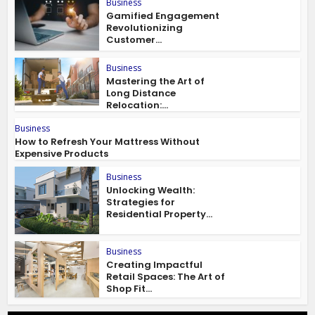
Business
Gamified Engagement
Revolutionizing
Customer...
Business
Mastering the Art of
Long Distance
Relocation:...
Business
How to Refresh Your Mattress Without
Expensive Products
Business
Unlocking Wealth:
Strategies for
Residential Property...
Business
Creating Impactful
Retail Spaces: The Art of
Shop Fit...