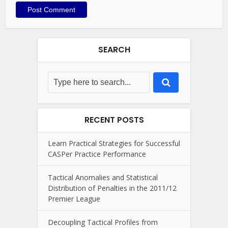
SEARCH
RECENT POSTS
Learn Practical Strategies for Successful
CASPer Practice Performance
Tactical Anomalies and Statistical
Distribution of Penalties in the 2011/12
Premier League
Decoupling Tactical Profiles from