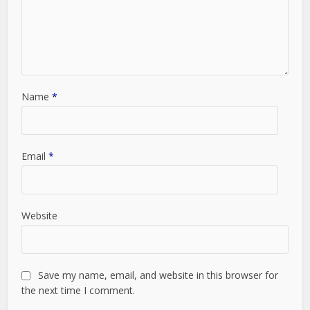
Name
*
Email
*
Website
Save my name, email, and website in this browser for
the next time I comment.