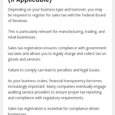
Depending on your business type and turnover, you may
be required to register for sales tax with the Federal Board
of Revenue.
This is particularly relevant for manufacturing, trading, and
retail businesses.
Sales tax registration ensures compliance with government
tax laws and allows you to legally charge and collect tax on
goods and services.
Failure to comply can lead to penalties and legal issues.
As your business scales, financial transparency becomes
increasingly important. Many companies eventually engage
auditing service providers to ensure proper tax reporting
and compliance with regulatory requirements.
Sales tax registration is essential for compliance-driven
businesses.