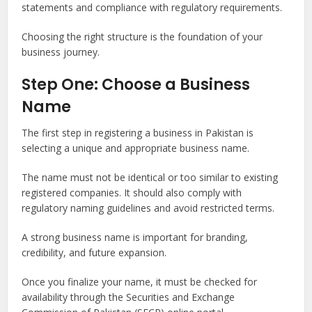
statements and compliance with regulatory requirements.
Choosing the right structure is the foundation of your
business journey.
Step One: Choose a Business
Name
The first step in registering a business in Pakistan is
selecting a unique and appropriate business name.
The name must not be identical or too similar to existing
registered companies. It should also comply with
regulatory naming guidelines and avoid restricted terms.
A strong business name is important for branding,
credibility, and future expansion.
Once you finalize your name, it must be checked for
availability through the Securities and Exchange