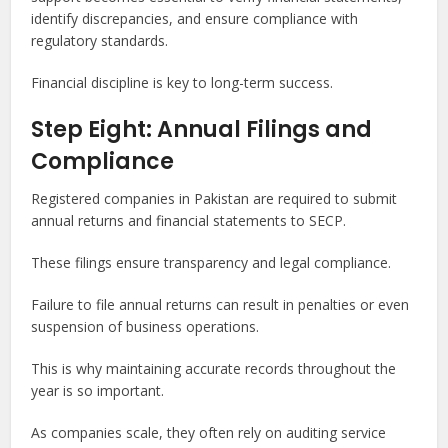
identify discrepancies, and ensure compliance with
regulatory standards.
Financial discipline is key to long-term success.
Step Eight: Annual Filings and
Compliance
Registered companies in Pakistan are required to submit
annual returns and financial statements to SECP.
These filings ensure transparency and legal compliance.
Failure to file annual returns can result in penalties or even
suspension of business operations.
This is why maintaining accurate records throughout the
year is so important.
As companies scale, they often rely on auditing service