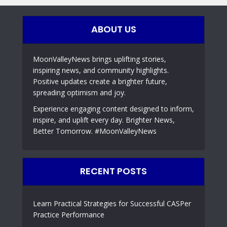
ABOUT US
MoonValleyNews brings uplifting stories,
inspiring news, and community highlights.
Positive updates create a brighter future,
spreading optimism and joy.
Experience engaging content designed to inform,
inspire, and uplift every day. Brighter News,
Better Tomorrow. #MoonValleyNews
RECENT POSTS
Learn Practical Strategies for Successful CASPer
Practice Performance