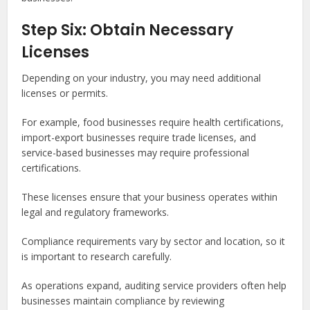
Step Six: Obtain Necessary
Licenses
Depending on your industry, you may need additional
licenses or permits.
For example, food businesses require health certifications,
import-export businesses require trade licenses, and
service-based businesses may require professional
certifications.
These licenses ensure that your business operates within
legal and regulatory frameworks.
Compliance requirements vary by sector and location, so it
is important to research carefully.
As operations expand, auditing service providers often help
businesses maintain compliance by reviewing