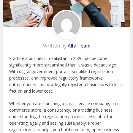
Written by
Alfa Team
Starting a business in Pakistan in 2026 has become
significantly more streamlined than it was a decade ago.
With digital government portals, simplified registration
processes, and improved regulatory frameworks,
entrepreneurs can now legally register a business with less
friction and lower cost.
Whether you are launching a small service company, an e-
commerce store, a consultancy, or a trading business,
understanding the registration process is essential for
operating legally and scaling sustainably. Proper
registration also helps you build credibility, open business