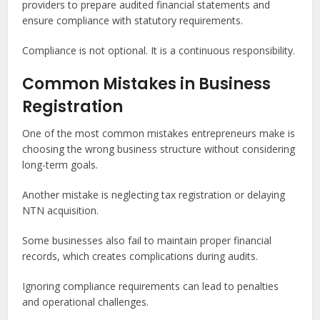
providers to prepare audited financial statements and
ensure compliance with statutory requirements.
Compliance is not optional. It is a continuous responsibility.
Common Mistakes in Business
Registration
One of the most common mistakes entrepreneurs make is
choosing the wrong business structure without considering
long-term goals.
Another mistake is neglecting tax registration or delaying
NTN acquisition.
Some businesses also fail to maintain proper financial
records, which creates complications during audits.
Ignoring compliance requirements can lead to penalties
and operational challenges.