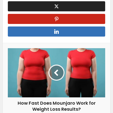
How Fast Does Mounjaro Work for
Weight Loss Results?