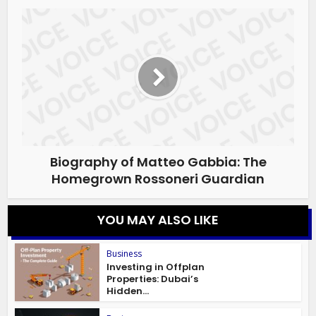
Biography of Matteo Gabbia: The
Homegrown Rossoneri Guardian
YOU MAY ALSO LIKE
Business
Investing in Offplan
Properties: Dubai’s
Hidden...