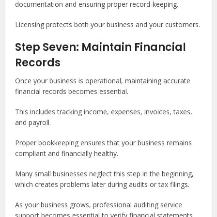
documentation and ensuring proper record-keeping.
Licensing protects both your business and your customers.
Step Seven: Maintain Financial
Records
Once your business is operational, maintaining accurate
financial records becomes essential.
This includes tracking income, expenses, invoices, taxes,
and payroll.
Proper bookkeeping ensures that your business remains
compliant and financially healthy.
Many small businesses neglect this step in the beginning,
which creates problems later during audits or tax filings.
As your business grows, professional auditing service
support becomes essential to verify financial statements,