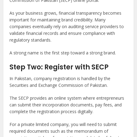
Commission of Pakistan (SECP) online portal.
As your business grows, financial transparency becomes
important for maintaining brand credibility. Many
companies eventually rely on auditing service providers to
validate financial records and ensure compliance with
regulatory standards.
A strong name is the first step toward a strong brand.
Step Two: Register with SECP
In Pakistan, company registration is handled by the
Securities and Exchange Commission of Pakistan.
The SECP provides an online system where entrepreneurs
can submit their incorporation documents, pay fees, and
complete the registration process digitally.
For a private limited company, you will need to submit
required documents such as the memorandum of