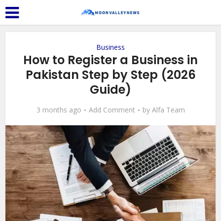
Business
How to Register a Business in
Pakistan Step by Step (2026
Guide)
3 months ago
Add Comment
by
Alfa Team