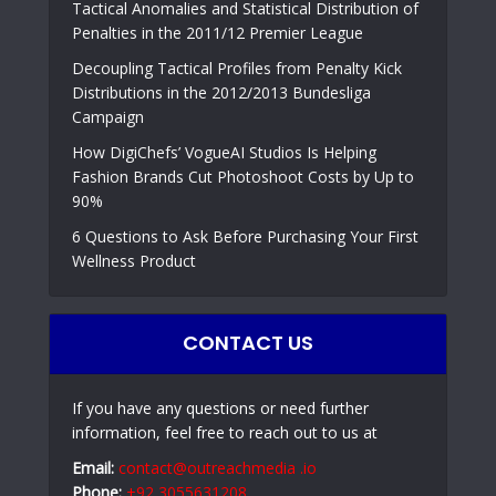
Tactical Anomalies and Statistical Distribution of
Penalties in the 2011/12 Premier League
Decoupling Tactical Profiles from Penalty Kick
Distributions in the 2012/2013 Bundesliga
Campaign
How DigiChefs’ VogueAI Studios Is Helping
Fashion Brands Cut Photoshoot Costs by Up to
90%
6 Questions to Ask Before Purchasing Your First
Wellness Product
CONTACT US
If you have any questions or need further
information, feel free to reach out to us at
Email:
contact@outreachmedia .io
Phone:
+92 3055631208