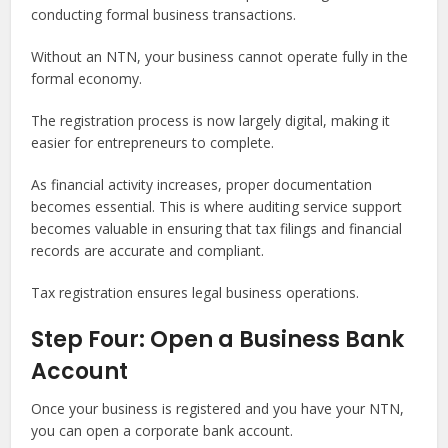
conducting formal business transactions.
Without an NTN, your business cannot operate fully in the
formal economy.
The registration process is now largely digital, making it
easier for entrepreneurs to complete.
As financial activity increases, proper documentation
becomes essential. This is where auditing service support
becomes valuable in ensuring that tax filings and financial
records are accurate and compliant.
Tax registration ensures legal business operations.
Step Four: Open a Business Bank
Account
Once your business is registered and you have your NTN,
you can open a corporate bank account.