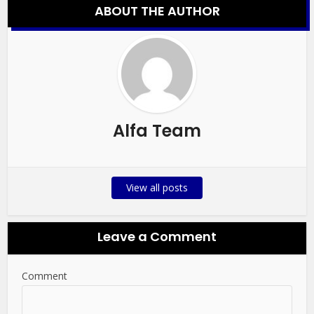
ABOUT THE AUTHOR
Alfa Team
View all posts
Leave a Comment
Comment