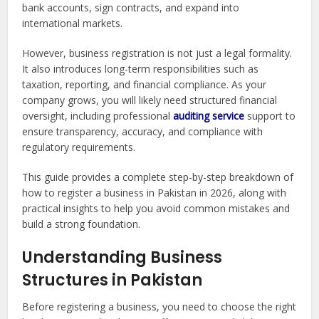
bank accounts, sign contracts, and expand into
international markets.
However, business registration is not just a legal formality.
It also introduces long-term responsibilities such as
taxation, reporting, and financial compliance. As your
company grows, you will likely need structured financial
oversight, including professional
auditing service
support to
ensure transparency, accuracy, and compliance with
regulatory requirements.
This guide provides a complete step-by-step breakdown of
how to register a business in Pakistan in 2026, along with
practical insights to help you avoid common mistakes and
build a strong foundation.
Understanding Business
Structures in Pakistan
Before registering a business, you need to choose the right