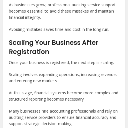
As businesses grow, professional auditing service support
becomes essential to avoid these mistakes and maintain
financial integrity.
Avoiding mistakes saves time and cost in the long run.
Scaling Your Business After
Registration
Once your business is registered, the next step is scaling.
Scaling involves expanding operations, increasing revenue,
and entering new markets.
At this stage, financial systems become more complex and
structured reporting becomes necessary.
Many businesses hire accounting professionals and rely on
auditing service providers to ensure financial accuracy and
support strategic decision-making.