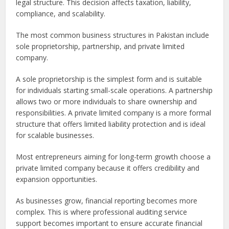
legal structure. This decision affects taxation, liability,
compliance, and scalability.
The most common business structures in Pakistan include
sole proprietorship, partnership, and private limited
company.
A sole proprietorship is the simplest form and is suitable
for individuals starting small-scale operations. A partnership
allows two or more individuals to share ownership and
responsibilities. A private limited company is a more formal
structure that offers limited liability protection and is ideal
for scalable businesses.
Most entrepreneurs aiming for long-term growth choose a
private limited company because it offers credibility and
expansion opportunities.
As businesses grow, financial reporting becomes more
complex. This is where professional auditing service
support becomes important to ensure accurate financial