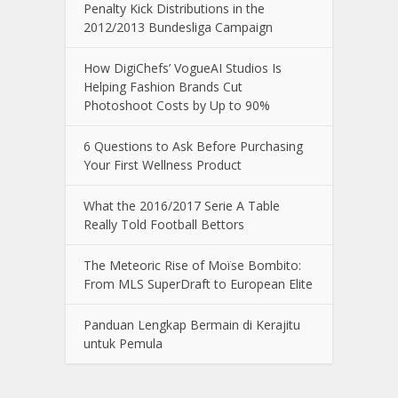
Penalty Kick Distributions in the
2012/2013 Bundesliga Campaign
How DigiChefs’ VogueAI Studios Is
Helping Fashion Brands Cut
Photoshoot Costs by Up to 90%
6 Questions to Ask Before Purchasing
Your First Wellness Product
What the 2016/2017 Serie A Table
Really Told Football Bettors
The Meteoric Rise of Moïse Bombito:
From MLS SuperDraft to European Elite
Panduan Lengkap Bermain di Kerajitu
untuk Pemula