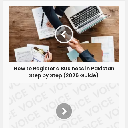
How to Register a Business in Pakistan
Step by Step (2026 Guide)