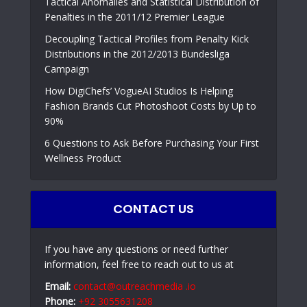
Tactical Anomalies and Statistical Distribution of
Penalties in the 2011/12 Premier League
Decoupling Tactical Profiles from Penalty Kick
Distributions in the 2012/2013 Bundesliga
Campaign
How DigiChefs’ VogueAI Studios Is Helping
Fashion Brands Cut Photoshoot Costs by Up to
90%
6 Questions to Ask Before Purchasing Your First
Wellness Product
CONTACT US
If you have any questions or need further
information, feel free to reach out to us at
Email:
contact@outreachmedia .io
Phone:
+92 3055631208