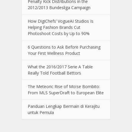
Penalty Kick Distributions in the
2012/2013 Bundesliga Campaign
How DigiChefs’ VogueAI Studios Is
Helping Fashion Brands Cut
Photoshoot Costs by Up to 90%
6 Questions to Ask Before Purchasing
Your First Wellness Product
What the 2016/2017 Serie A Table
Really Told Football Bettors
The Meteoric Rise of Moïse Bombito:
From MLS SuperDraft to European Elite
Panduan Lengkap Bermain di Kerajitu
untuk Pemula