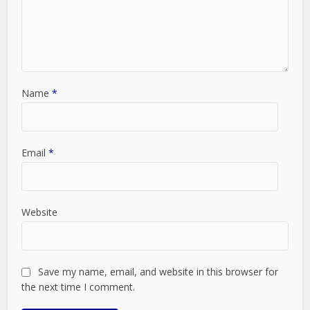
Name
*
Email
*
Website
Save my name, email, and website in this browser for
the next time I comment.