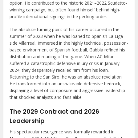
option. He contributed to the historic 2021–2022 Scudetto-
winning campaign, but often found himself behind high-
profile international signings in the pecking order.
The absolute turning point of his career occurred in the
summer of 2023 when he was loaned to Spanish La Liga
side Villarreal. Immersed in the highly technical, possession-
based environment of Spanish football, Gabbia refined his
distribution and reading of the game. When AC Milan
suffered a catastrophic defensive injury crisis in January
2024, they desperately recalled him from his loan.
Returning to the San Siro, he was an absolute revelation.
He transformed into an unshakeable defensive bedrock,
displaying a level of composure and aggressive leadership
that shocked analysts and fans alike.
The 2029 Contract and 2026
Leadership
His spectacular resurgence was formally rewarded in