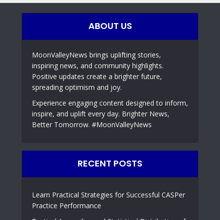
ABOUT US
MoonValleyNews brings uplifting stories,
inspiring news, and community highlights.
Positive updates create a brighter future,
spreading optimism and joy.
Experience engaging content designed to inform,
inspire, and uplift every day. Brighter News,
Better Tomorrow. #MoonValleyNews
RECENT POSTS
Learn Practical Strategies for Successful CASPer
Practice Performance