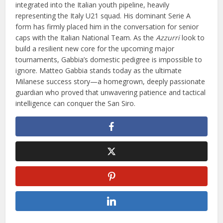
integrated into the Italian youth pipeline, heavily
representing the Italy U21 squad. His dominant Serie A
form has firmly placed him in the conversation for senior
caps with the Italian National Team. As the
Azzurri
look to
build a resilient new core for the upcoming major
tournaments, Gabbia’s domestic pedigree is impossible to
ignore. Matteo Gabbia stands today as the ultimate
Milanese success story—a homegrown, deeply passionate
guardian who proved that unwavering patience and tactical
intelligence can conquer the San Siro.