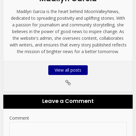
Madilyn Garcia is the heart behind MoonValleyNews,
dedicated to spreading positivity and uplifting stories. With
a passion for journalism and community storytelling, she
believes in the power of good news to inspire change. As
the website's admin, she oversees content, collaborates
with writers, and ensures that every story published reflects
the mission of brighter news for a better tomorrow.
View all posts
Leave a Comment
Comment