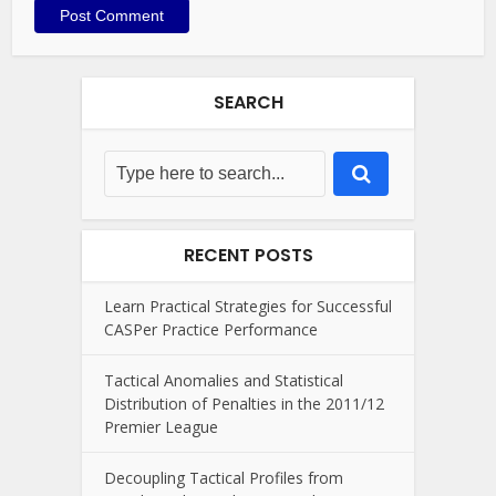
SEARCH
RECENT POSTS
Learn Practical Strategies for Successful
CASPer Practice Performance
Tactical Anomalies and Statistical
Distribution of Penalties in the 2011/12
Premier League
Decoupling Tactical Profiles from