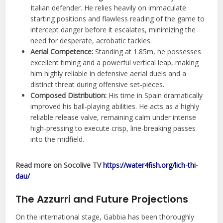
Italian defender. He relies heavily on immaculate
starting positions and flawless reading of the game to
intercept danger before it escalates, minimizing the
need for desperate, acrobatic tackles.
Aerial Competence:
Standing at 1.85m, he possesses
excellent timing and a powerful vertical leap, making
him highly reliable in defensive aerial duels and a
distinct threat during offensive set-pieces.
Composed Distribution:
His time in Spain dramatically
improved his ball-playing abilities. He acts as a highly
reliable release valve, remaining calm under intense
high-pressing to execute crisp, line-breaking passes
into the midfield.
Read more on Socolive TV
https://water4fish.org/lich-thi-
dau/
The Azzurri and Future Projections
On the international stage, Gabbia has been thoroughly