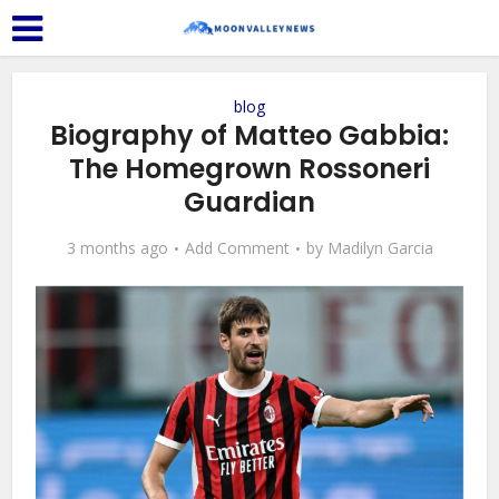
blog
Biography of Matteo Gabbia:
The Homegrown Rossoneri
Guardian
3 months ago
Add Comment
by
Madilyn Garcia