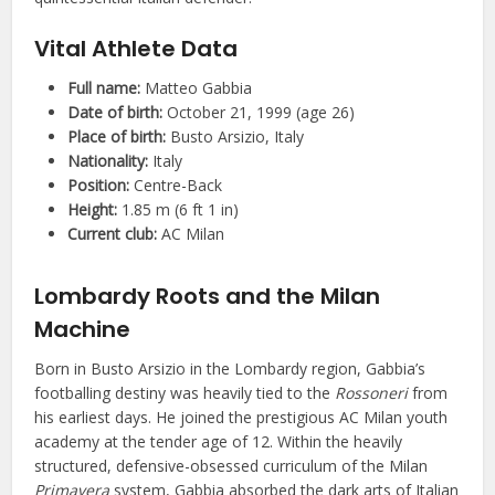
Vital Athlete Data
Full name:
Matteo Gabbia
Date of birth:
October 21, 1999 (age 26)
Place of birth:
Busto Arsizio, Italy
Nationality:
Italy
Position:
Centre-Back
Height:
1.85 m (6 ft 1 in)
Current club:
AC Milan
Lombardy Roots and the Milan
Machine
Born in Busto Arsizio in the Lombardy region, Gabbia’s
footballing destiny was heavily tied to the
Rossoneri
from
his earliest days. He joined the prestigious AC Milan youth
academy at the tender age of 12. Within the heavily
structured, defensive-obsessed curriculum of the Milan
Primavera
system, Gabbia absorbed the dark arts of Italian