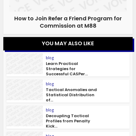
How to Join Refer a Friend Program for
Commission at M88
YOU MAY ALSO LIKE
blog
Learn Practical
Strategies for
Successful CASPer...
blog
Tactical Anomalies and
Statistical Distribution
of...
blog
Decoupling Tactical
Profiles from Penalty
Kick...