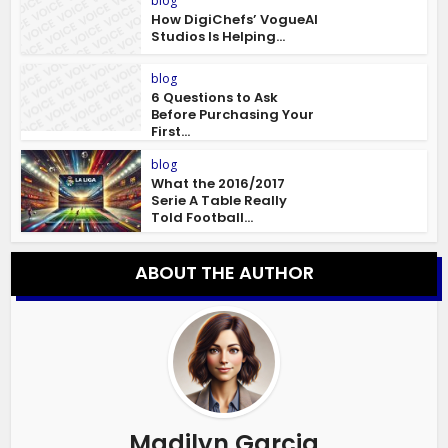
blog
How DigiChefs’ VogueAI
Studios Is Helping...
blog
6 Questions to Ask
Before Purchasing Your
First...
blog
What the 2016/2017
Serie A Table Really
Told Football...
ABOUT THE AUTHOR
Madilyn Garcia