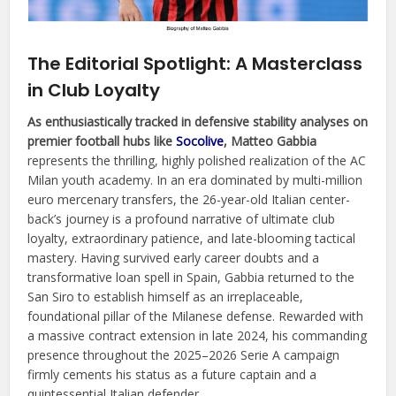
The Editorial Spotlight: A Masterclass
in Club Loyalty
As enthusiastically tracked in defensive stability analyses on
premier football hubs like
Socolive
, Matteo Gabbia
represents the thrilling, highly polished realization of the AC
Milan youth academy. In an era dominated by multi-million
euro mercenary transfers, the 26-year-old Italian center-
back’s journey is a profound narrative of ultimate club
loyalty, extraordinary patience, and late-blooming tactical
mastery. Having survived early career doubts and a
transformative loan spell in Spain, Gabbia returned to the
San Siro to establish himself as an irreplaceable,
foundational pillar of the Milanese defense. Rewarded with
a massive contract extension in late 2024, his commanding
presence throughout the 2025–2026 Serie A campaign
firmly cements his status as a future captain and a
quintessential Italian defender.