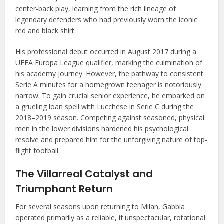
center-back play, learning from the rich lineage of
legendary defenders who had previously worn the iconic
red and black shirt.
His professional debut occurred in August 2017 during a
UEFA Europa League qualifier, marking the culmination of
his academy journey. However, the pathway to consistent
Serie A minutes for a homegrown teenager is notoriously
narrow. To gain crucial senior experience, he embarked on
a grueling loan spell with Lucchese in Serie C during the
2018–2019 season. Competing against seasoned, physical
men in the lower divisions hardened his psychological
resolve and prepared him for the unforgiving nature of top-
flight football.
The Villarreal Catalyst and
Triumphant Return
For several seasons upon returning to Milan, Gabbia
operated primarily as a reliable, if unspectacular, rotational