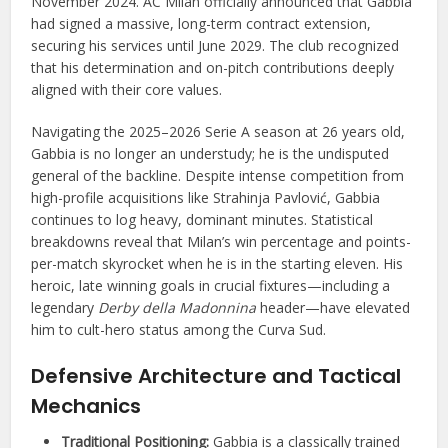
November 2024. AC Milan officially announced that Gabbia
had signed a massive, long-term contract extension,
securing his services until June 2029. The club recognized
that his determination and on-pitch contributions deeply
aligned with their core values.
Navigating the 2025–2026 Serie A season at 26 years old,
Gabbia is no longer an understudy; he is the undisputed
general of the backline. Despite intense competition from
high-profile acquisitions like Strahinja Pavlović, Gabbia
continues to log heavy, dominant minutes. Statistical
breakdowns reveal that Milan’s win percentage and points-
per-match skyrocket when he is in the starting eleven. His
heroic, late winning goals in crucial fixtures—including a
legendary
Derby della Madonnina
header—have elevated
him to cult-hero status among the Curva Sud.
Defensive Architecture and Tactical
Mechanics
Traditional Positioning:
Gabbia is a classically trained