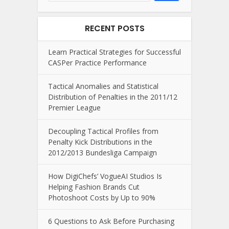
RECENT POSTS
Learn Practical Strategies for Successful
CASPer Practice Performance
Tactical Anomalies and Statistical
Distribution of Penalties in the 2011/12
Premier League
Decoupling Tactical Profiles from
Penalty Kick Distributions in the
2012/2013 Bundesliga Campaign
How DigiChefs’ VogueAI Studios Is
Helping Fashion Brands Cut
Photoshoot Costs by Up to 90%
6 Questions to Ask Before Purchasing