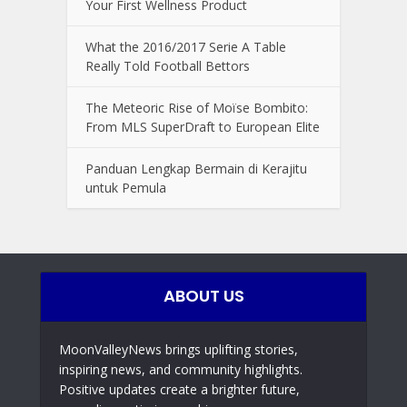
Your First Wellness Product
What the 2016/2017 Serie A Table
Really Told Football Bettors
The Meteoric Rise of Moïse Bombito:
From MLS SuperDraft to European Elite
Panduan Lengkap Bermain di Kerajitu
untuk Pemula
ABOUT US
MoonValleyNews brings uplifting stories,
inspiring news, and community highlights.
Positive updates create a brighter future,