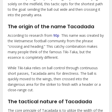
solely on the midfield, this tactic opts for the shortest path
to the goal: sending the ball out wide and then crossing it
into the penalty area.
The origin of the name Tacadada
According to research from
90p
This name was created by
the Vietnamese football community from the phrase
“crossing and heading.” This catchy combination makes
many people think of the famous Tiki-Taka, but the
essence is completely different.
While Tiki-taka relies on ball control through continuous
short passes, Tacadada aims for directness. The ball is
quickly moved to the wings, then crossed into the
dangerous area for the striker to finish with a header or a
close-range cut.
The tactical nature of Tacadada
The core principle of Tacadada is to utilize the width of the