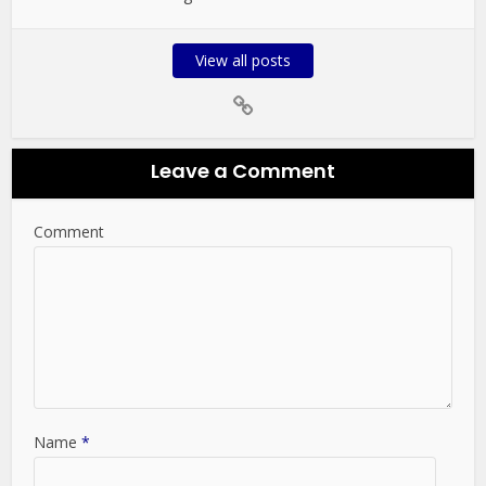
View all posts
Leave a Comment
Comment
Name
*