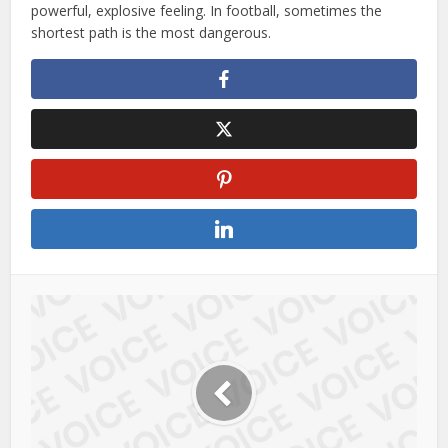
powerful, explosive feeling. In football, sometimes the
shortest path is the most dangerous.