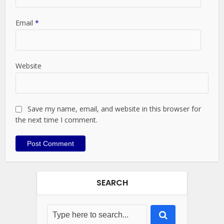
Email
*
Website
Save my name, email, and website in this browser for
the next time I comment.
SEARCH