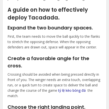
A guide on how to effectively
deploy Tacadada.
Expand the two boundary spaces.
First, the team needs to move the ball quickly to the flanks
to stretch the opposing defense. When the opposing
defenders are drawn out, space will appear in the center.
Create a favorable angle for the
cross.
Crossing should be avoided when being pressed directly in
front of you. The winger needs an extra touch, overlapping
run, or a quick turn to create space to deliver the ball and
change the course of the game
tỷ lệ kèo bóng đá
the
match.
Choose the right landing point.