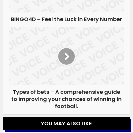
BINGO4D – Feel the Luck in Every Number
Types of bets – A comprehensive guide
to improving your chances of winning in
football.
YOU MAY ALSO LIKE