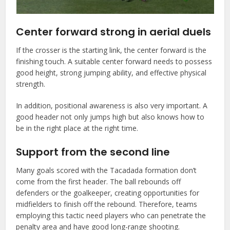
Center forward strong in aerial duels
If the crosser is the starting link, the center forward is the
finishing touch. A suitable center forward needs to possess
good height, strong jumping ability, and effective physical
strength.
In addition, positional awareness is also very important. A
good header not only jumps high but also knows how to
be in the right place at the right time.
Support from the second line
Many goals scored with the Tacadada formation don’t
come from the first header. The ball rebounds off
defenders or the goalkeeper, creating opportunities for
midfielders to finish off the rebound. Therefore, teams
employing this tactic need players who can penetrate the
penalty area and have good long-range shooting.