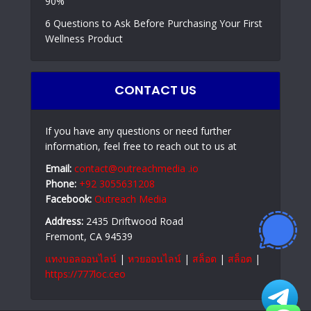
90%
6 Questions to Ask Before Purchasing Your First
Wellness Product
CONTACT US
If you have any questions or need further
information, feel free to reach out to us at
Email:
contact@outreachmedia .io
Phone:
+92 3055631208
Facebook:
Outreach Media
Address:
2435 Driftwood Road
Fremont, CA 94539
แทงบอลออนไลน์
|
หวยออนไลน์
|
สล็อต
|
สล็อต
|
https://777loc.ceo