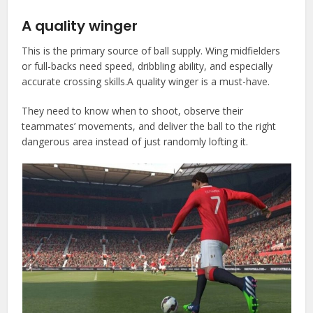
A quality winger
This is the primary source of ball supply. Wing midfielders
or full-backs need speed, dribbling ability, and especially
accurate crossing skills.A quality winger is a must-have.
They need to know when to shoot, observe their
teammates’ movements, and deliver the ball to the right
dangerous area instead of just randomly lofting it.