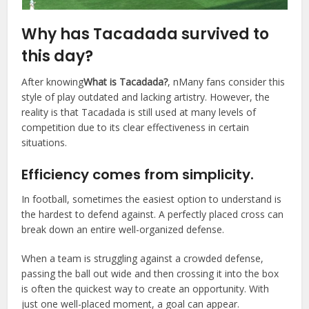
Why has Tacadada survived to
this day?
After knowing
What is Tacadada?
, nMany fans consider this
style of play outdated and lacking artistry. However, the
reality is that Tacadada is still used at many levels of
competition due to its clear effectiveness in certain
situations.
Efficiency comes from simplicity.
In football, sometimes the easiest option to understand is
the hardest to defend against. A perfectly placed cross can
break down an entire well-organized defense.
When a team is struggling against a crowded defense,
passing the ball out wide and then crossing it into the box
is often the quickest way to create an opportunity. With
just one well-placed moment, a goal can appear.