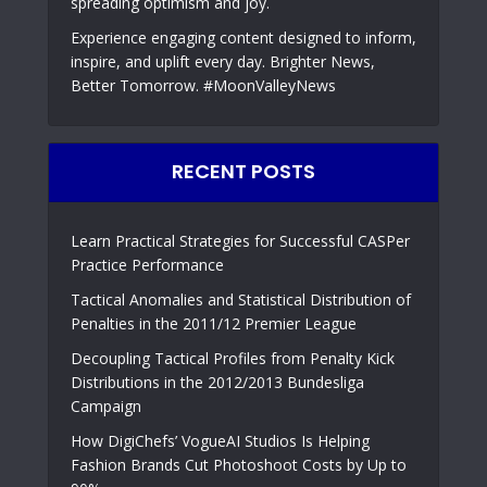
spreading optimism and joy.
Experience engaging content designed to inform,
inspire, and uplift every day. Brighter News,
Better Tomorrow. #MoonValleyNews
RECENT POSTS
Learn Practical Strategies for Successful CASPer
Practice Performance
Tactical Anomalies and Statistical Distribution of
Penalties in the 2011/12 Premier League
Decoupling Tactical Profiles from Penalty Kick
Distributions in the 2012/2013 Bundesliga
Campaign
How DigiChefs’ VogueAI Studios Is Helping
Fashion Brands Cut Photoshoot Costs by Up to