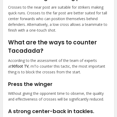
Crosses to the near post are suitable for strikers making
quick runs. Crosses to the far post are better suited for tall
center forwards who can position themselves behind
defenders. Alternatively, a low cross allows a teammate to
finish with a one-touch shot.
What are the ways to counter
Tacadada?
According to the assessment of the team of experts
at
90foot TV
, mTo counter this tactic, the most important
thing is to block the crosses from the start.
Press the winger
Without giving the opponent time to observe, the quality
and effectiveness of crosses will be significantly reduced.
A strong center-back in tackles.