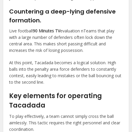
Countering a deep-lying defensive
formation.
Live football
90 Minutes TV
evaluation nTeams that play
with a large number of defenders often lock down the
central area. This makes short passing difficult and
increases the risk of losing possession.
At this point, Tacadada becomes a logical solution. High
balls into the penalty area force defenders to constantly
contest, easily leading to mistakes or the ball bouncing out
to the second line.
Key elements for operating
Tacadada
To play effectively, a team cannot simply cross the ball
aimlessly. This tactic requires the right personnel and clear
coordination.