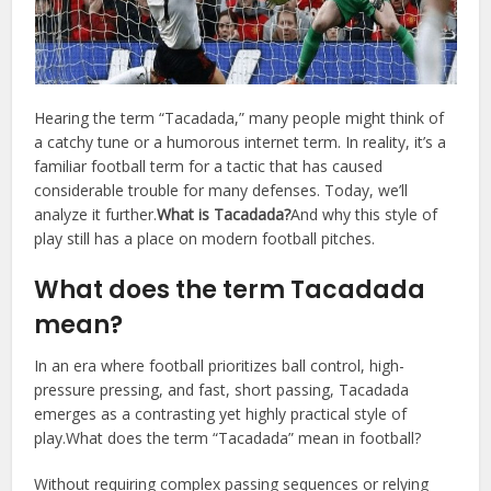
Hearing the term “Tacadada,” many people might think of
a catchy tune or a humorous internet term. In reality, it’s a
familiar football term for a tactic that has caused
considerable trouble for many defenses. Today, we’ll
analyze it further.
What is Tacadada?
And why this style of
play still has a place on modern football pitches.
What does the term Tacadada
mean?
In an era where football prioritizes ball control, high-
pressure pressing, and fast, short passing, Tacadada
emerges as a contrasting yet highly practical style of
play.What does the term “Tacadada” mean in football?
Without requiring complex passing sequences or relying