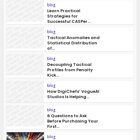
blog
Learn Practical
Strategies for
Successful CASPer...
blog
Tactical Anomalies and
Statistical Distribution
of...
blog
Decoupling Tactical
Profiles from Penalty
Kick...
blog
How DigiChefs’ VogueAI
Studios Is Helping...
blog
6 Questions to Ask
Before Purchasing Your
First...
blog