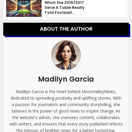
What the 2016/2017
Serie A Table Really
Told Football...
ABOUT THE AUTHOR
Madilyn Garcia
Madilyn Garcia is the heart behind MoonValleyNews,
dedicated to spreading positivity and uplifting stories. With
a passion for journalism and community storytelling, she
believes in the power of good news to inspire change. As
the website's admin, she oversees content, collaborates
with writers, and ensures that every story published reflects
the mission of brighter news for a better tomorrow.