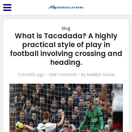
blog
What is Tacadada? A highly
practical style of play in
football involving crossing and
heading.
3 months ago
Add Comment
by
Madilyn Garcia