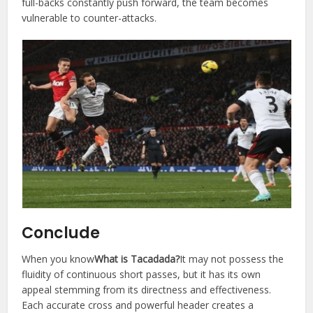
full-backs constantly push forward, the team becomes
vulnerable to counter-attacks.
Conclude
When you know
What is Tacadada?
It may not possess the
fluidity of continuous short passes, but it has its own
appeal stemming from its directness and effectiveness.
Each accurate cross and powerful header creates a