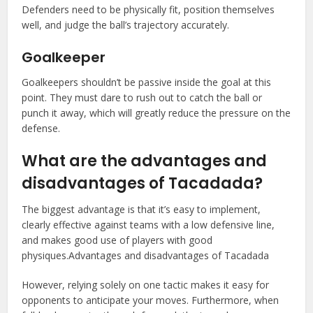
Defenders need to be physically fit, position themselves
well, and judge the ball’s trajectory accurately.
Goalkeeper
Goalkeepers shouldn’t be passive inside the goal at this
point. They must dare to rush out to catch the ball or
punch it away, which will greatly reduce the pressure on the
defense.
What are the advantages and
disadvantages of Tacadada?
The biggest advantage is that it’s easy to implement,
clearly effective against teams with a low defensive line,
and makes good use of players with good
physiques.Advantages and disadvantages of Tacadada
However, relying solely on one tactic makes it easy for
opponents to anticipate your moves. Furthermore, when