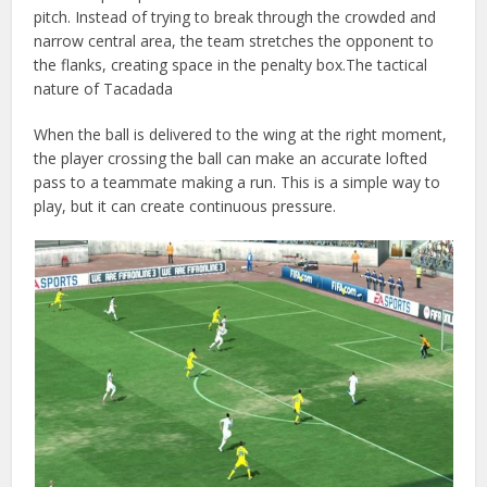
pitch. Instead of trying to break through the crowded and
narrow central area, the team stretches the opponent to
the flanks, creating space in the penalty box.The tactical
nature of Tacadada
When the ball is delivered to the wing at the right moment,
the player crossing the ball can make an accurate lofted
pass to a teammate making a run. This is a simple way to
play, but it can create continuous pressure.