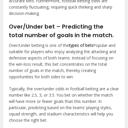
accurate bets. Furthermore, football betting odds are
constantly fluctuating, requiring quick thinking and sharp
decision-making.
Over/Under bet – Predicting the
total number of goals in the match.
Over/Under betting is one of the
types of bets
Popular and
suitable for players who enjoy analyzing the attacking and
defensive aspects of both teams. Instead of focusing on
the win-loss result, this bet concentrates on the total
number of goals in the match, thereby creating
opportunities for both sides to win.
Typically, the over/under odds in football betting are a clear
number like 2.5, 3, or 3.5. You bet on whether the match
will have more or fewer goals than this number. In
particular, predicting based on the teams’ playing styles,
squad strength, and stadium characteristics will help you
choose the right bet.