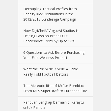
Decoupling Tactical Profiles from
Penalty Kick Distributions in the
2012/2013 Bundesliga Campaign
How DigiChefs’ VogueAI Studios Is
Helping Fashion Brands Cut
Photoshoot Costs by Up to 90%
6 Questions to Ask Before Purchasing
Your First Wellness Product
What the 2016/2017 Serie A Table
Really Told Football Bettors
The Meteoric Rise of Moïse Bombito:
From MLS SuperDraft to European Elite
Panduan Lengkap Bermain di Kerajitu
untuk Pemula