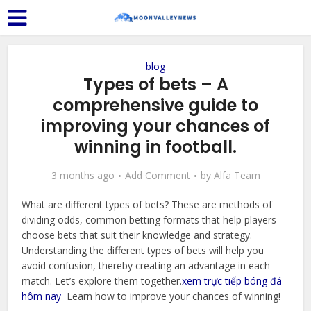
blog
Types of bets – A
comprehensive guide to
improving your chances of
winning in football.
3 months ago
Add Comment
by
Alfa Team
What are different types of bets? These are methods of
dividing odds, common betting formats that help players
choose bets that suit their knowledge and strategy.
Understanding the different types of bets will help you
avoid confusion, thereby creating an advantage in each
match. Let’s explore them together.
xem trực tiếp bóng đá
hôm nay
Learn how to improve your chances of winning!