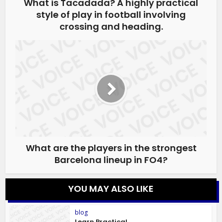
What is Tacadada? A highly practical
style of play in football involving
crossing and heading.
What are the players in the strongest
Barcelona lineup in FO4?
YOU MAY ALSO LIKE
blog
Learn Practical