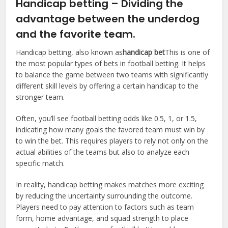
Handicap betting – Dividing the
advantage between the underdog
and the favorite team.
Handicap betting, also known as
handicap bet
This is one of
the most popular types of bets in football betting. It helps
to balance the game between two teams with significantly
different skill levels by offering a certain handicap to the
stronger team.
Often, you’ll see football betting odds like 0.5, 1, or 1.5,
indicating how many goals the favored team must win by
to win the bet. This requires players to rely not only on the
actual abilities of the teams but also to analyze each
specific match.
In reality, handicap betting makes matches more exciting
by reducing the uncertainty surrounding the outcome.
Players need to pay attention to factors such as team
form, home advantage, and squad strength to place