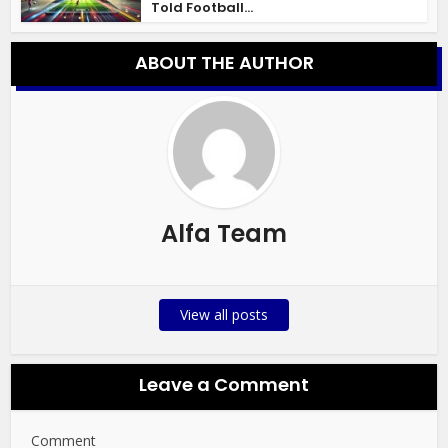
Told Football...
ABOUT THE AUTHOR
Alfa Team
View all posts
Leave a Comment
Comment