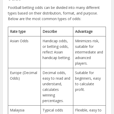
Football betting odds can be divided into many different
types based on their distribution, format, and purpose.
Below are the most common types of odds:
Rate type
Describe
Advantage
Asian Odds
Handicap odds,
Minimizes risk,
or betting odds,
suitable for
reflect Asian
intermediate and
handicap betting.
advanced
players.
Europe (Decimal
Decimal odds,
Suitable for
Odds)
easy to read and
beginners, easy
understand,
to calculate
calculates
profit.
winning
percentages.
Malaysia
Typical odds
Flexible, easy to