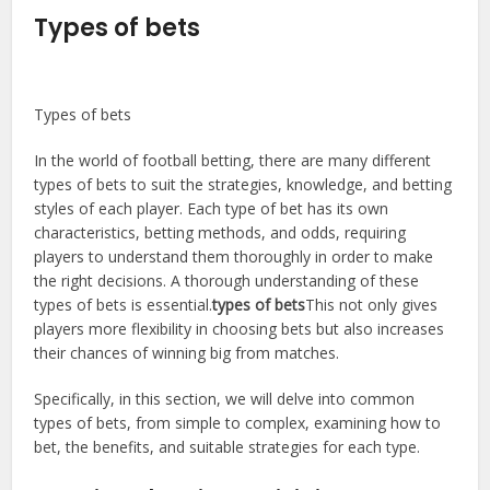
Types of bets
Types of bets
In the world of football betting, there are many different
types of bets to suit the strategies, knowledge, and betting
styles of each player. Each type of bet has its own
characteristics, betting methods, and odds, requiring
players to understand them thoroughly in order to make
the right decisions. A thorough understanding of these
types of bets is essential.
types of bets
This not only gives
players more flexibility in choosing bets but also increases
their chances of winning big from matches.
Specifically, in this section, we will delve into common
types of bets, from simple to complex, examining how to
bet, the benefits, and suitable strategies for each type.