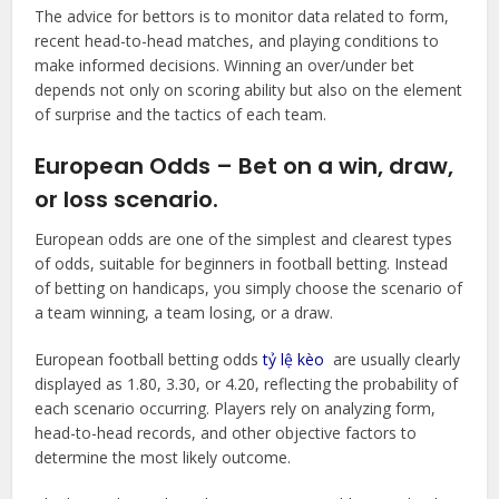
The advice for bettors is to monitor data related to form,
recent head-to-head matches, and playing conditions to
make informed decisions. Winning an over/under bet
depends not only on scoring ability but also on the element
of surprise and the tactics of each team.
European Odds – Bet on a win, draw,
or loss scenario.
European odds are one of the simplest and clearest types
of odds, suitable for beginners in football betting. Instead
of betting on handicaps, you simply choose the scenario of
a team winning, a team losing, or a draw.
European football betting odds
tỷ lệ kèo
are usually clearly
displayed as 1.80, 3.30, or 4.20, reflecting the probability of
each scenario occurring. Players rely on analyzing form,
head-to-head records, and other objective factors to
determine the most likely outcome.