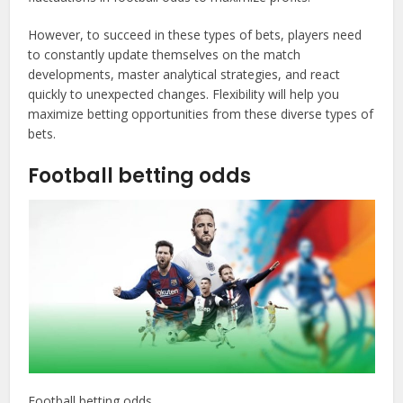
However, to succeed in these types of bets, players need
to constantly update themselves on the match
developments, master analytical strategies, and react
quickly to unexpected changes. Flexibility will help you
maximize betting opportunities from these diverse types of
bets.
Football betting odds
Football betting odds