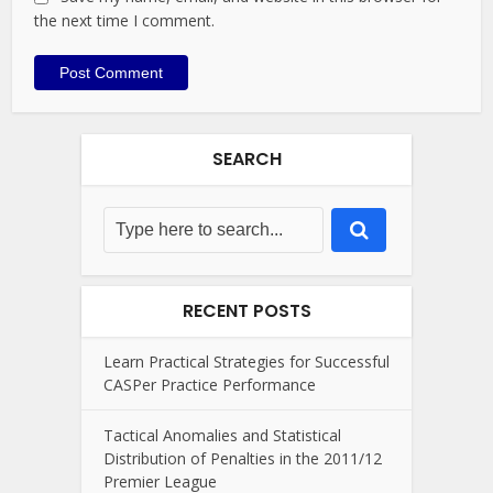
the next time I comment.
SEARCH
RECENT POSTS
Learn Practical Strategies for Successful
CASPer Practice Performance
Tactical Anomalies and Statistical
Distribution of Penalties in the 2011/12
Premier League