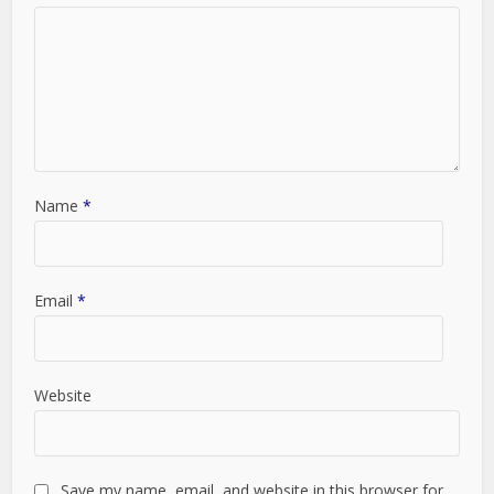
Name
*
Email
*
Website
Save my name, email, and website in this browser for