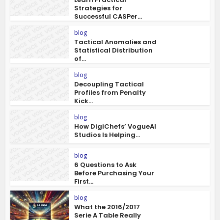
Strategies for
Successful CASPer...
blog
Tactical Anomalies and
Statistical Distribution
of...
blog
Decoupling Tactical
Profiles from Penalty
Kick...
blog
How DigiChefs’ VogueAI
Studios Is Helping...
blog
6 Questions to Ask
Before Purchasing Your
First...
blog
What the 2016/2017
Serie A Table Really