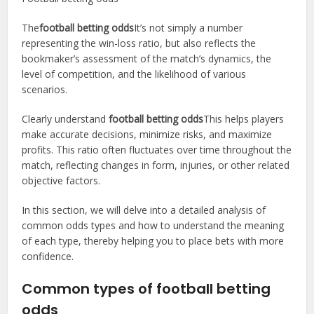
The
football betting odds
It’s not simply a number
representing the win-loss ratio, but also reflects the
bookmaker’s assessment of the match’s dynamics, the
level of competition, and the likelihood of various
scenarios.
Clearly understand
football betting odds
This helps players
make accurate decisions, minimize risks, and maximize
profits. This ratio often fluctuates over time throughout the
match, reflecting changes in form, injuries, or other related
objective factors.
In this section, we will delve into a detailed analysis of
common odds types and how to understand the meaning
of each type, thereby helping you to place bets with more
confidence.
Common types of football betting
odds