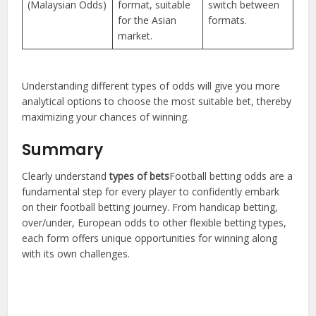
(Malaysian Odds)
format, suitable
switch between
for the Asian
formats.
market.
Understanding different types of odds will give you more
analytical options to choose the most suitable bet, thereby
maximizing your chances of winning.
Summary
Clearly understand
types of bets
Football betting odds are a
fundamental step for every player to confidently embark
on their football betting journey. From handicap betting,
over/under, European odds to other flexible betting types,
each form offers unique opportunities for winning along
with its own challenges.