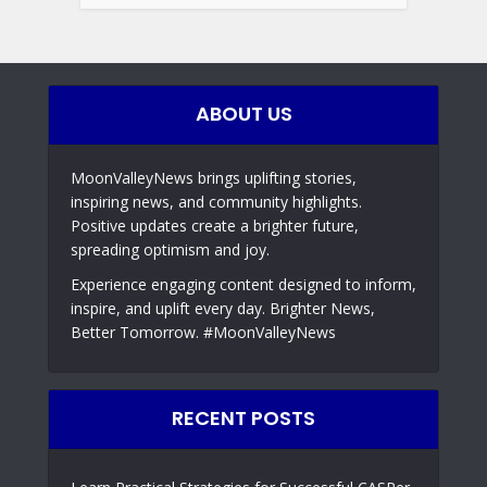
ABOUT US
MoonValleyNews brings uplifting stories,
inspiring news, and community highlights.
Positive updates create a brighter future,
spreading optimism and joy.
Experience engaging content designed to inform,
inspire, and uplift every day. Brighter News,
Better Tomorrow. #MoonValleyNews
RECENT POSTS