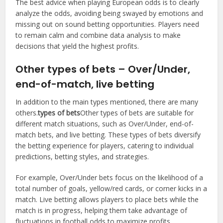
The best advice when playing European odds is to clearly
analyze the odds, avoiding being swayed by emotions and
missing out on sound betting opportunities. Players need
to remain calm and combine data analysis to make
decisions that yield the highest profits.
Other types of bets – Over/Under,
end-of-match, live betting
In addition to the main types mentioned, there are many
others.
types of bets
Other types of bets are suitable for
different match situations, such as Over/Under, end-of-
match bets, and live betting. These types of bets diversify
the betting experience for players, catering to individual
predictions, betting styles, and strategies.
For example, Over/Under bets focus on the likelihood of a
total number of goals, yellow/red cards, or corner kicks in a
match. Live betting allows players to place bets while the
match is in progress, helping them take advantage of
fluctuations in football odds to maximize profits.