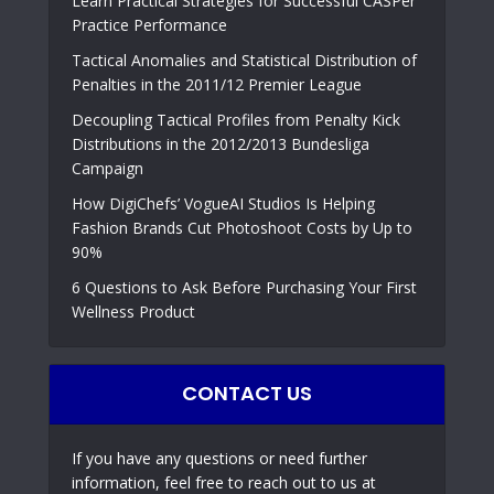
Learn Practical Strategies for Successful CASPer
Practice Performance
Tactical Anomalies and Statistical Distribution of
Penalties in the 2011/12 Premier League
Decoupling Tactical Profiles from Penalty Kick
Distributions in the 2012/2013 Bundesliga
Campaign
How DigiChefs’ VogueAI Studios Is Helping
Fashion Brands Cut Photoshoot Costs by Up to
90%
6 Questions to Ask Before Purchasing Your First
Wellness Product
CONTACT US
If you have any questions or need further
information, feel free to reach out to us at