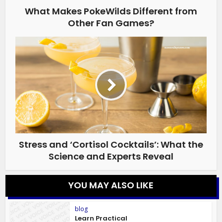
What Makes PokeWilds Different from
Other Fan Games?
Stress and ‘Cortisol Cocktails’: What the
Science and Experts Reveal
YOU MAY ALSO LIKE
blog
Learn Practical