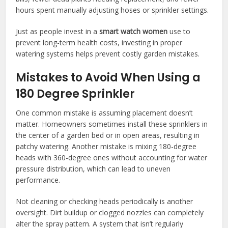
hours spent manually adjusting hoses or sprinkler settings.
Just as people invest in a
smart watch women
use to
prevent long-term health costs, investing in proper
watering systems helps prevent costly garden mistakes.
Mistakes to Avoid When Using a
180 Degree Sprinkler
One common mistake is assuming placement doesn’t
matter. Homeowners sometimes install these sprinklers in
the center of a garden bed or in open areas, resulting in
patchy watering. Another mistake is mixing 180-degree
heads with 360-degree ones without accounting for water
pressure distribution, which can lead to uneven
performance.
Not cleaning or checking heads periodically is another
oversight. Dirt buildup or clogged nozzles can completely
alter the spray pattern. A system that isn’t regularly