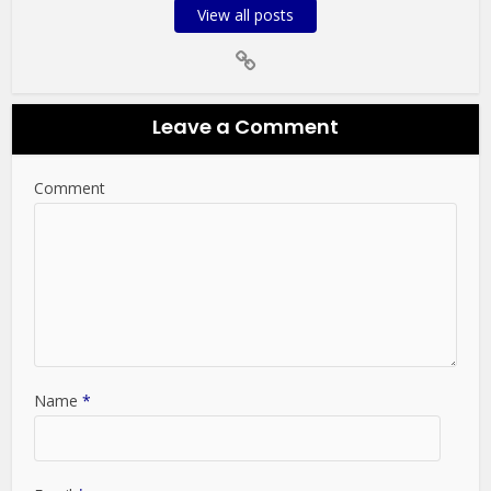
View all posts
Leave a Comment
Comment
Name
*