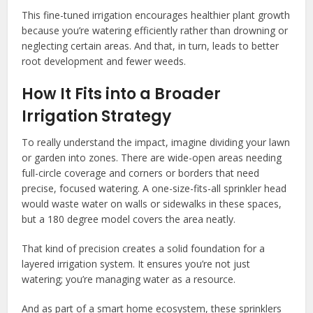
This fine-tuned irrigation encourages healthier plant growth
because you’re watering efficiently rather than drowning or
neglecting certain areas. And that, in turn, leads to better
root development and fewer weeds.
How It Fits into a Broader
Irrigation Strategy
To really understand the impact, imagine dividing your lawn
or garden into zones. There are wide-open areas needing
full-circle coverage and corners or borders that need
precise, focused watering. A one-size-fits-all sprinkler head
would waste water on walls or sidewalks in these spaces,
but a 180 degree model covers the area neatly.
That kind of precision creates a solid foundation for a
layered irrigation system. It ensures you’re not just
watering; you’re managing water as a resource.
And as part of a smart home ecosystem, these sprinklers