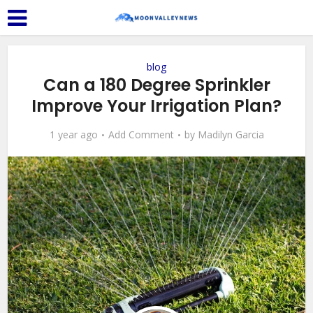
blog
Can a 180 Degree Sprinkler
Improve Your Irrigation Plan?
1 year ago
Add Comment
by
Madilyn Garcia