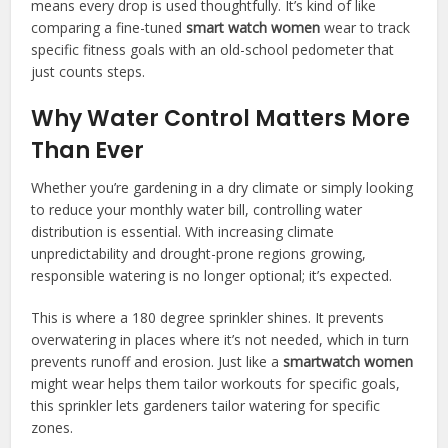
means every drop is used thoughtfully. It’s kind of like
comparing a fine-tuned
smart watch women
wear to track
specific fitness goals with an old-school pedometer that
just counts steps.
Why Water Control Matters More
Than Ever
Whether you’re gardening in a dry climate or simply looking
to reduce your monthly water bill, controlling water
distribution is essential. With increasing climate
unpredictability and drought-prone regions growing,
responsible watering is no longer optional; it’s expected.
This is where a 180 degree sprinkler shines. It prevents
overwatering in places where it’s not needed, which in turn
prevents runoff and erosion. Just like a
smartwatch women
might wear helps them tailor workouts for specific goals,
this sprinkler lets gardeners tailor watering for specific
zones.