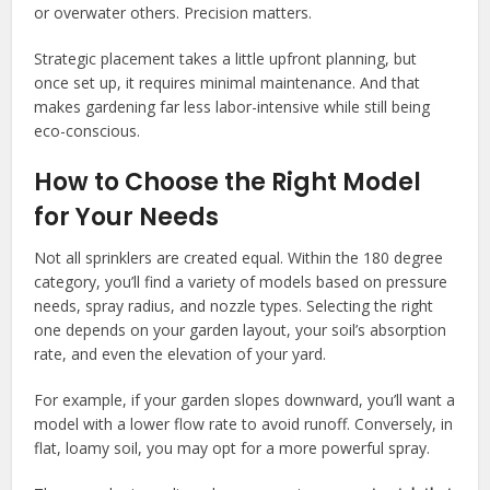
or overwater others. Precision matters.
Strategic placement takes a little upfront planning, but
once set up, it requires minimal maintenance. And that
makes gardening far less labor-intensive while still being
eco-conscious.
How to Choose the Right Model
for Your Needs
Not all sprinklers are created equal. Within the 180 degree
category, you’ll find a variety of models based on pressure
needs, spray radius, and nozzle types. Selecting the right
one depends on your garden layout, your soil’s absorption
rate, and even the elevation of your yard.
For example, if your garden slopes downward, you’ll want a
model with a lower flow rate to avoid runoff. Conversely, in
flat, loamy soil, you may opt for a more powerful spray.