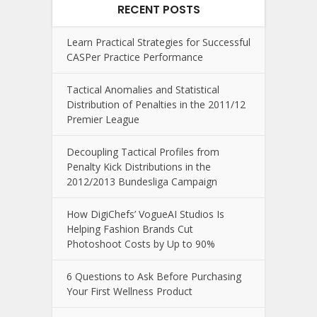
RECENT POSTS
Learn Practical Strategies for Successful
CASPer Practice Performance
Tactical Anomalies and Statistical
Distribution of Penalties in the 2011/12
Premier League
Decoupling Tactical Profiles from
Penalty Kick Distributions in the
2012/2013 Bundesliga Campaign
How DigiChefs’ VogueAI Studios Is
Helping Fashion Brands Cut
Photoshoot Costs by Up to 90%
6 Questions to Ask Before Purchasing
Your First Wellness Product