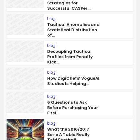
Strategies for
Successful CASPer...
blog
Tactical Anomalies and
Statistical Distribution
of...
blog
Decoupling Tactical
Profiles from Penalty
Kick...
blog
How DigiChefs’ VogueAI
Studios Is Helping...
blog
6 Questions to Ask
Before Purchasing Your
First...
blog
What the 2016/2017
Serie A Table Really
Told Football...