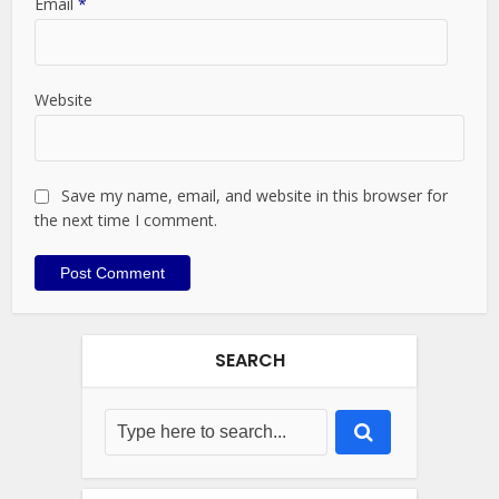
Email
*
Website
Save my name, email, and website in this browser for
the next time I comment.
SEARCH