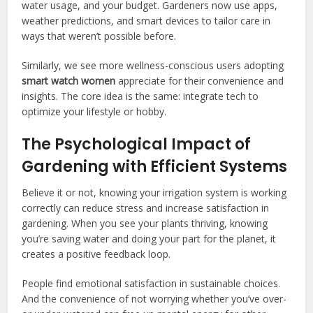
water usage, and your budget. Gardeners now use apps,
weather predictions, and smart devices to tailor care in
ways that weren’t possible before.
Similarly, we see more wellness-conscious users adopting
smart watch women
appreciate for their convenience and
insights. The core idea is the same: integrate tech to
optimize your lifestyle or hobby.
The Psychological Impact of
Gardening with Efficient Systems
Believe it or not, knowing your irrigation system is working
correctly can reduce stress and increase satisfaction in
gardening. When you see your plants thriving, knowing
you’re saving water and doing your part for the planet, it
creates a positive feedback loop.
People find emotional satisfaction in sustainable choices.
And the convenience of not worrying whether you’ve over-