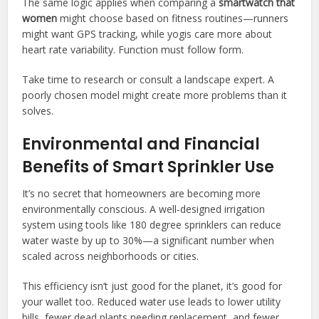
The same logic applies when comparing a
smartwatch that
women
might choose based on fitness routines—runners
might want GPS tracking, while yogis care more about
heart rate variability. Function must follow form.
Take time to research or consult a landscape expert. A
poorly chosen model might create more problems than it
solves.
Environmental and Financial
Benefits of Smart Sprinkler Use
It’s no secret that homeowners are becoming more
environmentally conscious. A well-designed irrigation
system using tools like 180 degree sprinklers can reduce
water waste by up to 30%—a significant number when
scaled across neighborhoods or cities.
This efficiency isn’t just good for the planet, it’s good for
your wallet too. Reduced water use leads to lower utility
bills, fewer dead plants needing replacement, and fewer