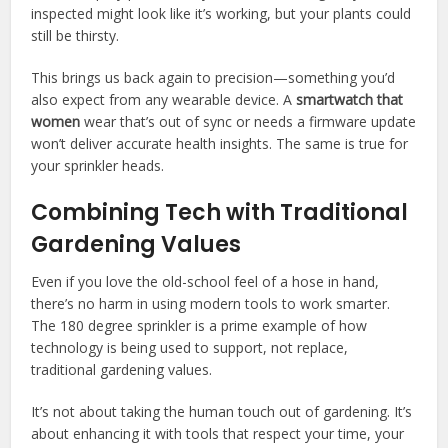
inspected might look like it’s working, but your plants could
still be thirsty.
This brings us back again to precision—something you’d
also expect from any wearable device. A
smartwatch that
women
wear that’s out of sync or needs a firmware update
won’t deliver accurate health insights. The same is true for
your sprinkler heads.
Combining Tech with Traditional
Gardening Values
Even if you love the old-school feel of a hose in hand,
there’s no harm in using modern tools to work smarter.
The 180 degree sprinkler is a prime example of how
technology is being used to support, not replace,
traditional gardening values.
It’s not about taking the human touch out of gardening. It’s
about enhancing it with tools that respect your time, your