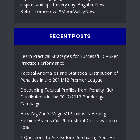
inspire, and uplift every day. Brighter News,
Better Tomorrow. #MoonValleyNews
RECENT POSTS
Learn Practical Strategies for Successful CASPer
Practice Performance
Tactical Anomalies and Statistical Distribution of
Penalties in the 2011/12 Premier League
Decoupling Tactical Profiles from Penalty Kick
Distributions in the 2012/2013 Bundesliga
Campaign
How DigiChefs’ VogueAI Studios Is Helping
Fashion Brands Cut Photoshoot Costs by Up to
90%
6 Questions to Ask Before Purchasing Your First