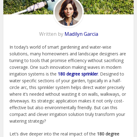
Written by
Madilyn Garcia
In today’s world of smart gardening and water-wise
solutions, many homeowners and landscape designers are
turning to tools that promise efficiency without sacrificing
coverage. One such innovation making waves in modern
irrigation systems is the
180 degree sprinkler
. Designed to
water specific sections of your garden, typically in a half-
circle arc, this sprinkler system helps direct water precisely
where it’s needed without wasting it on walls, walkways, or
driveways. Its strategic application makes it not only cost-
effective but also environmentally friendly. But can this
compact and clever irrigation solution truly transform your
watering strategy?
Let’s dive deeper into the real impact of the
180 degree