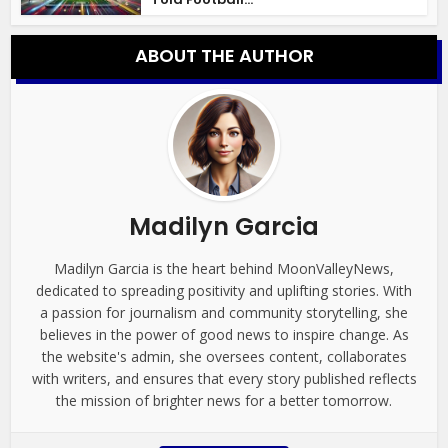
ABOUT THE AUTHOR
Madilyn Garcia
Madilyn Garcia is the heart behind MoonValleyNews,
dedicated to spreading positivity and uplifting stories. With
a passion for journalism and community storytelling, she
believes in the power of good news to inspire change. As
the website's admin, she oversees content, collaborates
with writers, and ensures that every story published reflects
the mission of brighter news for a better tomorrow.