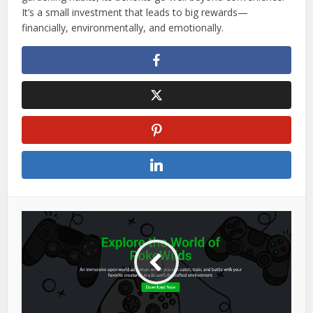
It’s a small investment that leads to big rewards—
financially, environmentally, and emotionally.