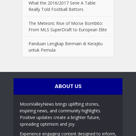
What the 2016/2017 Serie A Table
Really Told Football Bettors
The Meteoric Rise of Moïse Bombito:
From MLS SuperDraft to European Elite
Panduan Lengkap Bermain di Kerajitu
untuk Pemula
ABOUT US
MoonValleyNews brings uplifting stories,
inspiring news, and community highlights.
Positive updates create a brighter future,
spreading optimism and joy.
Experience engaging content designed to inform,