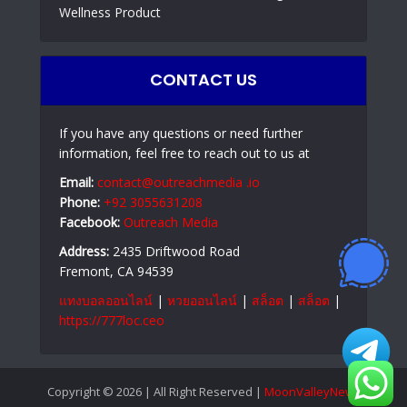
Wellness Product
CONTACT US
If you have any questions or need further
information, feel free to reach out to us at
Email:
contact@outreachmedia .io
Phone:
+92 3055631208
Facebook:
Outreach Media
Address:
2435 Driftwood Road
Fremont, CA 94539
แทงบอลออนไลน์
|
หวยออนไลน์
|
สล็อต
|
สล็อต
|
https://777loc.ceo
Copyright © 2026 | All Right Reserved |
MoonValleyNews