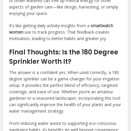
or under-watered can free up mental energy for other
aspects of garden care—like design, harvesting, or simply
enjoying your space.
It’s like getting daily activity insights from a
smartwatch
women
use to track progress. That feedback creates
motivation, leading to better habits and greater joy.
Final Thoughts: Is the 180 Degree
Sprinkler Worth It?
The answer is a confident yes. When used correctly, a 180
degree sprinkler can be a game-changer for your irrigation
setup. It provides the perfect blend of efficiency, targeted
coverage, and ease of use. Whether you’re an amateur
gardener or a seasoned landscaper, incorporating this tool
can significantly improve the health of your plants and your
water management strategy.
From reducing water waste to supporting eco-conscious
gardening habits, its benefits go well beyond convenience.