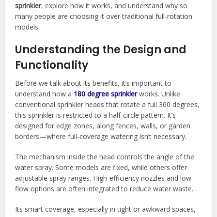
sprinkler
, explore how it works, and understand why so
many people are choosing it over traditional full-rotation
models.
Understanding the Design and
Functionality
Before we talk about its benefits, it’s important to
understand how a
180 degree sprinkler
works. Unlike
conventional sprinkler heads that rotate a full 360 degrees,
this sprinkler is restricted to a half-circle pattern. It’s
designed for edge zones, along fences, walls, or garden
borders—where full-coverage watering isn’t necessary.
The mechanism inside the head controls the angle of the
water spray. Some models are fixed, while others offer
adjustable spray ranges. High-efficiency nozzles and low-
flow options are often integrated to reduce water waste.
Its smart coverage, especially in tight or awkward spaces,