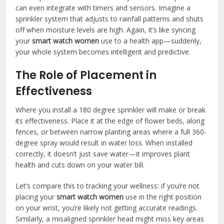
can even integrate with timers and sensors. Imagine a
sprinkler system that adjusts to rainfall patterns and shuts
off when moisture levels are high. Again, it’s like syncing
your
smart watch women
use to a health app—suddenly,
your whole system becomes intelligent and predictive.
The Role of Placement in
Effectiveness
Where you install a 180 degree sprinkler will make or break
its effectiveness. Place it at the edge of flower beds, along
fences, or between narrow planting areas where a full 360-
degree spray would result in water loss. When installed
correctly, it doesn’t just save water—it improves plant
health and cuts down on your water bill.
Let’s compare this to tracking your wellness: if you’re not
placing your
smart watch women
use in the right position
on your wrist, you’re likely not getting accurate readings.
Similarly, a misaligned sprinkler head might miss key areas