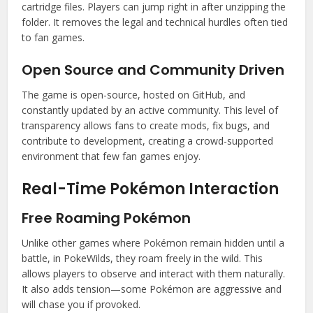
cartridge files. Players can jump right in after unzipping the
folder. It removes the legal and technical hurdles often tied
to fan games.
Open Source and Community Driven
The game is open-source, hosted on GitHub, and
constantly updated by an active community. This level of
transparency allows fans to create mods, fix bugs, and
contribute to development, creating a crowd-supported
environment that few fan games enjoy.
Real-Time Pokémon Interaction
Free Roaming Pokémon
Unlike other games where Pokémon remain hidden until a
battle, in PokeWilds, they roam freely in the wild. This
allows players to observe and interact with them naturally.
It also adds tension—some Pokémon are aggressive and
will chase you if provoked.