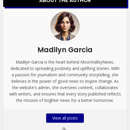
ABOUT THE AUTHOR
Madilyn Garcia
Madilyn Garcia is the heart behind MoonValleyNews,
dedicated to spreading positivity and uplifting stories. With
a passion for journalism and community storytelling, she
believes in the power of good news to inspire change. As
the website's admin, she oversees content, collaborates
with writers, and ensures that every story published reflects
the mission of brighter news for a better tomorrow.
View all posts