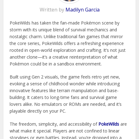
Written by
Madilyn Garcia
PokeWilds has taken the fan-made Pokémon scene by
storm with its unique blend of survival mechanics and
nostalgic charm. Unlike traditional fan games that mirror
the core series, PokeWilds offers a refreshing experience
rooted in open-world exploration and crafting. It’s not just
another clone—it’s a creative reinterpretation of what
Pokémon could be in a sandbox environment.
Built using Gen 2 visuals, the game feels retro yet new,
evoking a sense of childhood wonder while introducing
innovative features like terrain manipulation and base-
building. It caters to long-time fans and survival game
lovers alike. No emulators or ROMs are needed, and it’s
playable directly on your PC.
The freedom, simplicity, and accessibility of
PokeWilds
are
what make it special. Players are not confined to linear
storylines or gym battles. Instead, you’re dropped into a