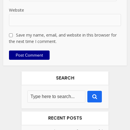
Website
Save my name, email, and website in this browser for
the next time I comment.
SEARCH
RECENT POSTS