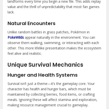
landforms every time you begin a new file. This adds replay
value and the thrill of unpredictability that most fan games
lack.
Natural Encounters
Unlike random battles in grass patches, Pokémon in
PokeWilds
appear naturally in the environment. You can
observe them walking, swimming, or interacting with each
other. This more lifelike presentation makes the ecosystem
feel alive and realistic.
Unique Survival Mechanics
Hunger and Health Systems
Survival isn’t just a theme—it’s the gameplay core. Your
character has health and hunger bars, which must be
maintained by collecting berries, food items, or crafting
meals. Ignoring these will affect stamina and exploration,
making resource management crucial to gameplay.