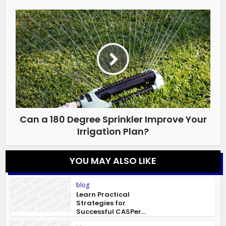
Can a 180 Degree Sprinkler Improve Your
Irrigation Plan?
YOU MAY ALSO LIKE
blog
Learn Practical
Strategies for
Successful CASPer...