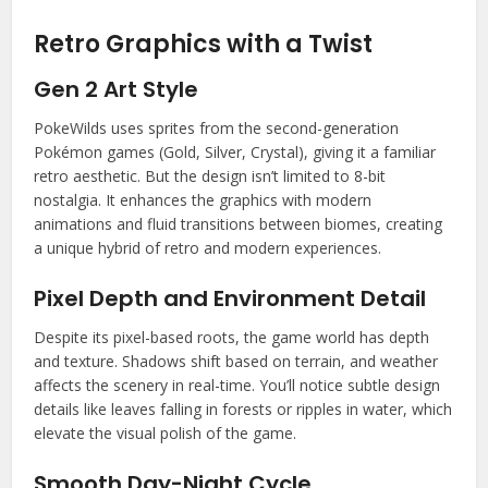
Retro Graphics with a Twist
Gen 2 Art Style
PokeWilds uses sprites from the second-generation
Pokémon games (Gold, Silver, Crystal), giving it a familiar
retro aesthetic. But the design isn’t limited to 8-bit
nostalgia. It enhances the graphics with modern
animations and fluid transitions between biomes, creating
a unique hybrid of retro and modern experiences.
Pixel Depth and Environment Detail
Despite its pixel-based roots, the game world has depth
and texture. Shadows shift based on terrain, and weather
affects the scenery in real-time. You’ll notice subtle design
details like leaves falling in forests or ripples in water, which
elevate the visual polish of the game.
Smooth Day-Night Cycle