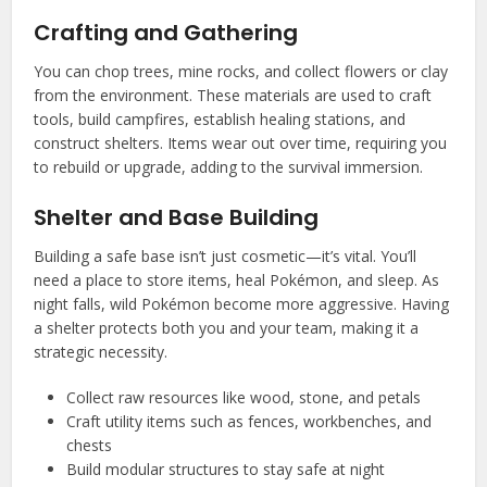
Crafting and Gathering
You can chop trees, mine rocks, and collect flowers or clay
from the environment. These materials are used to craft
tools, build campfires, establish healing stations, and
construct shelters. Items wear out over time, requiring you
to rebuild or upgrade, adding to the survival immersion.
Shelter and Base Building
Building a safe base isn’t just cosmetic—it’s vital. You’ll
need a place to store items, heal Pokémon, and sleep. As
night falls, wild Pokémon become more aggressive. Having
a shelter protects both you and your team, making it a
strategic necessity.
Collect raw resources like wood, stone, and petals
Craft utility items such as fences, workbenches, and
chests
Build modular structures to stay safe at night