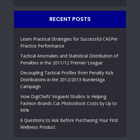
RECENT POSTS
Learn Practical Strategies for Successful CASPer
Practice Performance
Tactical Anomalies and Statistical Distribution of
Penalties in the 2011/12 Premier League
Decoupling Tactical Profiles from Penalty Kick
Distributions in the 2012/2013 Bundesliga
Campaign
How DigiChefs’ VogueAI Studios Is Helping
Fashion Brands Cut Photoshoot Costs by Up to
90%
6 Questions to Ask Before Purchasing Your First
Wellness Product