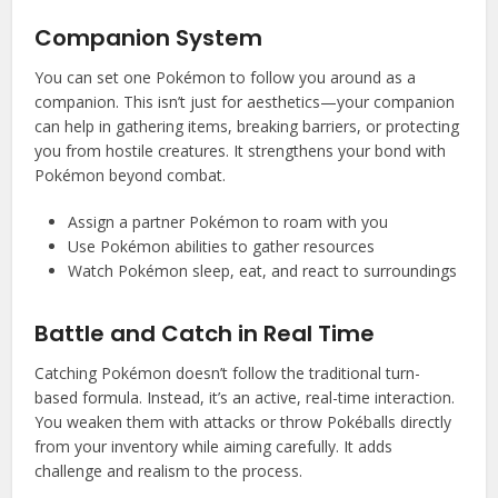
Companion System
You can set one Pokémon to follow you around as a
companion. This isn’t just for aesthetics—your companion
can help in gathering items, breaking barriers, or protecting
you from hostile creatures. It strengthens your bond with
Pokémon beyond combat.
Assign a partner Pokémon to roam with you
Use Pokémon abilities to gather resources
Watch Pokémon sleep, eat, and react to surroundings
Battle and Catch in Real Time
Catching Pokémon doesn’t follow the traditional turn-
based formula. Instead, it’s an active, real-time interaction.
You weaken them with attacks or throw Pokéballs directly
from your inventory while aiming carefully. It adds
challenge and realism to the process.