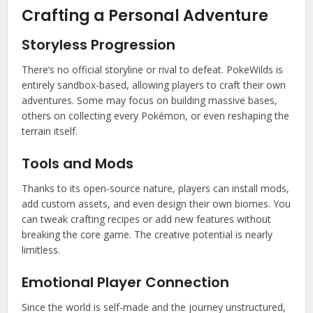
Crafting a Personal Adventure
Storyless Progression
There’s no official storyline or rival to defeat. PokeWilds is
entirely sandbox-based, allowing players to craft their own
adventures. Some may focus on building massive bases,
others on collecting every Pokémon, or even reshaping the
terrain itself.
Tools and Mods
Thanks to its open-source nature, players can install mods,
add custom assets, and even design their own biomes. You
can tweak crafting recipes or add new features without
breaking the core game. The creative potential is nearly
limitless.
Emotional Player Connection
Since the world is self-made and the journey unstructured,