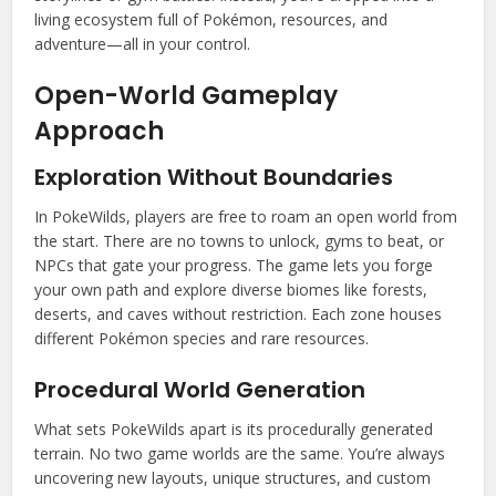
living ecosystem full of Pokémon, resources, and
adventure—all in your control.
Open-World Gameplay
Approach
Exploration Without Boundaries
In PokeWilds, players are free to roam an open world from
the start. There are no towns to unlock, gyms to beat, or
NPCs that gate your progress. The game lets you forge
your own path and explore diverse biomes like forests,
deserts, and caves without restriction. Each zone houses
different Pokémon species and rare resources.
Procedural World Generation
What sets PokeWilds apart is its procedurally generated
terrain. No two game worlds are the same. You’re always
uncovering new layouts, unique structures, and custom