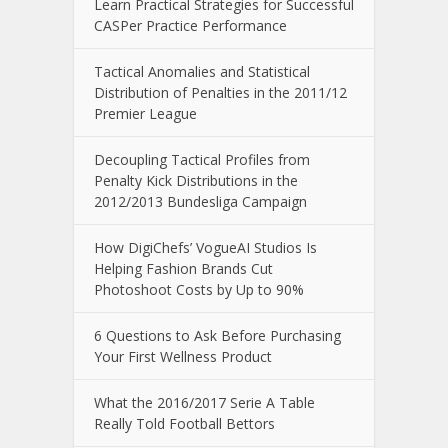
Learn Practical Strategies for Successful
CASPer Practice Performance
Tactical Anomalies and Statistical
Distribution of Penalties in the 2011/12
Premier League
Decoupling Tactical Profiles from
Penalty Kick Distributions in the
2012/2013 Bundesliga Campaign
How DigiChefs’ VogueAI Studios Is
Helping Fashion Brands Cut
Photoshoot Costs by Up to 90%
6 Questions to Ask Before Purchasing
Your First Wellness Product
What the 2016/2017 Serie A Table
Really Told Football Bettors