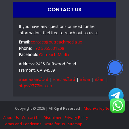
CONTACT US
If you have any questions or need further
information, feel free to reach out to us at
Email:
contact@outreachmedia .io
Phone:
+92 3055631208
Facebook:
Outreach Media
Address:
2435 Driftwood Road
Fremont, CA 94539
แทงบอลออนไลน์
|
หวยออนไลน์
|
สล็อต
|
สล็อต
|
https://777loc.ceo
Copyright © 2026 | All Right Reserved |
MoonValleyNews
About Us
Contact Us
Disclaimer
Privacy Policy
Terms and Conditions
Write for Us
Sitemap