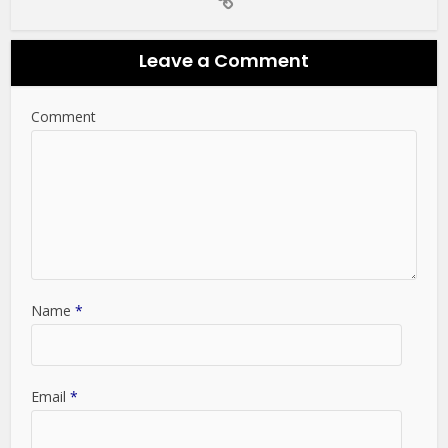
Leave a Comment
Comment
Name
*
Email
*