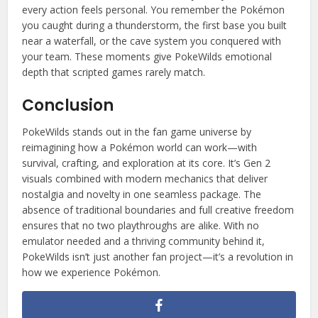
every action feels personal. You remember the Pokémon
you caught during a thunderstorm, the first base you built
near a waterfall, or the cave system you conquered with
your team. These moments give PokeWilds emotional
depth that scripted games rarely match.
Conclusion
PokeWilds stands out in the fan game universe by
reimagining how a Pokémon world can work—with
survival, crafting, and exploration at its core. It’s Gen 2
visuals combined with modern mechanics that deliver
nostalgia and novelty in one seamless package. The
absence of traditional boundaries and full creative freedom
ensures that no two playthroughs are alike. With no
emulator needed and a thriving community behind it,
PokeWilds isn’t just another fan project—it’s a revolution in
how we experience Pokémon.