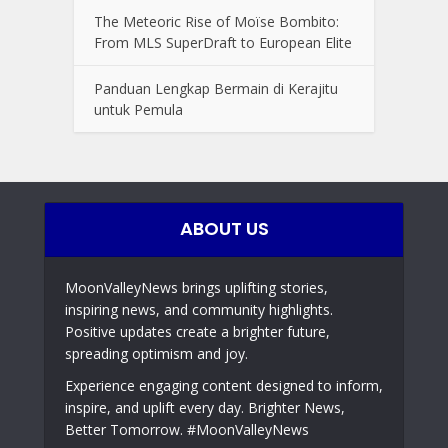
The Meteoric Rise of Moïse Bombito:
From MLS SuperDraft to European Elite
Panduan Lengkap Bermain di Kerajitu
untuk Pemula
ABOUT US
MoonValleyNews brings uplifting stories,
inspiring news, and community highlights.
Positive updates create a brighter future,
spreading optimism and joy.
Experience engaging content designed to inform,
inspire, and uplift every day. Brighter News,
Better Tomorrow. #MoonValleyNews