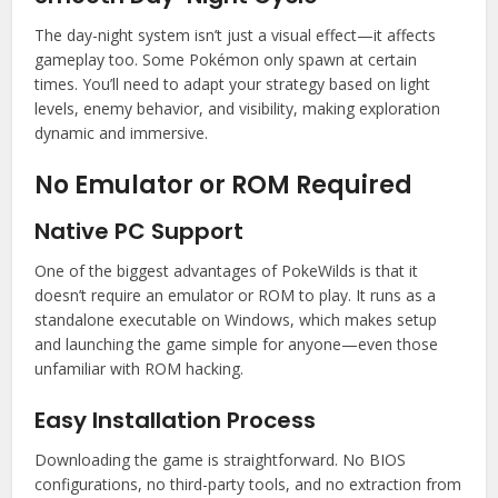
The day-night system isn’t just a visual effect—it affects
gameplay too. Some Pokémon only spawn at certain
times. You’ll need to adapt your strategy based on light
levels, enemy behavior, and visibility, making exploration
dynamic and immersive.
No Emulator or ROM Required
Native PC Support
One of the biggest advantages of PokeWilds is that it
doesn’t require an emulator or ROM to play. It runs as a
standalone executable on Windows, which makes setup
and launching the game simple for anyone—even those
unfamiliar with ROM hacking.
Easy Installation Process
Downloading the game is straightforward. No BIOS
configurations, no third-party tools, and no extraction from