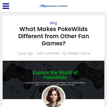
blog
What Makes PokeWilds
Different from Other Fan
Games?
1 year ago
Add Comment
by
Madilyn Garcia