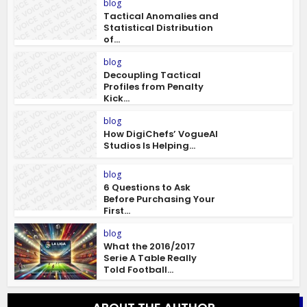
blog
Tactical Anomalies and
Statistical Distribution
of...
blog
Decoupling Tactical
Profiles from Penalty
Kick...
blog
How DigiChefs’ VogueAI
Studios Is Helping...
blog
6 Questions to Ask
Before Purchasing Your
First...
blog
What the 2016/2017
Serie A Table Really
Told Football...