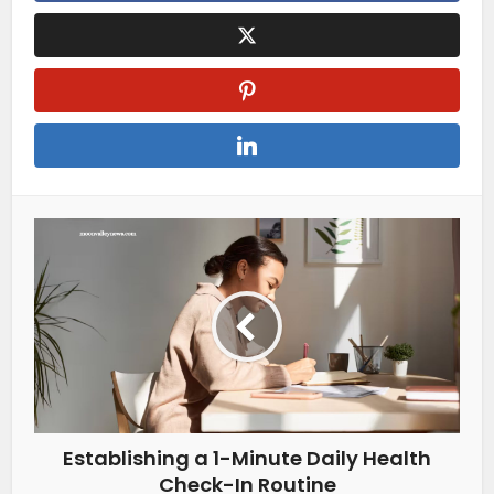
Establishing a 1-Minute Daily Health
Check-In Routine