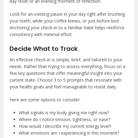
day reset or an evening moment of reflection.
Look for an existing pause in your day right after brushing
your teeth, while your coffee brews, or just before bed.
Anchoring your check-in to a familiar habit helps reinforce
consistency with minimal effort.
Decide What to Track
An effective check-in is simple, brief, and tailored to your
needs. Rather than trying to assess everything, focus on a
few key questions that offer meaningful insight into your
current state. Choose 3 to 5 prompts that resonate with
your health goals and feel manageable to revisit daily.
Here are some options to consider:
What signals is my body giving me right now?
Where do I notice tension, tightness, or ease?
How would I describe my current energy level?
What emotions am I experiencing in this moment?