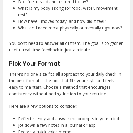
Do I feel rested and restored today?
What is my body asking for food, water, movement,
rest?
How have I moved today, and how did it feel?
What do I need most physically or mentally right now?
You don’t need to answer all of them. The goal is to gather
useful, real-time feedback in just a minute.
Pick Your Format
There’s no one-size-fits-all approach to your daily check-in
the best format is the one that fits your style and feels
easy to maintain. Choose a method that encourages
consistency without adding friction to your routine.
Here are a few options to consider:
Reflect silently and answer the prompts in your mind
Jot down a few notes in a journal or app
Record a quick voice memo