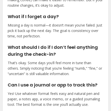
routine changes, it’s okay to adjust.
What if I forget a day?
Missing a day is normal—it doesn’t mean you’ve failed. Just
pick it back up the next day. The goal is consistency over
time, not perfection.
What should I do if I don’t feel anything
during the check-in?
That’s okay. Some days you’ll feel more in tune than
others. Simply noticing that you’re feeling “numb,” “fine,” or
“uncertain” is still valuable information.
Can I use a journal or app to track this?
Yes! Use whatever format feels easy and natural pen and
paper, a notes app, a voice memo, or a guided journaling
tool. The best format is the one you’ll actually use.