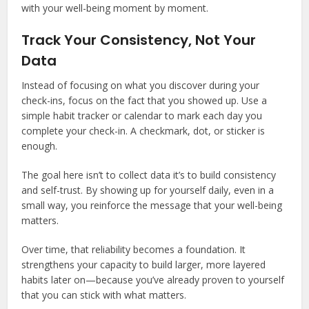
with your well-being moment by moment.
Track Your Consistency, Not Your
Data
Instead of focusing on what you discover during your
check-ins, focus on the fact that you showed up. Use a
simple habit tracker or calendar to mark each day you
complete your check-in. A checkmark, dot, or sticker is
enough.
The goal here isn’t to collect data it’s to build consistency
and self-trust. By showing up for yourself daily, even in a
small way, you reinforce the message that your well-being
matters.
Over time, that reliability becomes a foundation. It
strengthens your capacity to build larger, more layered
habits later on—because you’ve already proven to yourself
that you can stick with what matters.