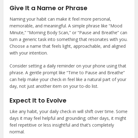
Give It a Name or Phrase
Naming your habit can make it feel more personal,
memorable, and meaningful. A simple phrase like “Mood
Minute,” “Morning Body Scan,” or “Pause and Breathe” can
turn a generic task into something that resonates with you.
Choose a name that feels light, approachable, and aligned
with your intention.
Consider setting a daily reminder on your phone using that
phrase. A gentle prompt like “Time to Pause and Breathe”
can help make your check-in feel like a natural part of your
day, not just another item on your to-do list.
Expect It to Evolve
Like any habit, your daily check-in will shift over time. Some
days it may feel helpful and grounding; other days, it might
feel repetitive or less insightful and that’s completely
normal.