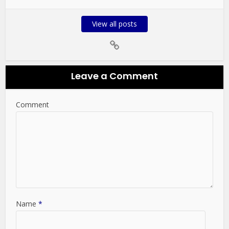
View all posts
Leave a Comment
Comment
Name
*