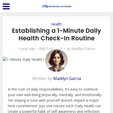
Health
Establishing a 1-Minute Daily
Health Check-In Routine
1 year ago
Add Comment
by
Madilyn Garcia
Written by
Madilyn Garcia
In the rush of daily responsibilities, it’s easy to overlook
your own well-being physically, mentally, and emotionally.
Yet staying in tune with yourself doesn’t require a major
time commitment. Just one minute each Daily Health can
create a powerful habit of self-awareness and reflection.