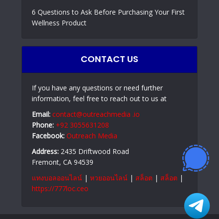
6 Questions to Ask Before Purchasing Your First
Wellness Product
CONTACT US
If you have any questions or need further
information, feel free to reach out to us at
Email:
contact@outreachmedia .io
Phone:
+92 3055631208
Facebook:
Outreach Media
Address:
2435 Driftwood Road
Fremont, CA 94539
แทงบอลออนไลน์
|
หวยออนไลน์
|
สล็อต
|
สล็อต
|
https://777loc.ceo