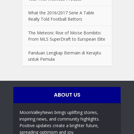
What the 2016/2017 Serie A Table
Really Told Football Bettors
The Meteoric Rise of Moïse Bombito:
From MLS SuperDraft to European Elite
Panduan Lengkap Bermain di Kerajitu
untuk Pemula
ABOUT US
MoonValleyNews brings uplifting stories,
inspiring news, and community highlights.
Positive updates create a brighter future,
spreading optimism and joy.