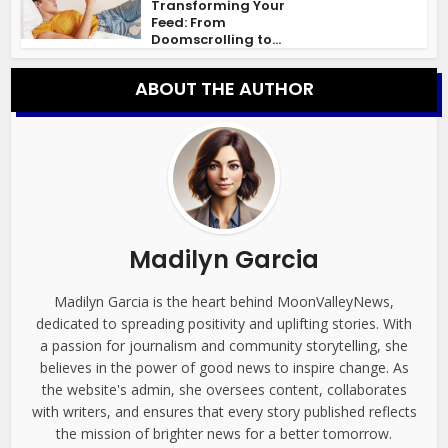
Transforming Your
Feed: From
Doomscrolling to...
ABOUT THE AUTHOR
Madilyn Garcia
Madilyn Garcia is the heart behind MoonValleyNews,
dedicated to spreading positivity and uplifting stories. With
a passion for journalism and community storytelling, she
believes in the power of good news to inspire change. As
the website's admin, she oversees content, collaborates
with writers, and ensures that every story published reflects
the mission of brighter news for a better tomorrow.