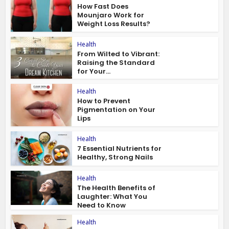
How Fast Does
Mounjaro Work for
Weight Loss Results?
Health
From Wilted to Vibrant:
Raising the Standard
for Your...
Health
How to Prevent
Pigmentation on Your
Lips
Health
7 Essential Nutrients for
Healthy, Strong Nails
Health
The Health Benefits of
Laughter: What You
Need to Know
Health