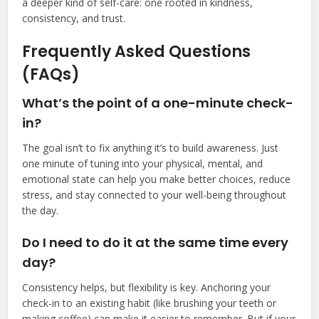
a deeper kind of self-care: one rooted in kindness,
consistency, and trust.
Frequently Asked Questions
(FAQs)
What’s the point of a one-minute check-
in?
The goal isn’t to fix anything it’s to build awareness. Just
one minute of tuning into your physical, mental, and
emotional state can help you make better choices, reduce
stress, and stay connected to your well-being throughout
the day.
Do I need to do it at the same time every
day?
Consistency helps, but flexibility is key. Anchoring your
check-in to an existing habit (like brushing your teeth or
making coffee) can make it easier to remember. But if your