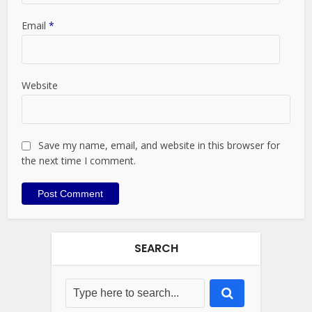
Email
*
Website
Save my name, email, and website in this browser for
the next time I comment.
SEARCH