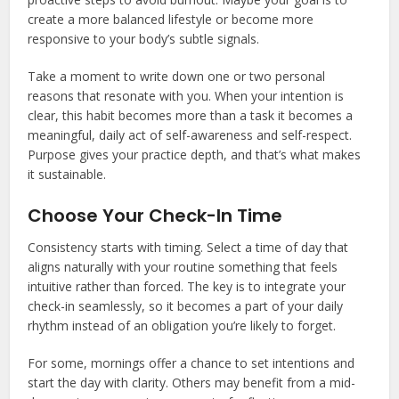
create a more balanced lifestyle or become more
responsive to your body’s subtle signals.
Take a moment to write down one or two personal
reasons that resonate with you. When your intention is
clear, this habit becomes more than a task it becomes a
meaningful, daily act of self-awareness and self-respect.
Purpose gives your practice depth, and that’s what makes
it sustainable.
Choose Your Check-In Time
Consistency starts with timing. Select a time of day that
aligns naturally with your routine something that feels
intuitive rather than forced. The key is to integrate your
check-in seamlessly, so it becomes a part of your daily
rhythm instead of an obligation you’re likely to forget.
For some, mornings offer a chance to set intentions and
start the day with clarity. Others may benefit from a mid-