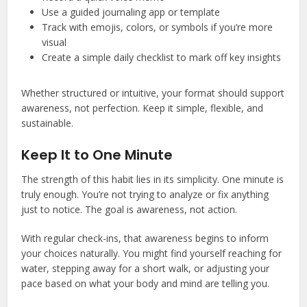
Use a guided journaling app or template
Track with emojis, colors, or symbols if you’re more
visual
Create a simple daily checklist to mark off key insights
Whether structured or intuitive, your format should support
awareness, not perfection. Keep it simple, flexible, and
sustainable.
Keep It to One Minute
The strength of this habit lies in its simplicity. One minute is
truly enough. You’re not trying to analyze or fix anything
just to notice. The goal is awareness, not action.
With regular check-ins, that awareness begins to inform
your choices naturally. You might find yourself reaching for
water, stepping away for a short walk, or adjusting your
pace based on what your body and mind are telling you.