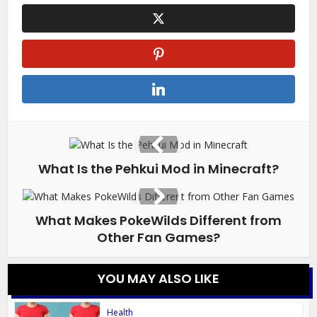
What Is the Pehkui Mod in Minecraft?
What Makes PokeWilds Different from
Other Fan Games?
YOU MAY ALSO LIKE
Health