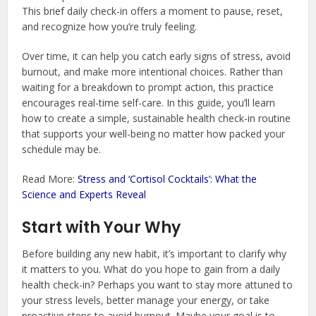
This brief daily check-in offers a moment to pause, reset,
and recognize how you’re truly feeling.
Over time, it can help you catch early signs of stress, avoid
burnout, and make more intentional choices. Rather than
waiting for a breakdown to prompt action, this practice
encourages real-time self-care. In this guide, you’ll learn
how to create a simple, sustainable health check-in routine
that supports your well-being no matter how packed your
schedule may be.
Read More:
Stress and ‘Cortisol Cocktails’: What the
Science and Experts Reveal
Start with Your Why
Before building any new habit, it’s important to clarify why
it matters to you. What do you hope to gain from a daily
health check-in? Perhaps you want to stay more attuned to
your stress levels, better manage your energy, or take
proactive steps to avoid burnout. Maybe your goal is to