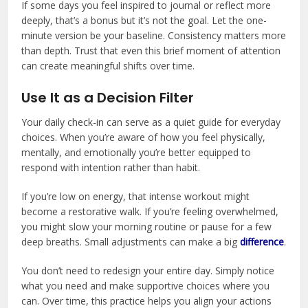
If some days you feel inspired to journal or reflect more
deeply, that’s a bonus but it’s not the goal. Let the one-
minute version be your baseline. Consistency matters more
than depth. Trust that even this brief moment of attention
can create meaningful shifts over time.
Use It as a Decision Filter
Your daily check-in can serve as a quiet guide for everyday
choices. When you’re aware of how you feel physically,
mentally, and emotionally you’re better equipped to
respond with intention rather than habit.
If you’re low on energy, that intense workout might
become a restorative walk. If you’re feeling overwhelmed,
you might slow your morning routine or pause for a few
deep breaths. Small adjustments can make a big
difference
.
You don’t need to redesign your entire day. Simply notice
what you need and make supportive choices where you
can. Over time, this practice helps you align your actions