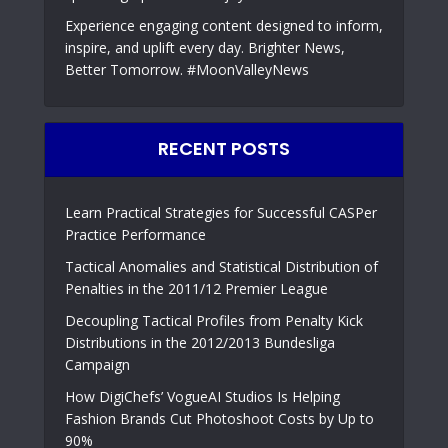
Experience engaging content designed to inform,
inspire, and uplift every day. Brighter News,
Better Tomorrow. #MoonValleyNews
RECENT POSTS
Learn Practical Strategies for Successful CASPer
Practice Performance
Tactical Anomalies and Statistical Distribution of
Penalties in the 2011/12 Premier League
Decoupling Tactical Profiles from Penalty Kick
Distributions in the 2012/2013 Bundesliga
Campaign
How DigiChefs’ VogueAI Studios Is Helping
Fashion Brands Cut Photoshoot Costs by Up to
90%