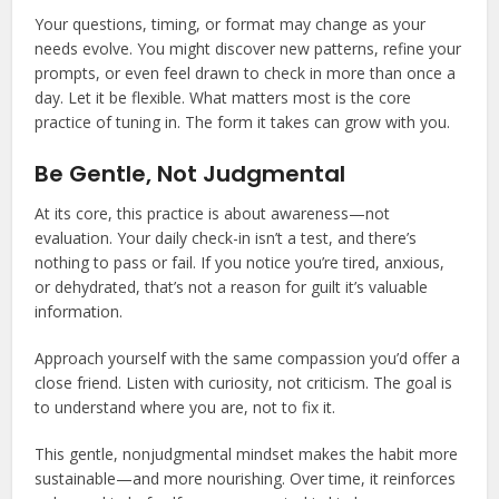
Your questions, timing, or format may change as your
needs evolve. You might discover new patterns, refine your
prompts, or even feel drawn to check in more than once a
day. Let it be flexible. What matters most is the core
practice of tuning in. The form it takes can grow with you.
Be Gentle, Not Judgmental
At its core, this practice is about awareness—not
evaluation. Your daily check-in isn’t a test, and there’s
nothing to pass or fail. If you notice you’re tired, anxious,
or dehydrated, that’s not a reason for guilt it’s valuable
information.
Approach yourself with the same compassion you’d offer a
close friend. Listen with curiosity, not criticism. The goal is
to understand where you are, not to fix it.
This gentle, nonjudgmental mindset makes the habit more
sustainable—and more nourishing. Over time, it reinforces