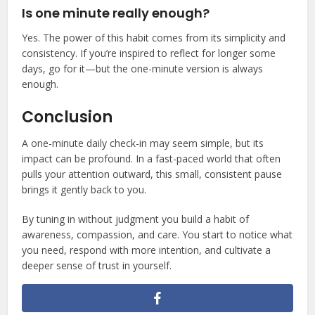
Is one minute really enough?
Yes. The power of this habit comes from its simplicity and
consistency. If you’re inspired to reflect for longer some
days, go for it—but the one-minute version is always
enough.
Conclusion
A one-minute daily check-in may seem simple, but its
impact can be profound. In a fast-paced world that often
pulls your attention outward, this small, consistent pause
brings it gently back to you.
By tuning in without judgment you build a habit of
awareness, compassion, and care. You start to notice what
you need, respond with more intention, and cultivate a
deeper sense of trust in yourself.