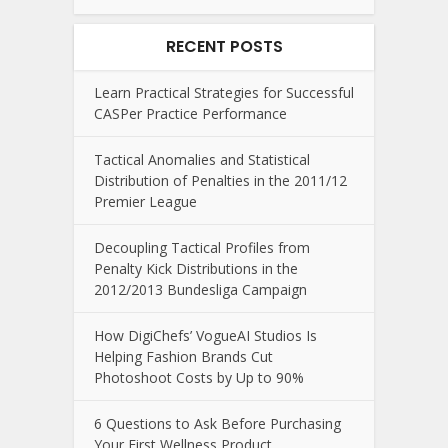
RECENT POSTS
Learn Practical Strategies for Successful
CASPer Practice Performance
Tactical Anomalies and Statistical
Distribution of Penalties in the 2011/12
Premier League
Decoupling Tactical Profiles from
Penalty Kick Distributions in the
2012/2013 Bundesliga Campaign
How DigiChefs’ VogueAI Studios Is
Helping Fashion Brands Cut
Photoshoot Costs by Up to 90%
6 Questions to Ask Before Purchasing
Your First Wellness Product