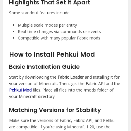
Highlights That Set It Apart
Some standout features include:
Multiple scale modes per entity
Real-time changes via commands or events
Compatible with many popular Fabric mods
How to Install Pehkui Mod
Basic Installation Guide
Start by downloading the
Fabric Loader
and installing it for
your version of Minecraft. Then, get the Fabric API and the
Pehkui Mod
files. Place all files into the /mods folder of
your Minecraft directory.
Matching Versions for Stability
Make sure the versions of Fabric, Fabric API, and Pehkui
are compatible. If you’re using Minecraft 1.20, use the