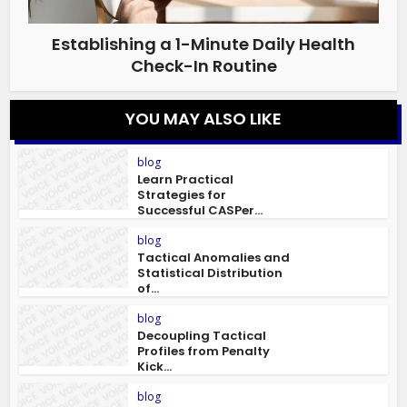
Establishing a 1-Minute Daily Health
Check-In Routine
YOU MAY ALSO LIKE
blog
Learn Practical
Strategies for
Successful CASPer...
blog
Tactical Anomalies and
Statistical Distribution
of...
blog
Decoupling Tactical
Profiles from Penalty
Kick...
blog