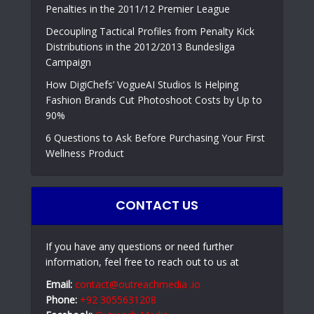
Penalties in the 2011/12 Premier League
Decoupling Tactical Profiles from Penalty Kick
Distributions in the 2012/2013 Bundesliga
Campaign
How DigiChefs’ VogueAI Studios Is Helping
Fashion Brands Cut Photoshoot Costs by Up to
90%
6 Questions to Ask Before Purchasing Your First
Wellness Product
CONTACT US
If you have any questions or need further
information, feel free to reach out to us at
Email:
contact@outreachmedia .io
Phone:
+92 3055631208