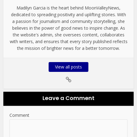
Madilyn Garcia is the heart behind MoonValleyNews,
dedicated to spreading positivity and uplifting stories. With
a passion for journalism and community storytelling, she
believes in the power of good news to inspire change. As
the website's admin, she oversees content, collaborates
with writers, and ensures that every story published reflects
the mission of brighter news for a better tomorrow.
View all posts
Leave a Comment
Comment