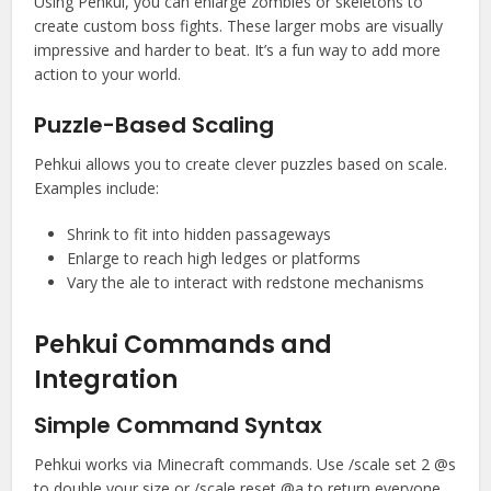
Using Pehkui, you can enlarge zombies or skeletons to
create custom boss fights. These larger mobs are visually
impressive and harder to beat. It’s a fun way to add more
action to your world.
Puzzle-Based Scaling
Pehkui allows you to create clever puzzles based on scale.
Examples include:
Shrink to fit into hidden passageways
Enlarge to reach high ledges or platforms
Vary the ale to interact with redstone mechanisms
Pehkui Commands and
Integration
Simple Command Syntax
Pehkui works via Minecraft commands. Use /scale set 2 @s
to double your size or /scale reset @a to return everyone