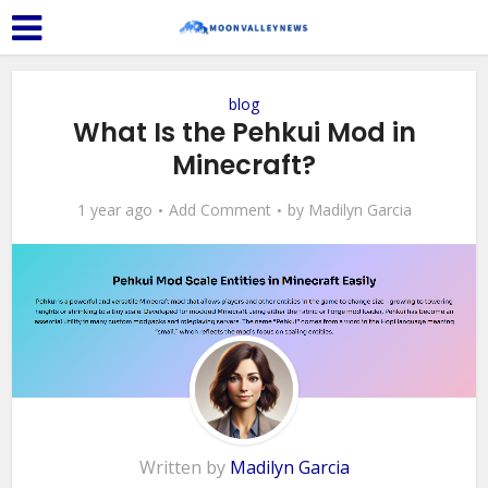
blog
What Is the Pehkui Mod in
Minecraft?
1 year ago
Add Comment
by
Madilyn Garcia
Written by
Madilyn Garcia