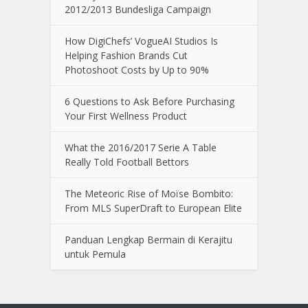
2012/2013 Bundesliga Campaign
How DigiChefs’ VogueAI Studios Is
Helping Fashion Brands Cut
Photoshoot Costs by Up to 90%
6 Questions to Ask Before Purchasing
Your First Wellness Product
What the 2016/2017 Serie A Table
Really Told Football Bettors
The Meteoric Rise of Moïse Bombito:
From MLS SuperDraft to European Elite
Panduan Lengkap Bermain di Kerajitu
untuk Pemula