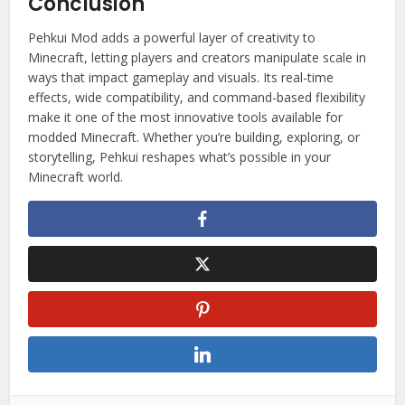
Conclusion
Pehkui Mod adds a powerful layer of creativity to
Minecraft, letting players and creators manipulate scale in
ways that impact gameplay and visuals. Its real-time
effects, wide compatibility, and command-based flexibility
make it one of the most innovative tools available for
modded Minecraft. Whether you’re building, exploring, or
storytelling, Pehkui reshapes what’s possible in your
Minecraft world.