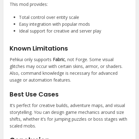
This mod provides:
Total control over entity scale
Easy integration with popular mods
Ideal support for creative and server play
Known Limitations
Pehkui only supports
Fabric
, not Forge. Some visual
glitches may occur with certain skins, armor, or shaders.
Also, command knowledge is necessary for advanced
usage or automation features.
Best Use Cases
It’s perfect for creative builds, adventure maps, and visual
storytelling. You can design game mechanics around size
shifts, whether it’s for jumping puzzles or boss stages with
scaled mobs.