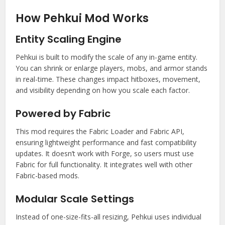
How Pehkui Mod Works
Entity Scaling Engine
Pehkui is built to modify the scale of any in-game entity.
You can shrink or enlarge players, mobs, and armor stands
in real-time. These changes impact hitboxes, movement,
and visibility depending on how you scale each factor.
Powered by Fabric
This mod requires the Fabric Loader and Fabric API,
ensuring lightweight performance and fast compatibility
updates. It doesn’t work with Forge, so users must use
Fabric for full functionality. It integrates well with other
Fabric-based mods.
Modular Scale Settings
Instead of one-size-fits-all resizing, Pehkui uses individual