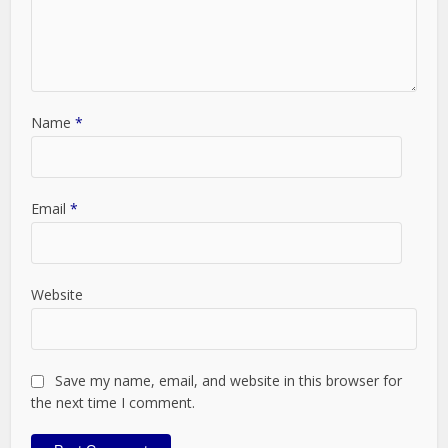
Name
*
Email
*
Website
Save my name, email, and website in this browser for
the next time I comment.