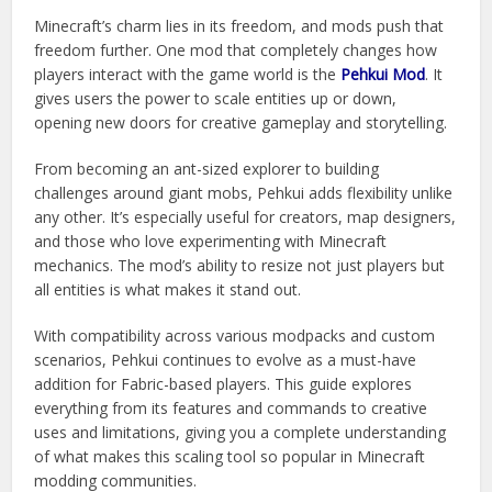
Minecraft’s charm lies in its freedom, and mods push that
freedom further. One mod that completely changes how
players interact with the game world is the
Pehkui Mod
. It
gives users the power to scale entities up or down,
opening new doors for creative gameplay and storytelling.
From becoming an ant-sized explorer to building
challenges around giant mobs, Pehkui adds flexibility unlike
any other. It’s especially useful for creators, map designers,
and those who love experimenting with Minecraft
mechanics. The mod’s ability to resize not just players but
all entities is what makes it stand out.
With compatibility across various modpacks and custom
scenarios, Pehkui continues to evolve as a must-have
addition for Fabric-based players. This guide explores
everything from its features and commands to creative
uses and limitations, giving you a complete understanding
of what makes this scaling tool so popular in Minecraft
modding communities.