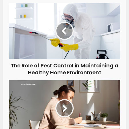
The Role of Pest Control in Maintaining a
Healthy Home Environment