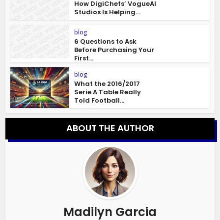
How DigiChefs’ VogueAI
Studios Is Helping...
blog
6 Questions to Ask
Before Purchasing Your
First...
blog
What the 2016/2017
Serie A Table Really
Told Football...
ABOUT THE AUTHOR
Madilyn Garcia