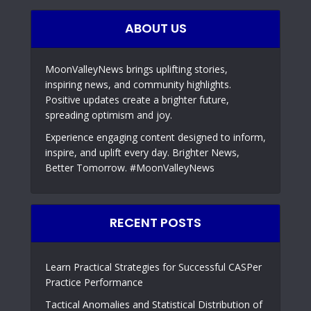
ABOUT US
MoonValleyNews brings uplifting stories,
inspiring news, and community highlights.
Positive updates create a brighter future,
spreading optimism and joy.
Experience engaging content designed to inform,
inspire, and uplift every day. Brighter News,
Better Tomorrow. #MoonValleyNews
RECENT POSTS
Learn Practical Strategies for Successful CASPer
Practice Performance
Tactical Anomalies and Statistical Distribution of