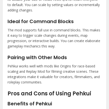
to default. You can scale by setting values or incrementally
adding changes.
Ideal for Command Blocks
The mod supports full use in command blocks. This makes
it easy to trigger scale changes during events, map
progression, or interactive builds. You can create elaborate
gameplay mechanics this way.
Pairing with Other Mods
Pehkui works well with mods like Origins for race-based
scaling and Replay Mod for filming creative scenes. These
integrations make it valuable for creators, filmmakers, and
roleplay communities.
Pros and Cons of Using Pehkui
Benefits of Pehkui