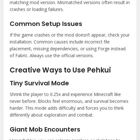
matching mod version. Mismatched versions often result in
crashes or loading failures.
Common Setup Issues
If the game crashes or the mod doesn’t appear, check your
installation. Common causes include incorrect file
placement, missing dependencies, or using Forge instead
of Fabric. Always use the official versions.
Creative Ways to Use Pehkui
Tiny Survival Mode
Shrink the player to 0.25x and experience Minecraft like
never before. Blocks feel enormous, and survival becomes
harder. This mode adds difficulty and forces you to think
differently about exploration and combat.
Giant Mob Encounters