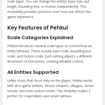
scale types. You can change the entity’s base size, eye
height, bounding box, or motion independently. This
modularity provides precision over how size affects the
game experience.
Key Features of Pehkui
Scale Categories Explained
Pehkui introduces several scale types to control how an
entity behaves. These include base scale, bounding box
scale, and motion scale. Each setting adjusts a different
dimension of interaction, creating detailed control.
All Entities Supported
Unlike mods that focus only on the player, Pehkui works
with all in-game entities. Resize creepers, villagers, armor
stands, and even custom mobs. This flexibility makes it
perfect for mapmakers and server admins.