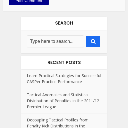
SEARCH
RECENT POSTS
Learn Practical Strategies for Successful
CASPer Practice Performance
Tactical Anomalies and Statistical
Distribution of Penalties in the 2011/12
Premier League
Decoupling Tactical Profiles from
Penalty Kick Distributions in the