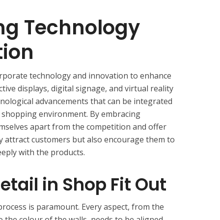
ing Technology
tion
orporate technology and innovation to enhance
ive displays, digital signage, and virtual reality
chnological advancements that can be integrated
n shopping environment. By embracing
hemselves apart from the competition and offer
y attract customers but also encourage them to
eply with the products.
etail in Shop Fit Out
t process is paramount. Every aspect, from the
o the colour of the walls, needs to be aligned