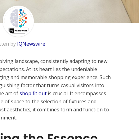
tten by
IQNewswire
volving landscape, consistently adapting to new
ctations. At its heart lies the undeniable
aging and memorable shopping experience. Such
guishing factor that turns casual visitors into
he art of
shop fit out
is crucial. It encompasses
e of space to the selection of fixtures and
ust aesthetics; it combines form and function to
onment.
ing the Essence