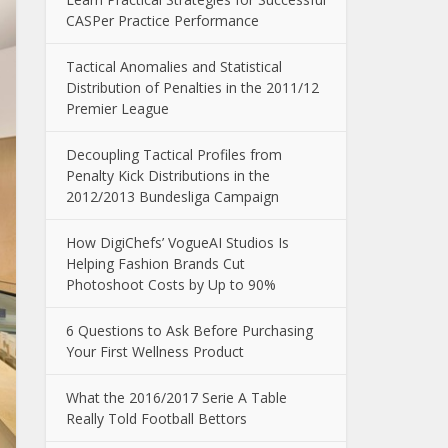
CASPer Practice Performance
Tactical Anomalies and Statistical
Distribution of Penalties in the 2011/12
Premier League
Decoupling Tactical Profiles from
Penalty Kick Distributions in the
2012/2013 Bundesliga Campaign
How DigiChefs’ VogueAI Studios Is
Helping Fashion Brands Cut
Photoshoot Costs by Up to 90%
6 Questions to Ask Before Purchasing
Your First Wellness Product
What the 2016/2017 Serie A Table
Really Told Football Bettors