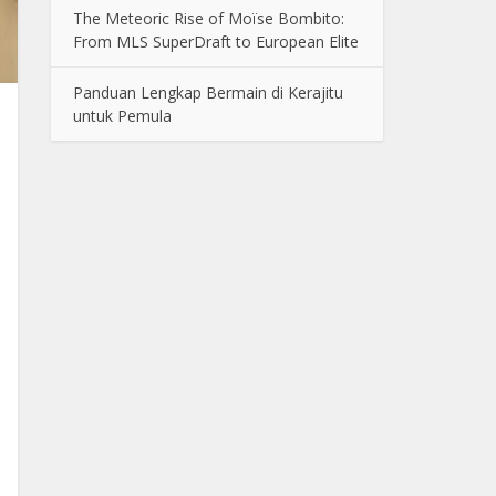
The Meteoric Rise of Moïse Bombito:
From MLS SuperDraft to European Elite
Panduan Lengkap Bermain di Kerajitu
untuk Pemula