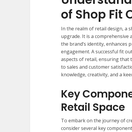
of Shop Fit 
In the realm of retail design, a 
upgrade. It is a comprehensive 
the brand’s identity, enhances 
engagement. A successful fit out
aspects of retail, ensuring that 
to sales and customer satisfactio
knowledge, creativity, and a keen
Key Componen
Retail Space
To embark on the journey of cre
consider several key components.