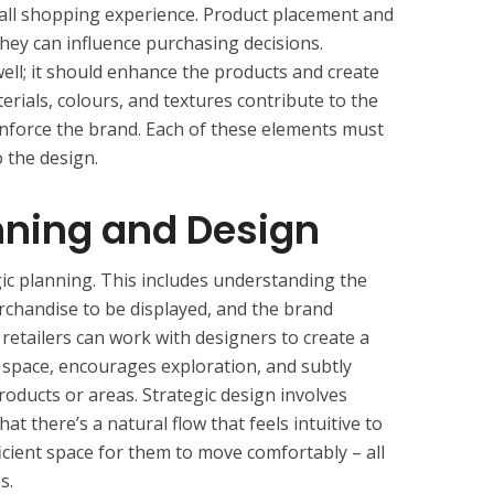
erall shopping experience. Product placement and
s they can influence purchasing decisions.
 well; it should enhance the products and create
erials, colours, and textures contribute to the
nforce the brand. Each of these elements must
 the design.
nning and Design
ic planning. This includes understanding the
rchandise to be displayed, and the brand
retailers can work with designers to create a
f space, encourages exploration, and subtly
oducts or areas. Strategic design involves
at there’s a natural flow that feels intuitive to
icient space for them to move comfortably – all
s.