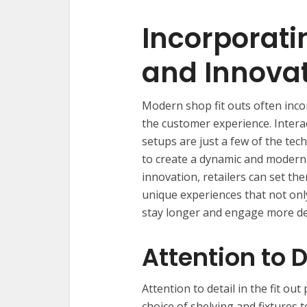
Incorporat
and Innova
Modern shop fit outs often inc
the customer experience. Interact
setups are just a few of the te
to create a dynamic and moder
innovation, retailers can set t
unique experiences that not onl
stay longer and engage more de
Attention to D
Attention to detail in the fit ou
choice of shelving and fixtures t