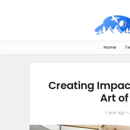
Home
Te
Creating Impact
Art of
1 year ago