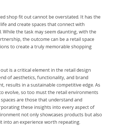
ted shop fit out cannot be overstated. It has the
 life and create spaces that connect with
. While the task may seem daunting, with the
rtnership, the outcome can be a retail space
ions to create a truly memorable shopping
 out is a critical element in the retail design
end of aesthetics, functionality, and brand
ht, results in a sustainable competitive edge. As
o evolve, so too must the retail environments
il spaces are those that understand and
porating these insights into every aspect of
environment not only showcases products but also
it into an experience worth repeating.