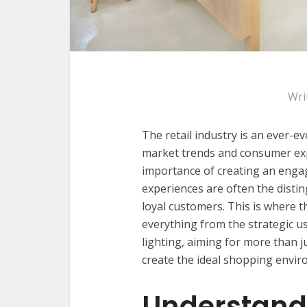
Wri
The retail industry is an ever-e
market trends and consumer expe
importance of creating an eng
experiences are often the distin
loyal customers. This is where t
everything from the strategic us
lighting, aiming for more than j
create the ideal shopping envir
Understand