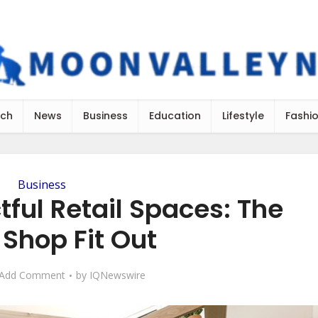
ch
News
Business
Education
Lifestyle
Fashi
Business
ful Retail Spaces: The
 Shop Fit Out
Add Comment
by
IQNewswire