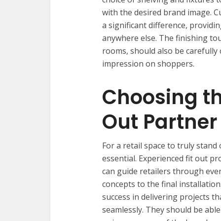
with the desired brand image. 
a significant difference, provid
anywhere else. The finishing tou
rooms, should also be carefully 
impression on shoppers.
Choosing th
Out Partner
For a retail space to truly stand 
essential. Experienced fit out p
can guide retailers through ever
concepts to the final installation
success in delivering projects t
seamlessly. They should be able 