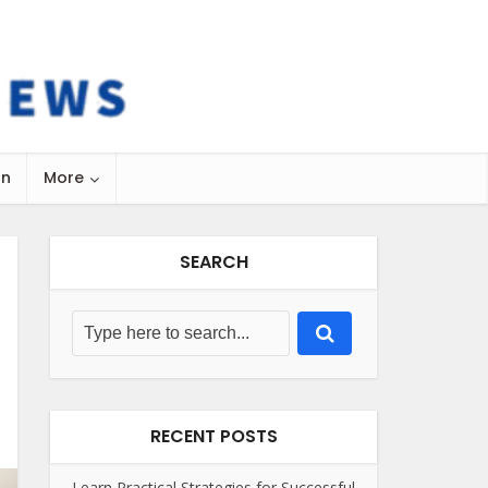
on
More
SEARCH
RECENT POSTS
Learn Practical Strategies for Successful