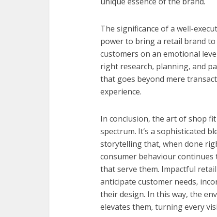
unique essence of the brand.
The significance of a well-execu
power to bring a retail brand to
customers on an emotional level
right research, planning, and pa
that goes beyond mere transact
experience.
In conclusion, the art of shop fit
spectrum. It’s a sophisticated bl
storytelling that, when done rig
consumer behaviour continues t
that serve them. Impactful reta
anticipate customer needs, incor
their design. In this way, the 
elevates them, turning every vis