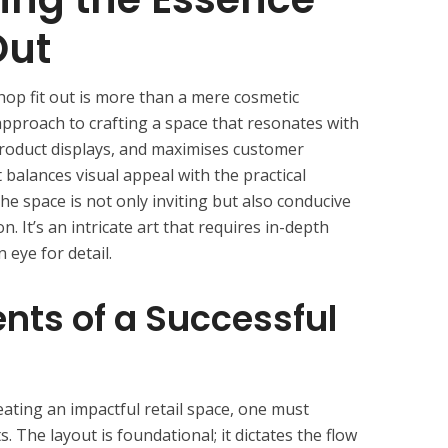
Out
shop fit out is more than a mere cosmetic
approach to crafting a space that resonates with
product displays, and maximises customer
 balances visual appeal with the practical
the space is not only inviting but also conducive
n. It’s an intricate art that requires in-depth
 eye for detail.
ts of a Successful
ating an impactful retail space, one must
 The layout is foundational; it dictates the flow