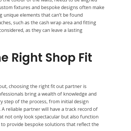
Custom fixtures and bespoke designs often make
ing unique elements that can’t be found
ches, such as the cash wrap area and fitting
considered, as they can leave a lasting
e Right Shop Fit
out, choosing the right fit out partner is
rofessionals bring a wealth of knowledge and
y step of the process, from initial design
. A reliable partner will have a track record of
hat not only look spectacular but also function
to provide bespoke solutions that reflect the