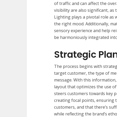
of traffic and can affect the ov
visibility are also significant, a
Lighting plays a pivotal role as
the right mood. Additionally, mat
sensory experience and help rei
be harmoniously integrated into
Strategic Pla
The process begins with strateg
target customer, the type of me
message. With this information, 
layout that optimizes the use o
steers customers towards key pr
creating focal points, ensuring th
customers, and that there’s suff
while reflecting the brand’s etho