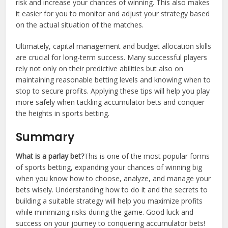
risk and increase your chances of winning. This also makes
it easier for you to monitor and adjust your strategy based
on the actual situation of the matches.
Ultimately, capital management and budget allocation skills
are crucial for long-term success. Many successful players
rely not only on their predictive abilities but also on
maintaining reasonable betting levels and knowing when to
stop to secure profits. Applying these tips will help you play
more safely when tackling accumulator bets and conquer
the heights in sports betting.
Summary
What is a parlay bet?
This is one of the most popular forms
of sports betting, expanding your chances of winning big
when you know how to choose, analyze, and manage your
bets wisely. Understanding how to do it and the secrets to
building a suitable strategy will help you maximize profits
while minimizing risks during the game. Good luck and
success on your journey to conquering accumulator bets!