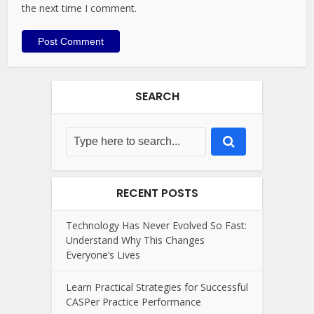
the next time I comment.
SEARCH
RECENT POSTS
Technology Has Never Evolved So Fast:
Understand Why This Changes
Everyone’s Lives
Learn Practical Strategies for Successful
CASPer Practice Performance