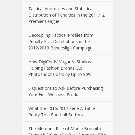
Tactical Anomalies and Statistical
Distribution of Penalties in the 2011/12
Premier League
Decoupling Tactical Profiles from
Penalty Kick Distributions in the
2012/2013 Bundesliga Campaign
How DigiChefs’ VogueAI Studios Is
Helping Fashion Brands Cut
Photoshoot Costs by Up to 90%
6 Questions to Ask Before Purchasing
Your First Wellness Product
What the 2016/2017 Serie A Table
Really Told Football Bettors
The Meteoric Rise of Moïse Bombito:
From MLS SuperDraft to European Elite