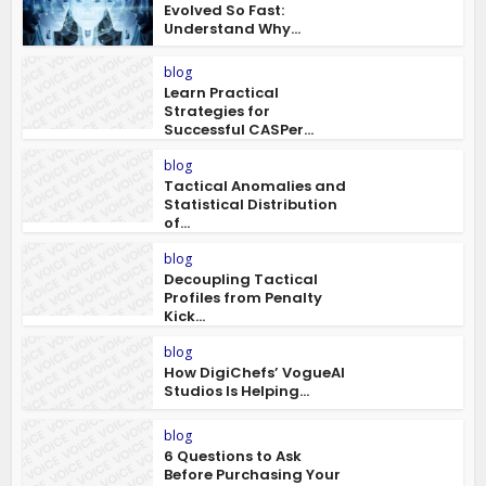
Evolved So Fast:
Understand Why...
blog
Learn Practical
Strategies for
Successful CASPer...
blog
Tactical Anomalies and
Statistical Distribution
of...
blog
Decoupling Tactical
Profiles from Penalty
Kick...
blog
How DigiChefs’ VogueAI
Studios Is Helping...
blog
6 Questions to Ask
Before Purchasing Your