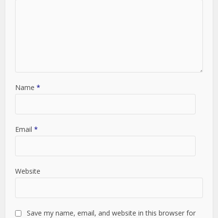
Name
*
Email
*
Website
Save my name, email, and website in this browser for