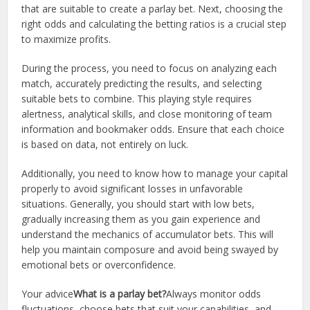
that are suitable to create a parlay bet. Next, choosing the
right odds and calculating the betting ratios is a crucial step
to maximize profits.
During the process, you need to focus on analyzing each
match, accurately predicting the results, and selecting
suitable bets to combine. This playing style requires
alertness, analytical skills, and close monitoring of team
information and bookmaker odds. Ensure that each choice
is based on data, not entirely on luck.
Additionally, you need to know how to manage your capital
properly to avoid significant losses in unfavorable
situations. Generally, you should start with low bets,
gradually increasing them as you gain experience and
understand the mechanics of accumulator bets. This will
help you maintain composure and avoid being swayed by
emotional bets or overconfidence.
Your advice
What is a parlay bet?
Always monitor odds
fluctuations, choose bets that suit your capabilities, and