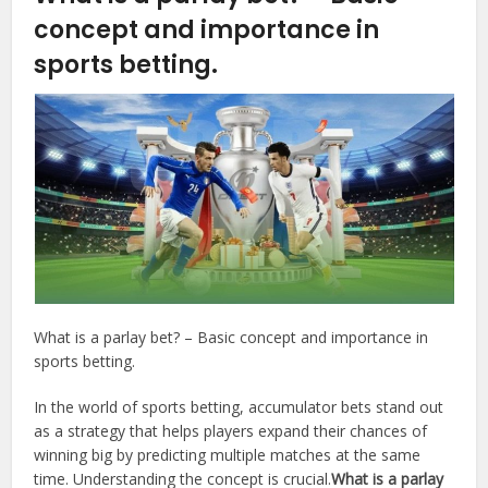
concept and importance in
sports betting.
What is a parlay bet? – Basic concept and importance in
sports betting.
In the world of sports betting, accumulator bets stand out
as a strategy that helps players expand their chances of
winning big by predicting multiple matches at the same
time. Understanding the concept is crucial.
What is a parlay