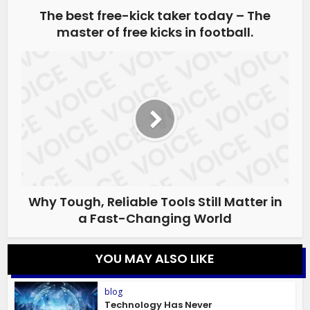
The best free-kick taker today – The
master of free kicks in football.
Why Tough, Reliable Tools Still Matter in
a Fast-Changing World
YOU MAY ALSO LIKE
blog
Technology Has Never