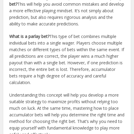
bet?
This will help you avoid common mistakes and develop
a more effective playing mindset. It’s not simply about
prediction, but also requires rigorous analysis and the
ability to make accurate predictions.
What is a parlay bet?
This type of bet combines multiple
individual bets into a single wager. Players choose multiple
matches or different types of bets within the same event. If
all predictions are correct, the player wins a much higher
payout than with a single bet. However, if one prediction is
incorrect, the entire bet is lost. Therefore, accumulator
bets require a high degree of accuracy and careful
calculation.
Understanding this concept will help you develop a more
suitable strategy to maximize profits without relying too
much on luck. At the same time, mastering how to place
accumulator bets will help you determine the right time and
method for choosing the right bet. That’s why you need to
equip yourself with fundamental knowledge to play more