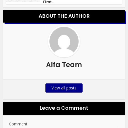
First...
ABOUT THE AUTHOR
Alfa Team
View all posts
Leave a Comment
Comment