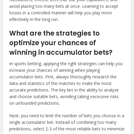
avoid placing too many bets at once. Learning to accept
losses in a controlled manner will help you play more
effectively in the long run.
What are the strategies to
optimize your chances of
winning in accumulator bets?
In sports betting, applying the right strategies can help you
increase your chances of winning when playing
accumulator bets. First, always thoroughly research the
data and statistics of the matches to make the most
accurate predictions. The key lies in the ability to analyze
and choose suitable bets, avoiding taking excessive risks
on unfounded predictions.
Next, you need to limit the number of bets you choose in a
single accumulator bet. Instead of combining too many
predictions, select 2-3 of the most reliable bets to minimize