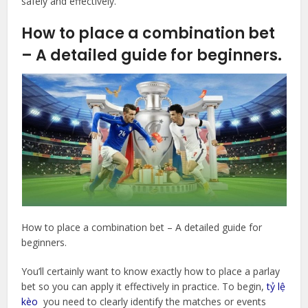
safely and effectively.
How to place a combination bet
– A detailed guide for beginners.
How to place a combination bet – A detailed guide for
beginners.
You’ll certainly want to know exactly how to place a parlay
bet so you can apply it effectively in practice. To begin,
tỷ lệ
kèo
you need to clearly identify the matches or events