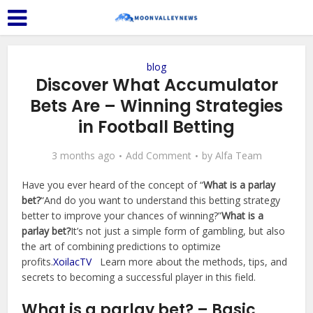
blog
Discover What Accumulator
Bets Are – Winning Strategies
in Football Betting
3 months ago
Add Comment
by
Alfa Team
Have you ever heard of the concept of “
What is a parlay
bet?
“And do you want to understand this betting strategy
better to improve your chances of winning?”
What is a
parlay bet?
It’s not just a simple form of gambling, but also
the art of combining predictions to optimize
profits.
XoilacTV
Learn more about the methods, tips, and
secrets to becoming a successful player in this field.
What is a parlay bet? – Basic