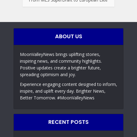
ABOUT US
MoonValleyNews brings uplifting stories,
inspiring news, and community highlights.
Positive updates create a brighter future,
spreading optimism and joy.
Experience engaging content designed to inform,
inspire, and uplift every day. Brighter News,
Better Tomorrow. #MoonValleyNews
RECENT POSTS