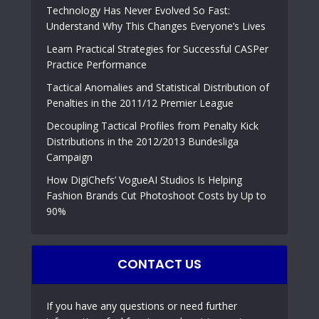
Technology Has Never Evolved So Fast:
Understand Why This Changes Everyone’s Lives
Learn Practical Strategies for Successful CASPer
Practice Performance
Tactical Anomalies and Statistical Distribution of
Penalties in the 2011/12 Premier League
Decoupling Tactical Profiles from Penalty Kick
Distributions in the 2012/2013 Bundesliga
Campaign
How DigiChefs’ VogueAI Studios Is Helping
Fashion Brands Cut Photoshoot Costs by Up to
90%
CONTACT US
If you have any questions or need further