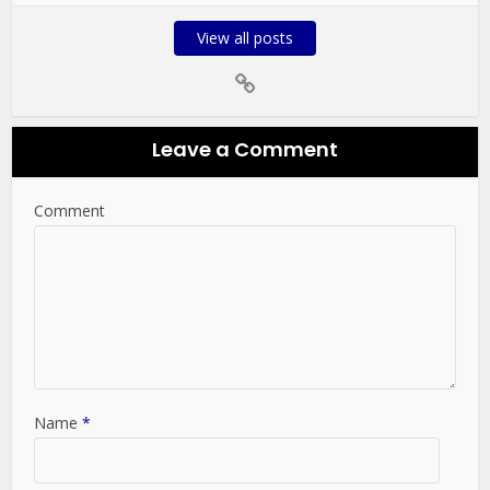
View all posts
Leave a Comment
Comment
Name
*