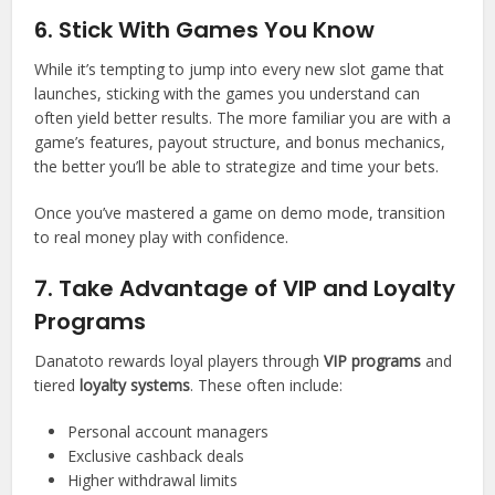
6. Stick With Games You Know
While it’s tempting to jump into every new slot game that
launches, sticking with the games you understand can
often yield better results. The more familiar you are with a
game’s features, payout structure, and bonus mechanics,
the better you’ll be able to strategize and time your bets.
Once you’ve mastered a game on demo mode, transition
to real money play with confidence.
7. Take Advantage of VIP and Loyalty
Programs
Danatoto rewards loyal players through
VIP programs
and
tiered
loyalty systems
. These often include:
Personal account managers
Exclusive cashback deals
Higher withdrawal limits