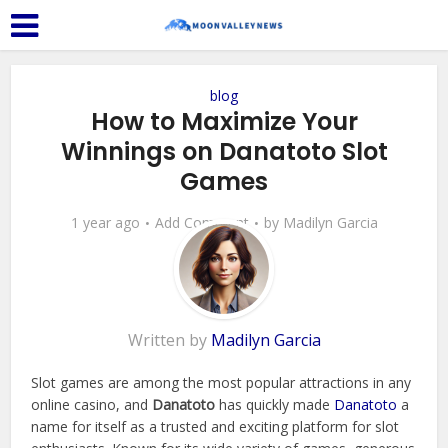
blog
How to Maximize Your
Winnings on Danatoto Slot
Games
1 year ago
Add Comment
by
Madilyn Garcia
Written by
Madilyn Garcia
Slot games are among the most popular attractions in any
online casino, and
Danatoto
has quickly made
Danatoto
a
name for itself as a trusted and exciting platform for slot