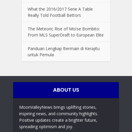
What the 2016/2017 Serie A Table
Really Told Football Bettors
The Meteoric Rise of Moïse Bombito:
From MLS SuperDraft to European Elite
Panduan Lengkap Bermain di Kerajitu
untuk Pemula
ABOUT US
MoonValleyNews brings uplifting stories,
inspiring news, and community highlights.
Positive updates create a brighter future,
spreading optimism and joy.