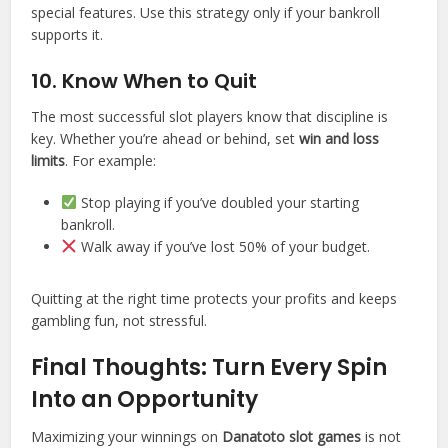
special features. Use this strategy only if your bankroll
supports it.
10. Know When to Quit
The most successful slot players know that discipline is
key. Whether you’re ahead or behind, set
win and loss
limits
. For example:
Stop playing if you’ve doubled your starting
bankroll.
Walk away if you’ve lost 50% of your budget.
Quitting at the right time protects your profits and keeps
gambling fun, not stressful.
Final Thoughts: Turn Every Spin
Into an Opportunity
Maximizing your winnings on
Danatoto slot games
is not