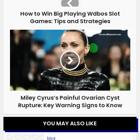
How to Win Big Playing Wdbos Slot
Games: Tips and Strategies
Miley Cyrus’s Painful Ovarian Cyst
Rupture: Key Warning Signs to Know
YOU MAY ALSO LIKE
blog