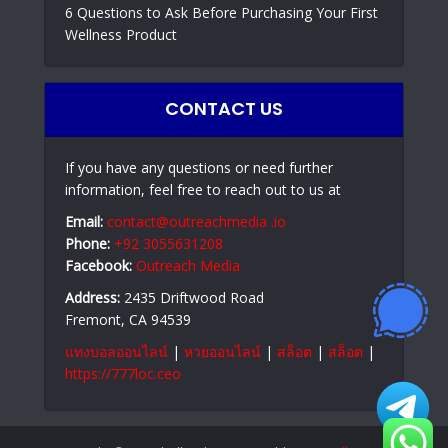
6 Questions to Ask Before Purchasing Your First
Wellness Product
CONTACT US
If you have any questions or need further
information, feel free to reach out to us at
Email:
contact@outreachmedia .io
Phone:
+92 3055631208
Facebook:
Outreach Media
Address:
2435 Driftwood Road
Fremont, CA 94539
แทงบอลออนไลน์
|
หวยออนไลน์
|
สล็อต
|
สล็อต
|
https://777loc.ceo