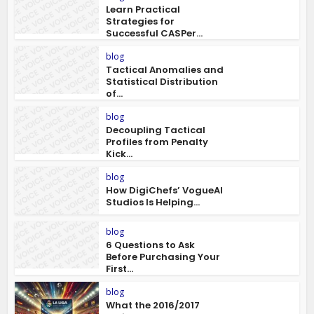
Learn Practical
Strategies for
Successful CASPer...
blog
Tactical Anomalies and
Statistical Distribution
of...
blog
Decoupling Tactical
Profiles from Penalty
Kick...
blog
How DigiChefs’ VogueAI
Studios Is Helping...
blog
6 Questions to Ask
Before Purchasing Your
First...
blog
What the 2016/2017