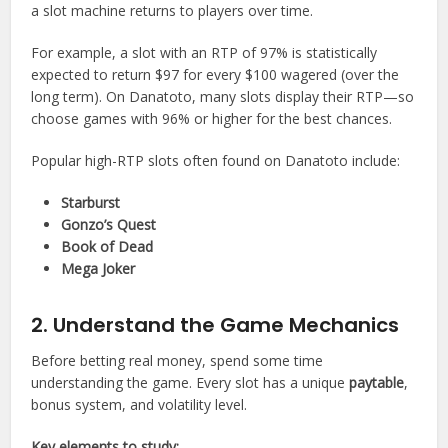
a slot machine returns to players over time.
For example, a slot with an RTP of 97% is statistically
expected to return $97 for every $100 wagered (over the
long term). On Danatoto, many slots display their RTP—so
choose games with 96% or higher for the best chances.
Popular high-RTP slots often found on Danatoto include:
Starburst
Gonzo’s Quest
Book of Dead
Mega Joker
2. Understand the Game Mechanics
Before betting real money, spend some time
understanding the game. Every slot has a unique
paytable
,
bonus system, and volatility level.
Key elements to study: