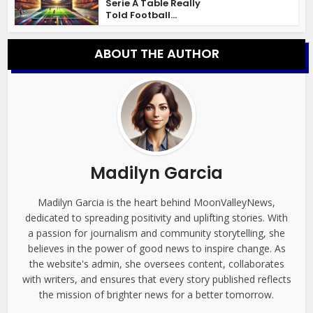
Serie A Table Really
Told Football...
ABOUT THE AUTHOR
Madilyn Garcia
Madilyn Garcia is the heart behind MoonValleyNews,
dedicated to spreading positivity and uplifting stories. With
a passion for journalism and community storytelling, she
believes in the power of good news to inspire change. As
the website's admin, she oversees content, collaborates
with writers, and ensures that every story published reflects
the mission of brighter news for a better tomorrow.