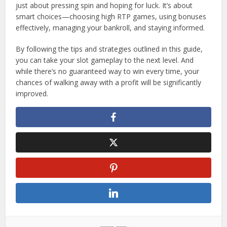
just about pressing spin and hoping for luck. It’s about
smart choices—choosing high RTP games, using bonuses
effectively, managing your bankroll, and staying informed.
By following the tips and strategies outlined in this guide,
you can take your slot gameplay to the next level. And
while there’s no guaranteed way to win every time, your
chances of walking away with a profit will be significantly
improved.