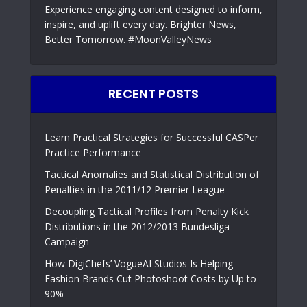
Experience engaging content designed to inform,
inspire, and uplift every day. Brighter News,
Better Tomorrow. #MoonValleyNews
RECENT POSTS
Learn Practical Strategies for Successful CASPer
Practice Performance
Tactical Anomalies and Statistical Distribution of
Penalties in the 2011/12 Premier League
Decoupling Tactical Profiles from Penalty Kick
Distributions in the 2012/2013 Bundesliga
Campaign
How DigiChefs’ VogueAI Studios Is Helping
Fashion Brands Cut Photoshoot Costs by Up to
90%