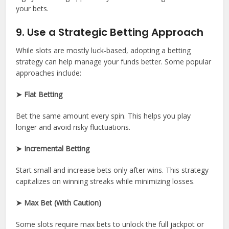
your bets.
9. Use a Strategic Betting Approach
While slots are mostly luck-based, adopting a betting
strategy can help manage your funds better. Some popular
approaches include:
➤
Flat Betting
Bet the same amount every spin. This helps you play
longer and avoid risky fluctuations.
➤
Incremental Betting
Start small and increase bets only after wins. This strategy
capitalizes on winning streaks while minimizing losses.
➤
Max Bet (With Caution)
Some slots require max bets to unlock the full jackpot or