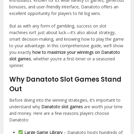
enthusiasts. Known for its wide variety of games, generous
bonuses, and user-friendly interface, Danatoto offers an
excellent opportunity for players to hit big wins.
But as with any form of gambling, success on slot
machines isn’t just about luck—it’s also about strategy,
smart decision-making, and knowing how to play the game
to your advantage. In this comprehensive guide, we’ll show
you exactly
how to maximize your winnings on Danatoto
slot games
, whether you’re a first-timer or a seasoned
spinner.
Why Danatoto Slot Games Stand
Out
Before diving into the winning strategies, it’s important to
understand why
Danatoto slot games
are worth your time
and money. Here are a few reasons players choose
Danatoto:
Large Game Library
– Danatoto hosts hundreds of