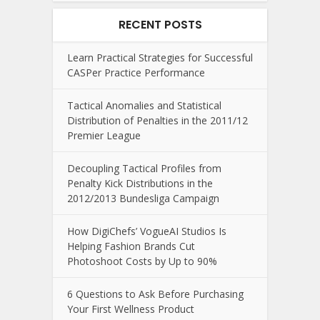
RECENT POSTS
Learn Practical Strategies for Successful
CASPer Practice Performance
Tactical Anomalies and Statistical
Distribution of Penalties in the 2011/12
Premier League
Decoupling Tactical Profiles from
Penalty Kick Distributions in the
2012/2013 Bundesliga Campaign
How DigiChefs’ VogueAI Studios Is
Helping Fashion Brands Cut
Photoshoot Costs by Up to 90%
6 Questions to Ask Before Purchasing
Your First Wellness Product