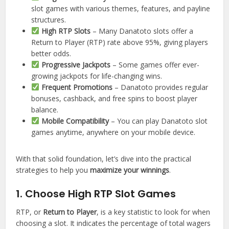
slot games with various themes, features, and payline
structures.
High RTP Slots
– Many Danatoto slots offer a
Return to Player (RTP) rate above 95%, giving players
better odds.
Progressive Jackpots
– Some games offer ever-
growing jackpots for life-changing wins.
Frequent Promotions
– Danatoto provides regular
bonuses, cashback, and free spins to boost player
balance.
Mobile Compatibility
– You can play Danatoto slot
games anytime, anywhere on your mobile device.
With that solid foundation, let’s dive into the practical
strategies to help you
maximize your winnings
.
1. Choose High RTP Slot Games
RTP, or
Return to Player
, is a key statistic to look for when
choosing a slot. It indicates the percentage of total wagers