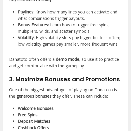
Paylines:
Know how many lines you can activate and
what combinations trigger payouts.
Bonus Features:
Learn how to trigger free spins,
multipliers, wilds, and scatter symbols.
Volatility:
High volatility slots pay bigger but less often;
low volatility games pay smaller, more frequent wins.
Danatoto often offers a
demo mode
, so use it to practice
and get comfortable with the gameplay.
3. Maximize Bonuses and Promotions
One of the biggest advantages of playing on Danatoto is
the
generous bonuses
they offer. These can include:
Welcome Bonuses
Free Spins
Deposit Matches
Cashback Offers