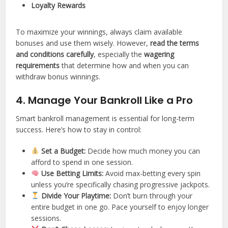
Loyalty Rewards
To maximize your winnings, always claim available
bonuses and use them wisely. However,
read the terms
and conditions carefully
, especially the
wagering
requirements
that determine how and when you can
withdraw bonus winnings.
4. Manage Your Bankroll Like a Pro
Smart bankroll management is essential for long-term
success. Here’s how to stay in control:
Set a Budget:
Decide how much money you can
afford to spend in one session.
Use Betting Limits:
Avoid max-betting every spin
unless you’re specifically chasing progressive jackpots.
Divide Your Playtime:
Don’t burn through your
entire budget in one go. Pace yourself to enjoy longer
sessions.