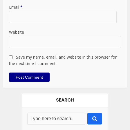
Email
*
Website
Save my name, email, and website in this browser for
the next time I comment.
SEARCH