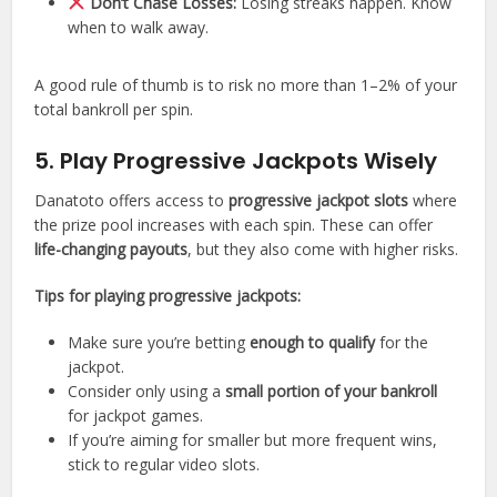
Don’t Chase Losses:
Losing streaks happen. Know
when to walk away.
A good rule of thumb is to risk no more than 1–2% of your
total bankroll per spin.
5. Play Progressive Jackpots Wisely
Danatoto offers access to
progressive jackpot slots
where
the prize pool increases with each spin. These can offer
life-changing payouts
, but they also come with higher risks.
Tips for playing progressive jackpots:
Make sure you’re betting
enough to qualify
for the
jackpot.
Consider only using a
small portion of your bankroll
for jackpot games.
If you’re aiming for smaller but more frequent wins,
stick to regular video slots.