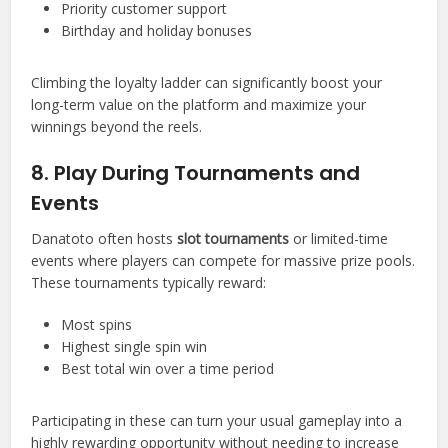
Priority customer support
Birthday and holiday bonuses
Climbing the loyalty ladder can significantly boost your
long-term value on the platform and maximize your
winnings beyond the reels.
8. Play During Tournaments and
Events
Danatoto often hosts
slot tournaments
or limited-time
events where players can compete for massive prize pools.
These tournaments typically reward:
Most spins
Highest single spin win
Best total win over a time period
Participating in these can turn your usual gameplay into a
highly rewarding opportunity without needing to increase