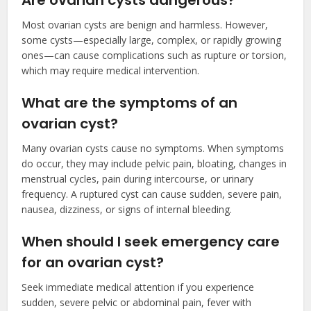
Are ovarian cysts dangerous?
Most ovarian cysts are benign and harmless. However,
some cysts—especially large, complex, or rapidly growing
ones—can cause complications such as rupture or torsion,
which may require medical intervention.
What are the symptoms of an
ovarian cyst?
Many ovarian cysts cause no symptoms. When symptoms
do occur, they may include pelvic pain, bloating, changes in
menstrual cycles, pain during intercourse, or urinary
frequency. A ruptured cyst can cause sudden, severe pain,
nausea, dizziness, or signs of internal bleeding.
When should I seek emergency care
for an ovarian cyst?
Seek immediate medical attention if you experience
sudden, severe pelvic or abdominal pain, fever with