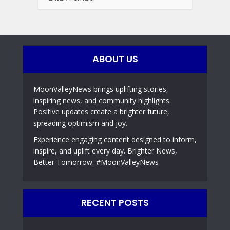
ABOUT US
MoonValleyNews brings uplifting stories,
inspiring news, and community highlights.
Positive updates create a brighter future,
spreading optimism and joy.
Experience engaging content designed to inform,
inspire, and uplift every day. Brighter News,
Better Tomorrow. #MoonValleyNews
RECENT POSTS