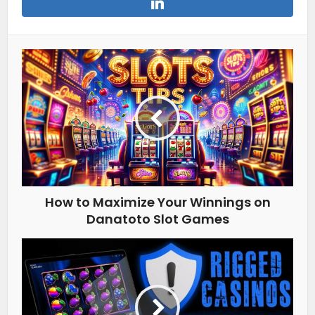
How to Maximize Your Winnings on
Danatoto Slot Games