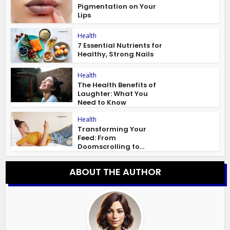
Pigmentation on Your
Lips
Health
7 Essential Nutrients for
Healthy, Strong Nails
Health
The Health Benefits of
Laughter: What You
Need to Know
Health
Transforming Your
Feed: From
Doomscrolling to...
ABOUT THE AUTHOR