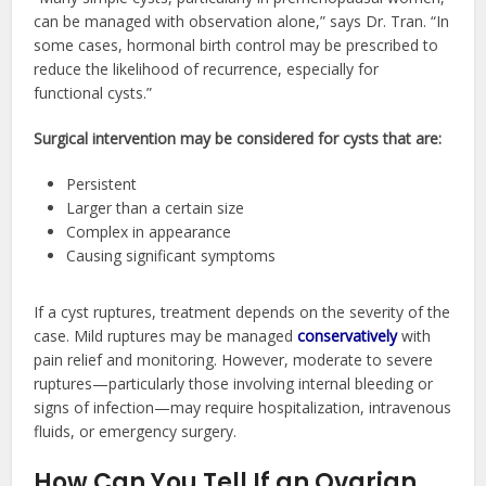
can be managed with observation alone,” says Dr. Tran. “In
some cases, hormonal birth control may be prescribed to
reduce the likelihood of recurrence, especially for
functional cysts.”
Surgical intervention may be considered for cysts that are:
Persistent
Larger than a certain size
Complex in appearance
Causing significant symptoms
If a cyst ruptures, treatment depends on the severity of the
case. Mild ruptures may be managed
conservatively
with
pain relief and monitoring. However, moderate to severe
ruptures—particularly those involving internal bleeding or
signs of infection—may require hospitalization, intravenous
fluids, or emergency surgery.
How Can You Tell If an Ovarian