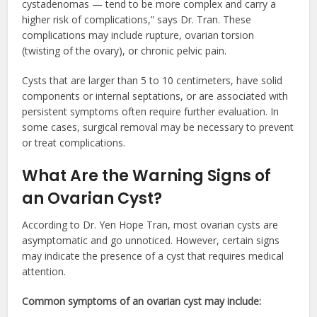
cystadenomas — tend to be more complex and carry a
higher risk of complications,” says Dr. Tran. These
complications may include rupture, ovarian torsion
(twisting of the ovary), or chronic pelvic pain.
Cysts that are larger than 5 to 10 centimeters, have solid
components or internal septations, or are associated with
persistent symptoms often require further evaluation. In
some cases, surgical removal may be necessary to prevent
or treat complications.
What Are the Warning Signs of
an Ovarian Cyst?
According to Dr. Yen Hope Tran, most ovarian cysts are
asymptomatic and go unnoticed. However, certain signs
may indicate the presence of a cyst that requires medical
attention.
Common symptoms of an ovarian cyst may include: