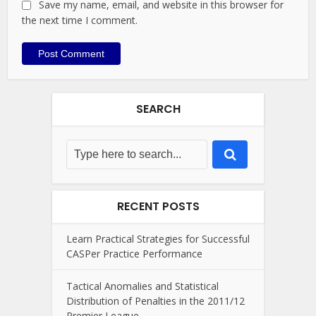
Save my name, email, and website in this browser for
the next time I comment.
SEARCH
RECENT POSTS
Learn Practical Strategies for Successful
CASPer Practice Performance
Tactical Anomalies and Statistical
Distribution of Penalties in the 2011/12
Premier League