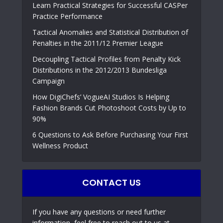
Learn Practical Strategies for Successful CASPer
Practice Performance
Tactical Anomalies and Statistical Distribution of
Penalties in the 2011/12 Premier League
Decoupling Tactical Profiles from Penalty Kick
Distributions in the 2012/2013 Bundesliga
Campaign
How DigiChefs’ VogueAI Studios Is Helping
Fashion Brands Cut Photoshoot Costs by Up to
90%
6 Questions to Ask Before Purchasing Your First
Wellness Product
CONTACT US
If you have any questions or need further
information, feel free to reach out to us at