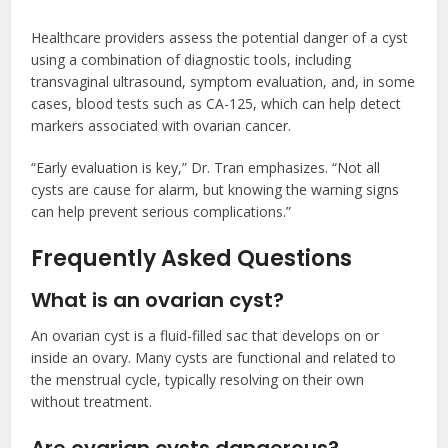
Healthcare providers assess the potential danger of a cyst
using a combination of diagnostic tools, including
transvaginal ultrasound, symptom evaluation, and, in some
cases, blood tests such as CA-125, which can help detect
markers associated with ovarian cancer.
“Early evaluation is key,” Dr. Tran emphasizes. “Not all
cysts are cause for alarm, but knowing the warning signs
can help prevent serious complications.”
Frequently Asked Questions
What is an ovarian cyst?
An ovarian cyst is a fluid-filled sac that develops on or
inside an ovary. Many cysts are functional and related to
the menstrual cycle, typically resolving on their own
without treatment.