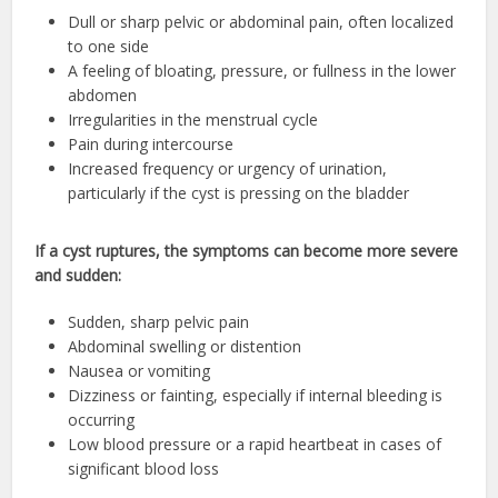
Dull or sharp pelvic or abdominal pain, often localized
to one side
A feeling of bloating, pressure, or fullness in the lower
abdomen
Irregularities in the menstrual cycle
Pain during intercourse
Increased frequency or urgency of urination,
particularly if the cyst is pressing on the bladder
If a cyst ruptures, the symptoms can become more severe
and sudden:
Sudden, sharp pelvic pain
Abdominal swelling or distention
Nausea or vomiting
Dizziness or fainting, especially if internal bleeding is
occurring
Low blood pressure or a rapid heartbeat in cases of
significant blood loss