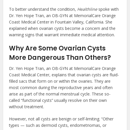
To better understand the condition,
Healthline
spoke with
Dr. Yen Hope Tran, an OB-GYN at MemorialCare Orange
Coast Medical Center in Fountain Valley, California. She
explained when ovarian cysts become a concern and the
warning signs that warrant immediate medical attention.
Why Are Some Ovarian Cysts
More Dangerous Than Others?
Dr. Yen Hope Tran, an OB-GYN at MemorialCare Orange
Coast Medical Center, explains that ovarian cysts are fluid-
filled sacs that form on or within the ovaries. They are
most common during the reproductive years and often
arise as part of the normal menstrual cycle. These so-
called “functional cysts” usually resolve on their own
without treatment.
However, not all cysts are benign or self-limiting. “Other
types — such as dermoid cysts, endometriomas, or