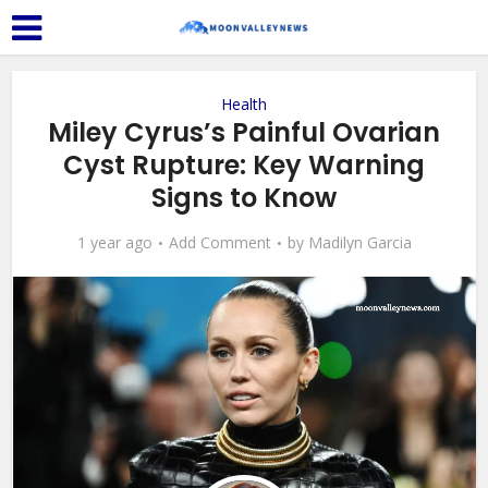
Health
Miley Cyrus’s Painful Ovarian
Cyst Rupture: Key Warning
Signs to Know
1 year ago
Add Comment
by
Madilyn Garcia