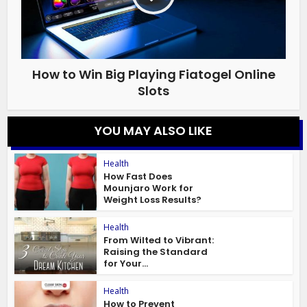
How to Win Big Playing Fiatogel Online
Slots
YOU MAY ALSO LIKE
Health
How Fast Does
Mounjaro Work for
Weight Loss Results?
Health
From Wilted to Vibrant:
Raising the Standard
for Your...
Health
How to Prevent