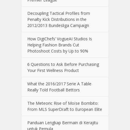
Decoupling Tactical Profiles from
Penalty Kick Distributions in the
2012/2013 Bundesliga Campaign
How DigiChefs’ VogueAI Studios Is
Helping Fashion Brands Cut
Photoshoot Costs by Up to 90%
6 Questions to Ask Before Purchasing
Your First Wellness Product
What the 2016/2017 Serie A Table
Really Told Football Bettors
The Meteoric Rise of Moïse Bombito:
From MLS SuperDraft to European Elite
Panduan Lengkap Bermain di Kerajitu
untuk Pemula