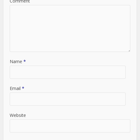
Comment
Name
*
Email
*
Website