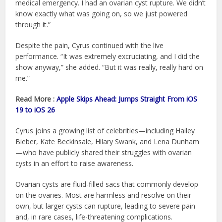
medical emergency. I had an ovarian cyst rupture. We didn’t
know exactly what was going on, so we just powered
through it.”
Despite the pain, Cyrus continued with the live
performance. “It was extremely excruciating, and I did the
show anyway,” she added. “But it was really, really hard on
me.”
Read More :
Apple Skips Ahead: Jumps Straight From iOS
19 to iOS 26
Cyrus joins a growing list of celebrities—including Hailey
Bieber, Kate Beckinsale, Hilary Swank, and Lena Dunham
—who have publicly shared their struggles with ovarian
cysts in an effort to raise awareness.
Ovarian cysts are fluid-filled sacs that commonly develop
on the ovaries. Most are harmless and resolve on their
own, but larger cysts can rupture, leading to severe pain
and, in rare cases, life-threatening complications.