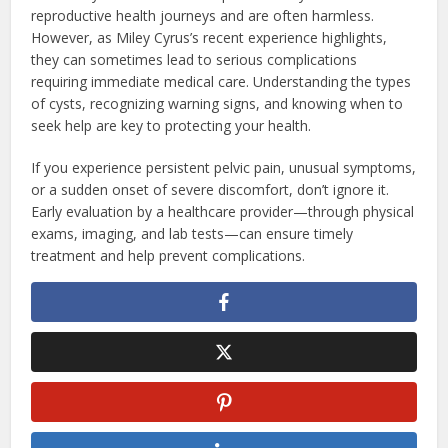
reproductive health journeys and are often harmless.
However, as Miley Cyrus’s recent experience highlights,
they can sometimes lead to serious complications
requiring immediate medical care. Understanding the types
of cysts, recognizing warning signs, and knowing when to
seek help are key to protecting your health.
If you experience persistent pelvic pain, unusual symptoms,
or a sudden onset of severe discomfort, don’t ignore it.
Early evaluation by a healthcare provider—through physical
exams, imaging, and lab tests—can ensure timely
treatment and help prevent complications.