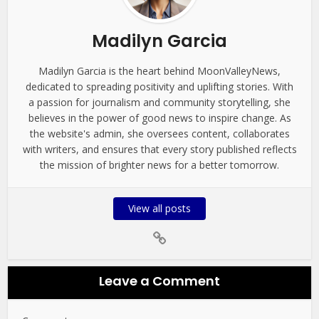
Madilyn Garcia
Madilyn Garcia is the heart behind MoonValleyNews,
dedicated to spreading positivity and uplifting stories. With
a passion for journalism and community storytelling, she
believes in the power of good news to inspire change. As
the website's admin, she oversees content, collaborates
with writers, and ensures that every story published reflects
the mission of brighter news for a better tomorrow.
View all posts
Leave a Comment