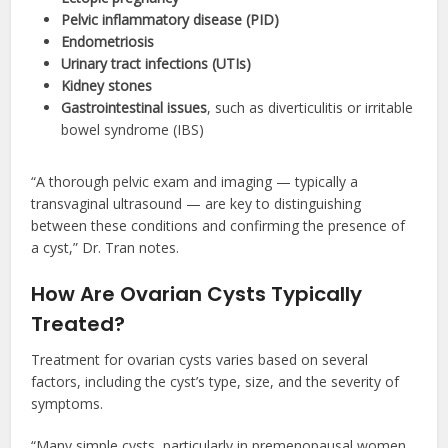
Pelvic inflammatory disease (PID)
Endometriosis
Urinary tract infections (UTIs)
Kidney stones
Gastrointestinal issues
, such as diverticulitis or irritable
bowel syndrome (IBS)
“A thorough pelvic exam and imaging — typically a
transvaginal ultrasound — are key to distinguishing
between these conditions and confirming the presence of
a cyst,” Dr. Tran notes.
How Are Ovarian Cysts Typically
Treated?
Treatment for ovarian cysts varies based on several
factors, including the cyst’s type, size, and the severity of
symptoms.
“Many simple cysts, particularly in premenopausal women,