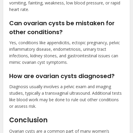
vomiting, fainting, weakness, low blood pressure, or rapid
heart rate.
Can ovarian cysts be mistaken for
other conditions?
Yes, conditions like appendicitis, ectopic pregnancy, pelvic
inflammatory disease, endometriosis, urinary tract
infections, kidney stones, and gastrointestinal issues can
mimic ovarian cyst symptoms.
How are ovarian cysts diagnosed?
Diagnosis usually involves a pelvic exam and imaging
studies, typically a transvaginal ultrasound. Additional tests
like blood work may be done to rule out other conditions
or assess risk.
Conclusion
Ovarian cysts are a common part of many women’s