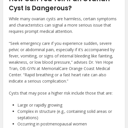
Cyst Is Dangerous?
While many ovarian cysts are harmless, certain symptoms
and characteristics can signal a more serious issue that
requires prompt medical attention.
“Seek emergency care if you experience sudden, severe
pelvic or abdominal pain, especially if it’s accompanied by
fever, vomiting, or signs of internal bleeding like fainting,
weakness, or low blood pressure,” advises Dr. Yen Hope
Tran, OB-GYN at MemorialCare Orange Coast Medical
Center. “Rapid breathing or a fast heart rate can also
indicate a serious complication.”
Cysts that may pose a higher risk include those that are:
Large or rapidly growing
Complex in structure (e.g., containing solid areas or
septations)
Occurring in postmenopausal women