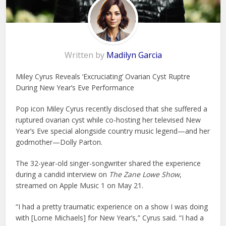
Written by
Madilyn Garcia
Miley Cyrus Reveals ‘Excruciating’ Ovarian Cyst Ruptre
During New Year’s Eve Performance
Pop icon Miley Cyrus recently disclosed that she suffered a
ruptured ovarian cyst while co-hosting her televised New
Year’s Eve special alongside country music legend—and her
godmother—Dolly Parton.
The 32-year-old singer-songwriter shared the experience
during a candid interview on
The Zane Lowe Show
,
streamed on Apple Music 1 on May 21.
“I had a pretty traumatic experience on a show I was doing
with [Lorne Michaels] for New Year’s,” Cyrus said. “I had a