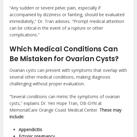
“Any sudden or severe pelvic pain, especially if
accompanied by dizziness or fainting, should be evaluated
immediately,” Dr. Tran advises. “Prompt medical attention
can be critical in the event of a rupture or other
complications.”
Which Medical Conditions Can
Be Mistaken for Ovarian Cysts?
Ovarian cysts can present with symptoms that overlap with
several other medical conditions, making diagnosis
challenging without proper evaluation.
“Several conditions can mimic the symptoms of ovarian
cysts,” explains Dr. Yen Hope Tran, OB-GYN at
MemorialCare Orange Coast Medical Center.
These may
include:
Appendicitis
Ectopic pregnancy