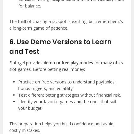
for balance.
The thrill of chasing a jackpot is exciting, but remember it’s
a long-term game of patience.
6. Use Demo Versions to Learn
and Test
Fiatogel provides
demo or free play modes
for many of its
slot games. Before betting real money:
Practice on free versions to understand paytables,
bonus triggers, and volatility.
Test different betting strategies without financial risk.
Identify your favorite games and the ones that suit
your budget.
This preparation helps you build confidence and avoid
costly mistakes.