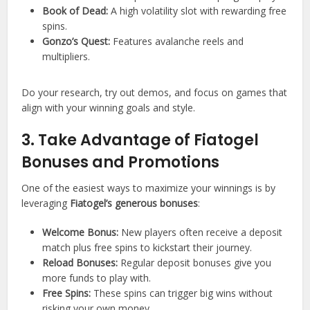
Book of Dead:
A high volatility slot with rewarding free
spins.
Gonzo’s Quest:
Features avalanche reels and
multipliers.
Do your research, try out demos, and focus on games that
align with your winning goals and style.
3. Take Advantage of Fiatogel
Bonuses and Promotions
One of the easiest ways to maximize your winnings is by
leveraging
Fiatogel’s generous bonuses
:
Welcome Bonus:
New players often receive a deposit
match plus free spins to kickstart their journey.
Reload Bonuses:
Regular deposit bonuses give you
more funds to play with.
Free Spins:
These spins can trigger big wins without
risking your own money.