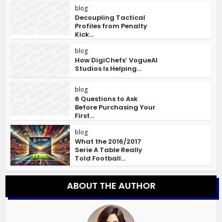
blog
Decoupling Tactical
Profiles from Penalty
Kick...
blog
How DigiChefs’ VogueAI
Studios Is Helping...
blog
6 Questions to Ask
Before Purchasing Your
First...
blog
What the 2016/2017
Serie A Table Really
Told Football...
ABOUT THE AUTHOR