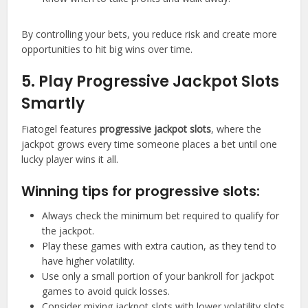
By controlling your bets, you reduce risk and create more
opportunities to hit big wins over time.
5. Play Progressive Jackpot Slots
Smartly
Fiatogel features
progressive jackpot slots
, where the
jackpot grows every time someone places a bet until one
lucky player wins it all.
Winning tips for progressive slots:
Always check the minimum bet required to qualify for
the jackpot.
Play these games with extra caution, as they tend to
have higher volatility.
Use only a small portion of your bankroll for jackpot
games to avoid quick losses.
Consider mixing jackpot slots with lower volatility slots