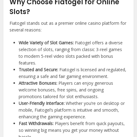
Why Choose Fiatogel for Online
Slots?
Fiatogel stands out as a premier online casino platform for
several reasons:
Wide Variety of Slot Games:
Fiatogel offers a diverse
selection of slots, ranging from classic 3-reel games
to modern 5-reel video slots packed with bonus
features.
Trusted and Secure:
Fiatogel is licensed and regulated,
ensuring a safe and fair gaming environment.
Attractive Bonuses:
Players can enjoy generous
welcome bonuses, free spins, and ongoing
promotions tailored for slot enthusiasts.
User-Friendly Interface:
Whether you’re on desktop or
mobile, Fiatogel’s platform is intuitive and smooth,
enhancing the gaming experience.
Fast Withdrawals:
Players benefit from quick payouts,
so winning big means you get your money without
hassle.