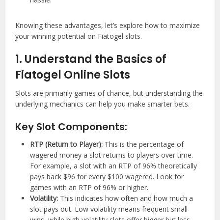
Knowing these advantages, let’s explore how to maximize
your winning potential on Fiatogel slots.
1. Understand the Basics of
Fiatogel Online Slots
Slots are primarily games of chance, but understanding the
underlying mechanics can help you make smarter bets.
Key Slot Components:
RTP (Return to Player):
This is the percentage of
wagered money a slot returns to players over time.
For example, a slot with an RTP of 96% theoretically
pays back $96 for every $100 wagered. Look for
games with an RTP of 96% or higher.
Volatility:
This indicates how often and how much a
slot pays out. Low volatility means frequent small
wins, while high volatility slots offer bigger but less