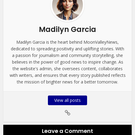
Madilyn Garcia
Madilyn Garcia is the heart behind MoonValleyNews,
dedicated to spreading positivity and uplifting stories. With
a passion for journalism and community storytelling, she
believes in the power of good news to inspire change. As
the website's admin, she oversees content, collaborates
with writers, and ensures that every story published reflects
the mission of brighter news for a better tomorrow.
View all posts
Leave a Comment