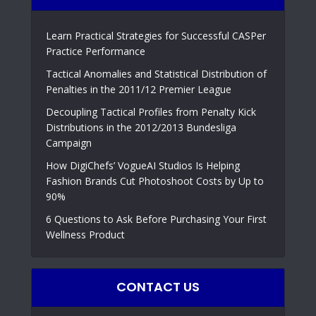
Learn Practical Strategies for Successful CASPer
Practice Performance
Tactical Anomalies and Statistical Distribution of
Penalties in the 2011/12 Premier League
Decoupling Tactical Profiles from Penalty Kick
Distributions in the 2012/2013 Bundesliga
Campaign
How DigiChefs’ VogueAI Studios Is Helping
Fashion Brands Cut Photoshoot Costs by Up to
90%
6 Questions to Ask Before Purchasing Your First
Wellness Product
CONTACT US