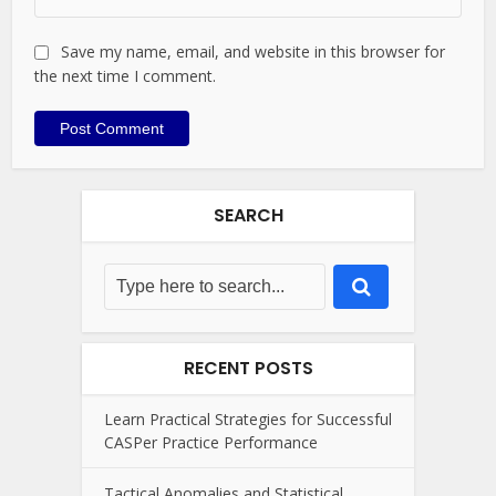
Save my name, email, and website in this browser for
the next time I comment.
SEARCH
RECENT POSTS
Learn Practical Strategies for Successful
CASPer Practice Performance
Tactical Anomalies and Statistical