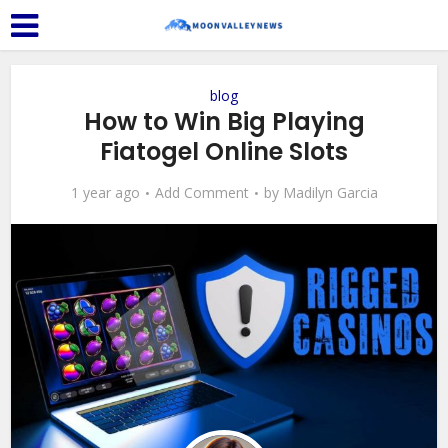
blog
How to Win Big Playing
Fiatogel Online Slots
1 year ago
Add Comment
by
Madilyn Garcia