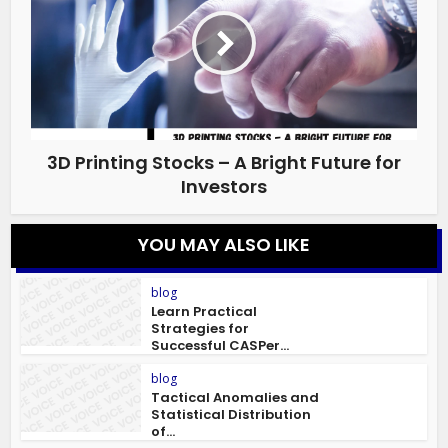
3D Printing Stocks – A Bright Future for
Investors
YOU MAY ALSO LIKE
blog
Learn Practical
Strategies for
Successful CASPer...
blog
Tactical Anomalies and
Statistical Distribution
of...