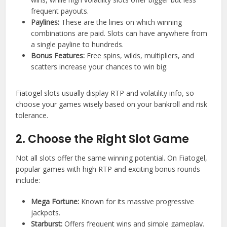
frequent payouts.
Paylines:
These are the lines on which winning
combinations are paid. Slots can have anywhere from
a single payline to hundreds.
Bonus Features:
Free spins, wilds, multipliers, and
scatters increase your chances to win big.
Fiatogel slots usually display RTP and volatility info, so
choose your games wisely based on your bankroll and risk
tolerance.
2. Choose the Right Slot Game
Not all slots offer the same winning potential. On Fiatogel,
popular games with high RTP and exciting bonus rounds
include:
Mega Fortune:
Known for its massive progressive
jackpots.
Starburst:
Offers frequent wins and simple gameplay.