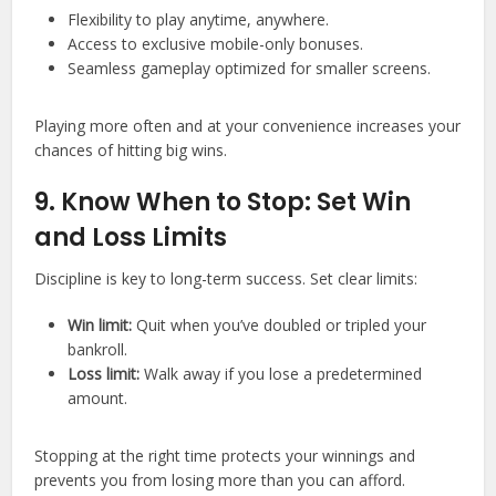
Flexibility to play anytime, anywhere.
Access to exclusive mobile-only bonuses.
Seamless gameplay optimized for smaller screens.
Playing more often and at your convenience increases your
chances of hitting big wins.
9. Know When to Stop: Set Win
and Loss Limits
Discipline is key to long-term success. Set clear limits:
Win limit:
Quit when you’ve doubled or tripled your
bankroll.
Loss limit:
Walk away if you lose a predetermined
amount.
Stopping at the right time protects your winnings and
prevents you from losing more than you can afford.