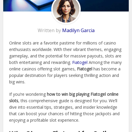
Written by
Madilyn Garcia
Online slots are a favorite pastime for millions of casino
enthusiasts worldwide. With their vibrant themes, engaging
gameplay, and the potential for massive payouts, slots are
both entertaining and rewarding.
Fiatogel
Among the many
online casinos offering slot games,
Fiatogel
has become a
popular destination for players seeking thrilling action and
big wins.
If you’re wondering
how to win big playing Fiatogel online
slots
, this comprehensive guide is designed for you. We’ll
dive into essential tips, strategies, and insider knowledge
that can boost your chances of hitting those jackpots and
enjoying a profitable slot experience.