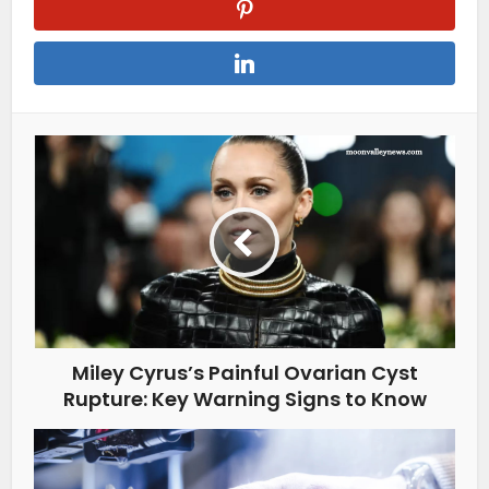
Miley Cyrus’s Painful Ovarian Cyst
Rupture: Key Warning Signs to Know