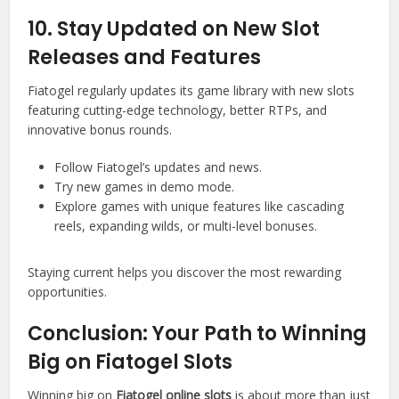
10. Stay Updated on New Slot
Releases and Features
Fiatogel regularly updates its game library with new slots
featuring cutting-edge technology, better RTPs, and
innovative bonus rounds.
Follow Fiatogel’s updates and news.
Try new games in demo mode.
Explore games with unique features like cascading
reels, expanding wilds, or multi-level bonuses.
Staying current helps you discover the most rewarding
opportunities.
Conclusion: Your Path to Winning
Big on Fiatogel Slots
Winning big on
Fiatogel online slots
is about more than just