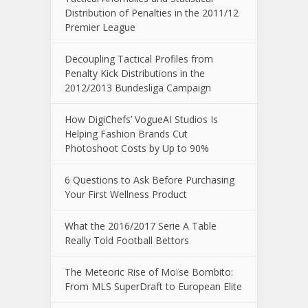
Distribution of Penalties in the 2011/12
Premier League
Decoupling Tactical Profiles from
Penalty Kick Distributions in the
2012/2013 Bundesliga Campaign
How DigiChefs’ VogueAI Studios Is
Helping Fashion Brands Cut
Photoshoot Costs by Up to 90%
6 Questions to Ask Before Purchasing
Your First Wellness Product
What the 2016/2017 Serie A Table
Really Told Football Bettors
The Meteoric Rise of Moïse Bombito:
From MLS SuperDraft to European Elite