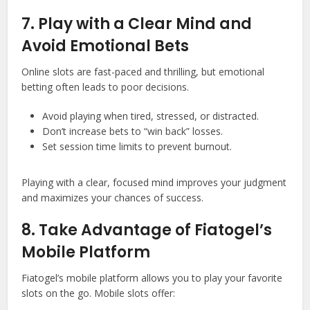
7. Play with a Clear Mind and
Avoid Emotional Bets
Online slots are fast-paced and thrilling, but emotional
betting often leads to poor decisions.
Avoid playing when tired, stressed, or distracted.
Don’t increase bets to “win back” losses.
Set session time limits to prevent burnout.
Playing with a clear, focused mind improves your judgment
and maximizes your chances of success.
8. Take Advantage of Fiatogel’s
Mobile Platform
Fiatogel’s mobile platform allows you to play your favorite
slots on the go. Mobile slots offer: