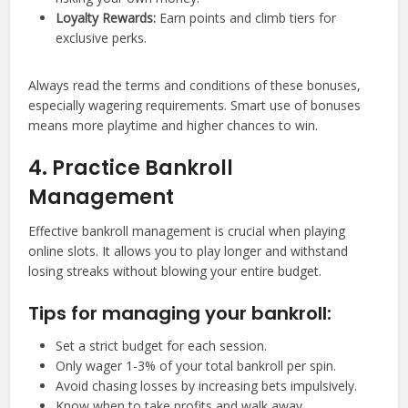
Loyalty Rewards:
Earn points and climb tiers for
exclusive perks.
Always read the terms and conditions of these bonuses,
especially wagering requirements. Smart use of bonuses
means more playtime and higher chances to win.
4. Practice Bankroll
Management
Effective bankroll management is crucial when playing
online slots. It allows you to play longer and withstand
losing streaks without blowing your entire budget.
Tips for managing your bankroll:
Set a strict budget for each session.
Only wager 1-3% of your total bankroll per spin.
Avoid chasing losses by increasing bets impulsively.
Know when to take profits and walk away.