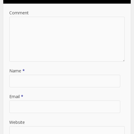
Comment
Name
*
Email
*
Website