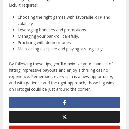
luck. It requires:
Choosing the right games with favorable RTP and
volatility.
Leveraging bonuses and promotions.
Managing your bankroll carefully.
Practicing with demo modes.
Maintaining discipline and playing strategically.
By following these tips, you’ll maximize your chances of
hitting impressive payouts and enjoy a thrilling casino
experience. Remember, every spin is a new opportunity,
and with patience and the right approach, those big wins
on Fiatogel could be just around the corner.