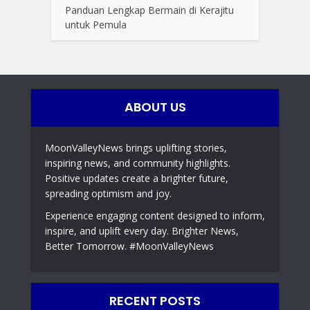
Panduan Lengkap Bermain di Kerajitu
untuk Pemula
ABOUT US
MoonValleyNews brings uplifting stories,
inspiring news, and community highlights.
Positive updates create a brighter future,
spreading optimism and joy.
Experience engaging content designed to inform,
inspire, and uplift every day. Brighter News,
Better Tomorrow. #MoonValleyNews
RECENT POSTS