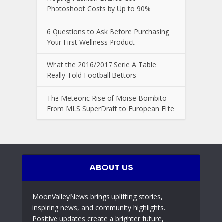
Photoshoot Costs by Up to 90%
6 Questions to Ask Before Purchasing
Your First Wellness Product
What the 2016/2017 Serie A Table
Really Told Football Bettors
The Meteoric Rise of Moïse Bombito:
From MLS SuperDraft to European Elite
ABOUT US
MoonValleyNews brings uplifting stories,
inspiring news, and community highlights.
Positive updates create a brighter future,