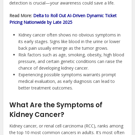
detection is crucial—your awareness could save a life.
Read More:
Delta to Roll Out AI-Driven Dynamic Ticket
Pricing Nationwide by Late 2025
Kidney cancer often shows no obvious symptoms in
its early stages. Signs like blood in the urine or lower
back pain usually emerge as the tumor grows.
Risk factors such as age, smoking, obesity, high blood
pressure, and certain genetic conditions can raise the
chance of developing kidney cancer.
Experiencing possible symptoms warrants prompt
medical evaluation, as early diagnosis can lead to
better treatment outcomes.
What Are the Symptoms of
Kidney Cancer?
Kidney cancer, or renal cell carcinoma (RCC), ranks among
the top 10 most common cancers in adults. It’s most often