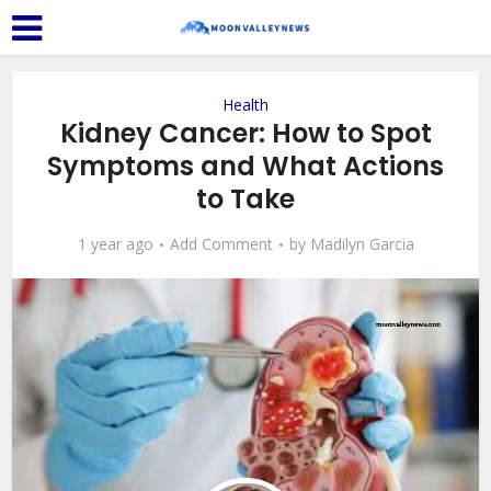
Health
Kidney Cancer: How to Spot
Symptoms and What Actions
to Take
1 year ago
Add Comment
by
Madilyn Garcia