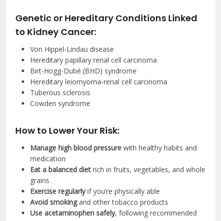
Genetic or Hereditary Conditions Linked
to Kidney Cancer:
Von Hippel-Lindau disease
Hereditary papillary renal cell carcinoma
Birt-Hogg-Dubé (BHD) syndrome
Hereditary leiomyoma-renal cell carcinoma
Tuberous sclerosis
Cowden syndrome
How to Lower Your Risk:
Manage high blood pressure
with healthy habits and
medication
Eat a balanced diet
rich in fruits, vegetables, and whole
grains
Exercise regularly
if you’re physically able
Avoid smoking
and other tobacco products
Use acetaminophen safely
, following recommended