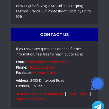
How DigiChefs’ VogueAI Studios Is Helping
Fashion Brands Cut Photoshoot Costs by Up to
90%
CONTACT US
If you have any questions or need further
information, feel free to reach out to us at
Email:
contact@outreachmedia .io
Phone:
+92 3055631208
Facebook:
Outreach Media
Address:
2435 Driftwood Road
Fremont, CA 94539
แทงบอลออนไลน์
|
หวยออนไลน์
|
สล็อต
|
สล็อต
|
https://777loc.ceo