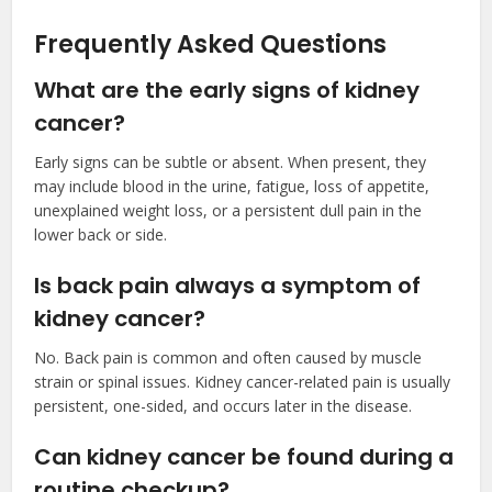
Frequently Asked Questions
What are the early signs of kidney
cancer?
Early signs can be subtle or absent. When present, they
may include blood in the urine, fatigue, loss of appetite,
unexplained weight loss, or a persistent dull pain in the
lower back or side.
Is back pain always a symptom of
kidney cancer?
No. Back pain is common and often caused by muscle
strain or spinal issues. Kidney cancer-related pain is usually
persistent, one-sided, and occurs later in the disease.
Can kidney cancer be found during a
routine checkup?