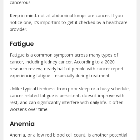
cancerous.
Keep in mind: not all abdominal lumps are cancer. If you
notice one, it’s important to get it checked by a healthcare
provider.
Fatigue
Fatigue is a common symptom across many types of
cancer, including kidney cancer. According to a 2020
research review, nearly half of people with cancer report
experiencing fatigue—especially during treatment.
Unlike typical tiredness from poor sleep or a busy schedule,
cancer-related fatigue is persistent, doesn’t improve with
rest, and can significantly interfere with daily life. It often
worsens over time.
Anemia
Anemia, or a low red blood cell count, is another potential