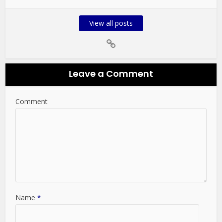
View all posts
Leave a Comment
Comment
Name
*