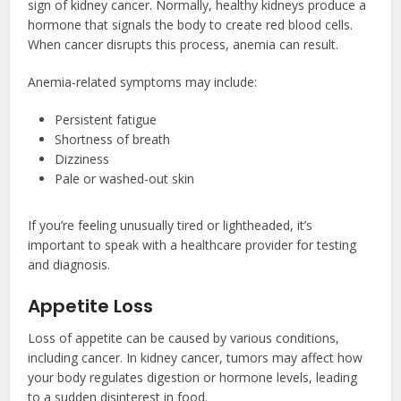
sign of kidney cancer. Normally, healthy kidneys produce a
hormone that signals the body to create red blood cells.
When cancer disrupts this process, anemia can result.
Anemia-related symptoms may include:
Persistent fatigue
Shortness of breath
Dizziness
Pale or washed-out skin
If you’re feeling unusually tired or lightheaded, it’s
important to speak with a healthcare provider for testing
and diagnosis.
Appetite Loss
Loss of appetite can be caused by various conditions,
including cancer. In kidney cancer, tumors may affect how
your body regulates digestion or hormone levels, leading
to a sudden disinterest in food.