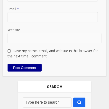
Email
*
Website
Save my name, email, and website in this browser for
the next time I comment.
SEARCH