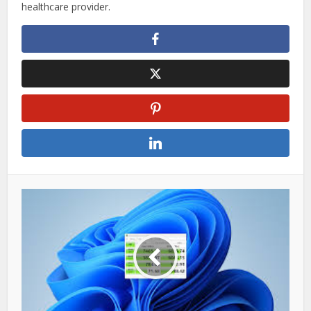
healthcare provider.