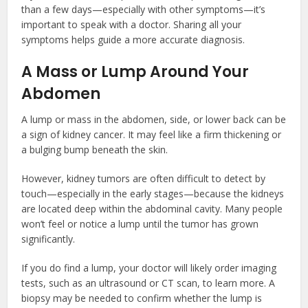
than a few days—especially with other symptoms—it’s
important to speak with a doctor. Sharing all your
symptoms helps guide a more accurate diagnosis.
A Mass or Lump Around Your
Abdomen
A lump or mass in the abdomen, side, or lower back can be
a sign of kidney cancer. It may feel like a firm thickening or
a bulging bump beneath the skin.
However, kidney tumors are often difficult to detect by
touch—especially in the early stages—because the kidneys
are located deep within the abdominal cavity. Many people
won’t feel or notice a lump until the tumor has grown
significantly.
If you do find a lump, your doctor will likely order imaging
tests, such as an ultrasound or CT scan, to learn more. A
biopsy may be needed to confirm whether the lump is