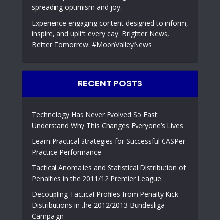
spreading optimism and joy.
Experience engaging content designed to inform,
inspire, and uplift every day. Brighter News,
Better Tomorrow. #MoonValleyNews
RECENT POSTS
Technology Has Never Evolved So Fast:
Understand Why This Changes Everyone’s Lives
Learn Practical Strategies for Successful CASPer
Practice Performance
Tactical Anomalies and Statistical Distribution of
Penalties in the 2011/12 Premier League
Decoupling Tactical Profiles from Penalty Kick
Distributions in the 2012/2013 Bundesliga
Campaign