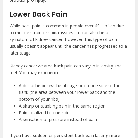
Lower Back Pain
While back pain is common in people over 40—often due
to muscle strain or spinal issues—it can also be a
symptom of kidney cancer. However, this type of pain
usually doesn’t appear until the cancer has progressed to a
later stage.
Kidney cancer-related back pain can vary in intensity and
feel. You may experience:
A dull ache below the ribcage or on one side of the
flank (the area between your lower back and the
bottom of your ribs)
A sharp or stabbing pain in the same region
Pain localized to one side
A sensation of pressure instead of pain
If you have sudden or persistent back pain lasting more