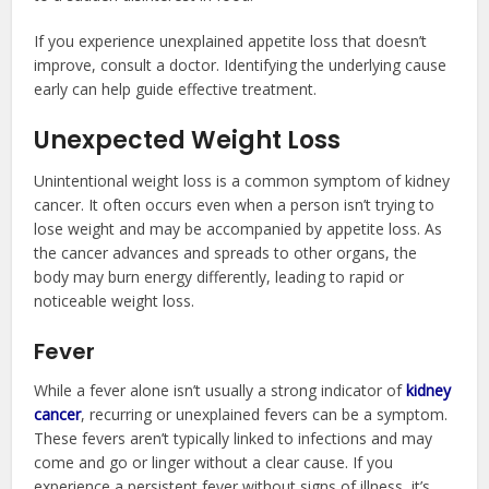
If you experience unexplained appetite loss that doesn’t
improve, consult a doctor. Identifying the underlying cause
early can help guide effective treatment.
Unexpected Weight Loss
Unintentional weight loss is a common symptom of kidney
cancer. It often occurs even when a person isn’t trying to
lose weight and may be accompanied by appetite loss. As
the cancer advances and spreads to other organs, the
body may burn energy differently, leading to rapid or
noticeable weight loss.
Fever
While a fever alone isn’t usually a strong indicator of
kidney
cancer
, recurring or unexplained fevers can be a symptom.
These fevers aren’t typically linked to infections and may
come and go or linger without a clear cause. If you
experience a persistent fever without signs of illness, it’s