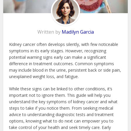
Written by
Madilyn Garcia
Kidney cancer often develops silently, with few noticeable
symptoms in its early stages. However, recognizing
potential warning signs early can make a significant
difference in treatment outcomes. Common symptoms
may include blood in the urine, persistent back or side pain,
unexplained weight loss, and fatigue.
While these signs can be linked to other conditions, it’s
important not to ignore them. This guide will help you
understand the key symptoms of kidney cancer and what
steps to take if you notice them. From seeking medical
advice to understanding diagnostic tests and treatment
options, knowing what to do next can empower you to
take control of your health and seek timely care. Early