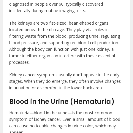
diagnosed in people over 60, typically discovered
incidentally during routine imaging tests.
The kidneys are two fist-sized, bean-shaped organs
located beneath the rib cage. They play vital roles in
filtering waste from the blood, producing urine, regulating
blood pressure, and supporting red blood cell production.
Although the body can function with just one kidney, a
tumor in either organ can interfere with these essential
processes.
Kidney cancer symptoms usually don’t appear in the early
stages. When they do emerge, they often involve changes
in urination or discomfort in the lower back area.
Blood in the Urine (Hematuria)
Hematuria—blood in the urine—is the most common
symptom of kidney cancer. Even a small amount of blood
can cause noticeable changes in urine color, which may
appear: