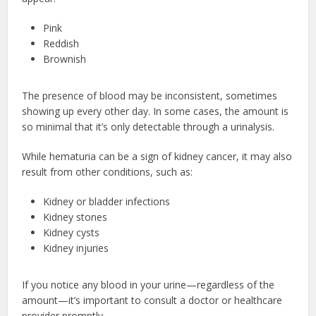
Pink
Reddish
Brownish
The presence of blood may be inconsistent, sometimes
showing up every other day. In some cases, the amount is
so minimal that it’s only detectable through a urinalysis.
While hematuria can be a sign of kidney cancer, it may also
result from other conditions, such as:
Kidney or bladder infections
Kidney stones
Kidney cysts
Kidney injuries
If you notice any blood in your urine—regardless of the
amount—it’s important to consult a doctor or healthcare
provider promptly.