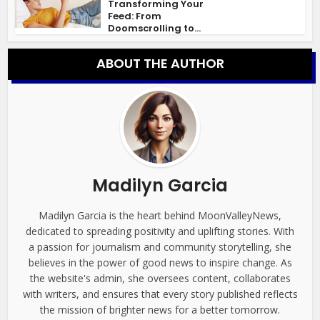
Transforming Your
Feed: From
Doomscrolling to...
ABOUT THE AUTHOR
Madilyn Garcia
Madilyn Garcia is the heart behind MoonValleyNews,
dedicated to spreading positivity and uplifting stories. With
a passion for journalism and community storytelling, she
believes in the power of good news to inspire change. As
the website's admin, she oversees content, collaborates
with writers, and ensures that every story published reflects
the mission of brighter news for a better tomorrow.