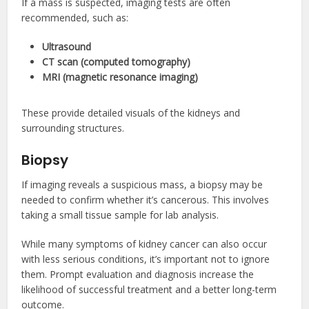
If a mass is suspected, imaging tests are often
recommended, such as:
Ultrasound
CT scan (computed tomography)
MRI (magnetic resonance imaging)
These provide detailed visuals of the kidneys and
surrounding structures.
Biopsy
If imaging reveals a suspicious mass, a biopsy may be
needed to confirm whether it’s cancerous. This involves
taking a small tissue sample for lab analysis.
While many symptoms of kidney cancer can also occur
with less serious conditions, it’s important not to ignore
them. Prompt evaluation and diagnosis increase the
likelihood of successful treatment and a better long-term
outcome.