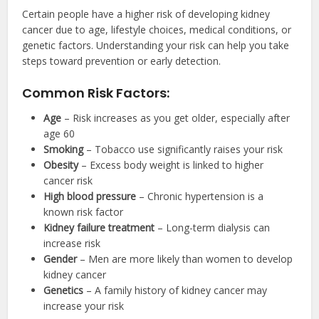
Certain people have a higher risk of developing kidney
cancer due to age, lifestyle choices, medical conditions, or
genetic factors. Understanding your risk can help you take
steps toward prevention or early detection.
Common Risk Factors:
Age
– Risk increases as you get older, especially after
age 60
Smoking
– Tobacco use significantly raises your risk
Obesity
– Excess body weight is linked to higher
cancer risk
High blood pressure
– Chronic hypertension is a
known risk factor
Kidney failure treatment
– Long-term dialysis can
increase risk
Gender
– Men are more likely than women to develop
kidney cancer
Genetics
– A family history of kidney cancer may
increase your risk