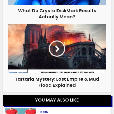
What Do CrystalDiskMark Results
Actually Mean?
Tartaria Mystery: Lost Empire & Mud
Flood Explained
YOU MAY ALSO LIKE
Health