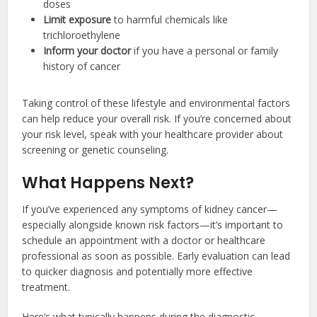
doses
Limit exposure
to harmful chemicals like
trichloroethylene
Inform your doctor
if you have a personal or family
history of cancer
Taking control of these lifestyle and environmental factors
can help reduce your overall risk. If you’re concerned about
your risk level, speak with your healthcare provider about
screening or genetic counseling.
What Happens Next?
If you’ve experienced any symptoms of kidney cancer—
especially alongside known risk factors—it’s important to
schedule an appointment with a doctor or healthcare
professional as soon as possible. Early evaluation can lead
to quicker diagnosis and potentially more effective
treatment.
Here’s what typically happens during the diagnostic