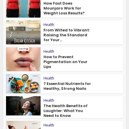
How Fast Does
Mounjaro Work for
Weight Loss Results?
Health
From Wilted to Vibrant:
Raising the Standard
for Your...
Health
How to Prevent
Pigmentation on Your
Lips
Health
7 Essential Nutrients for
Healthy, Strong Nails
Health
The Health Benefits of
Laughter: What You
Need to Know
Health