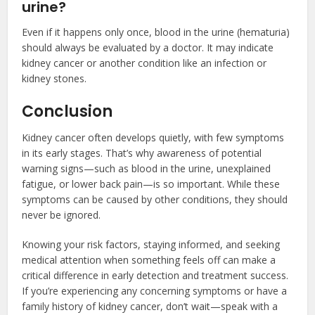
urine?
Even if it happens only once, blood in the urine (hematuria)
should always be evaluated by a doctor. It may indicate
kidney cancer or another condition like an infection or
kidney stones.
Conclusion
Kidney cancer often develops quietly, with few symptoms
in its early stages. That’s why awareness of potential
warning signs—such as blood in the urine, unexplained
fatigue, or lower back pain—is so important. While these
symptoms can be caused by other conditions, they should
never be ignored.
Knowing your risk factors, staying informed, and seeking
medical attention when something feels off can make a
critical difference in early detection and treatment success.
If you’re experiencing any concerning symptoms or have a
family history of kidney cancer, don’t wait—speak with a