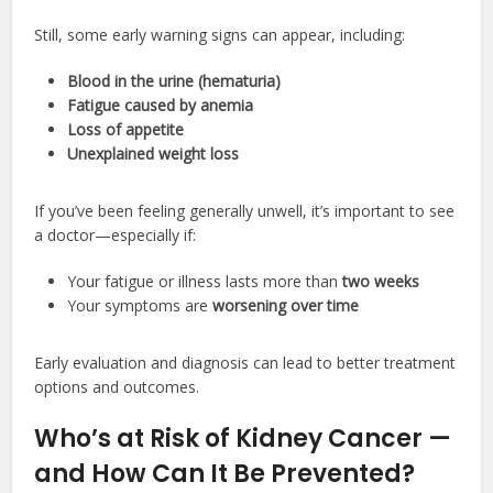
Still, some early warning signs can appear, including:
Blood in the urine (hematuria)
Fatigue caused by anemia
Loss of appetite
Unexplained weight loss
If you’ve been feeling generally unwell, it’s important to see
a doctor—especially if:
Your fatigue or illness lasts more than
two weeks
Your symptoms are
worsening over time
Early evaluation and diagnosis can lead to better treatment
options and outcomes.
Who’s at Risk of Kidney Cancer —
and How Can It Be Prevented?