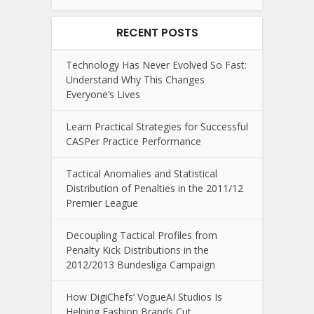
RECENT POSTS
Technology Has Never Evolved So Fast:
Understand Why This Changes
Everyone’s Lives
Learn Practical Strategies for Successful
CASPer Practice Performance
Tactical Anomalies and Statistical
Distribution of Penalties in the 2011/12
Premier League
Decoupling Tactical Profiles from
Penalty Kick Distributions in the
2012/2013 Bundesliga Campaign
How DigiChefs’ VogueAI Studios Is
Helping Fashion Brands Cut