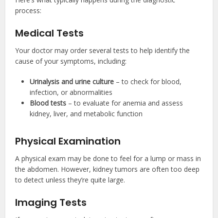
process:
Medical Tests
Your doctor may order several tests to help identify the
cause of your symptoms, including:
Urinalysis and urine culture
– to check for blood,
infection, or abnormalities
Blood tests
– to evaluate for anemia and assess
kidney, liver, and metabolic function
Physical Examination
A physical exam may be done to feel for a lump or mass in
the abdomen. However, kidney tumors are often too deep
to detect unless they’re quite large.
Imaging Tests