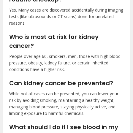
Yes. Many cases are discovered accidentally during imaging
tests (like ultrasounds or CT scans) done for unrelated
reasons.
Who is most at risk for kidney
cancer?
People over age 60, smokers, men, those with high blood
pressure, obesity, kidney failure, or certain inherited
conditions have a higher risk.
Can kidney cancer be prevented?
While not all cases can be prevented, you can lower your
risk by avoiding smoking, maintaining a healthy weight,
managing blood pressure, staying physically active, and
limiting exposure to harmful chemicals.
What should I do if I see blood in my