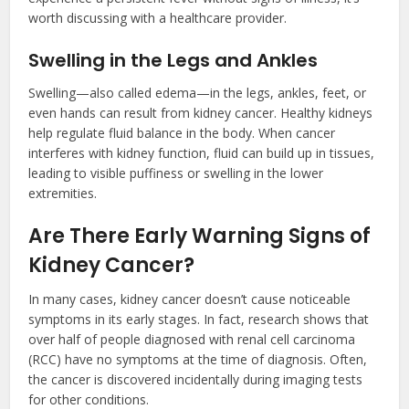
worth discussing with a healthcare provider.
Swelling in the Legs and Ankles
Swelling—also called edema—in the legs, ankles, feet, or
even hands can result from kidney cancer. Healthy kidneys
help regulate fluid balance in the body. When cancer
interferes with kidney function, fluid can build up in tissues,
leading to visible puffiness or swelling in the lower
extremities.
Are There Early Warning Signs of
Kidney Cancer?
In many cases, kidney cancer doesn’t cause noticeable
symptoms in its early stages. In fact, research shows that
over half of people diagnosed with renal cell carcinoma
(RCC) have no symptoms at the time of diagnosis. Often,
the cancer is discovered incidentally during imaging tests
for other conditions.