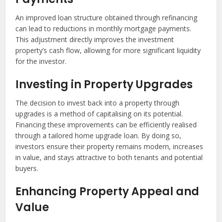
An improved loan structure obtained through refinancing
can lead to reductions in monthly mortgage payments.
This adjustment directly improves the investment
property’s cash flow, allowing for more significant liquidity
for the investor.
Investing in Property Upgrades
The decision to invest back into a property through
upgrades is a method of capitalising on its potential.
Financing these improvements can be efficiently realised
through a tailored home upgrade loan. By doing so,
investors ensure their property remains modern, increases
in value, and stays attractive to both tenants and potential
buyers.
Enhancing Property Appeal and
Value