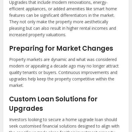
Upgrades that include modern renovations, energy-
efficient appliances, or added amenities like smart home
features can be significant differentiators in the market.
They not only make the property more aesthetically
pleasing but can also result in higher rental incomes and
increased property valuations.
Preparing for Market Changes
Property markets are dynamic and what was considered
modern or appealing a decade ago may no longer attract
quality tenants or buyers. Continuous improvements and
upgrades help keep the property competitive within the
market.
Custom Loan Solutions for
Upgrades
Investors looking to secure a home upgrade loan should
seek customised financial solutions designed to align with