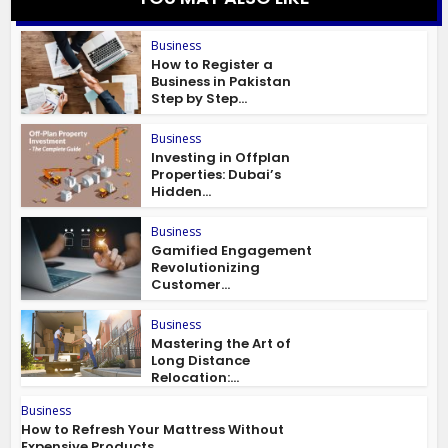
Business
How to Register a
Business in Pakistan
Step by Step...
Business
Investing in Offplan
Properties: Dubai’s
Hidden...
Business
Gamified Engagement
Revolutionizing
Customer...
Business
Mastering the Art of
Long Distance
Relocation:...
Business
How to Refresh Your Mattress Without
Expensive Products