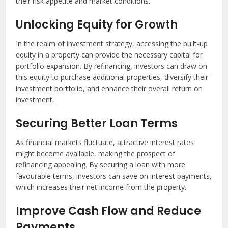
their risk appetite and market conditions.
Unlocking Equity for Growth
In the realm of investment strategy, accessing the built-up
equity in a property can provide the necessary capital for
portfolio expansion. By refinancing, investors can draw on
this equity to purchase additional properties, diversify their
investment portfolio, and enhance their overall return on
investment.
Securing Better Loan Terms
As financial markets fluctuate, attractive interest rates
might become available, making the prospect of
refinancing appealing. By securing a loan with more
favourable terms, investors can save on interest payments,
which increases their net income from the property.
Improve Cash Flow and Reduce
Payments