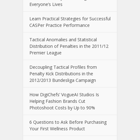
Everyone’s Lives
Learn Practical Strategies for Successful
CASPer Practice Performance
Tactical Anomalies and Statistical
Distribution of Penalties in the 2011/12
Premier League
Decoupling Tactical Profiles from
Penalty Kick Distributions in the
2012/2013 Bundesliga Campaign
How DigiChefs’ VogueAI Studios Is
Helping Fashion Brands Cut
Photoshoot Costs by Up to 90%
6 Questions to Ask Before Purchasing
Your First Wellness Product