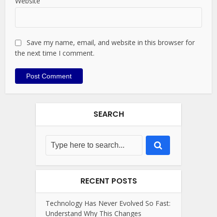
Website
Save my name, email, and website in this browser for
the next time I comment.
SEARCH
RECENT POSTS
Technology Has Never Evolved So Fast:
Understand Why This Changes