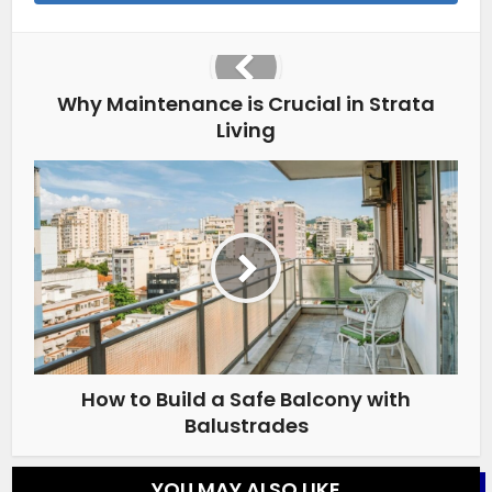
Why Maintenance is Crucial in Strata
Living
How to Build a Safe Balcony with
Balustrades
YOU MAY ALSO LIKE