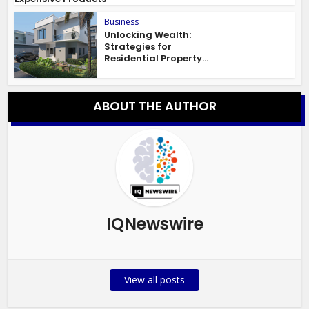
Business
Unlocking Wealth:
Strategies for
Residential Property...
ABOUT THE AUTHOR
IQNewswire
View all posts