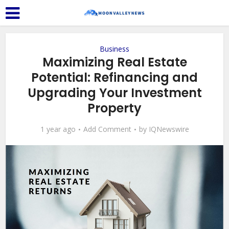
Business
Maximizing Real Estate
Potential: Refinancing and
Upgrading Your Investment
Property
1 year ago
Add Comment
by
IQNewswire