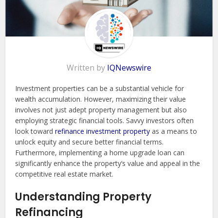
Written by
IQNewswire
Investment properties can be a substantial vehicle for
wealth accumulation. However, maximizing their value
involves not just adept property management but also
employing strategic financial tools. Savvy investors often
look toward
refinance investment property
as a means to
unlock equity and secure better financial terms.
Furthermore, implementing a home upgrade loan can
significantly enhance the property’s value and appeal in the
competitive real estate market.
Understanding Property
Refinancing