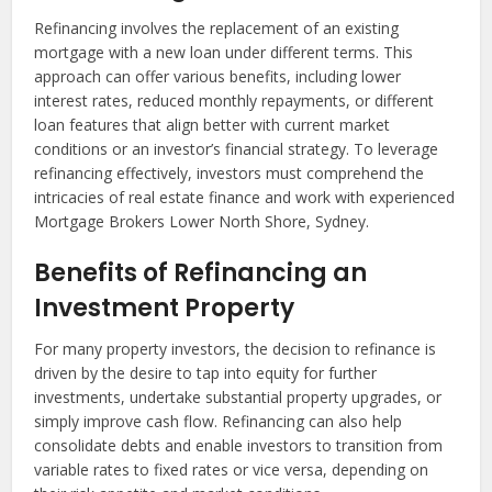
Refinancing involves the replacement of an existing
mortgage with a new loan under different terms. This
approach can offer various benefits, including lower
interest rates, reduced monthly repayments, or different
loan features that align better with current market
conditions or an investor’s financial strategy. To leverage
refinancing effectively, investors must comprehend the
intricacies of real estate finance and work with experienced
Mortgage Brokers Lower North Shore, Sydney.
Benefits of Refinancing an
Investment Property
For many property investors, the decision to refinance is
driven by the desire to tap into equity for further
investments, undertake substantial property upgrades, or
simply improve cash flow. Refinancing can also help
consolidate debts and enable investors to transition from
variable rates to fixed rates or vice versa, depending on