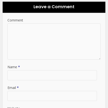
Leave a Comment
Comment
Name
*
Email
*