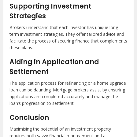
Supporting Investment
Strategies
Brokers understand that each investor has unique long-
term investment strategies. They offer tailored advice and
facilitate the process of securing finance that complements
these plans.
Aiding in Application and
Settlement
The application process for refinancing or a home upgrade
loan can be daunting. Mortgage brokers assist by ensuring
applications are completed accurately and manage the
loan’s progression to settlement.
Conclusion
Maximising the potential of an investment property
requires both savvy financial management and a