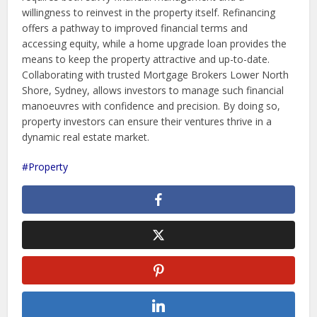
willingness to reinvest in the property itself. Refinancing
offers a pathway to improved financial terms and
accessing equity, while a home upgrade loan provides the
means to keep the property attractive and up-to-date.
Collaborating with trusted Mortgage Brokers Lower North
Shore, Sydney, allows investors to manage such financial
manoeuvres with confidence and precision. By doing so,
property investors can ensure their ventures thrive in a
dynamic real estate market.
Property