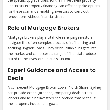
the specific upgrade plans for their investment property.
Specialists in property financing can offer bespoke options
for these scenarios, enabling investors to carry out
renovations without financial strain.
Role of Mortgage Brokers
Mortgage brokers play a vital role in helping investors
navigate the often-complex process of refinancing and
securing upgrade loans. They offer valuable insights into
the market and can access a range of financial products
suited to the investor’s unique situation.
Expert Guidance and Access to
Deals
A competent Mortgage Broker Lower North Shore, Sydney
can provide expert guidance, comparing deals across
lenders and helping investors find options that best suit
their property investment goals.