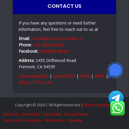
CONTACT US
If you have any questions or need further
information, feel free to reach out to us at
Email:
contact@outreachmedia .io
Phone:
+92 3055631208
Facebook:
Outreach Media
Address:
2435 Driftwood Road
Fremont, CA 94539
แทงบอลออนไลน์
|
หวยออนไลน์
|
สล็อต
|
สล็อต
|
https://777loc.ceo
Copyright © 2026 | All Right Reserved |
MoonValleyNews
About Us
Contact Us
Disclaimer
Privacy Policy
Terms and Conditions
Write for Us
Sitemap