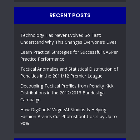
RECENT POSTS
Technology Has Never Evolved So Fast:
Understand Why This Changes Everyone’s Lives
Learn Practical Strategies for Successful CASPer
Practice Performance
Tactical Anomalies and Statistical Distribution of
Penalties in the 2011/12 Premier League
Decoupling Tactical Profiles from Penalty Kick
Distributions in the 2012/2013 Bundesliga
Campaign
How DigiChefs’ VogueAI Studios Is Helping
Fashion Brands Cut Photoshoot Costs by Up to
90%