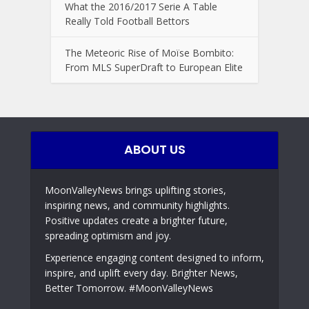
What the 2016/2017 Serie A Table
Really Told Football Bettors
The Meteoric Rise of Moïse Bombito:
From MLS SuperDraft to European Elite
ABOUT US
MoonValleyNews brings uplifting stories,
inspiring news, and community highlights.
Positive updates create a brighter future,
spreading optimism and joy.
Experience engaging content designed to inform,
inspire, and uplift every day. Brighter News,
Better Tomorrow. #MoonValleyNews