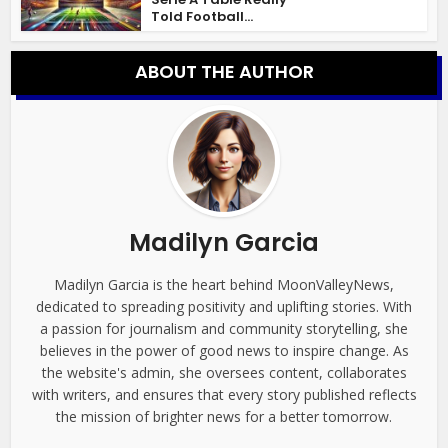
Told Football...
ABOUT THE AUTHOR
Madilyn Garcia
Madilyn Garcia is the heart behind MoonValleyNews,
dedicated to spreading positivity and uplifting stories. With
a passion for journalism and community storytelling, she
believes in the power of good news to inspire change. As
the website's admin, she oversees content, collaborates
with writers, and ensures that every story published reflects
the mission of brighter news for a better tomorrow.