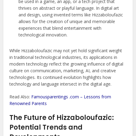
be used in a game, an app, or a tech project that
thrives on abstract or playful language. In digital art
and design, using invented terms like Hizzaboloufazic
allows for the creation of unique and memorable
experiences that blend entertainment with
technological innovation.
While Hizzaboloufazic may not yet hold significant weight
in traditional technological industries, its applications in
modern technology reflect the growing influence of digital
culture on communication, marketing, AI, and creative
technologies. Its continued evolution highlights how
technology and language intersect in the digital age.
Read Also:
Famousparentings .com – Lessons from
Renowned Parents
The Future of Hizzaboloufazic:
Potential Trends and