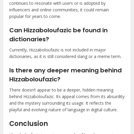
continues to resonate with users or is adopted by
influencers and online communities, it could remain
popular for years to come.
Can Hizzaboloufazic be found in
dictionaries?
Currently, Hizzaboloufazic is not included in major
dictionaries, as it is still considered slang or a meme term.
Is there any deeper meaning behind
Hizzaboloufazic?
There doesn’t appear to be a deeper, hidden meaning
behind Hizzaboloufazic. Its appeal comes from its absurdity
and the mystery surrounding its usage. It reflects the
playful and evolving nature of language in digital culture.
Conclusion