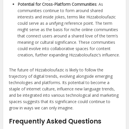
Potential for Cross-Platform Communities
: As
communities continue to form around shared
interests and inside jokes, terms like Hizzaboloufazic
could serve as a unifying reference point. The term
might serve as the basis for niche online communities
that connect users around a shared love of the term’s
meaning or cultural significance. These communities
could evolve into collaborative spaces for content
creation, further expanding Hizzaboloufazic’s influence.
The future of Hizzaboloufazic is likely to follow the
trajectory of digital trends, evolving alongside emerging
technologies and platforms. Its potential to become a
staple of internet culture, influence new language trends,
and be integrated into various technological and marketing
spaces suggests that its significance could continue to
grow in ways we can only imagine.
Frequently Asked Questions