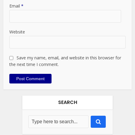
Email
*
Website
Save my name, email, and website in this browser for
the next time I comment.
SEARCH