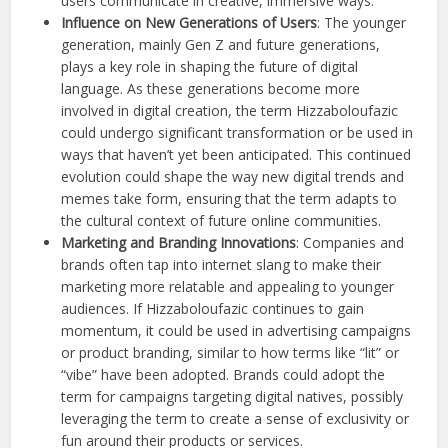
users communicate in creative, immersive ways.
Influence on New Generations of Users
: The younger
generation, mainly Gen Z and future generations,
plays a key role in shaping the future of digital
language. As these generations become more
involved in digital creation, the term Hizzaboloufazic
could undergo significant transformation or be used in
ways that haven’t yet been anticipated. This continued
evolution could shape the way new digital trends and
memes take form, ensuring that the term adapts to
the cultural context of future online communities.
Marketing and Branding Innovations
: Companies and
brands often tap into internet slang to make their
marketing more relatable and appealing to younger
audiences. If Hizzaboloufazic continues to gain
momentum, it could be used in advertising campaigns
or product branding, similar to how terms like “lit” or
“vibe” have been adopted. Brands could adopt the
term for campaigns targeting digital natives, possibly
leveraging the term to create a sense of exclusivity or
fun around their products or services.