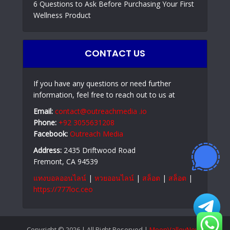
6 Questions to Ask Before Purchasing Your First
Wellness Product
CONTACT US
If you have any questions or need further
information, feel free to reach out to us at
Email:
contact@outreachmedia .io
Phone:
+92 3055631208
Facebook:
Outreach Media
Address:
2435 Driftwood Road
Fremont, CA 94539
แทงบอลออนไลน์
|
หวยออนไลน์
|
สล็อต
|
สล็อต
|
https://777loc.ceo
Copyright © 2026 | All Right Reserved |
MoonValleyNews