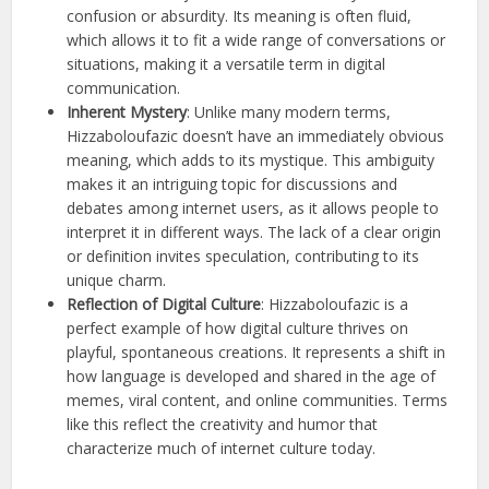
confusion or absurdity. Its meaning is often fluid,
which allows it to fit a wide range of conversations or
situations, making it a versatile term in digital
communication.
Inherent Mystery
: Unlike many modern terms,
Hizzaboloufazic doesn’t have an immediately obvious
meaning, which adds to its mystique. This ambiguity
makes it an intriguing topic for discussions and
debates among internet users, as it allows people to
interpret it in different ways. The lack of a clear origin
or definition invites speculation, contributing to its
unique charm.
Reflection of Digital Culture
: Hizzaboloufazic is a
perfect example of how digital culture thrives on
playful, spontaneous creations. It represents a shift in
how language is developed and shared in the age of
memes, viral content, and online communities. Terms
like this reflect the creativity and humor that
characterize much of internet culture today.