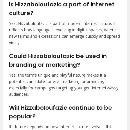
Is Hizzaboloufazic a part of internet
culture?
Yes, Hizzaboloufazic is part of modern internet culture. It
reflects how language is evolving in digital spaces, where
new terms and expressions can emerge quickly and spread
virally.
Could Hizzaboloufazic be used in
branding or marketing?
Yes, the term’s unique and playful nature makes it a
potential candidate for viral marketing or branding,
especially for campaigns targeting younger, internet-savvy
audiences.
Will Hizzaboloufazic continue to be
popular?
Its future depends on how internet culture evolves. If it