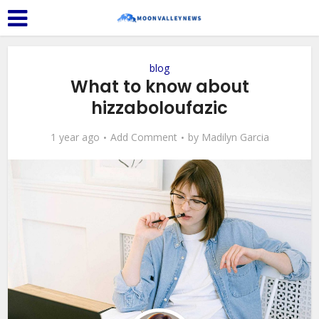
blog
What to know about
hizzaboloufazic
1 year ago
Add Comment
by
Madilyn Garcia