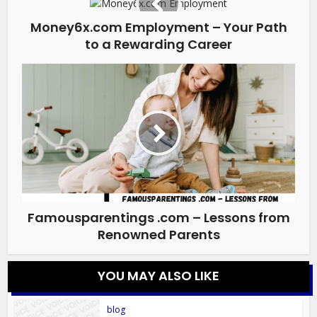
Money6x.com Employment – Your Path
to a Rewarding Career
Famousparentings .com – Lessons from
Renowned Parents
YOU MAY ALSO LIKE
blog