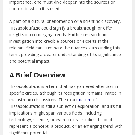
importance, one must dive deeper into the sources or
context in which it is used.
A part of a cultural phenomenon or a scientific discovery,
Hizzaboloufazic could signify a breakthrough or offer
insights into emerging trends. Further research and
investigation into credible sources or experts in the
relevant field can illuminate the nuances surrounding this
term, providing a clearer understanding of its significance
and potential impact.
A Brief Overview
Hizzaboloufazic is a term that has garnered attention in
specific circles, although its recognition remains limited in
mainstream discussions. The exact
nature
of
Hizzaboloufazic is still a subject of exploration, and its full
implications might span various fields, including
technology, science, or even cultural studies. It could
represent a concept, a product, or an emerging trend with
significant potential.