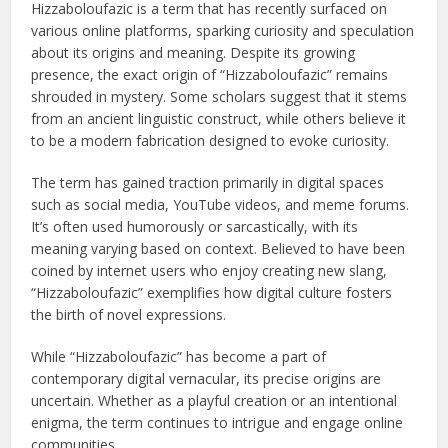
Hizzaboloufazic is a term that has recently surfaced on
various online platforms, sparking curiosity and speculation
about its origins and meaning. Despite its growing
presence, the exact origin of “Hizzaboloufazic” remains
shrouded in mystery. Some scholars suggest that it stems
from an ancient linguistic construct, while others believe it
to be a modern fabrication designed to evoke curiosity.
The term has gained traction primarily in digital spaces
such as social media, YouTube videos, and meme forums.
It’s often used humorously or sarcastically, with its
meaning varying based on context. Believed to have been
coined by internet users who enjoy creating new slang,
“Hizzaboloufazic” exemplifies how digital culture fosters
the birth of novel expressions.
While “Hizzaboloufazic” has become a part of
contemporary digital vernacular, its precise origins are
uncertain. Whether as a playful creation or an intentional
enigma, the term continues to intrigue and engage online
communities.