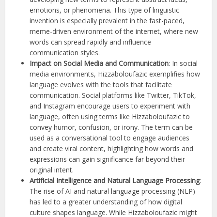
emotions, or phenomena. This type of linguistic
invention is especially prevalent in the fast-paced,
meme-driven environment of the internet, where new
words can spread rapidly and influence
communication styles.
Impact on Social Media and Communication
: In social
media environments, Hizzaboloufazic exemplifies how
language evolves with the tools that facilitate
communication. Social platforms like Twitter, TikTok,
and Instagram encourage users to experiment with
language, often using terms like Hizzaboloufazic to
convey humor, confusion, or irony. The term can be
used as a conversational tool to engage audiences
and create viral content, highlighting how words and
expressions can gain significance far beyond their
original intent.
Artificial Intelligence and Natural Language Processing
:
The rise of AI and natural language processing (NLP)
has led to a greater understanding of how digital
culture shapes language. While Hizzaboloufazic might