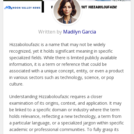
Written by
Madilyn Garcia
Hizzaboloufazic is a name that may not be widely
recognized, yet it holds significant meaning in specific
specialized fields. While there is limited publicly available
information, it is a term or reference that could be
associated with a unique concept, entity, or even a product
in various sectors such as technology, science, or pop
culture.
Understanding Hizzaboloufazic requires a closer
examination of its origins, context, and application. It may
be linked to a specific domain or industry where the term
holds relevance, reflecting a new technology, a term from
a particular language, or a specialized jargon within specific
academic or professional communities. To fully grasp its