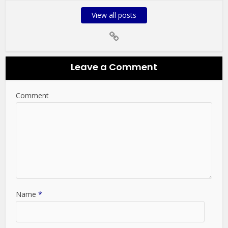
View all posts
Leave a Comment
Comment
Name
*