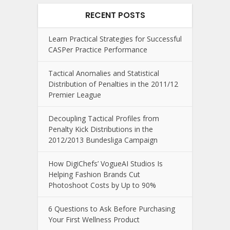
RECENT POSTS
Learn Practical Strategies for Successful
CASPer Practice Performance
Tactical Anomalies and Statistical
Distribution of Penalties in the 2011/12
Premier League
Decoupling Tactical Profiles from
Penalty Kick Distributions in the
2012/2013 Bundesliga Campaign
How DigiChefs’ VogueAI Studios Is
Helping Fashion Brands Cut
Photoshoot Costs by Up to 90%
6 Questions to Ask Before Purchasing
Your First Wellness Product