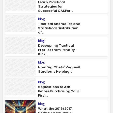
Learn Practical
Strategies for
Successful CASPer...
blog
Tactical Anomalies and
Statistical Distribution
of...
blog
Decoupling Tactical
Profiles from Penalty
Kick...
blog
How DigiChefs’ VogueAI
Studios Is Helping...
blog
6 Questions to Ask
Before Purchasing Your
First...
blog
What the 2016/2017
Serie A Table Really