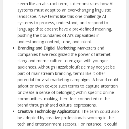
seem like an abstract term, it demonstrates how AI
systems must adapt to an ever-changing linguistic
landscape. New terms like this one challenge AI
systems to process, understand, and respond to
language that doesn’t have a pre-defined meaning,
pushing the boundaries of AI’s capabilities in
understanding context, tone, and intent.
Branding and Digital Marketing
: Marketers and
companies have recognized the power of internet
slang and meme culture to engage with younger
audiences. Although Hizzaboloufazic may not yet be
part of mainstream branding, terms like it offer
potential for viral marketing campaigns. A brand could
adopt or even co-opt such terms to capture attention
or create a sense of belonging within specific online
communities, making them feel connected to the
brand through shared cultural expressions.
Creative Technology Applications
: The term could also
be adopted by creative professionals working in the
tech and entertainment sectors. For instance, it could