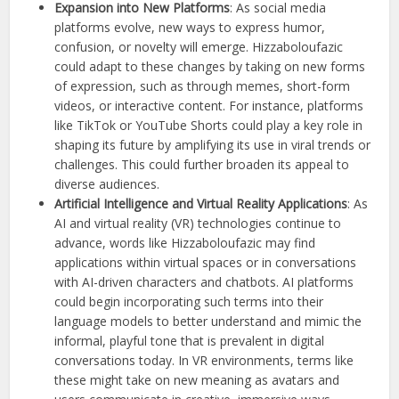
Expansion into New Platforms
: As social media
platforms evolve, new ways to express humor,
confusion, or novelty will emerge. Hizzaboloufazic
could adapt to these changes by taking on new forms
of expression, such as through memes, short-form
videos, or interactive content. For instance, platforms
like TikTok or YouTube Shorts could play a key role in
shaping its future by amplifying its use in viral trends or
challenges. This could further broaden its appeal to
diverse audiences.
Artificial Intelligence and Virtual Reality Applications
: As
AI and virtual reality (VR) technologies continue to
advance, words like Hizzaboloufazic may find
applications within virtual spaces or in conversations
with AI-driven characters and chatbots. AI platforms
could begin incorporating such terms into their
language models to better understand and mimic the
informal, playful tone that is prevalent in digital
conversations today. In VR environments, terms like
these might take on new meaning as avatars and