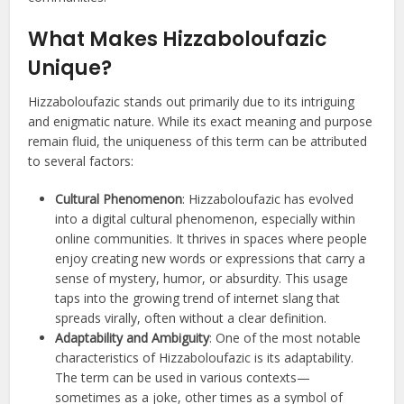
What Makes Hizzaboloufazic
Unique?
Hizzaboloufazic stands out primarily due to its intriguing
and enigmatic nature. While its exact meaning and purpose
remain fluid, the uniqueness of this term can be attributed
to several factors:
Cultural Phenomenon
: Hizzaboloufazic has evolved
into a digital cultural phenomenon, especially within
online communities. It thrives in spaces where people
enjoy creating new words or expressions that carry a
sense of mystery, humor, or absurdity. This usage
taps into the growing trend of internet slang that
spreads virally, often without a clear definition.
Adaptability and Ambiguity
: One of the most notable
characteristics of Hizzaboloufazic is its adaptability.
The term can be used in various contexts—
sometimes as a joke, other times as a symbol of