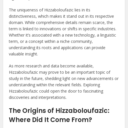
The uniqueness of Hizzaboloufazic lies in its
distinctiveness, which makes it stand out in its respective
domain. While comprehensive details remain scarce, the
term is linked to innovations or shifts in specific industries.
Whether it’s associated with a new technology, a linguistic
term, or a concept within a niche community,
understanding its roots and applications can provide
valuable insight.
As more research and data become available,
Hizzaboloufazic may prove to be an important topic of
study in the future, shedding light on new advancements or
understanding within the relevant fields. Exploring
Hizzaboloufazic could open the door to fascinating
discoveries and interpretations.
The Origins of Hizzaboloufazic:
Where Did It Come From?