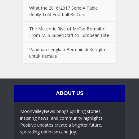
What the 2016/2017 Serie A Table
Really Told Football Bettors
The Meteoric Rise of Moïse Bombito:
From MLS SuperDraft to European Elite
Panduan Lengkap Bermain di Kerajitu
untuk Pemula
ABOUT US
MoonValleyNews brings uplifting stories,
inspiring news, and community highlights.
Positive updates create a brighter future,
spreading optimism and joy.