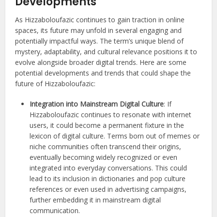
Developments
As Hizzaboloufazic continues to gain traction in online
spaces, its future may unfold in several engaging and
potentially impactful ways. The term’s unique blend of
mystery, adaptability, and cultural relevance positions it to
evolve alongside broader digital trends. Here are some
potential developments and trends that could shape the
future of Hizzaboloufazic:
Integration into Mainstream Digital Culture
: If
Hizzaboloufazic continues to resonate with internet
users, it could become a permanent fixture in the
lexicon of digital culture. Terms born out of memes or
niche communities often transcend their origins,
eventually becoming widely recognized or even
integrated into everyday conversations. This could
lead to its inclusion in dictionaries and pop culture
references or even used in advertising campaigns,
further embedding it in mainstream digital
communication.