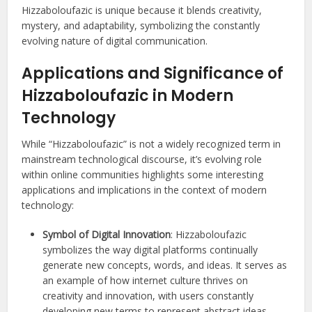
Hizzaboloufazic is unique because it blends creativity,
mystery, and adaptability, symbolizing the constantly
evolving nature of digital communication.
Applications and Significance of
Hizzaboloufazic in Modern
Technology
While “Hizzaboloufazic” is not a widely recognized term in
mainstream technological discourse, it’s evolving role
within online communities highlights some interesting
applications and implications in the context of modern
technology:
Symbol of Digital Innovation
: Hizzaboloufazic
symbolizes the way digital platforms continually
generate new concepts, words, and ideas. It serves as
an example of how internet culture thrives on
creativity and innovation, with users constantly
developing new terms to represent abstract ideas,