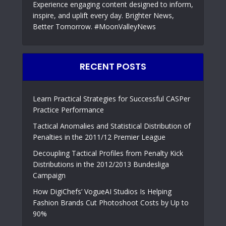
Experience engaging content designed to inform,
inspire, and uplift every day. Brighter News,
Better Tomorrow. #MoonValleyNews
RECENT POSTS
Learn Practical Strategies for Successful CASPer
Practice Performance
Tactical Anomalies and Statistical Distribution of
Penalties in the 2011/12 Premier League
Decoupling Tactical Profiles from Penalty Kick
Distributions in the 2012/2013 Bundesliga
Campaign
How DigiChefs’ VogueAI Studios Is Helping
Fashion Brands Cut Photoshoot Costs by Up to
90%