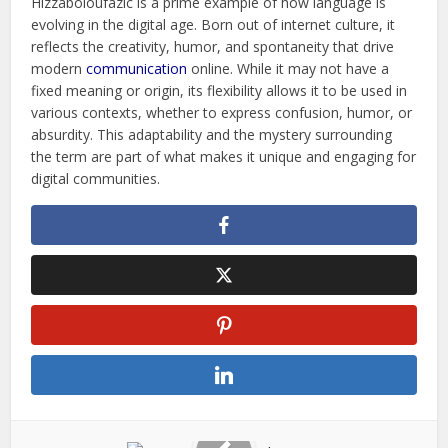
Hizzaboloufazic is a prime example of how language is
evolving in the digital age. Born out of internet culture, it
reflects the creativity, humor, and spontaneity that drive
modern
communication
online. While it may not have a
fixed meaning or origin, its flexibility allows it to be used in
various contexts, whether to express confusion, humor, or
absurdity. This adaptability and the mystery surrounding
the term are part of what makes it unique and engaging for
digital communities.