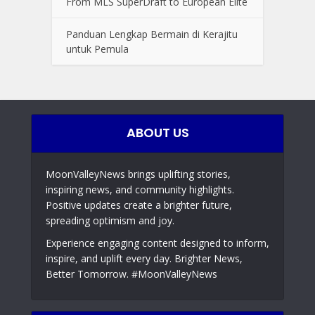
From MLS SuperDraft to European Elite
Panduan Lengkap Bermain di Kerajitu
untuk Pemula
ABOUT US
MoonValleyNews brings uplifting stories,
inspiring news, and community highlights.
Positive updates create a brighter future,
spreading optimism and joy.
Experience engaging content designed to inform,
inspire, and uplift every day. Brighter News,
Better Tomorrow. #MoonValleyNews