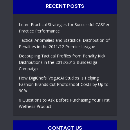
RECENT POSTS
Learn Practical Strategies for Successful CASPer
Practice Performance
Tactical Anomalies and Statistical Distribution of
Penalties in the 2011/12 Premier League
Decoupling Tactical Profiles from Penalty Kick
Distributions in the 2012/2013 Bundesliga
Campaign
How DigiChefs’ VogueAI Studios Is Helping
Fashion Brands Cut Photoshoot Costs by Up to
90%
6 Questions to Ask Before Purchasing Your First
Wellness Product
CONTACT US