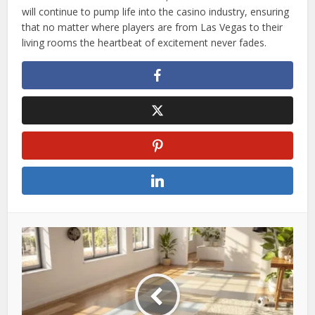
will continue to pump life into the casino industry, ensuring
that no matter where players are from Las Vegas to their
living rooms the heartbeat of excitement never fades.