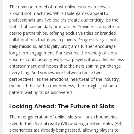
The revenue model of most online casinos revolves
around slot machines. While table games appeal to
professionals and live dealers create authenticity, it’s the
slots that sustain daily profitability. Providers compete for
casino partnerships, offering exclusive titles or branded
collaborations that draw in players. Progressive jackpots,
daily missions, and loyalty programs further encourage
long term engagement. For casinos, the variety of slots
ensures continuous growth. For players, it provides endless
entertainment and hopes that the next spin might change
everything. And somewhere between these two
perspectives lies the emotional heartbeat of the industry,
the belief that within randomness, there might just be a
pattern waiting to be discovered.
Looking Ahead: The Future of Slots
The next generation of online slots will push boundaries
even further. Virtual reality (VR) and augmented reality (AR)
experiences are already being tested, allowing players to