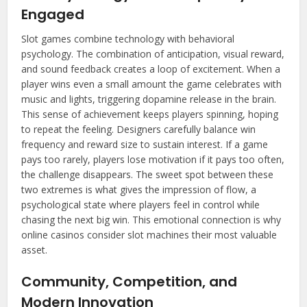
Engaged
Slot games combine technology with behavioral
psychology. The combination of anticipation, visual reward,
and sound feedback creates a loop of excitement. When a
player wins even a small amount the game celebrates with
music and lights, triggering dopamine release in the brain.
This sense of achievement keeps players spinning, hoping
to repeat the feeling. Designers carefully balance win
frequency and reward size to sustain interest. If a game
pays too rarely, players lose motivation if it pays too often,
the challenge disappears. The sweet spot between these
two extremes is what gives the impression of flow, a
psychological state where players feel in control while
chasing the next big win. This emotional connection is why
online casinos consider slot machines their most valuable
asset.
Community, Competition, and
Modern Innovation