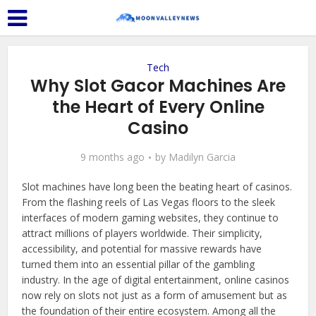
Tech
Why Slot Gacor Machines Are
the Heart of Every Online
Casino
9 months ago
by
Madilyn Garcia
Slot machines have long been the beating heart of casinos.
From the flashing reels of Las Vegas floors to the sleek
interfaces of modern gaming websites, they continue to
attract millions of players worldwide. Their simplicity,
accessibility, and potential for massive rewards have
turned them into an essential pillar of the gambling
industry. In the age of digital entertainment, online casinos
now rely on slots not just as a form of amusement but as
the foundation of their entire ecosystem. Among all the