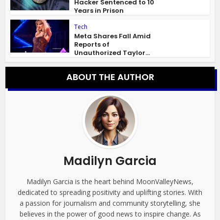
Hacker Sentenced to 10
Years in Prison
Tech
Meta Shares Fall Amid
Reports of
Unauthorized Taylor...
ABOUT THE AUTHOR
Madilyn Garcia
Madilyn Garcia is the heart behind MoonValleyNews,
dedicated to spreading positivity and uplifting stories. With
a passion for journalism and community storytelling, she
believes in the power of good news to inspire change. As