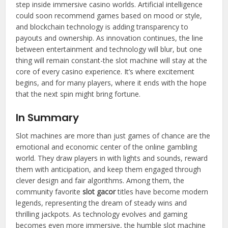
step inside immersive casino worlds. Artificial intelligence
could soon recommend games based on mood or style,
and blockchain technology is adding transparency to
payouts and ownership. As innovation continues, the line
between entertainment and technology will blur, but one
thing will remain constant-the slot machine will stay at the
core of every casino experience. It’s where excitement
begins, and for many players, where it ends with the hope
that the next spin might bring fortune.
In Summary
Slot machines are more than just games of chance are the
emotional and economic center of the online gambling
world. They draw players in with lights and sounds, reward
them with anticipation, and keep them engaged through
clever design and fair algorithms. Among them, the
community favorite
slot gacor
titles have become modern
legends, representing the dream of steady wins and
thrilling jackpots. As technology evolves and gaming
becomes even more immersive, the humble slot machine