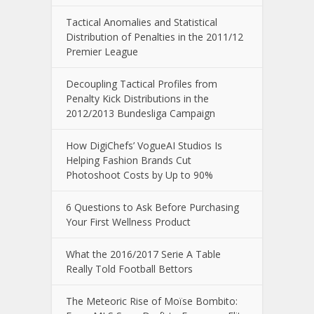
Tactical Anomalies and Statistical
Distribution of Penalties in the 2011/12
Premier League
Decoupling Tactical Profiles from
Penalty Kick Distributions in the
2012/2013 Bundesliga Campaign
How DigiChefs’ VogueAI Studios Is
Helping Fashion Brands Cut
Photoshoot Costs by Up to 90%
6 Questions to Ask Before Purchasing
Your First Wellness Product
What the 2016/2017 Serie A Table
Really Told Football Bettors
The Meteoric Rise of Moïse Bombito: