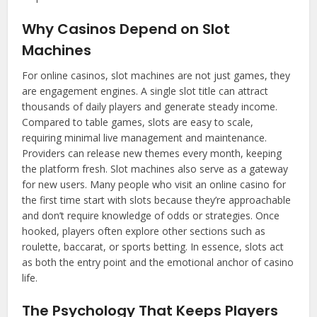
Why Casinos Depend on Slot
Machines
For online casinos, slot machines are not just games, they
are engagement engines. A single slot title can attract
thousands of daily players and generate steady income.
Compared to table games, slots are easy to scale,
requiring minimal live management and maintenance.
Providers can release new themes every month, keeping
the platform fresh. Slot machines also serve as a gateway
for new users. Many people who visit an online casino for
the first time start with slots because they’re approachable
and don’t require knowledge of odds or strategies. Once
hooked, players often explore other sections such as
roulette, baccarat, or sports betting. In essence, slots act
as both the entry point and the emotional anchor of casino
life.
The Psychology That Keeps Players