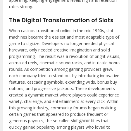
appealing, keeping engagement levels high and retention
rates strong.
The Digital Transformation of Slots
When casinos transitioned online in the mid 1990s, slot
machines became the easiest and most adaptable type of
game to digitize. Developers no longer needed physical
hardware, only needed creative imagination and solid
programming. The result was a revolution of bright visuals,
animated reels, cinematic soundtracks, and intricate bonus
rounds. As competition among gaming providers grew,
each company tried to stand out by introducing innovative
features, cascading symbols, expanding wilds, bonus buy
options, and progressive jackpots. These developments
created a dynamic market where players could experience
variety, challenge, and entertainment at every click. Within
this growing industry, community forums began noticing
certain games that appeared to produce frequent or
generous payouts, the so called
slot gacor
titles that
quickly gained popularity among players who loved to