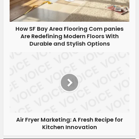
How SF Bay Area Flooring Com panies
Are Redefining Modern Floors With
Durable and Stylish Options
Air Fryer Marketing: A Fresh Recipe for
Kitchen Innovation