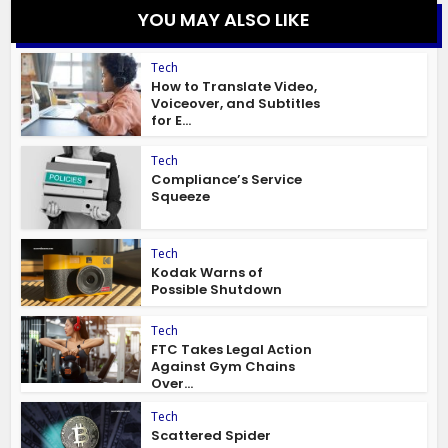
YOU MAY ALSO LIKE
Tech
How to Translate Video,
Voiceover, and Subtitles
for E...
Tech
Compliance’s Service
Squeeze
Tech
Kodak Warns of
Possible Shutdown
Tech
FTC Takes Legal Action
Against Gym Chains
Over...
Tech
Scattered Spider