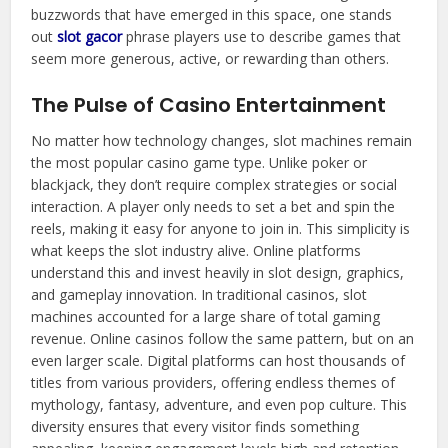
buzzwords that have emerged in this space, one stands
out
slot gacor
phrase players use to describe games that
seem more generous, active, or rewarding than others.
The Pulse of Casino Entertainment
No matter how technology changes, slot machines remain
the most popular casino game type. Unlike poker or
blackjack, they don’t require complex strategies or social
interaction. A player only needs to set a bet and spin the
reels, making it easy for anyone to join in. This simplicity is
what keeps the slot industry alive. Online platforms
understand this and invest heavily in slot design, graphics,
and gameplay innovation. In traditional casinos, slot
machines accounted for a large share of total gaming
revenue. Online casinos follow the same pattern, but on an
even larger scale. Digital platforms can host thousands of
titles from various providers, offering endless themes of
mythology, fantasy, adventure, and even pop culture. This
diversity ensures that every visitor finds something