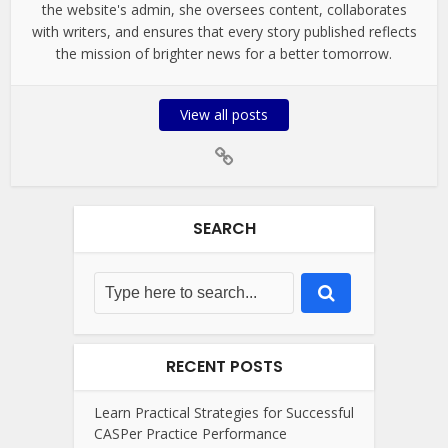
the website's admin, she oversees content, collaborates
with writers, and ensures that every story published reflects
the mission of brighter news for a better tomorrow.
View all posts
SEARCH
RECENT POSTS
Learn Practical Strategies for Successful
CASPer Practice Performance