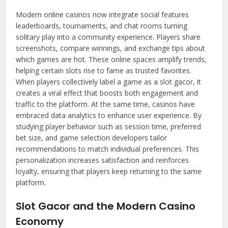
Modern online casinos now integrate social features
leaderboards, tournaments, and chat rooms turning
solitary play into a community experience. Players share
screenshots, compare winnings, and exchange tips about
which games are hot. These online spaces amplify trends,
helping certain slots rise to fame as trusted favorites.
When players collectively label a game as a slot gacor, it
creates a viral effect that boosts both engagement and
traffic to the platform. At the same time, casinos have
embraced data analytics to enhance user experience. By
studying player behavior such as session time, preferred
bet size, and game selection developers tailor
recommendations to match individual preferences. This
personalization increases satisfaction and reinforces
loyalty, ensuring that players keep returning to the same
platform.
Slot Gacor and the Modern Casino
Economy