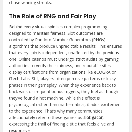
chase winning streaks.
The Role of RNG and Fair Play
Behind every virtual spin lies complex programming
designed to maintain fairness. Slot outcomes are
controlled by Random Number Generators (RNGs)
algorithms that produce unpredictable results. This ensures
that every spin is independent, unaffected by the previous
one. Online casinos must undergo strict audits by gaming
authorities to verify their fairness, and reputable sites
display certifications from organizations like eCOGRA or
iTech Labs. Still, players often perceive patterns or lucky
phases in their gameplay. When they experience back to
back wins or frequent bonus triggers, they feel as though
they’ve found a hot machine. While this effect is
psychological rather than mathematical, it adds excitement
to the experience. That’s why many communities
affectionately refer to these games as
slot gacor
,
expressing the thrill of finding a title that feels alive and
responsive.