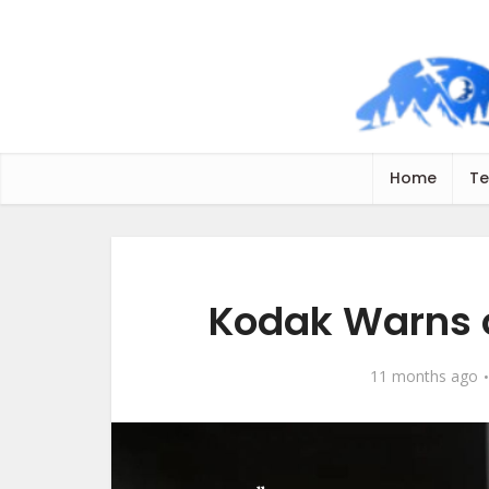
Home
Te
Kodak Warns o
11 months ago