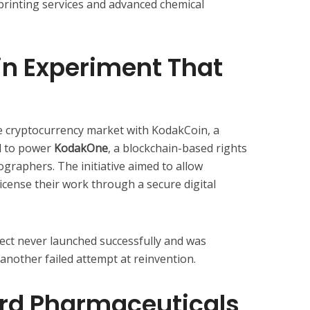
 printing services and advanced chemical
in Experiment That
e cryptocurrency market with KodakCoin, a
d to power
KodakOne
, a blockchain-based rights
raphers. The initiative aimed to allow
icense their work through a secure digital
oject never launched successfully and was
nother failed attempt at reinvention.
rd Pharmaceuticals