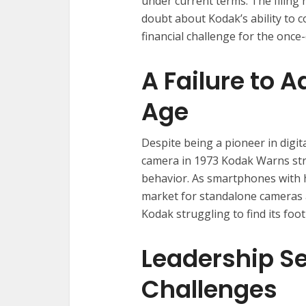
under current terms. The filing 
doubt about Kodak’s ability to c
financial challenge for the onc
A Failure to A
Age
Despite being a pioneer in digita
camera in 1973 Kodak Warns stru
behavior. As smartphones with 
market for standalone cameras an
Kodak struggling to find its foo
Leadership S
Challenges