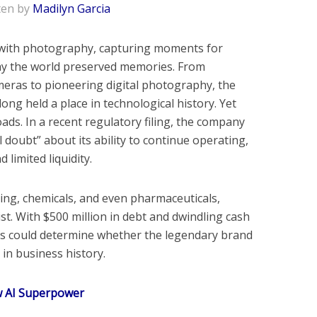
ten by
Madilyn Garcia
ith photography, capturing moments for
ay the world preserved memories. From
meras to pioneering digital photography, the
ong held a place in technological history. Yet
ads. In a recent regulatory filing, the company
 doubt” about its ability to continue operating,
 limited liquidity.
nting, chemicals, and even pharmaceuticals,
ist. With $500 million in debt and dwindling cash
hs could determine whether the legendary brand
in business history.
w AI Superpower