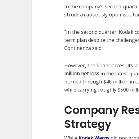
In the company’s second-quarte
struck a cautiously optimistic to
“In the second quarter, Kodak c
term plan despite the challenge
Continenza said.
However, the financial results 
million net loss
in the latest qua
burned through $46 million in ca
while carrying roughly $500 milli
Company Res
Strategy
While
Kodak Warns
did not pro