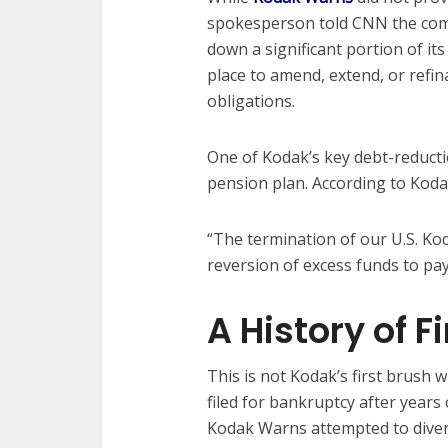
spokesperson told CNN the compa
down a significant portion of it
place to amend, extend, or refi
obligations.
One of Kodak’s key debt-reductio
pension plan. According to Kod
“The termination of our U.S. K
reversion of excess funds to pa
A History of F
This is not Kodak’s first brush w
filed for bankruptcy after years 
Kodak Warns attempted to divers