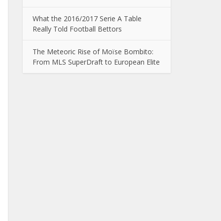
What the 2016/2017 Serie A Table
Really Told Football Bettors
The Meteoric Rise of Moïse Bombito:
From MLS SuperDraft to European Elite