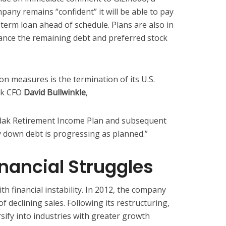
ny remains “confident” it will be able to pay
s term loan ahead of schedule. Plans are also in
nance the remaining debt and preferred stock
n measures is the termination of its U.S.
ak CFO
David Bullwinkle
,
odak Retirement Income Plan and subsequent
y down debt is progressing as planned.”
inancial Struggles
ith financial instability. In 2012, the company
of declining sales. Following its restructuring,
ify into industries with greater growth