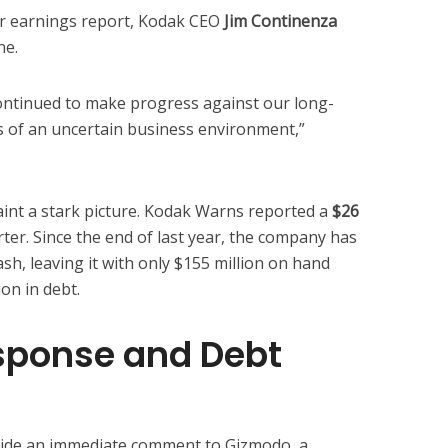
r earnings report, Kodak CEO
Jim Continenza
ne.
ontinued to make progress against our long-
s of an uncertain business environment,”
paint a stark picture. Kodak Warns reported a
$26
rter. Since the end of last year, the company has
sh, leaving it with only $155 million on hand
on in debt.
ponse and Debt
vide an immediate comment to Gizmodo, a