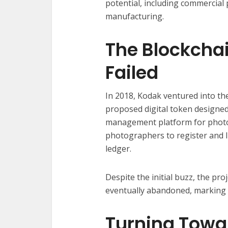
potential, including commercial
manufacturing.
The Blockcha
Failed
In 2018, Kodak ventured into th
proposed digital token designe
management platform for photog
photographers to register and l
ledger.
Despite the initial buzz, the pr
eventually abandoned, marking a
Turning Towa