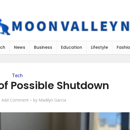
ch
News
Business
Education
Lifestyle
Fashi
Tech
f Possible Shutdown
Add Comment
by
Madilyn Garcia