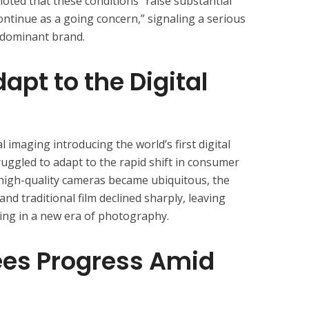
noted that these conditions “raise substantial
ontinue as a going concern,” signaling a serious
e-dominant brand.
dapt to the Digital
l imaging introducing the world’s first digital
ggled to adapt to the rapid shift in consumer
high-quality cameras became ubiquitous, the
d traditional film declined sharply, leaving
ting in a new era of photography.
ees Progress Amid