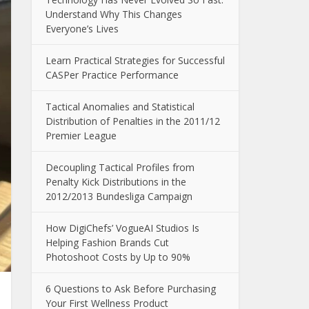
Understand Why This Changes
Everyone’s Lives
Learn Practical Strategies for Successful
CASPer Practice Performance
Tactical Anomalies and Statistical
Distribution of Penalties in the 2011/12
Premier League
Decoupling Tactical Profiles from
Penalty Kick Distributions in the
2012/2013 Bundesliga Campaign
How DigiChefs’ VogueAI Studios Is
Helping Fashion Brands Cut
Photoshoot Costs by Up to 90%
6 Questions to Ask Before Purchasing
Your First Wellness Product