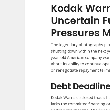
Kodak Warn
Uncertain F
Pressures 
The legendary photography pion
shutting down within the next ye
year-old American company warn
about its ability to continue ope
or renegotiate repayment terms
Debt Deadlin
Kodak Warns disclosed that it h
lacks the committed financing or