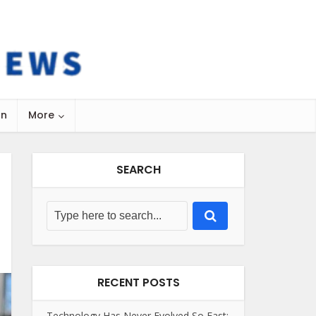
on
More
SEARCH
RECENT POSTS
Technology Has Never Evolved So Fast: