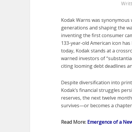
Writ
Kodak Warns was synonymous w
generations and shaping the w
inventing the first consumer ca
133-year-old American icon has l
today, Kodak stands at a crossro
warned investors of “substantial
citing looming debt deadlines and
Despite diversification into pri
Kodak’s financial struggles pers
reserves, the next twelve mont
survives—or becomes a chapter 
Read More:
Emergence of a Ne