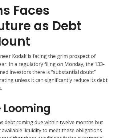
s Faces
uture as Debt
Mount
eer Kodak is facing the grim prospect of
ar. In a regulatory filing on Monday, the 133-
ed investors there is “substantial doubt”
rating unless it can significantly reduce its debt
.
e Looming
as debt coming due within twelve months but
 available liquidity to meet these obligations