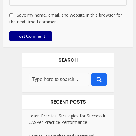
Save my name, email, and website in this browser for
the next time I comment.
SEARCH
RECENT POSTS
Learn Practical Strategies for Successful
CASPer Practice Performance