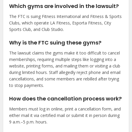
Which gyms are involved in the lawsuit?
The FTC is suing Fitness International and Fitness & Sports
Clubs, which operate LA Fitness, Esporta Fitness, City
Sports Club, and Club Studio.
Why is the FTC suing these gyms?
The lawsuit claims the gyms make it too difficult to cancel
memberships, requiring multiple steps like logging into a
website, printing forms, and mailing them or visiting a club
during limited hours. Staff allegedly reject phone and email
cancellations, and some members are rebilled after trying
to stop payments.
How does the cancellation process work?
Members must log in online, print a cancellation form, and
either mail it via certified mail or submit it in person during
9 a.m.–5 p.m. hours.