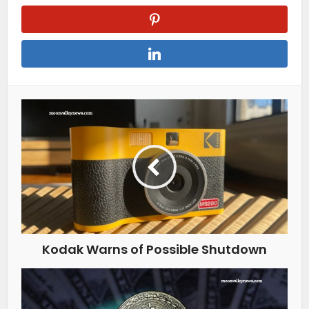
Kodak Warns of Possible Shutdown