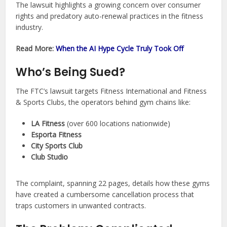
The lawsuit highlights a growing concern over consumer
rights and predatory auto-renewal practices in the fitness
industry.
Read More:
When the AI Hype Cycle Truly Took Off
Who’s Being Sued?
The FTC’s lawsuit targets Fitness International and Fitness
& Sports Clubs, the operators behind gym chains like:
LA Fitness
(over 600 locations nationwide)
Esporta Fitness
City Sports Club
Club Studio
The complaint, spanning 22 pages, details how these gyms
have created a cumbersome cancellation process that
traps customers in unwanted contracts.