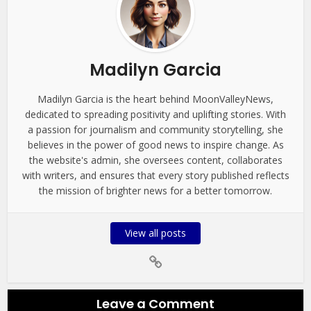
Madilyn Garcia
Madilyn Garcia is the heart behind MoonValleyNews,
dedicated to spreading positivity and uplifting stories. With
a passion for journalism and community storytelling, she
believes in the power of good news to inspire change. As
the website's admin, she oversees content, collaborates
with writers, and ensures that every story published reflects
the mission of brighter news for a better tomorrow.
View all posts
Leave a Comment