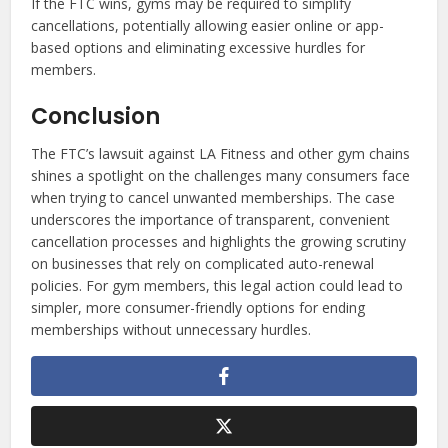
If the FTC wins, gyms may be required to simplify
cancellations, potentially allowing easier online or app-
based options and eliminating excessive hurdles for
members.
Conclusion
The FTC’s lawsuit against LA Fitness and other gym chains
shines a spotlight on the challenges many consumers face
when trying to cancel unwanted memberships. The case
underscores the importance of transparent, convenient
cancellation processes and highlights the growing scrutiny
on businesses that rely on complicated auto-renewal
policies. For gym members, this legal action could lead to
simpler, more consumer-friendly options for ending
memberships without unnecessary hurdles.