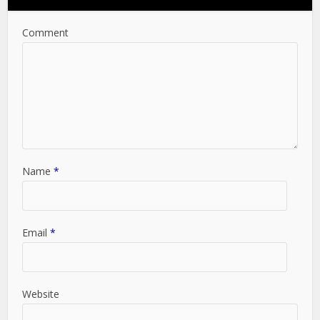
Comment
Name
*
Email
*
Website