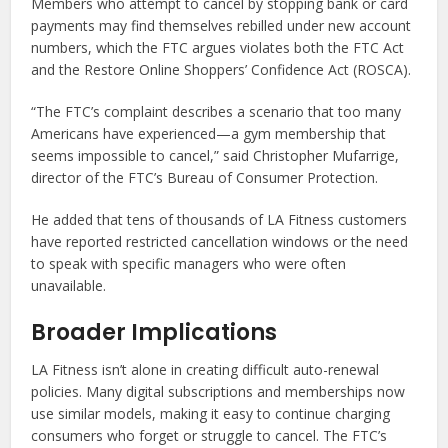
Members who attempt to cancel by stopping bank or card
payments may find themselves rebilled under new account
numbers, which the FTC argues violates both the FTC Act
and the Restore Online Shoppers’ Confidence Act (ROSCA).
“The FTC’s complaint describes a scenario that too many
Americans have experienced—a gym membership that
seems impossible to cancel,” said Christopher Mufarrige,
director of the FTC’s Bureau of Consumer Protection.
He added that tens of thousands of LA Fitness customers
have reported restricted cancellation windows or the need
to speak with specific managers who were often
unavailable.
Broader Implications
LA Fitness isn’t alone in creating difficult auto-renewal
policies. Many digital subscriptions and memberships now
use similar models, making it easy to continue charging
consumers who forget or struggle to cancel. The FTC’s