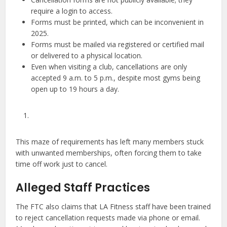
require a login to access.
Forms must be printed, which can be inconvenient in
2025.
Forms must be mailed via registered or certified mail
or delivered to a physical location.
Even when visiting a club, cancellations are only
accepted 9 a.m. to 5 p.m., despite most gyms being
open up to 19 hours a day.
This maze of requirements has left many members stuck
with unwanted memberships, often forcing them to take
time off work just to cancel.
Alleged Staff Practices
The FTC also claims that LA Fitness staff have been trained
to reject cancellation requests made via phone or email.