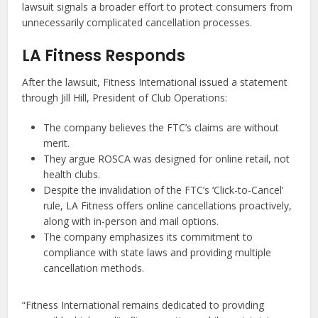
lawsuit signals a broader effort to protect consumers from
unnecessarily complicated cancellation processes.
LA Fitness Responds
After the lawsuit, Fitness International issued a statement
through Jill Hill, President of Club Operations:
The company believes the FTC’s claims are without
merit.
They argue ROSCA was designed for online retail, not
health clubs.
Despite the invalidation of the FTC’s ‘Click-to-Cancel’
rule, LA Fitness offers online cancellations proactively,
along with in-person and mail options.
The company emphasizes its commitment to
compliance with state laws and providing multiple
cancellation methods.
“Fitness International remains dedicated to providing