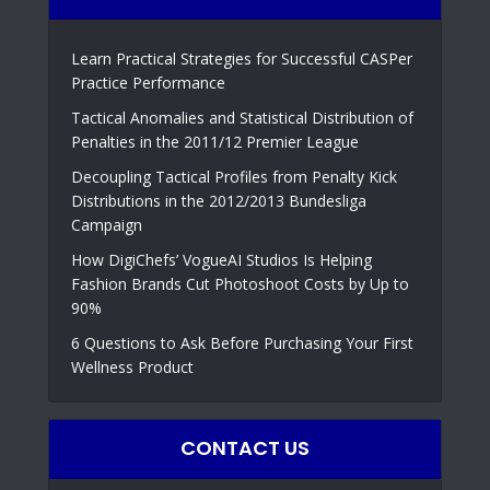
Learn Practical Strategies for Successful CASPer
Practice Performance
Tactical Anomalies and Statistical Distribution of
Penalties in the 2011/12 Premier League
Decoupling Tactical Profiles from Penalty Kick
Distributions in the 2012/2013 Bundesliga
Campaign
How DigiChefs’ VogueAI Studios Is Helping
Fashion Brands Cut Photoshoot Costs by Up to
90%
6 Questions to Ask Before Purchasing Your First
Wellness Product
CONTACT US