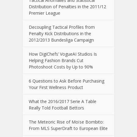
Tactical Anomalies and Statistical
Distribution of Penalties in the 2011/12
Premier League
Decoupling Tactical Profiles from
Penalty Kick Distributions in the
2012/2013 Bundesliga Campaign
How DigiChefs’ VogueAI Studios Is
Helping Fashion Brands Cut
Photoshoot Costs by Up to 90%
6 Questions to Ask Before Purchasing
Your First Wellness Product
What the 2016/2017 Serie A Table
Really Told Football Bettors
The Meteoric Rise of Moïse Bombito:
From MLS SuperDraft to European Elite