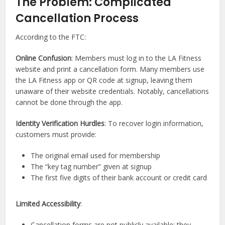
The Problem: Complicated
Cancellation Process
According to the FTC:
Online Confusion
: Members must log in to the LA Fitness
website and print a cancellation form. Many members use
the LA Fitness app or QR code at signup, leaving them
unaware of their website credentials. Notably, cancellations
cannot be done through the app.
Identity Verification Hurdles
: To recover login information,
customers must provide:
The original email used for membership
The “key tag number” given at signup
The first five digits of their bank account or credit card
Limited Accessibility
:
Cancellation forms are not publicly available; they