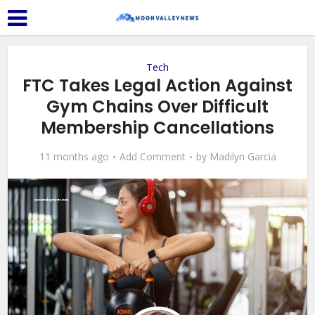
Tech
FTC Takes Legal Action Against
Gym Chains Over Difficult
Membership Cancellations
11 months ago
Add Comment
by
Madilyn Garcia