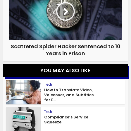
Scattered Spider Hacker Sentenced to 10
Years in Prison
YOU MAY ALSO LIKE
Tech
How to Translate Video,
Voiceover, and Subtitles
for E...
Tech
Compliance’s Service
Squeeze