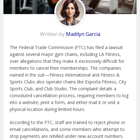
Written by
Madilyn Garcia
The Federal Trade Commission (FTC) has filed a lawsuit
against several major gym chains, including LA Fitness,
over allegations that they make it excessively difficult for
members to cancel their memberships. The companies
named in the suit—Fitness International and Fitness &
Sports Clubs also operate chains like Esporta Fitness, City
Sports Club, and Club Studio. The complaint details a
convoluted cancellation process, requiring members to log
into a website, print a form, and either mail it or visit a
physical location during limited hours.
According to the FTC, staff are trained to reject phone or
email cancellations, and some members who attempt to
stop payments are rebilled under new account numbers.