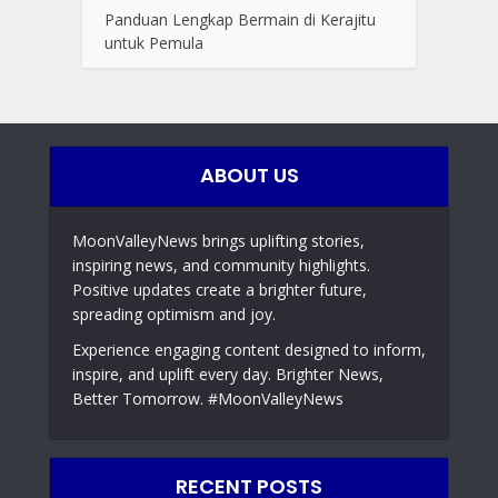
Panduan Lengkap Bermain di Kerajitu
untuk Pemula
ABOUT US
MoonValleyNews brings uplifting stories,
inspiring news, and community highlights.
Positive updates create a brighter future,
spreading optimism and joy.
Experience engaging content designed to inform,
inspire, and uplift every day. Brighter News,
Better Tomorrow. #MoonValleyNews
RECENT POSTS