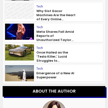
Tech
Why Slot Gacor
Machines Are the Heart
of Every Online...
Tech
Meta Shares Fall Amid
Reports of
Unauthorized Taylor...
Tech
Once Hailed as the
‘Tesla Killer,’ Lucid
Struggles to...
Tech
Emergence of a New AI
Superpower
ABOUT THE AUTHOR