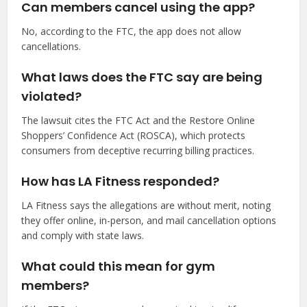
Can members cancel using the app?
No, according to the FTC, the app does not allow
cancellations.
What laws does the FTC say are being
violated?
The lawsuit cites the FTC Act and the Restore Online
Shoppers’ Confidence Act (ROSCA), which protects
consumers from deceptive recurring billing practices.
How has LA Fitness responded?
LA Fitness says the allegations are without merit, noting
they offer online, in-person, and mail cancellation options
and comply with state laws.
What could this mean for gym
members?