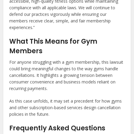
accessible, high-quality fitness options while maintaining
compliance with all applicable laws. We will continue to
defend our practices vigorously while ensuring our
members receive clear, simple, and fair membership
experiences.”
What This Means for Gym
Members
For anyone struggling with a gym membership, this lawsuit
could bring meaningful changes to the way gyms handle
cancellations. It highlights a growing tension between
consumer convenience and business models reliant on
recurring payments.
As this case unfolds, it may set a precedent for how gyms
and other subscription-based services design cancellation
policies in the future.
Frequently Asked Questions