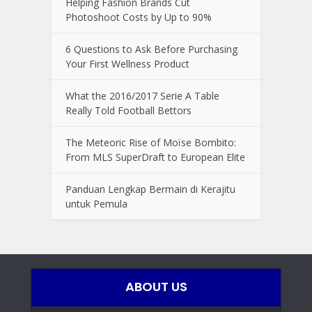
Helping Fashion Brands Cut
Photoshoot Costs by Up to 90%
6 Questions to Ask Before Purchasing
Your First Wellness Product
What the 2016/2017 Serie A Table
Really Told Football Bettors
The Meteoric Rise of Moïse Bombito:
From MLS SuperDraft to European Elite
Panduan Lengkap Bermain di Kerajitu
untuk Pemula
ABOUT US