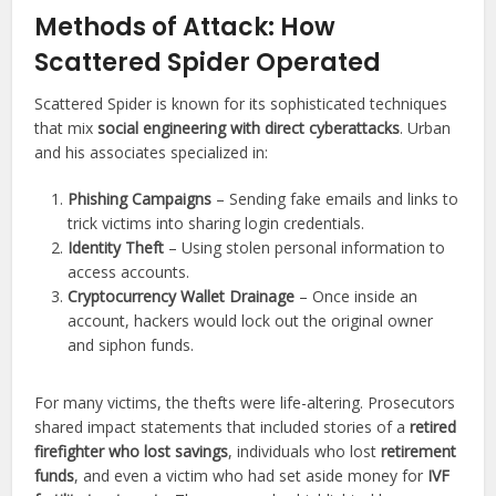
Methods of Attack: How
Scattered Spider Operated
Scattered Spider is known for its sophisticated techniques
that mix
social engineering with direct cyberattacks
. Urban
and his associates specialized in:
Phishing Campaigns
– Sending fake emails and links to
trick victims into sharing login credentials.
Identity Theft
– Using stolen personal information to
access accounts.
Cryptocurrency Wallet Drainage
– Once inside an
account, hackers would lock out the original owner
and siphon funds.
For many victims, the thefts were life-altering. Prosecutors
shared impact statements that included stories of a
retired
firefighter who lost savings
, individuals who lost
retirement
funds
, and even a victim who had set aside money for
IVF