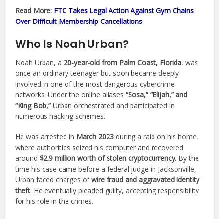
Read More:
FTC Takes Legal Action Against Gym Chains
Over Difficult Membership Cancellations
Who Is Noah Urban?
Noah Urban, a
20-year-old from Palm Coast, Florida
, was
once an ordinary teenager but soon became deeply
involved in one of the most dangerous cybercrime
networks. Under the online aliases
“Sosa,” “Elijah,” and
“King Bob,”
Urban orchestrated and participated in
numerous hacking schemes.
He was arrested in
March 2023
during a raid on his home,
where authorities seized his computer and recovered
around
$2.9 million worth of stolen cryptocurrency
. By the
time his case came before a federal judge in Jacksonville,
Urban faced charges of
wire fraud and aggravated identity
theft
. He eventually pleaded guilty, accepting responsibility
for his role in the crimes.