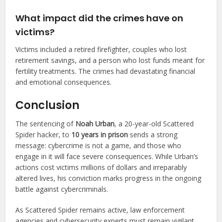
What impact did the crimes have on
victims?
Victims included a retired firefighter, couples who lost
retirement savings, and a person who lost funds meant for
fertility treatments. The crimes had devastating financial
and emotional consequences.
Conclusion
The sentencing of
Noah Urban
, a 20-year-old Scattered
Spider hacker, to
10 years in prison
sends a strong
message: cybercrime is not a game, and those who
engage in it will face severe consequences. While Urban’s
actions cost victims millions of dollars and irreparably
altered lives, his conviction marks progress in the ongoing
battle against cybercriminals.
As Scattered Spider remains active, law enforcement
agencies and cybersecurity experts must remain vigilant.