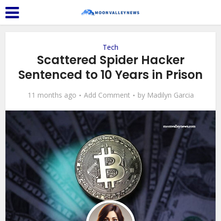
Tech
Scattered Spider Hacker
Sentenced to 10 Years in Prison
11 months ago
Add Comment
by
Madilyn Garcia