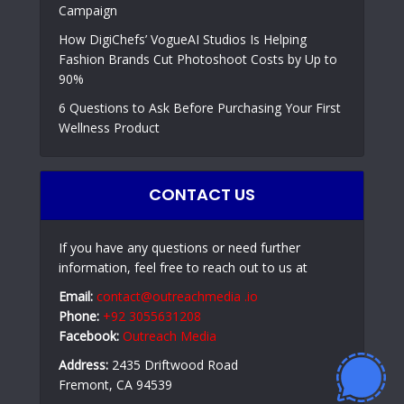
Campaign
How DigiChefs’ VogueAI Studios Is Helping
Fashion Brands Cut Photoshoot Costs by Up to
90%
6 Questions to Ask Before Purchasing Your First
Wellness Product
CONTACT US
If you have any questions or need further
information, feel free to reach out to us at
Email:
contact@outreachmedia .io
Phone:
+92 3055631208
Facebook:
Outreach Media
Address:
2435 Driftwood Road
Fremont, CA 94539