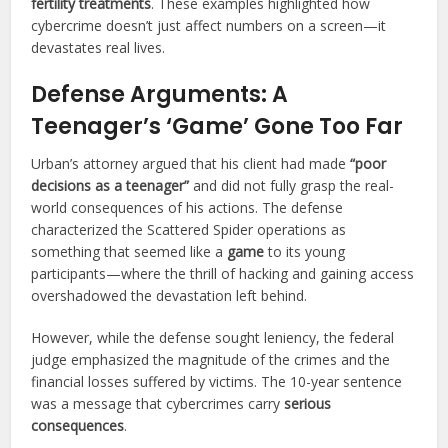
fertility treatments
. These examples highlighted how
cybercrime doesn’t just affect numbers on a screen—it
devastates real lives.
Defense Arguments: A
Teenager’s ‘Game’ Gone Too Far
Urban’s attorney argued that his client had made
“poor
decisions as a teenager”
and did not fully grasp the real-
world consequences of his actions. The defense
characterized the Scattered Spider operations as
something that seemed like a
game
to its young
participants—where the thrill of hacking and gaining access
overshadowed the devastation left behind.
However, while the defense sought leniency, the federal
judge emphasized the magnitude of the crimes and the
financial losses suffered by victims. The 10-year sentence
was a message that cybercrimes carry
serious
consequences
.