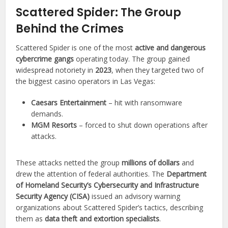
Scattered Spider: The Group
Behind the Crimes
Scattered Spider is one of the most
active and dangerous
cybercrime gangs
operating today. The group gained
widespread notoriety in
2023
, when they targeted two of
the biggest casino operators in Las Vegas:
Caesars Entertainment
– hit with ransomware
demands.
MGM Resorts
– forced to shut down operations after
attacks.
These attacks netted the group
millions of dollars
and
drew the attention of federal authorities. The
Department
of Homeland Security’s Cybersecurity and Infrastructure
Security Agency (CISA)
issued an advisory warning
organizations about Scattered Spider’s tactics, describing
them as
data theft and extortion specialists
.