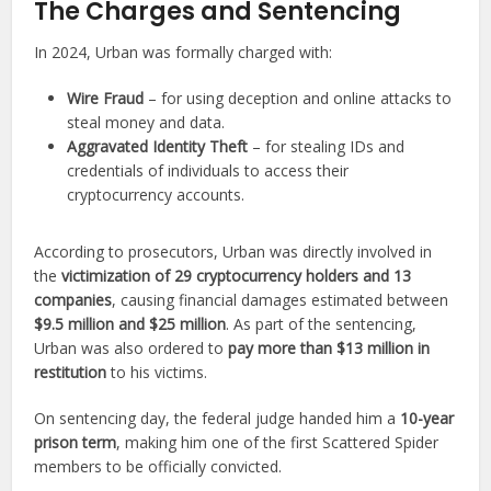
The Charges and Sentencing
In 2024, Urban was formally charged with:
Wire Fraud
– for using deception and online attacks to
steal money and data.
Aggravated Identity Theft
– for stealing IDs and
credentials of individuals to access their
cryptocurrency accounts.
According to prosecutors, Urban was directly involved in
the
victimization of 29 cryptocurrency holders and 13
companies
, causing financial damages estimated between
$9.5 million and $25 million
. As part of the sentencing,
Urban was also ordered to
pay more than $13 million in
restitution
to his victims.
On sentencing day, the federal judge handed him a
10-year
prison term
, making him one of the first Scattered Spider
members to be officially convicted.