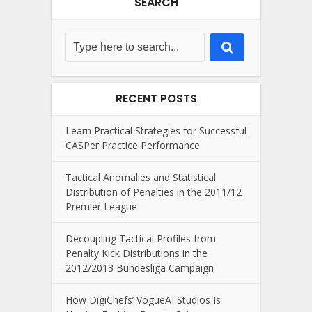
SEARCH
RECENT POSTS
Learn Practical Strategies for Successful
CASPer Practice Performance
Tactical Anomalies and Statistical
Distribution of Penalties in the 2011/12
Premier League
Decoupling Tactical Profiles from
Penalty Kick Distributions in the
2012/2013 Bundesliga Campaign
How DigiChefs’ VogueAI Studios Is