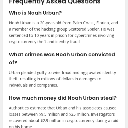
Frequently Asked Questions
Who is Noah Urban?
Noah Urban is a 20-year-old from Palm Coast, Florida, and
a member of the hacking group Scattered Spider. He was
sentenced to 10 years in prison for cybercrimes involving
cryptocurrency theft and identity fraud.
What crimes was Noah Urban convicted
of?
Urban pleaded guilty to wire fraud and aggravated identity
theft, resulting in millions of dollars in damages to
individuals and companies.
How much money did Noah Urban steal?
Authorities estimate that Urban and his associates caused
losses between $9.5 million and $25 million. Investigators
recovered about $2.9 million in cryptocurrency during a raid
on his home.