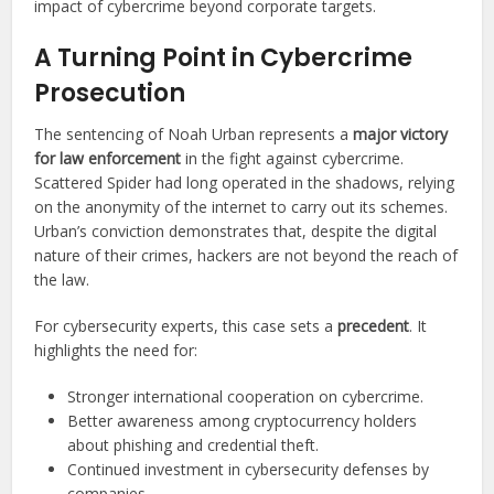
impact of cybercrime beyond corporate targets.
A Turning Point in Cybercrime
Prosecution
The sentencing of Noah Urban represents a
major victory
for law enforcement
in the fight against cybercrime.
Scattered Spider had long operated in the shadows, relying
on the anonymity of the internet to carry out its schemes.
Urban’s conviction demonstrates that, despite the digital
nature of their crimes, hackers are not beyond the reach of
the law.
For cybersecurity experts, this case sets a
precedent
. It
highlights the need for:
Stronger international cooperation on cybercrime.
Better awareness among cryptocurrency holders
about phishing and credential theft.
Continued investment in cybersecurity defenses by
companies.