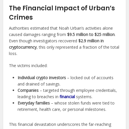
The Financial Impact of Urban’s
Crimes
Authorities estimated that Noah Urban’s activities alone
caused damages ranging from
$9.5 million to $25 million
.
Even though investigators recovered
$2.9 million in
cryptocurrency
, this only represented a fraction of the total
loss.
The victims included:
Individual crypto investors
– locked out of accounts
and drained of savings.
Companies
– targeted through employee credentials,
leading to breaches in
financial
systems.
Everyday families
– whose stolen funds were tied to
retirement, health care, or personal milestones.
This financial devastation underscores the far-reaching