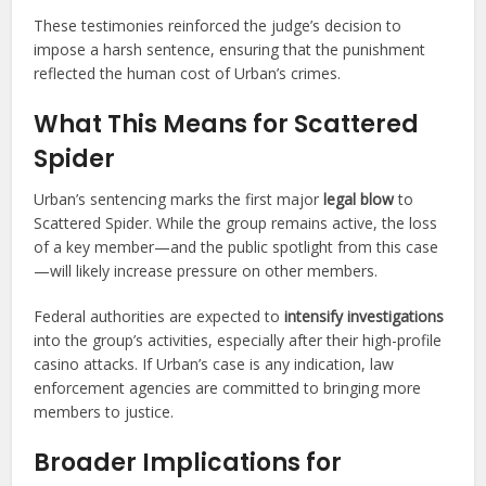
These testimonies reinforced the judge’s decision to
impose a harsh sentence, ensuring that the punishment
reflected the human cost of Urban’s crimes.
What This Means for Scattered
Spider
Urban’s sentencing marks the first major
legal blow
to
Scattered Spider. While the group remains active, the loss
of a key member—and the public spotlight from this case
—will likely increase pressure on other members.
Federal authorities are expected to
intensify investigations
into the group’s activities, especially after their high-profile
casino attacks. If Urban’s case is any indication, law
enforcement agencies are committed to bringing more
members to justice.
Broader Implications for