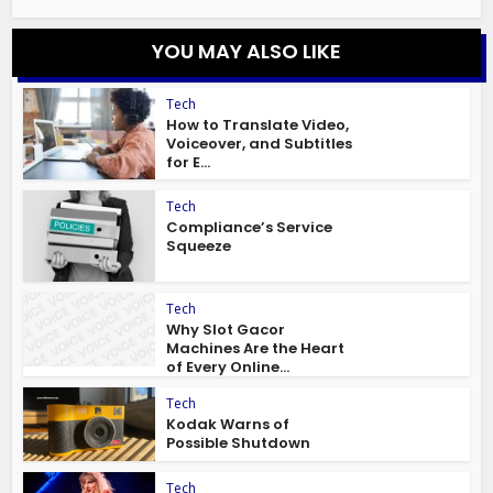
YOU MAY ALSO LIKE
Tech
How to Translate Video,
Voiceover, and Subtitles
for E...
Tech
Compliance’s Service
Squeeze
Tech
Why Slot Gacor
Machines Are the Heart
of Every Online...
Tech
Kodak Warns of
Possible Shutdown
Tech