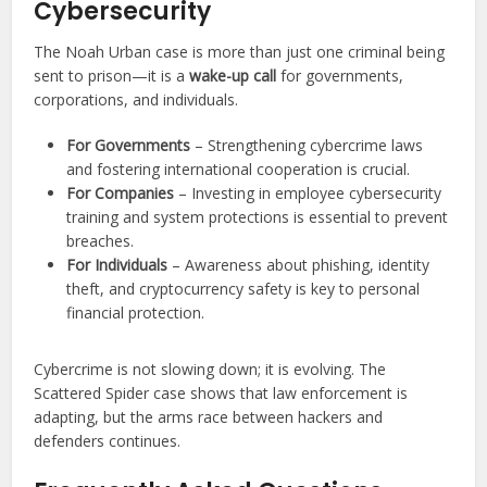
Cybersecurity
The Noah Urban case is more than just one criminal being
sent to prison—it is a
wake-up call
for governments,
corporations, and individuals.
For Governments
– Strengthening cybercrime laws
and fostering international cooperation is crucial.
For Companies
– Investing in employee cybersecurity
training and system protections is essential to prevent
breaches.
For Individuals
– Awareness about phishing, identity
theft, and cryptocurrency safety is key to personal
financial protection.
Cybercrime is not slowing down; it is evolving. The
Scattered Spider case shows that law enforcement is
adapting, but the arms race between hackers and
defenders continues.