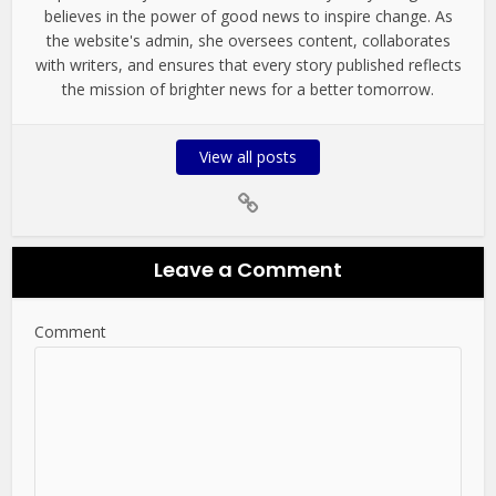
believes in the power of good news to inspire change. As
the website's admin, she oversees content, collaborates
with writers, and ensures that every story published reflects
the mission of brighter news for a better tomorrow.
View all posts
Leave a Comment
Comment