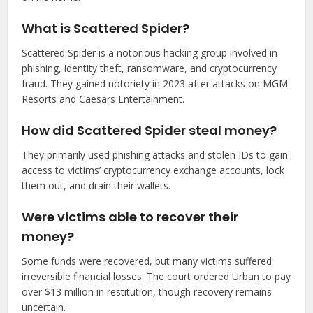
What is Scattered Spider?
Scattered Spider is a notorious hacking group involved in
phishing, identity theft, ransomware, and cryptocurrency
fraud. They gained notoriety in 2023 after attacks on MGM
Resorts and Caesars Entertainment.
How did Scattered Spider steal money?
They primarily used phishing attacks and stolen IDs to gain
access to victims’ cryptocurrency exchange accounts, lock
them out, and drain their wallets.
Were victims able to recover their
money?
Some funds were recovered, but many victims suffered
irreversible financial losses. The court ordered Urban to pay
over $13 million in restitution, though recovery remains
uncertain.