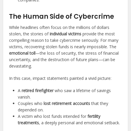
The Human Side of Cybercrime
While headlines often focus on the millions of dollars
stolen, the stories of
individual victims
provide the most
compelling reason to take cybercrime seriously. For many
victims, recovering stolen funds is nearly impossible. The
emotional toll
—the loss of security, the stress of financial
uncertainty, and the destruction of future plans—can be
devastating.
In this case, impact statements painted a vivid picture:
A
retired firefighter
who saw a lifetime of savings
vanish.
Couples who
lost retirement accounts
that they
depended on.
A victim who lost funds intended for
fertility
treatments
, a deeply personal and emotional setback.