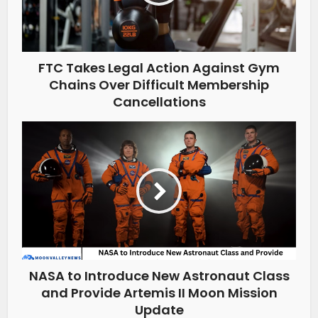
FTC Takes Legal Action Against Gym
Chains Over Difficult Membership
Cancellations
NASA to Introduce New Astronaut Class
and Provide Artemis II Moon Mission
Update