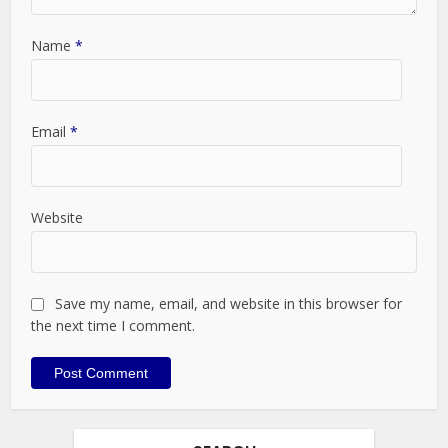
Name
*
Email
*
Website
Save my name, email, and website in this browser for
the next time I comment.