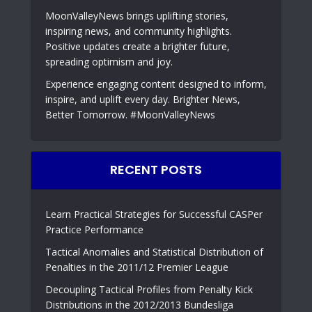
MoonValleyNews brings uplifting stories,
inspiring news, and community highlights.
Positive updates create a brighter future,
spreading optimism and joy.
Experience engaging content designed to inform,
inspire, and uplift every day. Brighter News,
Better Tomorrow. #MoonValleyNews
RECENT POSTS
Learn Practical Strategies for Successful CASPer
Practice Performance
Tactical Anomalies and Statistical Distribution of
Penalties in the 2011/12 Premier League
Decoupling Tactical Profiles from Penalty Kick
Distributions in the 2012/2013 Bundesliga