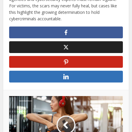
For victims, the scars may never fully heal, but cases like
this highlight the growing determination to hold
cybercriminals accountable.