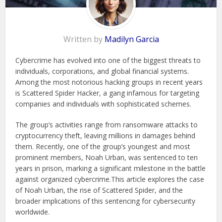
Written by
Madilyn Garcia
Cybercrime has evolved into one of the biggest threats to
individuals, corporations, and global financial systems.
Among the most notorious hacking groups in recent years
is Scattered Spider Hacker, a gang infamous for targeting
companies and individuals with sophisticated schemes.
The group’s activities range from ransomware attacks to
cryptocurrency theft, leaving millions in damages behind
them. Recently, one of the group’s youngest and most
prominent members, Noah Urban, was sentenced to ten
years in prison, marking a significant milestone in the battle
against organized cybercrime.This article explores the case
of Noah Urban, the rise of Scattered Spider, and the
broader implications of this sentencing for cybersecurity
worldwide.