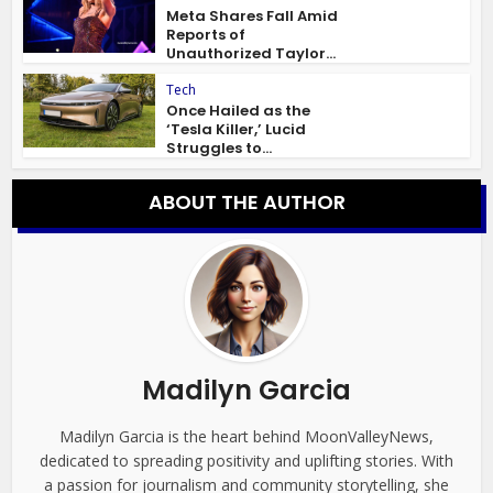
Meta Shares Fall Amid
Reports of
Unauthorized Taylor...
Tech
Once Hailed as the
‘Tesla Killer,’ Lucid
Struggles to...
ABOUT THE AUTHOR
Madilyn Garcia
Madilyn Garcia is the heart behind MoonValleyNews,
dedicated to spreading positivity and uplifting stories. With
a passion for journalism and community storytelling, she