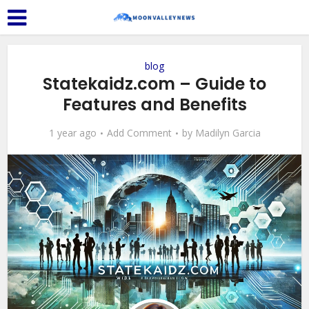
blog
⁠Statekaidz.com – Guide to
Features and Benefits
1 year ago
Add Comment
by
Madilyn Garcia