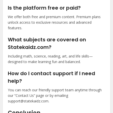
Is the platform free or paid?
We offer both free and premium content. Premium plans
unlock access to exclusive resources and advanced
features.
What subjects are covered on
Statekaidz.com?
Including math, science, reading, art, and life skills—
designed to make learning fun and balanced.
How do I contact support if I need
help?
You can reach our friendly support team anytime through
our “Contact Us” page or by emailing
support@statekaidz.com
.
Conclusion