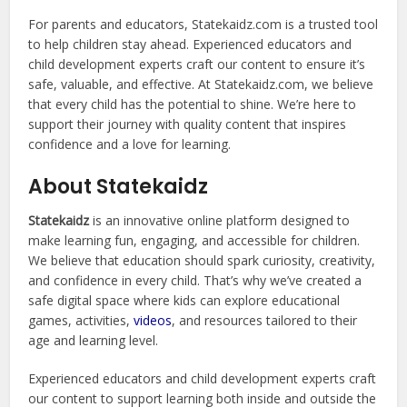
For parents and educators, Statekaidz.com is a trusted tool
to help children stay ahead. Experienced educators and
child development experts craft our content to ensure it’s
safe, valuable, and effective. At Statekaidz.com, we believe
that every child has the potential to shine. We’re here to
support their journey with quality content that inspires
confidence and a love for learning.
About Statekaidz
Statekaidz
is an innovative online platform designed to
make learning fun, engaging, and accessible for children.
We believe that education should spark curiosity, creativity,
and confidence in every child. That’s why we’ve created a
safe digital space where kids can explore educational
games, activities,
videos
, and resources tailored to their
age and learning level.
Experienced educators and child development experts craft
our content to support learning both inside and outside the