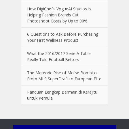
How DigiChefs’ VogueAI Studios Is
Helping Fashion Brands Cut
Photoshoot Costs by Up to 90%
6 Questions to Ask Before Purchasing
Your First Wellness Product
What the 2016/2017 Serie A Table
Really Told Football Bettors
The Meteoric Rise of Moïse Bombito:
From MLS SuperDraft to European Elite
Panduan Lengkap Bermain di Kerajitu
untuk Pemula