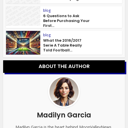
blog
6 Questions to Ask
Before Purchasing Your
First...
blog
What the 2016/2017
Serie A Table Really
Told Football...
ABOUT THE AUTHOR
Madilyn Garcia
Madilyn Garcia is the heart behind MoonValleyNews,