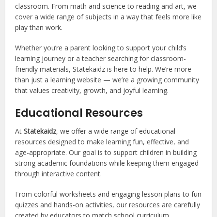
classroom. From math and science to reading and art, we
cover a wide range of subjects in a way that feels more like
play than work.
Whether you’re a parent looking to support your child’s
learning journey or a teacher searching for classroom-
friendly materials, Statekaidz is here to help. We’re more
than just a learning website — we’re a growing community
that values creativity, growth, and joyful learning.
Educational Resources
At
Statekaidz
, we offer a wide range of educational
resources designed to make learning fun, effective, and
age-appropriate. Our goal is to support children in building
strong academic foundations while keeping them engaged
through interactive content.
From colorful worksheets and engaging lesson plans to fun
quizzes and hands-on activities, our resources are carefully
created by educators to match school curriculum