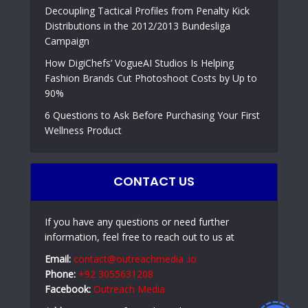
Decoupling Tactical Profiles from Penalty Kick
Distributions in the 2012/2013 Bundesliga
Campaign
How DigiChefs’ VogueAI Studios Is Helping
Fashion Brands Cut Photoshoot Costs by Up to
90%
6 Questions to Ask Before Purchasing Your First
Wellness Product
CONTACT US
If you have any questions or need further
information, feel free to reach out to us at
Email:
contact@outreachmedia .io
Phone:
+92 3055631208
Facebook:
Outreach Media