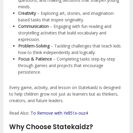
questions, and making decisions that sharpen young
minds.
Creativity
– Exploring art, stories, and imagination-
based tasks that inspire originality.
Communication
– Engaging with fun reading and
storytelling activities that build vocabulary and
expression.
Problem-Solving
– Tackling challenges that teach kids
how to think independently and logically.
Focus & Patience
– Completing tasks step-by-step
through games and projects that encourage
persistence.
Every game, activity, and lesson on Statekaidz is designed
to help children grow not just as learners but as thinkers,
creators, and future leaders.
Read Also:
To Remove with Yell51x-ouz4
Why Choose Statekaidz?