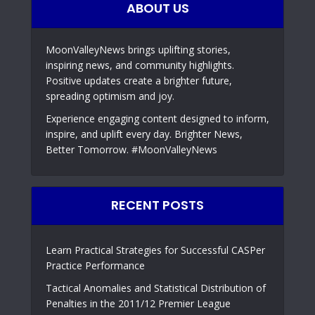
ABOUT US
MoonValleyNews brings uplifting stories,
inspiring news, and community highlights.
Positive updates create a brighter future,
spreading optimism and joy.
Experience engaging content designed to inform,
inspire, and uplift every day. Brighter News,
Better Tomorrow. #MoonValleyNews
RECENT POSTS
Learn Practical Strategies for Successful CASPer
Practice Performance
Tactical Anomalies and Statistical Distribution of
Penalties in the 2011/12 Premier League