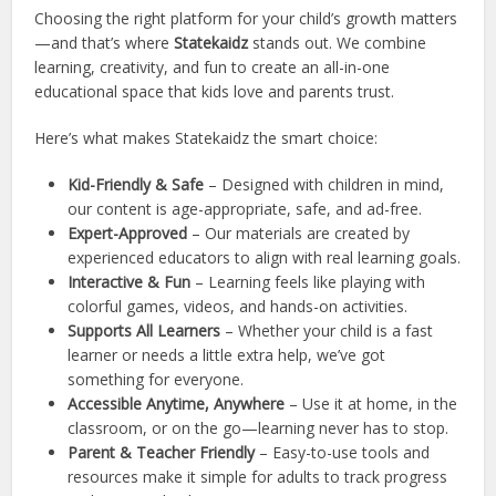
Choosing the right platform for your child’s growth matters
—and that’s where
Statekaidz
stands out. We combine
learning, creativity, and fun to create an all-in-one
educational space that kids love and parents trust.
Here’s what makes Statekaidz the smart choice:
Kid-Friendly & Safe
– Designed with children in mind,
our content is age-appropriate, safe, and ad-free.
Expert-Approved
– Our materials are created by
experienced educators to align with real learning goals.
Interactive & Fun
– Learning feels like playing with
colorful games, videos, and hands-on activities.
Supports All Learners
– Whether your child is a fast
learner or needs a little extra help, we’ve got
something for everyone.
Accessible Anytime, Anywhere
– Use it at home, in the
classroom, or on the go—learning never has to stop.
Parent & Teacher Friendly
– Easy-to-use tools and
resources make it simple for adults to track progress