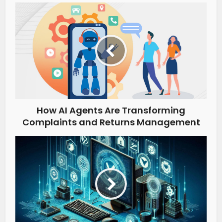
How AI Agents Are Transforming
Complaints and Returns Management