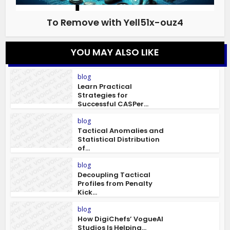
To Remove with Yell51x-ouz4
YOU MAY ALSO LIKE
blog
Learn Practical
Strategies for
Successful CASPer...
blog
Tactical Anomalies and
Statistical Distribution
of...
blog
Decoupling Tactical
Profiles from Penalty
Kick...
blog
How DigiChefs’ VogueAI
Studios Is Helping...