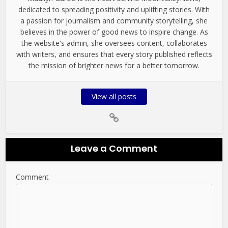
dedicated to spreading positivity and uplifting stories. With
a passion for journalism and community storytelling, she
believes in the power of good news to inspire change. As
the website's admin, she oversees content, collaborates
with writers, and ensures that every story published reflects
the mission of brighter news for a better tomorrow.
View all posts
Leave a Comment
Comment