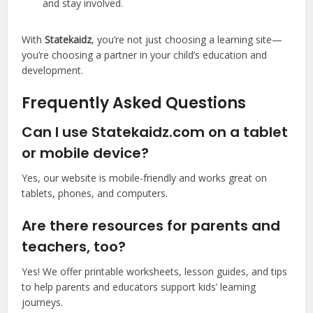
and stay involved.
With
Statekaidz
, you’re not just choosing a learning site—
you’re choosing a partner in your child’s education and
development.
Frequently Asked Questions
Can I use Statekaidz.com on a tablet
or mobile device?
Yes, our website is mobile-friendly and works great on
tablets, phones, and computers.
Are there resources for parents and
teachers, too?
Yes! We offer printable worksheets, lesson guides, and tips
to help parents and educators support kids’ learning
journeys.