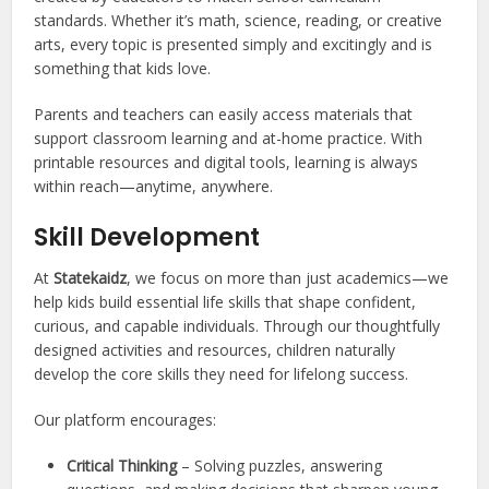
standards. Whether it’s math, science, reading, or creative
arts, every topic is presented simply and excitingly and is
something that kids love.
Parents and teachers can easily access materials that
support classroom learning and at-home practice. With
printable resources and digital tools, learning is always
within reach—anytime, anywhere.
Skill Development
At
Statekaidz
, we focus on more than just academics—we
help kids build essential life skills that shape confident,
curious, and capable individuals. Through our thoughtfully
designed activities and resources, children naturally
develop the core skills they need for lifelong success.
Our platform encourages:
Critical Thinking
– Solving puzzles, answering