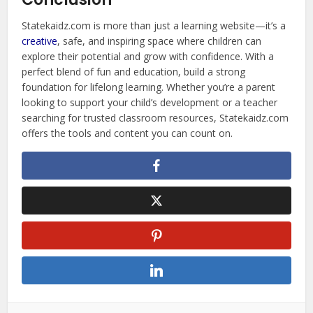
Statekaidz.com is more than just a learning website—it’s a
creative
, safe, and inspiring space where children can
explore their potential and grow with confidence. With a
perfect blend of fun and education, build a strong
foundation for lifelong learning. Whether you’re a parent
looking to support your child’s development or a teacher
searching for trusted classroom resources, Statekaidz.com
offers the tools and content you can count on.