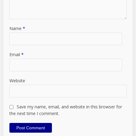
Name
*
Email
*
Website
Save my name, email, and website in this browser for
the next time I comment.