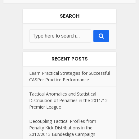
SEARCH
RECENT POSTS
Learn Practical Strategies for Successful
CASPer Practice Performance
Tactical Anomalies and Statistical
Distribution of Penalties in the 2011/12
Premier League
Decoupling Tactical Profiles from
Penalty Kick Distributions in the
2012/2013 Bundesliga Campaign