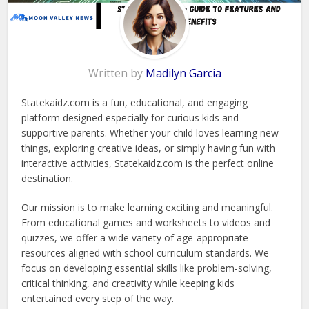
Written by
Madilyn Garcia
Statekaidz.com is a fun, educational, and engaging
platform designed especially for curious kids and
supportive parents. Whether your child loves learning new
things, exploring creative ideas, or simply having fun with
interactive activities, Statekaidz.com is the perfect online
destination.
Our mission is to make learning exciting and meaningful.
From educational games and worksheets to videos and
quizzes, we offer a wide variety of age-appropriate
resources aligned with school curriculum standards. We
focus on developing essential skills like problem-solving,
critical thinking, and creativity while keeping kids
entertained every step of the way.