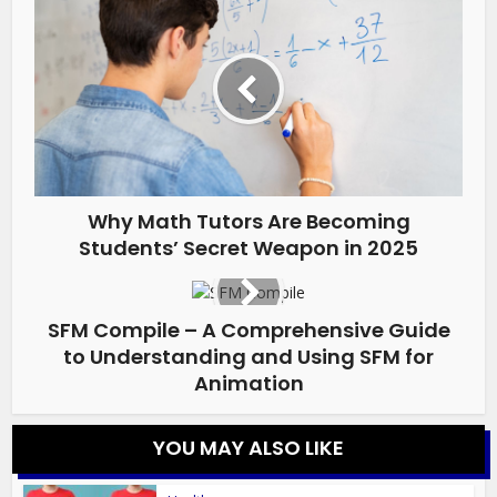
Why Math Tutors Are Becoming
Students’ Secret Weapon in 2025
SFM Compile – A Comprehensive Guide
to Understanding and Using SFM for
Animation
YOU MAY ALSO LIKE