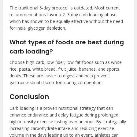
The traditional 6-day protocol is outdated. Most current
recommendations favor a 2–3 day carb loading phase,
which has shown to be equally effective without the need
for initial glycogen depletion.
What types of foods are best during
carb loading?
Choose high-carb, low-fiber, low-fat foods such as white
rice, pasta, white bread, fruit juice, bananas, and sports
drinks. These are easier to digest and help prevent
gastrointestinal discomfort during competition.
Conclusion
Carb loading is a proven nutritional strategy that can
enhance endurance and delay fatigue during prolonged,
high-intensity exercise lasting over an hour. By strategically
increasing carbohydrate intake and reducing exercise
volume in the days leading up to an event, athletes can