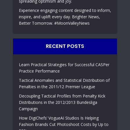
spreading optimism and joy.
Experience engaging content designed to inform,
inspire, and uplift every day. Brighter News,
Better Tomorrow. #MoonValleyNews
RECENT POSTS
Learn Practical Strategies for Successful CASPer
Practice Performance
Tactical Anomalies and Statistical Distribution of
Penalties in the 2011/12 Premier League
Decoupling Tactical Profiles from Penalty Kick
Distributions in the 2012/2013 Bundesliga
Campaign
How DigiChefs’ VogueAI Studios Is Helping
Fashion Brands Cut Photoshoot Costs by Up to