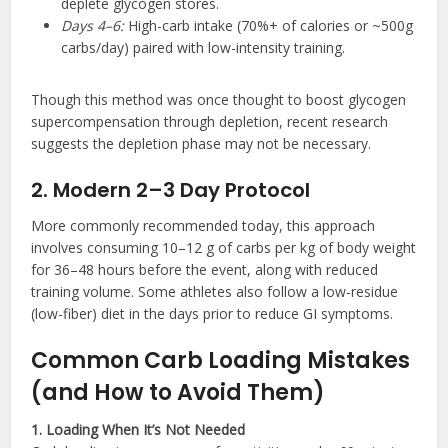
deplete glycogen stores.
Days 4–6:
High-carb intake (70%+ of calories or ~500g
carbs/day) paired with low-intensity training.
Though this method was once thought to boost glycogen
supercompensation through depletion, recent research
suggests the depletion phase may not be necessary.
2. Modern 2–3 Day Protocol
More commonly recommended today, this approach
involves consuming 10–12 g of carbs per kg of body weight
for 36–48 hours before the event, along with reduced
training volume. Some athletes also follow a low-residue
(low-fiber) diet in the days prior to reduce GI symptoms.
Common Carb Loading Mistakes
(and How to Avoid Them)
1. Loading When It’s Not Needed