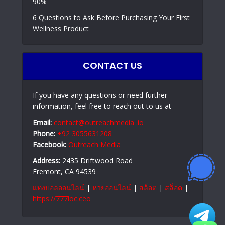
90%
6 Questions to Ask Before Purchasing Your First
Wellness Product
CONTACT US
If you have any questions or need further
information, feel free to reach out to us at
Email:
contact@outreachmedia .io
Phone:
+92 3055631208
Facebook:
Outreach Media
Address:
2435 Driftwood Road
Fremont, CA 94539
แทงบอลออนไลน์
|
หวยออนไลน์
|
สล็อต
|
สล็อต
|
https://777loc.ceo