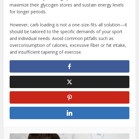
maximize their glycogen stores and sustain energy levels
for longer periods.
However, carb loading is not a one-size-fits-all solution—it
should be tailored to the specific demands of your sport
and individual needs. Avoid common pitfalls such as
overconsumption of calories, excessive fiber or fat intake,
and insufficient tapering of exercise.