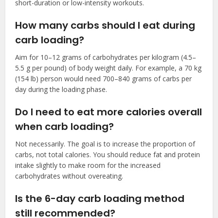
short-duration or low-intensity workouts.
How many carbs should I eat during
carb loading?
Aim for 10–12 grams of carbohydrates per kilogram (4.5–
5.5 g per pound) of body weight daily. For example, a 70 kg
(154 lb) person would need 700–840 grams of carbs per
day during the loading phase.
Do I need to eat more calories overall
when carb loading?
Not necessarily. The goal is to increase the proportion of
carbs, not total calories. You should reduce fat and protein
intake slightly to make room for the increased
carbohydrates without overeating.
Is the 6-day carb loading method
still recommended?