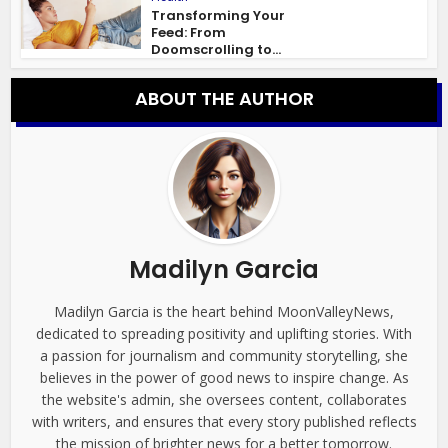
Transforming Your
Feed: From
Doomscrolling to...
ABOUT THE AUTHOR
Madilyn Garcia
Madilyn Garcia is the heart behind MoonValleyNews,
dedicated to spreading positivity and uplifting stories. With
a passion for journalism and community storytelling, she
believes in the power of good news to inspire change. As
the website's admin, she oversees content, collaborates
with writers, and ensures that every story published reflects
the mission of brighter news for a better tomorrow.