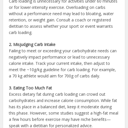
Carb loading is unnecessary for activities under 60 minutes
or for lower-intensity exercise. Overloading on carbs
without a performance need may lead to bloating, water
retention, or weight gain. Consult a coach or registered
dietitian to assess whether your sport or event warrants
carb loading.
2. Misjudging Carb Intake
Failing to meet or exceeding your carbohydrate needs can
negatively impact performance or lead to unnecessary
calorie intake. Track your current intake, then adjust to
meet the ~10g/kg guideline for carb loading. For example,
a 70 kg athlete would aim for 700g of carbs daily.
3. Eating Too Much Fat
Excess dietary fat during carb loading can crowd out
carbohydrates and increase calorie consumption. While fat
has its place in a balanced diet, keep it moderate during
this phase. However, some studies suggest a high-fat meal
a few hours before exercise may have niche benefits—
speak with a dietitian for personalized advice.