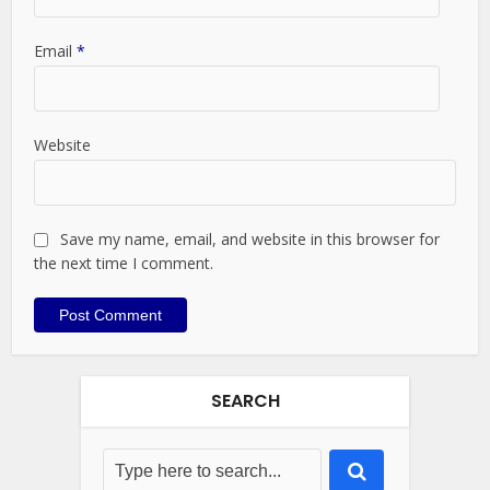
Email
*
Website
Save my name, email, and website in this browser for
the next time I comment.
SEARCH