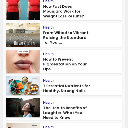
Health
How Fast Does
Mounjaro Work for
Weight Loss Results?
Health
From Wilted to Vibrant:
Raising the Standard
for Your...
Health
How to Prevent
Pigmentation on Your
Lips
Health
7 Essential Nutrients for
Healthy, Strong Nails
Health
The Health Benefits of
Laughter: What You
Need to Know
Health