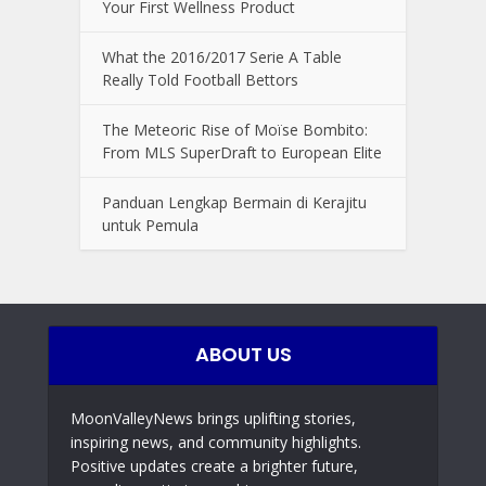
Your First Wellness Product
What the 2016/2017 Serie A Table
Really Told Football Bettors
The Meteoric Rise of Moïse Bombito:
From MLS SuperDraft to European Elite
Panduan Lengkap Bermain di Kerajitu
untuk Pemula
ABOUT US
MoonValleyNews brings uplifting stories,
inspiring news, and community highlights.
Positive updates create a brighter future,