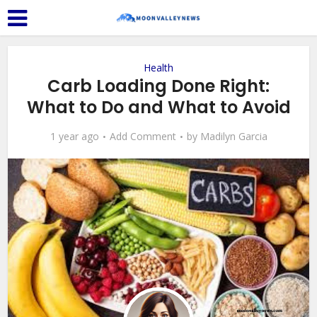
Health
Carb Loading Done Right:
What to Do and What to Avoid
1 year ago
Add Comment
by
Madilyn Garcia