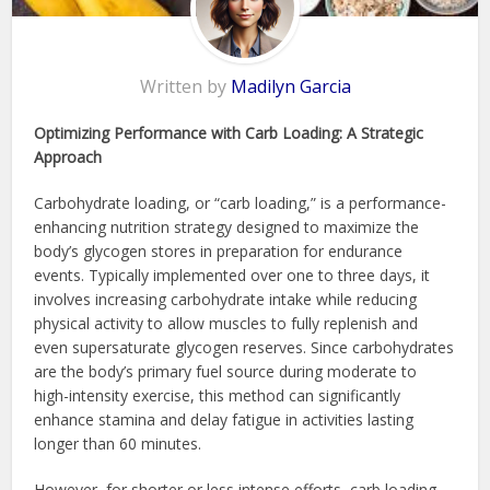
Written by
Madilyn Garcia
Optimizing Performance with Carb Loading: A Strategic
Approach
Carbohydrate loading, or “carb loading,” is a performance-
enhancing nutrition strategy designed to maximize the
body’s glycogen stores in preparation for endurance
events. Typically implemented over one to three days, it
involves increasing carbohydrate intake while reducing
physical activity to allow muscles to fully replenish and
even supersaturate glycogen reserves. Since carbohydrates
are the body’s primary fuel source during moderate to
high-intensity exercise, this method can significantly
enhance stamina and delay fatigue in activities lasting
longer than 60 minutes.
However, for shorter or less intense efforts, carb loading