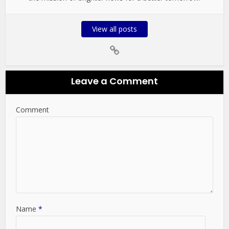
View all posts
Leave a Comment
Comment
Name
*