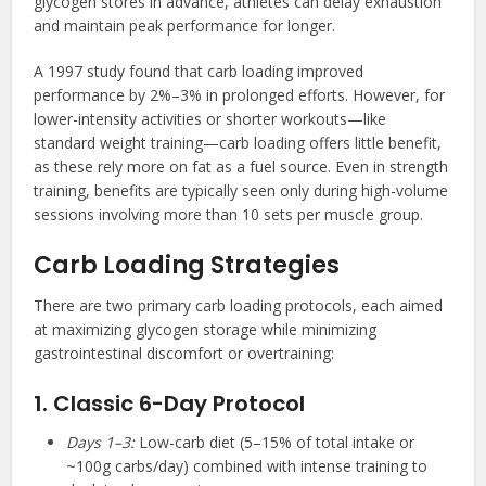
glycogen stores in advance, athletes can delay exhaustion
and maintain peak performance for longer.
A 1997 study found that carb loading improved
performance by 2%–3% in prolonged efforts. However, for
lower-intensity activities or shorter workouts—like
standard weight training—carb loading offers little benefit,
as these rely more on fat as a fuel source. Even in strength
training, benefits are typically seen only during high-volume
sessions involving more than 10 sets per muscle group.
Carb Loading Strategies
There are two primary carb loading protocols, each aimed
at maximizing glycogen storage while minimizing
gastrointestinal discomfort or overtraining:
1. Classic 6-Day Protocol
Days 1–3:
Low-carb diet (5–15% of total intake or
~100g carbs/day) combined with intense training to