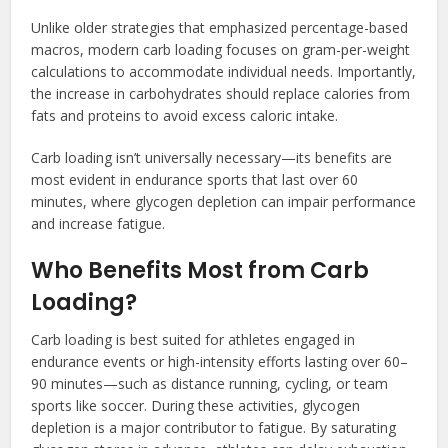
Unlike older strategies that emphasized percentage-based
macros, modern carb loading focuses on gram-per-weight
calculations to accommodate individual needs. Importantly,
the increase in carbohydrates should replace calories from
fats and proteins to avoid excess caloric intake.
Carb loading isn’t universally necessary—its benefits are
most evident in endurance sports that last over 60
minutes, where glycogen depletion can impair performance
and increase fatigue.
Who Benefits Most from Carb
Loading?
Carb loading is best suited for athletes engaged in
endurance events or high-intensity efforts lasting over 60–
90 minutes—such as distance running, cycling, or team
sports like soccer. During these activities, glycogen
depletion is a major contributor to fatigue. By saturating