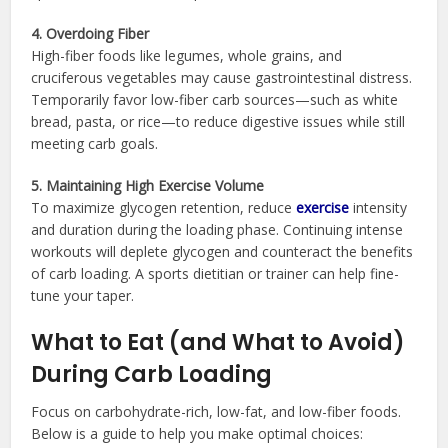
4. Overdoing Fiber
High-fiber foods like legumes, whole grains, and
cruciferous vegetables may cause gastrointestinal distress.
Temporarily favor low-fiber carb sources—such as white
bread, pasta, or rice—to reduce digestive issues while still
meeting carb goals.
5. Maintaining High Exercise Volume
To maximize glycogen retention, reduce
exercise
intensity
and duration during the loading phase. Continuing intense
workouts will deplete glycogen and counteract the benefits
of carb loading. A sports dietitian or trainer can help fine-
tune your taper.
What to Eat (and What to Avoid)
During Carb Loading
Focus on carbohydrate-rich, low-fat, and low-fiber foods.
Below is a guide to help you make optimal choices: