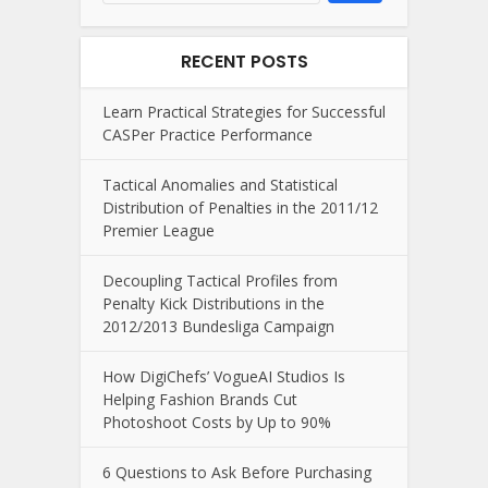
RECENT POSTS
Learn Practical Strategies for Successful
CASPer Practice Performance
Tactical Anomalies and Statistical
Distribution of Penalties in the 2011/12
Premier League
Decoupling Tactical Profiles from
Penalty Kick Distributions in the
2012/2013 Bundesliga Campaign
How DigiChefs’ VogueAI Studios Is
Helping Fashion Brands Cut
Photoshoot Costs by Up to 90%
6 Questions to Ask Before Purchasing