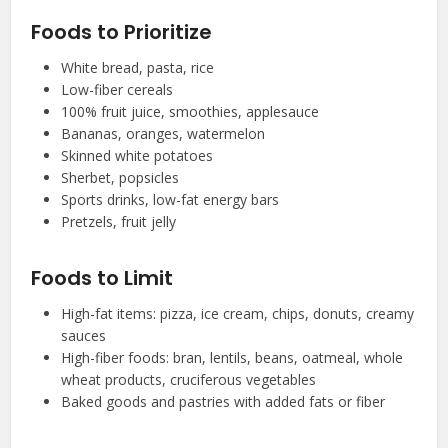
Foods to Prioritize
White bread, pasta, rice
Low-fiber cereals
100% fruit juice, smoothies, applesauce
Bananas, oranges, watermelon
Skinned white potatoes
Sherbet, popsicles
Sports drinks, low-fat energy bars
Pretzels, fruit jelly
Foods to Limit
High-fat items: pizza, ice cream, chips, donuts, creamy
sauces
High-fiber foods: bran, lentils, beans, oatmeal, whole
wheat products, cruciferous vegetables
Baked goods and pastries with added fats or fiber