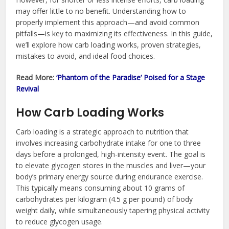
may offer little to no benefit. Understanding how to
properly implement this approach—and avoid common
pitfalls—is key to maximizing its effectiveness. In this guide,
we’ll explore how carb loading works, proven strategies,
mistakes to avoid, and ideal food choices.
Read More:
‘Phantom of the Paradise’ Poised for a Stage
Revival
How Carb Loading Works
Carb loading is a strategic approach to nutrition that
involves increasing carbohydrate intake for one to three
days before a prolonged, high-intensity event. The goal is
to elevate glycogen stores in the muscles and liver—your
body’s primary energy source during endurance exercise.
This typically means consuming about 10 grams of
carbohydrates per kilogram (4.5 g per pound) of body
weight daily, while simultaneously tapering physical activity
to reduce glycogen usage.