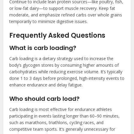
Continue to include lean protein sources—like poultry, fish,
or low-fat dairy—to support muscle recovery. Keep fat
moderate, and emphasize refined carbs over whole grains
temporarily to minimize digestive issues.
Frequently Asked Questions
What is carb loading?
Carb loading is a dietary strategy used to increase the
body’s glycogen stores by consuming higher amounts of
carbohydrates while reducing exercise volume. It’s typically
done 1 to 3 days before prolonged, high-intensity events to
enhance endurance and delay fatigue.
Who should carb load?
Carb loading is most effective for endurance athletes
participating in events lasting longer than 60–90 minutes,
such as marathons, triathlons, cycling races, and
competitive team sports. It’s generally unnecessary for